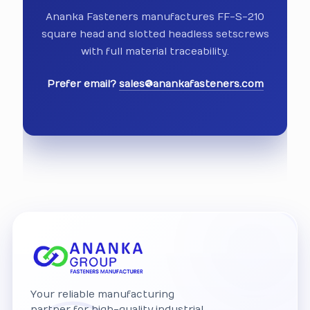
Ananka Fasteners manufactures FF-S-210
square head and slotted headless setscrews
with full material traceability.
Prefer email?
sales@anankafasteners.com
Your reliable manufacturing
partner for high-quality industrial