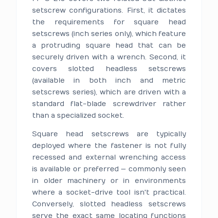
setscrew configurations. First, it dictates
the requirements for square head
setscrews (inch series only), which feature
a protruding square head that can be
securely driven with a wrench. Second, it
covers slotted headless setscrews
(available in both inch and metric
setscrews series), which are driven with a
standard flat-blade screwdriver rather
than a specialized socket.
Square head setscrews are typically
deployed where the fastener is not fully
recessed and external wrenching access
is available or preferred — commonly seen
in older machinery or in environments
where a socket-drive tool isn't practical.
Conversely, slotted headless setscrews
serve the exact same locating functions