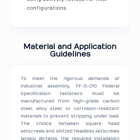
configurations.
Material and Application
Guidelines
To meet the rigorous demands of
industrial assembly, FF-S-210 Federal
Specification fasteners must be
manufactured from high-grade carbon
steel, alloy steel, or corrosion-resistant
materials to prevent stripping under load.
The choice between square head
setscrews and slotted headless setscrews
largely dictates the required installation