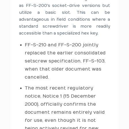
as FF-S-200's socket-drive versions but
utilize a basic slot. This can be
advantageous in field conditions where a
standard screwdriver is more readily
accessible than a specialized hex key.
FF-S-210 and FF-S-200 jointly
replaced the earlier consolidated
setscrew specification, FF-S-103,
when that older document was
cancelled.
The most recent regulatory
notice, Notice 1 (15 December
2000), officially confirms the
document remains entirely valid
for use, even though it is not
being actively revised for new