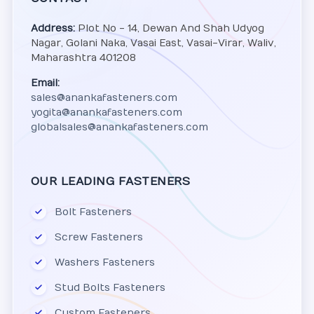
Address:
Plot No - 14, Dewan And Shah Udyog
Nagar, Golani Naka, Vasai East, Vasai-Virar, Waliv,
Maharashtra 401208
Email:
sales@anankafasteners.com
yogita@anankafasteners.com
globalsales@anankafasteners.com
OUR LEADING FASTENERS
Bolt Fasteners
Screw Fasteners
Washers Fasteners
Stud Bolts Fasteners
Custom Fasteners