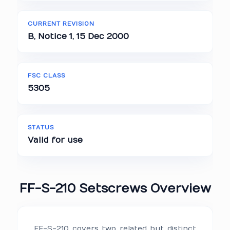
CURRENT REVISION
B, Notice 1, 15 Dec 2000
FSC CLASS
5305
STATUS
Valid for use
FF-S-210 Setscrews Overview
FF-S-210 covers two related but distinct