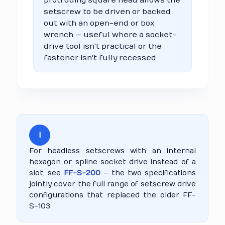
protruding square head allows the
setscrew to be driven or backed
out with an open-end or box
wrench — useful where a socket-
drive tool isn't practical or the
fastener isn't fully recessed.
i
For headless setscrews with an internal
hexagon or spline socket drive instead of a
slot, see
FF-S-200
— the two specifications
jointly cover the full range of setscrew drive
configurations that replaced the older FF-
S-103.