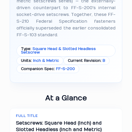
metric setscrews series) — the externally-
driven counterpart to FF-S-200's internal
socket-drive setscrews. Together, these FF-
S-210 Federal Specification fasteners
officially superseded the earlier consolidated
FF-S-103 standard.
Type:
Square Head & Slotted Headless
Setscrew
Units:
Inch & Metric
Current Revision:
B
Companion Spec:
FF-S-200
At a Glance
FULL TITLE
Setscrews: Square Head (Inch) and
Slotted Headless (Inch and Metric)