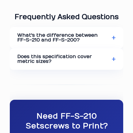
Frequently Asked Questions
What's the difference between
FF-S-210 and FF-S-200?
Does this specification cover
metric sizes?
Need FF-S-210
Setscrews to Print?