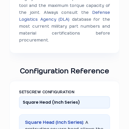
tool and the maximum torque capacity of
the joint. Always consult the
Defense
Logistics Agency (DLA)
database for the
most current military part numbers and
material certifications before
procurement.
Configuration Reference
SETSCREW CONFIGURATION
Square Head (Inch Series)
: A