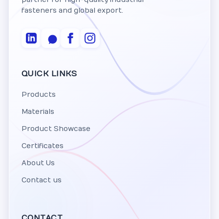
fasteners and global export.
QUICK LINKS
Products
Materials
Product Showcase
Certificates
About Us
Contact us
CONTACT