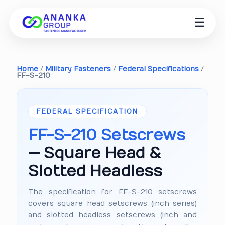
☰
Home
/
Military Fasteners
/
Federal Specifications
/
FF-S-210
FEDERAL SPECIFICATION
FF-S-210 Setscrews
— Square Head &
Slotted Headless
The specification for FF-S-210 setscrews
covers square head setscrews (inch series)
and slotted headless setscrews (inch and