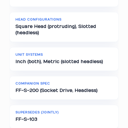
HEAD CONFIGURATIONS
Square Head (protruding), Slotted
(headless)
UNIT SYSTEMS
Inch (both), Metric (slotted headless)
COMPANION SPEC
FF-S-200 (Socket Drive, Headless)
SUPERSEDES (JOINTLY)
FF-S-103