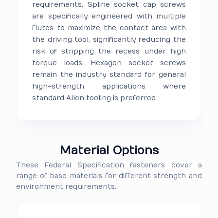
requirements. Spline socket cap screws
are specifically engineered with multiple
flutes to maximize the contact area with
the driving tool, significantly reducing the
risk of stripping the recess under high
torque loads. Hexagon socket screws
remain the industry standard for general
high-strength applications where
standard Allen tooling is preferred.
Material Options
These Federal Specification fasteners cover a
range of base materials for different strength and
environment requirements.