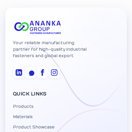
Your reliable manufacturing
partner for high-quality industrial
fasteners and global export.
QUICK LINKS
Products
Materials
Product Showcase