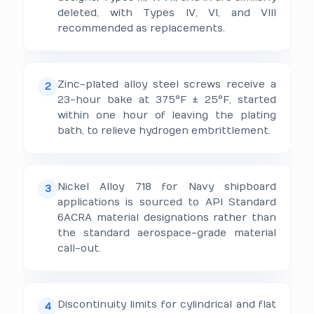
deleted, with Types IV, VI, and VIII
recommended as replacements.
Zinc-plated alloy steel screws receive a
2
23-hour bake at 375°F ± 25°F, started
within one hour of leaving the plating
bath, to relieve hydrogen embrittlement.
Nickel Alloy 718 for Navy shipboard
3
applications is sourced to API Standard
6ACRA material designations rather than
the standard aerospace-grade material
call-out.
Discontinuity limits for cylindrical and flat
4