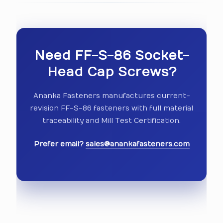
Need FF-S-86 Socket-
Head Cap Screws?
Ananka Fasteners manufactures current-
revision FF-S-86 fasteners with full material
traceability and Mill Test Certification.
Prefer email?
sales@anankafasteners.com