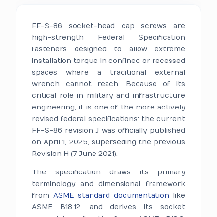
FF-S-86 socket-head cap screws are
high-strength Federal Specification
fasteners designed to allow extreme
installation torque in confined or recessed
spaces where a traditional external
wrench cannot reach. Because of its
critical role in military and infrastructure
engineering, it is one of the more actively
revised federal specifications: the current
FF-S-86 revision J was officially published
on April 1, 2025, superseding the previous
Revision H (7 June 2021).
The specification draws its primary
terminology and dimensional framework
from
ASME standard documentation
like
ASME B18.12, and derives its socket