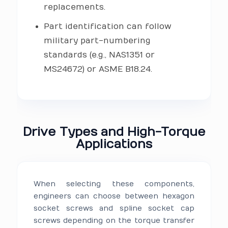
replacements.
Part identification can follow
military part-numbering
standards (e.g., NAS1351 or
MS24672) or ASME B18.24.
Drive Types and High-Torque
Applications
When selecting these components,
engineers can choose between hexagon
socket screws and spline socket cap
screws depending on the torque transfer