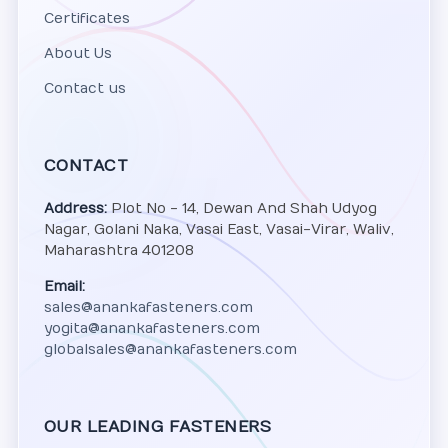
Certificates
About Us
Contact us
CONTACT
Address:
Plot No - 14, Dewan And Shah Udyog
Nagar, Golani Naka, Vasai East, Vasai-Virar, Waliv,
Maharashtra 401208
Email:
sales@anankafasteners.com
yogita@anankafasteners.com
globalsales@anankafasteners.com
OUR LEADING FASTENERS