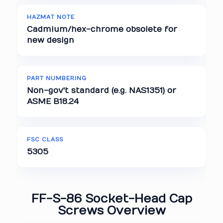
HAZMAT NOTE
Cadmium/hex-chrome obsolete for
new design
PART NUMBERING
Non-gov't standard (e.g. NAS1351) or
ASME B18.24
FSC CLASS
5305
FF-S-86 Socket-Head Cap
Screws Overview