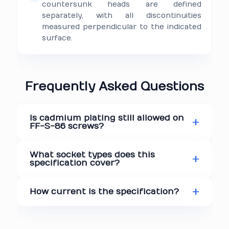
countersunk heads are defined
separately, with all discontinuities
measured perpendicular to the indicated
surface.
Frequently Asked Questions
Is cadmium plating still allowed on
FF-S-86 screws?
What socket types does this
specification cover?
How current is the specification?