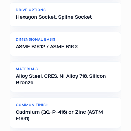
DRIVE OPTIONS
Hexagon Socket, Spline Socket
DIMENSIONAL BASIS
ASME B18.12 / ASME B18.3
MATERIALS
Alloy Steel, CRES, Ni Alloy 718, Silicon
Bronze
COMMON FINISH
Cadmium (QQ-P-416) or Zinc (ASTM
F1941)