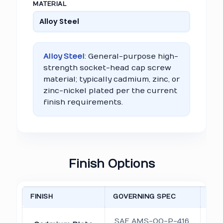
MATERIAL
Alloy Steel
: General-purpose high-
strength socket-head cap screw
material; typically cadmium, zinc, or
zinc-nickel plated per the current
finish requirements.
Finish Options
FINISH
GOVERNING SPEC
NO
O
SAE AMS-QQ-P-416,