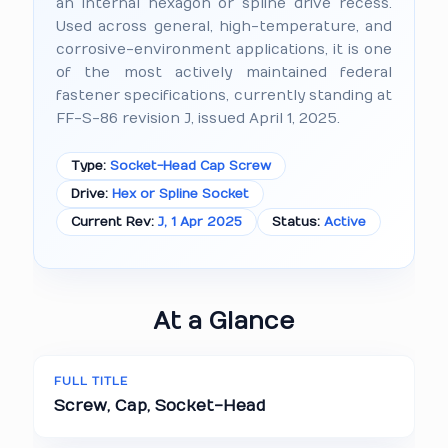
an internal hexagon or spline drive recess.
Used across general, high-temperature, and
corrosive-environment applications, it is one
of the most actively maintained federal
fastener specifications, currently standing at
FF-S-86 revision J, issued April 1, 2025.
Type:
Socket-Head Cap Screw
Drive:
Hex or Spline Socket
Current Rev:
J, 1 Apr 2025
Status:
Active
At a Glance
FULL TITLE
Screw, Cap, Socket-Head