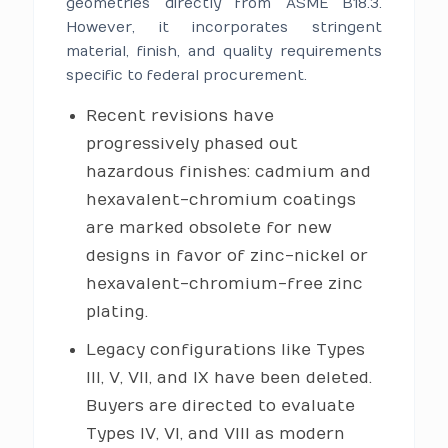
geometries directly from ASME B18.3.
However, it incorporates stringent
material, finish, and quality requirements
specific to federal procurement.
Recent revisions have
progressively phased out
hazardous finishes: cadmium and
hexavalent-chromium coatings
are marked obsolete for new
designs in favor of zinc-nickel or
hexavalent-chromium-free zinc
plating.
Legacy configurations like Types
III, V, VII, and IX have been deleted.
Buyers are directed to evaluate
Types IV, VI, and VIII as modern