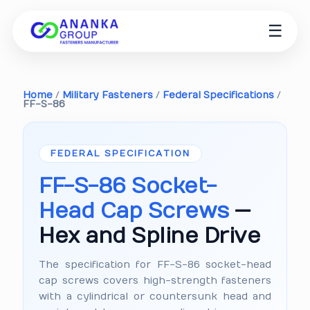
☰
Home
/
Military Fasteners
/
Federal Specifications
/
FF-S-86
FEDERAL SPECIFICATION
FF-S-86 Socket-
Head Cap Screws
—
Hex and Spline Drive
The specification for FF-S-86 socket-head
cap screws covers high-strength fasteners
with a cylindrical or countersunk head and