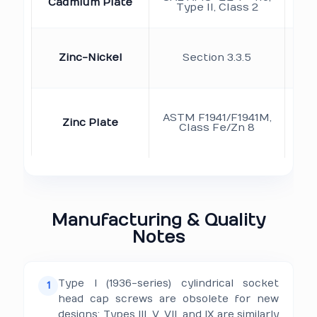
Cadmium Plate
de
Type II, Class 2
Ap
r
Zinc-Nickel
Section 3.3.5
d
ASTM F1941/F1941M,
Zinc Plate
co
Class Fe/Zn 8
re
em
Manufacturing & Quality
Notes
Type I (1936-series) cylindrical socket
1
head cap screws are obsolete for new
designs; Types III, V, VII, and IX are similarly