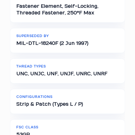
Fastener Element, Self-Locking,
Threaded Fastener, 250°F Max
SUPERSEDED BY
MIL-DTL-18240F (2 Jun 1997)
THREAD TYPES
UNC, UNJC, UNF, UNJF, UNRC, UNRF
CONFIGURATIONS
Strip & Patch (Types L / P)
FSC CLASS
53GP