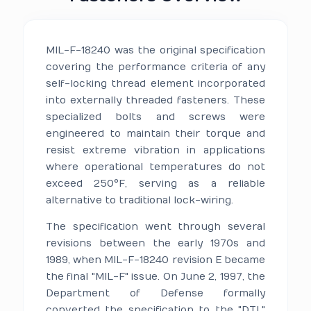
MIL-F-18240 was the original specification
covering the performance criteria of any
self-locking thread element incorporated
into externally threaded fasteners. These
specialized bolts and screws were
engineered to maintain their torque and
resist extreme vibration in applications
where operational temperatures do not
exceed 250°F, serving as a reliable
alternative to traditional lock-wiring.
The specification went through several
revisions between the early 1970s and
1989, when MIL-F-18240 revision E became
the final "MIL-F" issue. On June 2, 1997, the
Department of Defense formally
converted the specification to the "DTL"