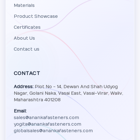
Materials
Product Showcase
Certificates
About Us
Contact us
CONTACT
Address:
Plot No - 14, Dewan And Shah Udyog
Nagar, Golani Naka, Vasai East, Vasai-Virar, Waliv,
Maharashtra 401208
Email:
sales@anankafasteners.com
yogita@anankafasteners.com
globalsales@anankafasteners.com