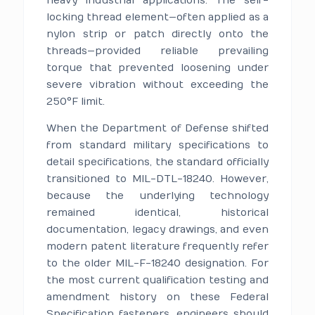
heavy industrial applications. The self-
locking thread element—often applied as a
nylon strip or patch directly onto the
threads—provided reliable prevailing
torque that prevented loosening under
severe vibration without exceeding the
250°F limit.
When the Department of Defense shifted
from standard military specifications to
detail specifications, the standard officially
transitioned to MIL-DTL-18240. However,
because the underlying technology
remained identical, historical
documentation, legacy drawings, and even
modern patent literature frequently refer
to the older MIL-F-18240 designation. For
the most current qualification testing and
amendment history on these Federal
Specification fasteners, engineers should