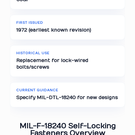
FIRST ISSUED
1972 (earliest known revision)
HISTORICAL USE
Replacement for lock-wired
bolts/screws
CURRENT GUIDANCE
Specify MIL-DTL-18240 for new designs
MIL-F-18240 Self-Locking
Fasteners Overview