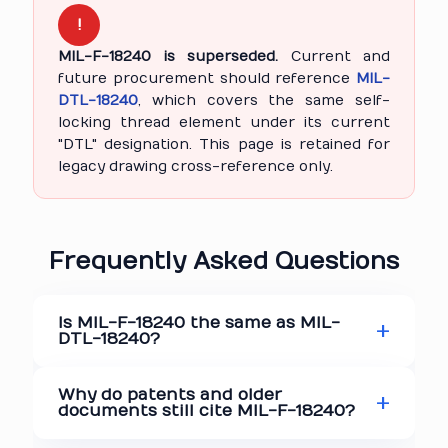
!
MIL-F-18240 is superseded.
Current and
future procurement should reference
MIL-
DTL-18240
, which covers the same self-
locking thread element under its current
"DTL" designation. This page is retained for
legacy drawing cross-reference only.
Frequently Asked Questions
Is MIL-F-18240 the same as MIL-
DTL-18240?
Why do patents and older
documents still cite MIL-F-18240?