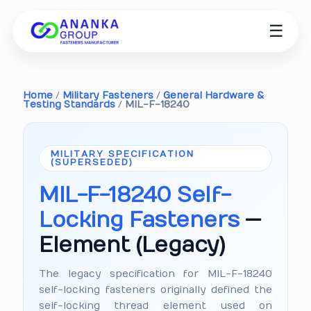
☰
Home
/
Military Fasteners
/
General Hardware &
Testing Standards
/
MIL-F-18240
MILITARY SPECIFICATION
(SUPERSEDED)
MIL-F-18240 Self-
Locking Fasteners
—
Element (Legacy)
The legacy specification for MIL-F-18240
self-locking fasteners originally defined the
self-locking thread element used on