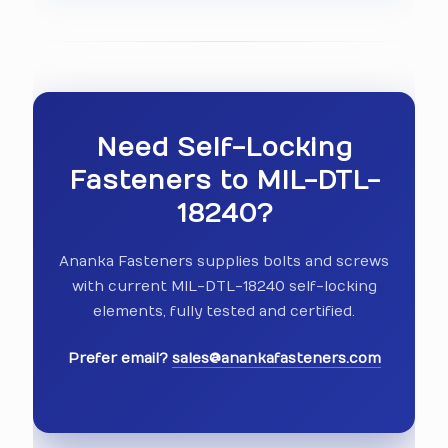
Need Self-Locking
Fasteners to MIL-DTL-
18240?
Ananka Fasteners supplies bolts and screws
with current MIL-DTL-18240 self-locking
elements, fully tested and certified.
Prefer email?
sales@anankafasteners.com