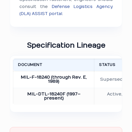
consult the
Defense Logistics Agency
(DLA) ASSIST portal
.
Specification Lineage
DOCUMENT
STATUS
MIL-F-18240 (through Rev. E,
Superseded b
1989)
MIL-DTL-18240F (1997–
Active, cu
present)
do