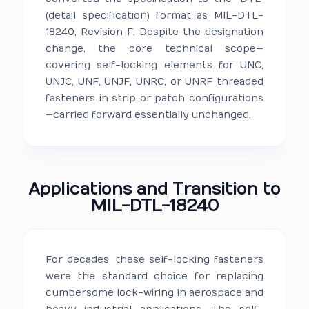
(detail specification) format as MIL-DTL-
18240, Revision F. Despite the designation
change, the core technical scope—
covering self-locking elements for UNC,
UNJC, UNF, UNJF, UNRC, or UNRF threaded
fasteners in strip or patch configurations
—carried forward essentially unchanged.
Applications and Transition to
MIL-DTL-18240
For decades, these self-locking fasteners
were the standard choice for replacing
cumbersome lock-wiring in aerospace and