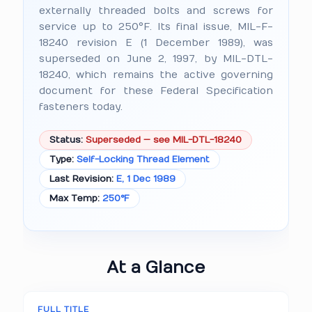
externally threaded bolts and screws for
service up to 250°F. Its final issue, MIL-F-
18240 revision E (1 December 1989), was
superseded on June 2, 1997, by MIL-DTL-
18240, which remains the active governing
document for these Federal Specification
fasteners today.
Status:
Superseded — see MIL-DTL-18240
Type:
Self-Locking Thread Element
Last Revision:
E, 1 Dec 1989
Max Temp:
250°F
At a Glance
FULL TITLE