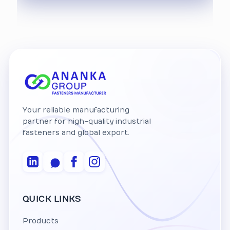
Your reliable manufacturing
partner for high-quality industrial
fasteners and global export.
QUICK LINKS
Products