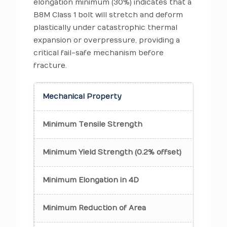
elongation minimum (30%) indicates that a
B8M Class 1 bolt will stretch and deform
plastically under catastrophic thermal
expansion or overpressure, providing a
critical fail-safe mechanism before
fracture.
Mechanical Property
Class
Minimum Tensile Strength
75 ks
Minimum Yield Strength (0.2% offset)
30 ks
Minimum Elongation in 4D
30%
Minimum Reduction of Area
50%