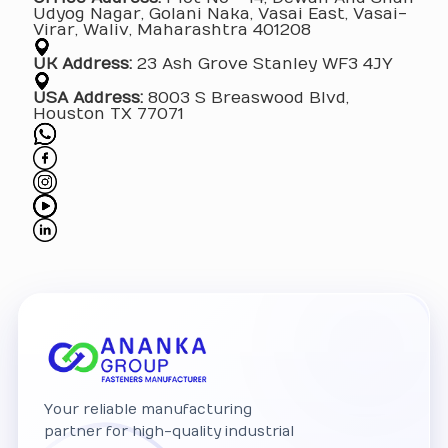
Udyog Nagar, Golani Naka, Vasai East, Vasai-
Virar, Waliv, Maharashtra 401208
UK Address:
23 Ash Grove Stanley WF3 4JY
USA Address:
8003 S Breaswood Blvd,
Houston TX 77071
Your reliable manufacturing
partner for high-quality industrial