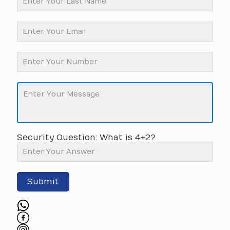
Security Question: What is 4+2?
Submit