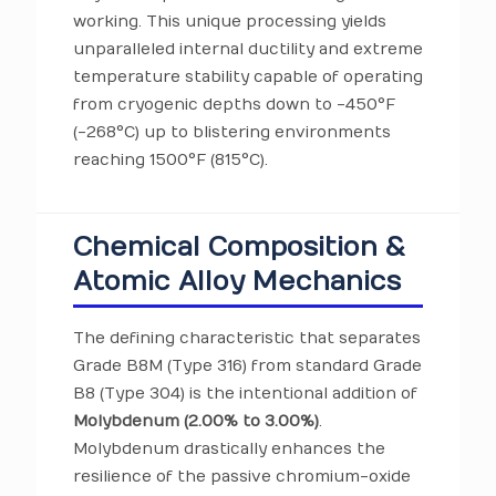
working. This unique processing yields
unparalleled internal ductility and extreme
temperature stability capable of operating
from cryogenic depths down to -450°F
(-268°C) up to blistering environments
reaching 1500°F (815°C).
Chemical Composition &
Atomic Alloy Mechanics
The defining characteristic that separates
Grade B8M (Type 316) from standard Grade
B8 (Type 304) is the intentional addition of
Molybdenum (2.00% to 3.00%)
.
Molybdenum drastically enhances the
resilience of the passive chromium-oxide