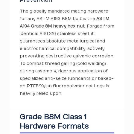
Prevention
The globally mandated mating hardware
for any ASTM A193 B8M bolt is the
ASTM
A194 Grade 8M heavy hex nut
. Forged from
identical AISI 316 stainless steel, it
guarantees absolute metallurgical and
electrochemical compatibility, actively
preventing destructive galvanic corrosion.
To combat thread galling (cold welding)
during assembly, rigorous application of
specialized anti-seize lubricants or baked-
on PTFE/Xylan fluoropolymer coatings is
heavily relied upon.
Grade B8M Class 1
Hardware Formats