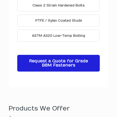
Class 2 Strain Hardened Bolts
PTFE / Xylan Coated Studs
ASTM A320 Low-Temp Bolting
Request a Quote for Grade
B8M Fasteners
Products We Offer