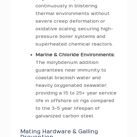
continuously in blistering
thermal environments without
severe creep deformation or
oxidative scaling, securing high-
pressure boiler systems and
superheated chemical reactors.
Marine & Chloride Environments:
The molybdenum addition
guarantees near immunity to
coastal brackish water and
heavily oxygenated seawater,
providing a 15 to 25+ year service
life in offshore oil rigs compared
to the 3-5 year lifespan of
galvanized carbon steel.
Mating Hardware & Galling