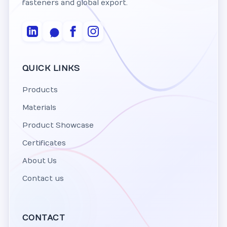
fasteners and global export.
QUICK LINKS
Products
Materials
Product Showcase
Certificates
About Us
Contact us
CONTACT