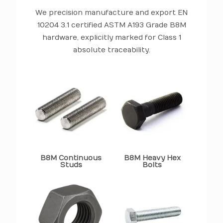
We precision manufacture and export EN
10204 3.1 certified ASTM A193 Grade B8M
hardware, explicitly marked for Class 1
absolute traceability.
B8M Continuous
B8M Heavy Hex
Studs
Bolts