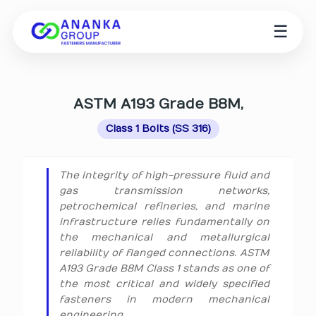
☰
ASTM A193 Grade B8M,
Class 1 Bolts (SS 316)
The integrity of high-pressure fluid and
gas transmission networks,
petrochemical refineries, and marine
infrastructure relies fundamentally on
the mechanical and metallurgical
reliability of flanged connections. ASTM
A193 Grade B8M Class 1 stands as one of
the most critical and widely specified
fasteners in modern mechanical
engineering.