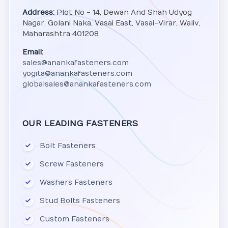
Address:
Plot No - 14, Dewan And Shah Udyog
Nagar, Golani Naka, Vasai East, Vasai-Virar, Waliv,
Maharashtra 401208
Email:
sales@anankafasteners.com
yogita@anankafasteners.com
globalsales@anankafasteners.com
OUR LEADING FASTENERS
Bolt Fasteners
Screw Fasteners
Washers Fasteners
Stud Bolts Fasteners
Custom Fasteners