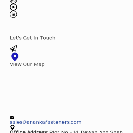
Let's Get In Touch
View Our Map
sales@anankafasteners.com
Office Address:
Plot No - 14, Dewan And Shah