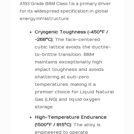
A193 Grade B8M Class 1 is a primary driver
for its widespread specification in global
energy infrastructure.
Cryogenic Toughness (-450°F /
-268°C):
The face-centered
cubic lattice avoids the ductile-
to-brittle transition. B8M
maintains exceptionally high
impact toughness and avoids
shattering at sub-zero
temperatures, making it a
premier choice for Liquid Natural
Gas (LNG) and liquid oxygen
storage.
High-Temperature Endurance
(1500°F / 815°C):
The alloy is
engineered to operate