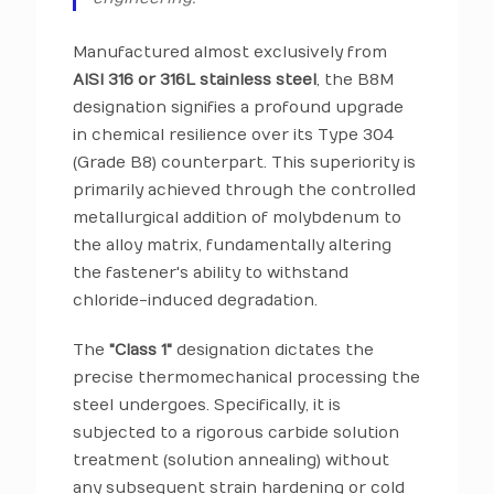
Manufactured almost exclusively from
AISI 316 or 316L stainless steel
, the B8M
designation signifies a profound upgrade
in chemical resilience over its Type 304
(Grade B8) counterpart. This superiority is
primarily achieved through the controlled
metallurgical addition of molybdenum to
the alloy matrix, fundamentally altering
the fastener's ability to withstand
chloride-induced degradation.
The
"Class 1"
designation dictates the
precise thermomechanical processing the
steel undergoes. Specifically, it is
subjected to a rigorous carbide solution
treatment (solution annealing) without
any subsequent strain hardening or cold