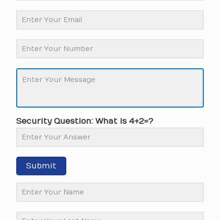
Security Question: What is 4+2=?
Submit