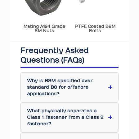
Mating A194 Grade
PTFE Coated B8M
8M Nuts
Bolts
Frequently Asked
Questions (FAQs)
Why is B8M specified over
standard B8 for offshore
applications?
What physically separates a
Class 1 fastener from a Class 2
fastener?