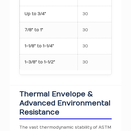
Up to 3/4"
30
7
7/8" to 1"
30
7
1-1/8" to 1-1/4"
30
7
1-3/8" to 1-1/2"
30
7
Thermal Envelope &
Advanced Environmental
Resistance
The vast thermodynamic stability of ASTM