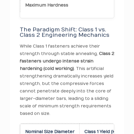
Maximum Hardness
223 
The Paradigm Shift: Class 1 vs.
Class 2 Engineering Mechanics
While Class 1 fasteners achieve their
strength through stable annealing,
Class 2
fasteners undergo intense strain
hardening (cold working)
. This artificial
strengthening dramatically increases yield
strength, but the compressive forces
cannot penetrate deeply into the core of
larger-diameter bars, leading to a sliding
scale of minimum strength requirements
based on size.
Nominal Size Diameter
Class 1 Yield (ksi)
Cl