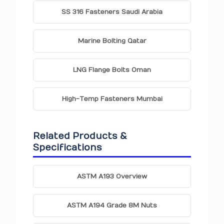
SS 316 Fasteners Saudi Arabia
Marine Bolting Qatar
LNG Flange Bolts Oman
High-Temp Fasteners Mumbai
Related Products &
Specifications
ASTM A193 Overview
ASTM A194 Grade 8M Nuts