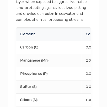
layer when exposed to aggressive halide
ions, protecting against localized pitting
and crevice corrosion in seawater and
complex chemical processing streams.
Element
Composition
Carbon (C)
0.08 max
Manganese (Mn)
2.00 max
Phosphorus (P)
0.045 max
Sulfur (S)
0.030 max
Silicon (Si)
1.00 max