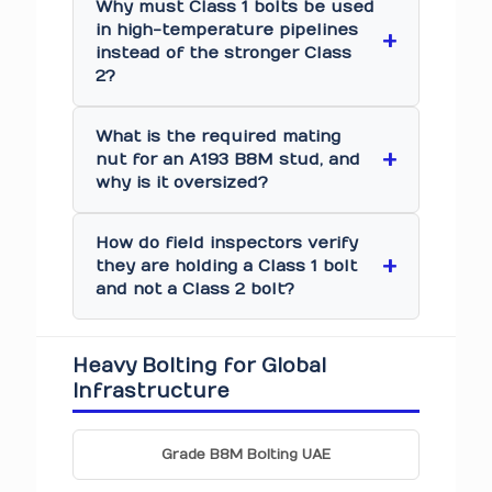
Why must Class 1 bolts be used
in high-temperature pipelines
instead of the stronger Class
2?
What is the required mating
nut for an A193 B8M stud, and
why is it oversized?
How do field inspectors verify
they are holding a Class 1 bolt
and not a Class 2 bolt?
Heavy Bolting for Global
Infrastructure
Grade B8M Bolting UAE