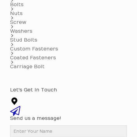
Bolts
Nuts
Screw
Washers
Stud Bolts
Custom Fasteners
Coated Fasteners
Carriage Bolt
Let's Get In Touch
Send us a message!