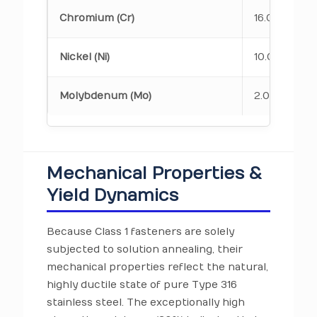
Chromium (Cr)
16.00 – 18.0
Nickel (Ni)
10.00 – 14.0
Molybdenum (Mo)
2.00 – 3.00
Mechanical Properties &
Yield Dynamics
Because Class 1 fasteners are solely
subjected to solution annealing, their
mechanical properties reflect the natural,
highly ductile state of pure Type 316
stainless steel. The exceptionally high