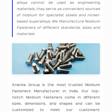
alloys cannot be used as engineering
materials, they serve as convenient sources
of niobium for specialist steels and nickel-
based superalloys. We Manufacture Niobium
Fasteners of different standards, sizes and
materials.
Ananka Group is the most trusted Niobium
Fasteners Manufacturer in India. Our top-
notch Niobium Fasteners come in different
sizes, dimensions, and shapes and can be
customized to meet our customers'