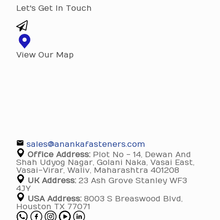
Let's Get In Touch
View Our Map
sales@anankafasteners.com
Office Address:
Plot No - 14, Dewan And
Shah Udyog Nagar, Golani Naka, Vasai East,
Vasai-Virar, Waliv, Maharashtra 401208
UK Address:
23 Ash Grove Stanley WF3
4JY
USA Address:
8003 S Breaswood Blvd,
Houston TX 77071