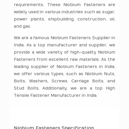
requirements. These Niobium Fasteners are
widely used in various industries such as sugar,
power plants, shipbuilding, construction, oil,
and gas.
We are a famous Niobium Fasteners Supplier in
India. As a top manufacturer and supplier, we
provide a wide variety of high-quality Niobium
Fasteners from excellent raw materials. As the
leading supplier of Niobium Fasteners in India,
we offer various types, such as Niobium Nuts,
Bolts, Washers, Screws, Carriage Bolts, and
Stud Bolts. Additionally, we are a top High
Tensile Fastener Manufacturer in India.
Niobium Fasteners Specification