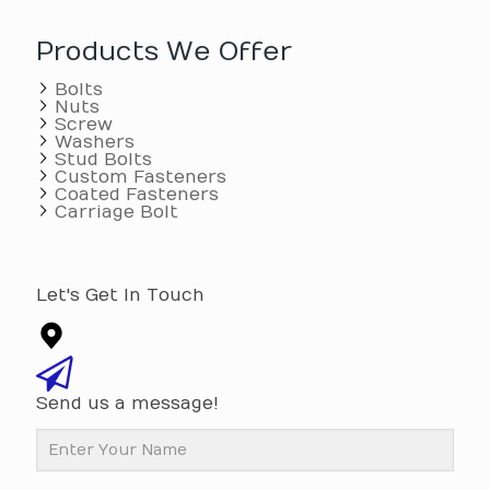
Products We Offer
Bolts
Nuts
Screw
Washers
Stud Bolts
Custom Fasteners
Coated Fasteners
Carriage Bolt
Let's Get In Touch
Send us a message!