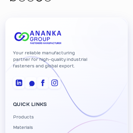
Your reliable manufacturing
partner for high-quality industrial
fasteners and global export.
QUICK LINKS
Products
Materials