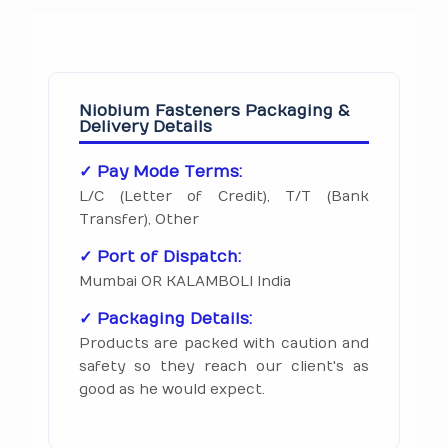
Niobium Fasteners Packaging &
Delivery Details
✓ Pay Mode Terms:
L/C (Letter of Credit), T/T (Bank
Transfer), Other
✓ Port of Dispatch:
Mumbai OR KALAMBOLI India
✓ Packaging Details:
Products are packed with caution and
safety so they reach our client's as
good as he would expect.