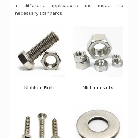
in different applications and meet the
necessary standards.
Niobium Bolts
Niobium Nuts