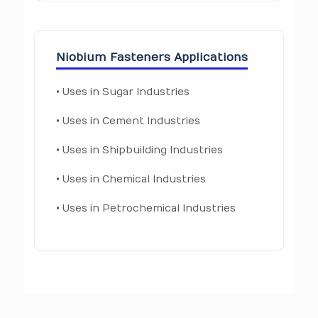
Niobium Fasteners Applications
• Uses in Sugar Industries
• Uses in Cement Industries
• Uses in Shipbuilding Industries
• Uses in Chemical Industries
• Uses in Petrochemical Industries