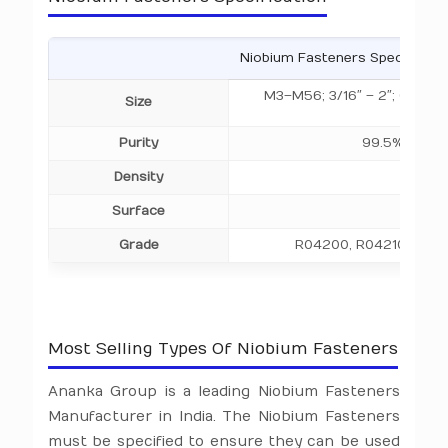
Niobium Fasteners Specificati
M3–M56; 3/16″ – 2″; Custo
Size
200
Purity
99.5%, 99.9
Density
8.57 g
Surface
Polis
Grade
R04200, R04210, R042
Most Selling Types Of Niobium Fasteners
Ananka Group is a leading Niobium Fasteners
Manufacturer in India. The Niobium Fasteners
must be specified to ensure they can be used