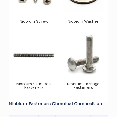
Niobium Screw
Niobium Washer
Niobium Stud Bolt
Niobium Carriage
Fasteners
Fasteners
Niobium Fasteners Chemical Composition