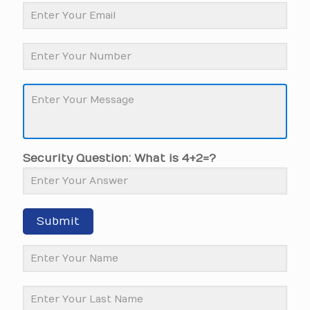
Security Question: What is 4+2=?
Submit