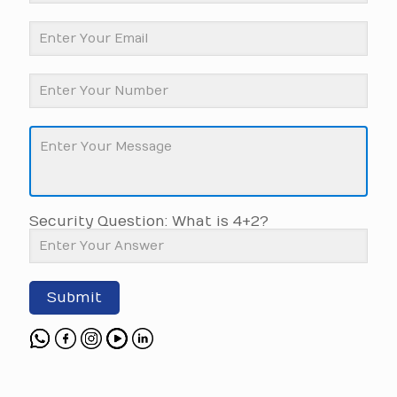
Security Question: What is 4+2?
Submit