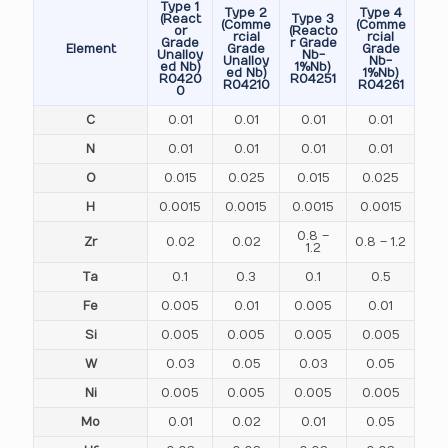
Type 1
Type 2
Type 4
(React
Type 3
(Comme
(Comme
or
(Reacto
rcial
rcial
Grade
r Grade
Element
Grade
Grade
Unalloy
Nb-
Unalloy
Nb-
ed Nb)
1%Nb)
ed Nb)
1%Nb)
R0420
R04251
R04210
R04261
0
C
0.01
0.01
0.01
0.01
N
0.01
0.01
0.01
0.01
O
0.015
0.025
0.015
0.025
H
0.0015
0.0015
0.0015
0.0015
0.8 –
Zr
0.02
0.02
0.8 – 1.2
1.2
Ta
0.1
0.3
0.1
0.5
Fe
0.005
0.01
0.005
0.01
Si
0.005
0.005
0.005
0.005
W
0.03
0.05
0.03
0.05
Ni
0.005
0.005
0.005
0.005
Mo
0.01
0.02
0.01
0.05