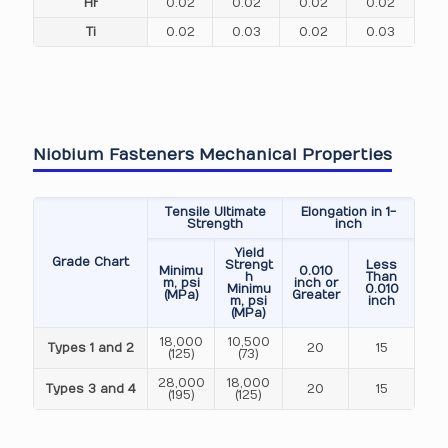
Hf
0.02
0.02
0.02
0.02
Ti
0.02
0.03
0.02
0.03
Niobium Fasteners Mechanical Properties
Tensile Ultimate
Elongation in 1-
Strength
inch
Yield
Grade Chart
Strengt
Less
Minimu
0.010
h
Than
m, psi
inch or
Minimu
0.010
(MPa)
Greater
m, psi
inch
(MPa)
18,000
10,500
Types 1 and 2
20
15
(125)
(73)
28,000
18,000
Types 3 and 4
20
15
(195)
(125)