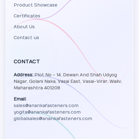
Product Showcase
Certificates
About Us
Contact us
CONTACT
Address:
Plot No - 14, Dewan And Shah Udyog
Nagar, Golani Naka, Vasai East, Vasai-Virar, Waliv,
Maharashtra 401208
Email:
sales@anankafasteners.com
yogita@anankafasteners.com
globalsales@anankafasteners.com