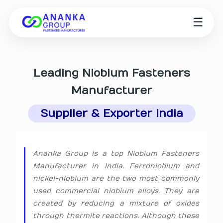
☰
Leading
Niobium Fasteners
Manufacturer
Supplier & Exporter India
Ananka Group is a top Niobium Fasteners
Manufacturer in India. Ferroniobium and
nickel-niobium are the two most commonly
used commercial niobium alloys. They are
created by reducing a mixture of oxides
through thermite reactions. Although these