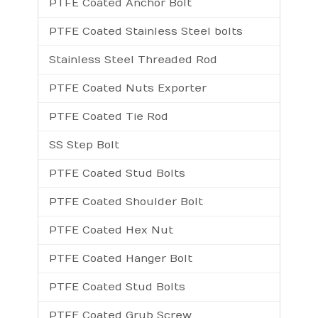
PTFE Coated Anchor Bolt
PTFE Coated Stainless Steel bolts
Stainless Steel Threaded Rod
PTFE Coated Nuts Exporter
PTFE Coated Tie Rod
SS Step Bolt
PTFE Coated Stud Bolts
PTFE Coated Shoulder Bolt
PTFE Coated Hex Nut
PTFE Coated Hanger Bolt
PTFE Coated Stud Bolts
PTFE Coated Grub Screw