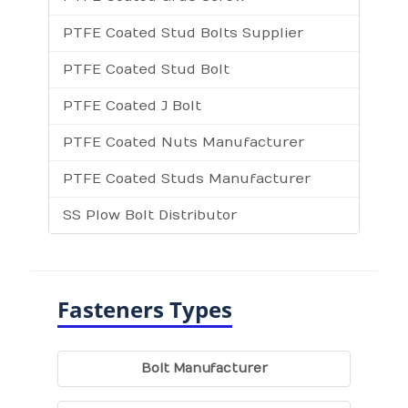
PTFE Coated Stud Bolts Supplier
PTFE Coated Stud Bolt
PTFE Coated J Bolt
PTFE Coated Nuts Manufacturer
PTFE Coated Studs Manufacturer
SS Plow Bolt Distributor
Fasteners Types
Bolt Manufacturer