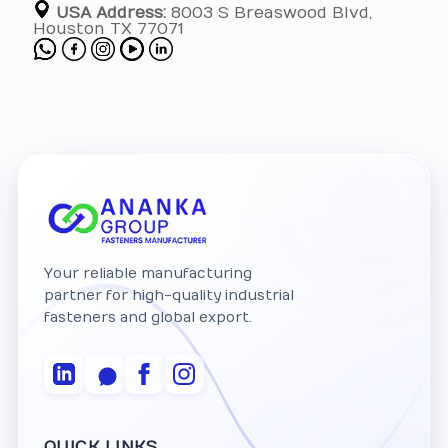
USA Address:
8003 S Breaswood Blvd,
Houston TX 77071
Your reliable manufacturing
partner for high-quality industrial
fasteners and global export.
QUICK LINKS