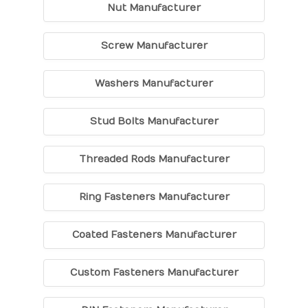
Nut Manufacturer
Screw Manufacturer
Washers Manufacturer
Stud Bolts Manufacturer
Threaded Rods Manufacturer
Ring Fasteners Manufacturer
Coated Fasteners Manufacturer
Custom Fasteners Manufacturer