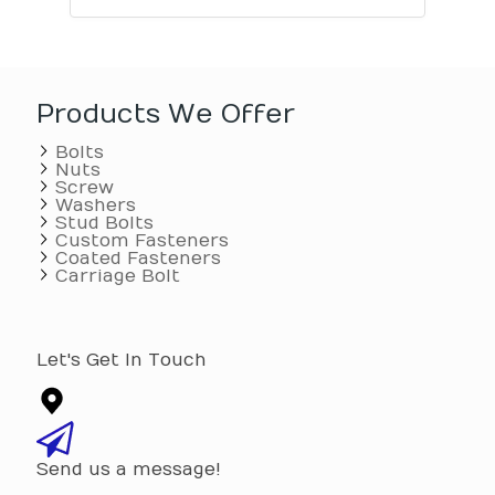
Products We Offer
Bolts
Nuts
Screw
Washers
Stud Bolts
Custom Fasteners
Coated Fasteners
Carriage Bolt
Let's Get In Touch
Send us a message!