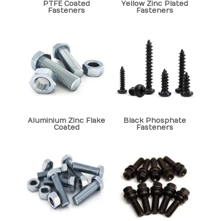
PTFE Coated
Yellow Zinc Plated
Fasteners
Fasteners
Aluminium Zinc Flake
Black Phosphate
Coated
Fasteners