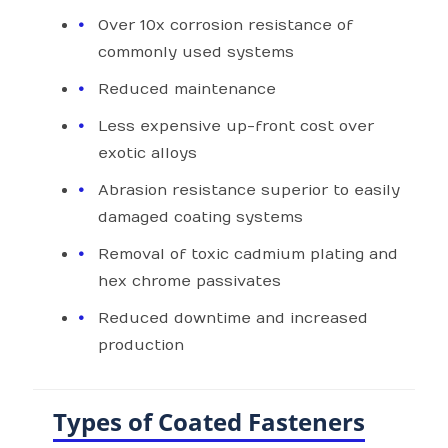
Over 10x corrosion resistance of
commonly used systems
Reduced maintenance
Less expensive up-front cost over
exotic alloys
Abrasion resistance superior to easily
damaged coating systems
Removal of toxic cadmium plating and
hex chrome passivates
Reduced downtime and increased
production
Types of Coated Fasteners