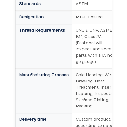
Standards
ASTM
Designation
PTFE Coated
Thread Requirements
UNC & UNF, ASME
B1.1, Class 2A
(Fastenal will
inspect and accept
parts with a 1A no-
go gauge)
Manufacturing Process
Cold Heading, Wire
Drawing, Heat
Treatment, Insert
Lapping, Inspection,
Surface Plating,
Packing
Delivery time
Custom product will
according to special