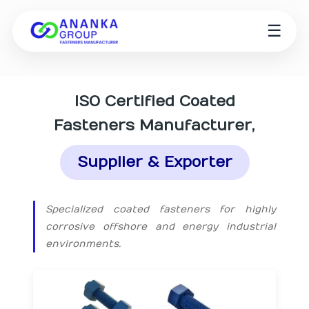
☰
ISO Certified
Coated
Fasteners Manufacturer
,
Supplier & Exporter
Specialized coated fasteners for highly
corrosive offshore and energy industrial
environments.