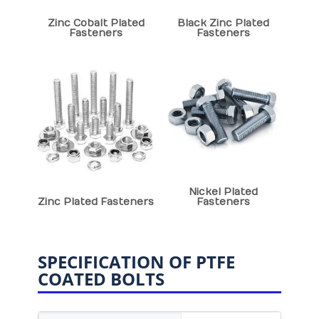
Zinc Cobalt Plated
Black Zinc Plated
Fasteners
Fasteners
Nickel Plated
Zinc Plated Fasteners
Fasteners
SPECIFICATION OF PTFE
COATED BOLTS