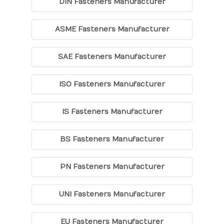
DIN Fasteners Manufacturer
ASME Fasteners Manufacturer
SAE Fasteners Manufacturer
ISO Fasteners Manufacturer
IS Fasteners Manufacturer
BS Fasteners Manufacturer
PN Fasteners Manufacturer
UNI Fasteners Manufacturer
EU Fasteners Manufacturer