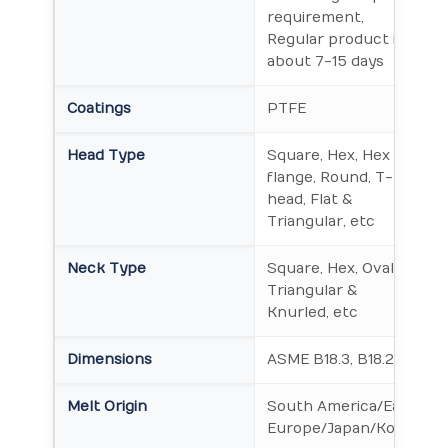
requirement,
Regular product is
about 7-15 days
Coatings
PTFE
Head Type
Square, Hex, Hex
flange, Round, T-
head, Flat &
Triangular, etc
Neck Type
Square, Hex, Oval,
Triangular &
Knurled, etc
Dimensions
ASME B18.3, B18.2.1
Melt Origin
South America/East
Europe/Japan/Korea