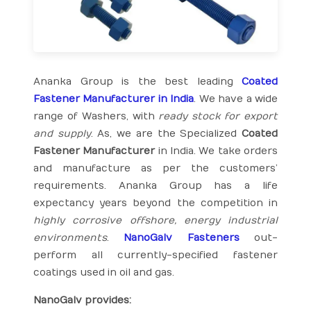
Ananka Group is the best leading
Coated
Fastener Manufacturer in India
. We have a wide
range of Washers, with
ready stock for export
and supply
. As, we are the Specialized
Coated
Fastener Manufacturer
in India. We take orders
and manufacture as per the customers’
requirements. Ananka Group has a life
expectancy years beyond the competition in
highly corrosive offshore, energy industrial
environments
.
NanoGalv Fasteners
out-
perform all currently-specified fastener
coatings used in oil and gas.
NanoGalv provides: