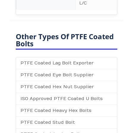
L/C
Other Types Of PTFE Coated
Bolts
PTFE Coated Lag Bolt Exporter
PTFE Coated Eye Bolt Supplier
PTFE Coated Hex Nut Supplier
ISO Approved PTFE Coated U Bolts
PTFE Coated Heavy Hex Bolts
PTFE Coated Stud Bolt