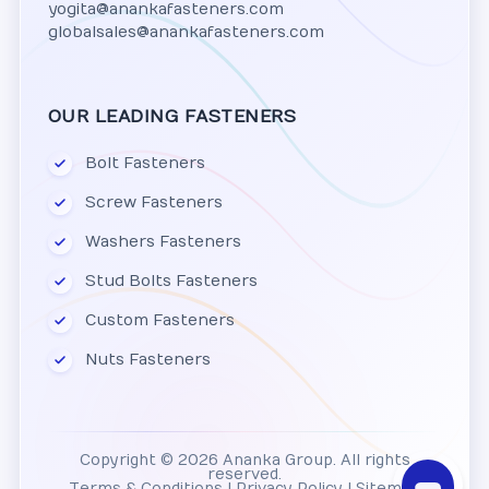
yogita@anankafasteners.com
globalsales@anankafasteners.com
OUR LEADING FASTENERS
Bolt Fasteners
Screw Fasteners
Washers Fasteners
Stud Bolts Fasteners
Custom Fasteners
Nuts Fasteners
Copyright © 2026 Ananka Group. All rights
reserved.
Terms & Conditions
|
Privacy Policy
|
Sitemap