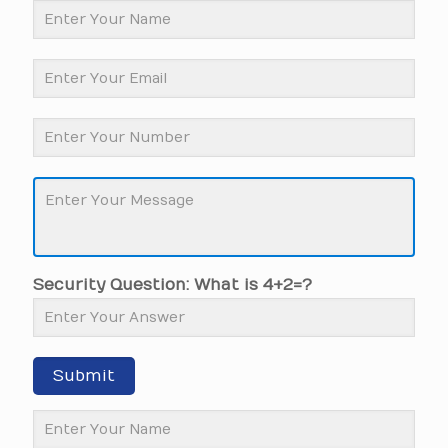
Security Question: What is 4+2=?
Submit