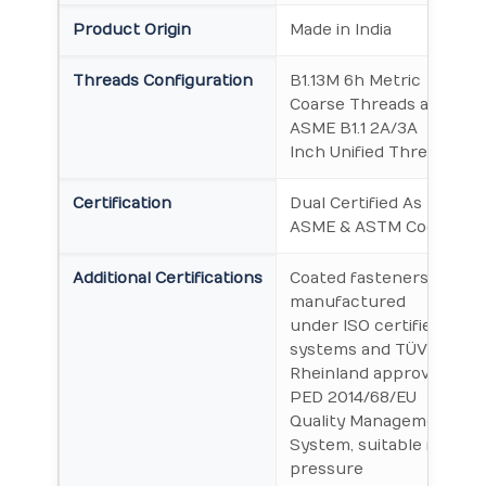
Product Origin
Made in India
Threads Configuration
B1.13M 6h Metric
Coarse Threads and
ASME B1.1 2A/3A
Inch Unified Threads
Certification
Dual Certified As per
ASME & ASTM Codes
Additional Certifications
Coated fasteners
manufactured
under ISO certified
systems and TÜV
Rheinland approved
PED 2014/68/EU
Quality Management
System, suitable for
pressure