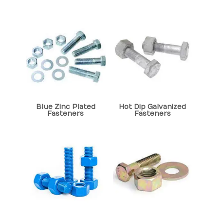
Blue Zinc Plated
Hot Dip Galvanized
Fasteners
Fasteners