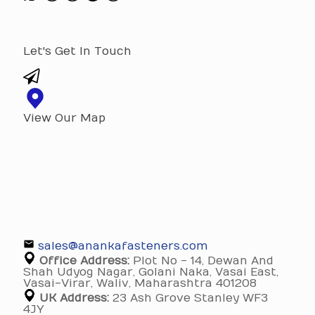
Let's Get In Touch
View Our Map
sales@anankafasteners.com
Office Address:
Plot No - 14, Dewan And
Shah Udyog Nagar, Golani Naka, Vasai East,
Vasai-Virar, Waliv, Maharashtra 401208
UK Address:
23 Ash Grove Stanley WF3
4JY