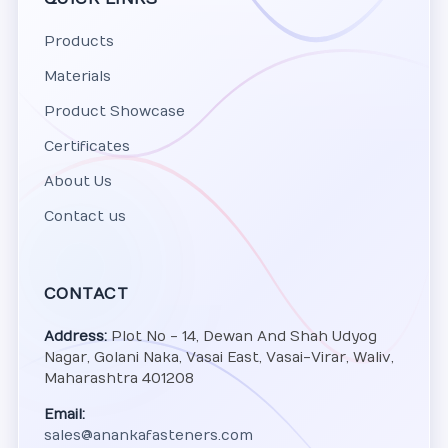
Products
Materials
Product Showcase
Certificates
About Us
Contact us
CONTACT
Address:
Plot No - 14, Dewan And Shah Udyog
Nagar, Golani Naka, Vasai East, Vasai-Virar, Waliv,
Maharashtra 401208
Email:
sales@anankafasteners.com