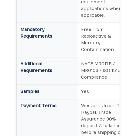
equipment
applications where
applicable.
Mandatory
Free from
Requirements
Radioactive &
Mercury
Contamination
Additional
NACE MR0175 /
Requirements
MR0103 / ISO 15156
Compliance
Samples
Yes
Payment Terms
Western Union, T/T,
Paypal, Trade
Assurance 30%
deposit & balance
before shipping or