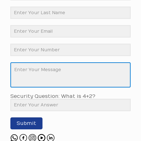
Security Question: What is 4+2?
Submit