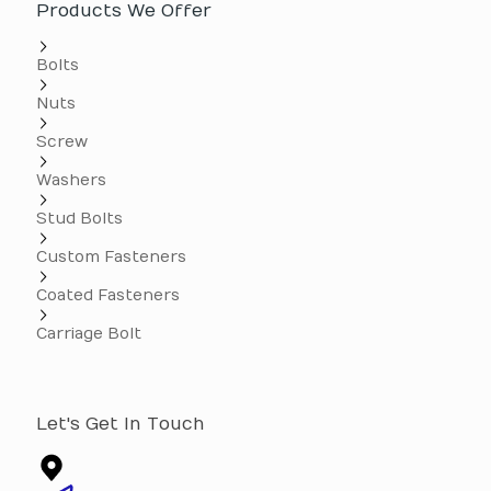
Products We Offer
Bolts
Nuts
Screw
Washers
Stud Bolts
Custom Fasteners
Coated Fasteners
Carriage Bolt
Let's Get In Touch