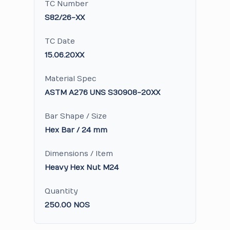
TC Number
S82/26-XX
TC Date
15.06.20XX
Material Spec
ASTM A276 UNS S30908-20XX
Bar Shape / Size
Hex Bar / 24 mm
Dimensions / Item
Heavy Hex Nut M24
Quantity
250.00 NOS