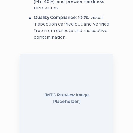
(Min 40%), and precise Hardness
HRB values.
Quality Compliance:
100% visual
inspection carried out and verified
free from defects and radioactive
contamination.
[MTC Preview Image
Placeholder]