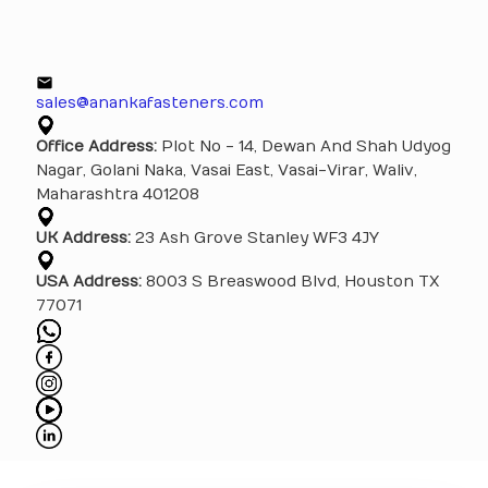
sales@anankafasteners.com
Office Address:
Plot No - 14, Dewan And Shah Udyog
Nagar, Golani Naka, Vasai East, Vasai-Virar, Waliv,
Maharashtra 401208
UK Address:
23 Ash Grove Stanley WF3 4JY
USA Address:
8003 S Breaswood Blvd, Houston TX
77071