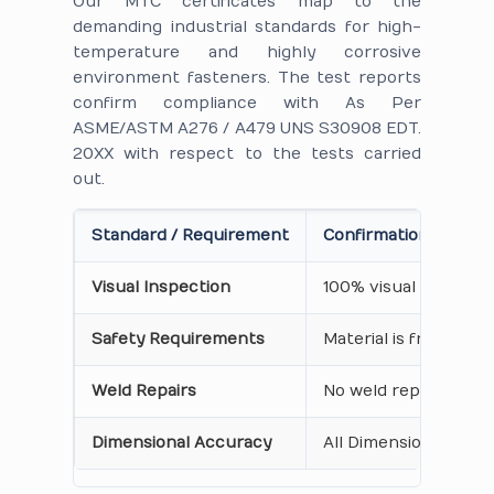
Our MTC certificates map to the
demanding industrial standards for high-
temperature and highly corrosive
environment fasteners. The test reports
confirm compliance with As Per
ASME/ASTM A276 / A479 UNS S30908 EDT.
20XX with respect to the tests carried
out.
Standard / Requirement
Confirmation on Cert
Visual Inspection
100% visual inspecti
Safety Requirements
Material is free from
Weld Repairs
No weld repair Perfo
Dimensional Accuracy
All Dimensions are as