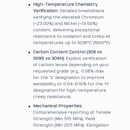
High-Temperature Chemistry
Verification:
Detailed breakdowns
verifying the elevated Chromium
(~23.00%) and Nickel (~13.50%)
content, delivering exceptional
resistance to oxidation and creep at
temperatures up to 1038°C (1900°F).
Carbon Content Control (309 vs
309S vs 309H):
Explicit verification
of carbon levels depending on your
requested grade. (e.g., 0.08% max
for the 'S' designation to improve
weldability, or 0.04-0.10% for the 'H'
designation for high-temperature
creep resistance).
Mechanical Properties:
Comprehensive reporting of Tensile
Strength (Min 515 MPa), Yield
Strength (Min 205 MPa), Elongation