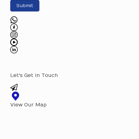
Submit
Let's Get In Touch
View Our Map