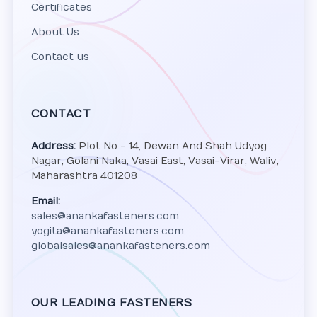
Certificates
About Us
Contact us
CONTACT
Address:
Plot No - 14, Dewan And Shah Udyog
Nagar, Golani Naka, Vasai East, Vasai-Virar, Waliv,
Maharashtra 401208
Email:
sales@anankafasteners.com
yogita@anankafasteners.com
globalsales@anankafasteners.com
OUR LEADING FASTENERS