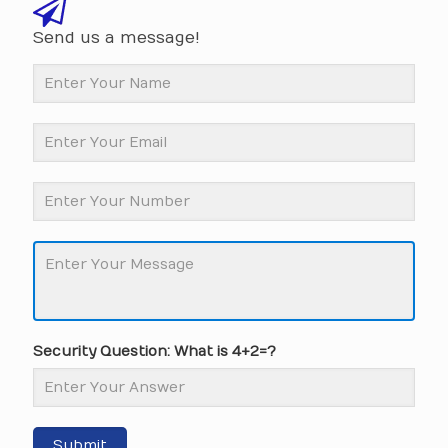
Send us a message!
Security Question: What is 4+2=?
Submit