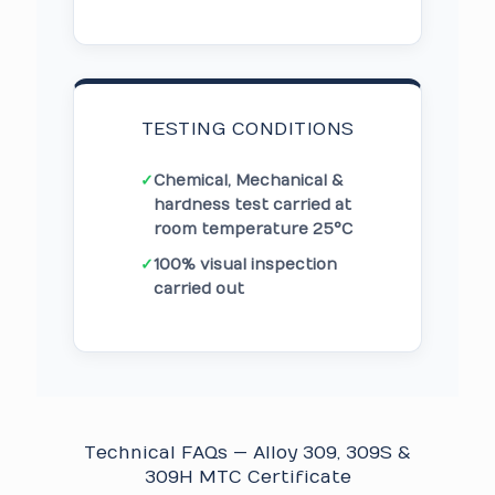
TESTING CONDITIONS
✓
Chemical, Mechanical &
hardness test carried at
room temperature 25°C
✓
100% visual inspection
carried out
Technical FAQs — Alloy 309, 309S &
309H MTC Certificate