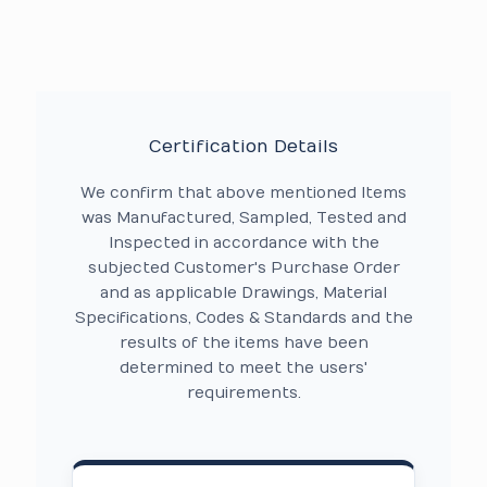
Certification Details
We confirm that above mentioned Items
was Manufactured, Sampled, Tested and
Inspected in accordance with the
subjected Customer's Purchase Order
and as applicable Drawings, Material
Specifications, Codes & Standards and the
results of the items have been
determined to meet the users'
requirements.