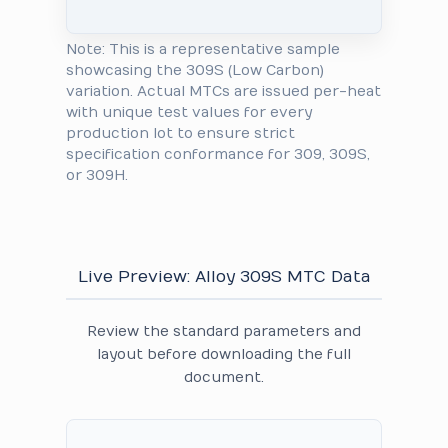
Note: This is a representative sample
showcasing the 309S (Low Carbon)
variation. Actual MTCs are issued per-heat
with unique test values for every
production lot to ensure strict
specification conformance for 309, 309S,
or 309H.
Live Preview: Alloy 309S MTC Data
Review the standard parameters and
layout before downloading the full
document.