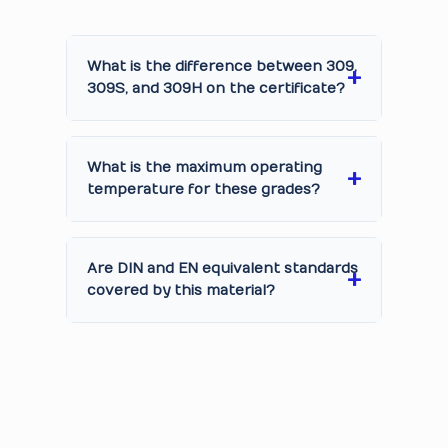
What is the difference between 309,
309S, and 309H on the certificate?
What is the maximum operating
temperature for these grades?
Are DIN and EN equivalent standards
covered by this material?