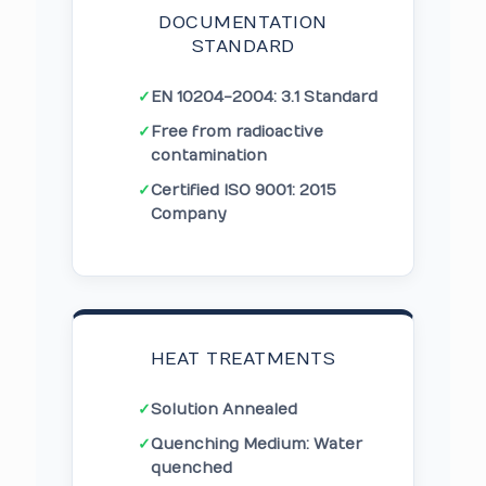
DOCUMENTATION
STANDARD
✓
EN 10204-2004: 3.1 Standard
✓
Free from radioactive
contamination
✓
Certified ISO 9001: 2015
Company
HEAT TREATMENTS
✓
Solution Annealed
✓
Quenching Medium: Water
quenched