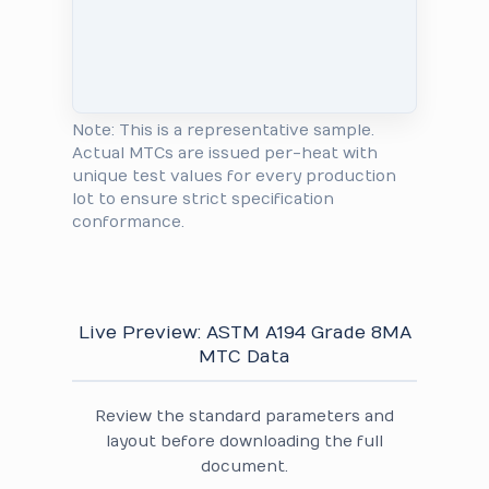
Note: This is a representative sample.
Actual MTCs are issued per-heat with
unique test values for every production
lot to ensure strict specification
conformance.
Live Preview: ASTM A194 Grade 8MA
MTC Data
Review the standard parameters and
layout before downloading the full
document.