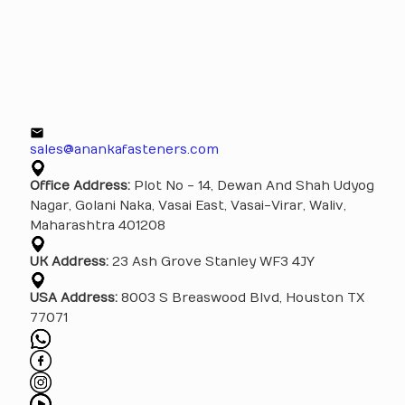
sales@anankafasteners.com
Office Address:
Plot No - 14, Dewan And Shah Udyog
Nagar, Golani Naka, Vasai East, Vasai-Virar, Waliv,
Maharashtra 401208
UK Address:
23 Ash Grove Stanley WF3 4JY
USA Address:
8003 S Breaswood Blvd, Houston TX
77071