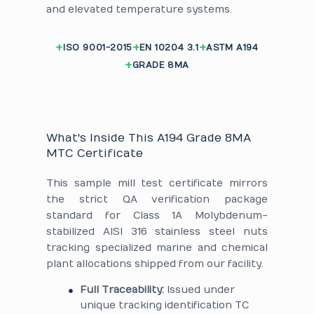
and elevated temperature systems.
ISO 9001-2015
EN 10204 3.1
ASTM A194
GRADE 8MA
What's Inside This A194 Grade 8MA
MTC Certificate
This sample mill test certificate mirrors
the strict QA verification package
standard for Class 1A Molybdenum-
stabilized AISI 316 stainless steel nuts
tracking specialized marine and chemical
plant allocations shipped from our facility.
Full Traceability:
Issued under
unique tracking identification TC