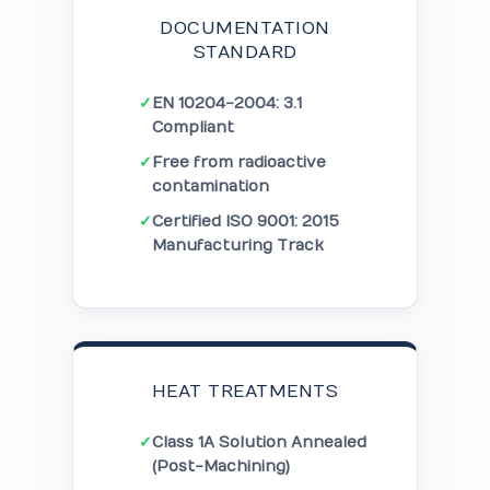
DOCUMENTATION
STANDARD
✓
EN 10204-2004: 3.1
Compliant
✓
Free from radioactive
contamination
✓
Certified ISO 9001: 2015
Manufacturing Track
HEAT TREATMENTS
✓
Class 1A Solution Annealed
(Post-Machining)