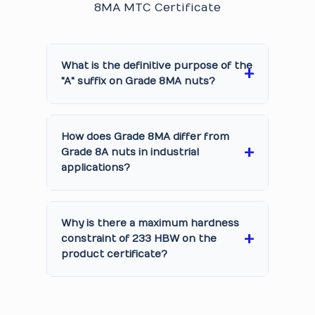
8MA MTC Certificate
What is the definitive purpose of the
"A" suffix on Grade 8MA nuts?
How does Grade 8MA differ from
Grade 8A nuts in industrial
applications?
Why is there a maximum hardness
constraint of 233 HBW on the
product certificate?