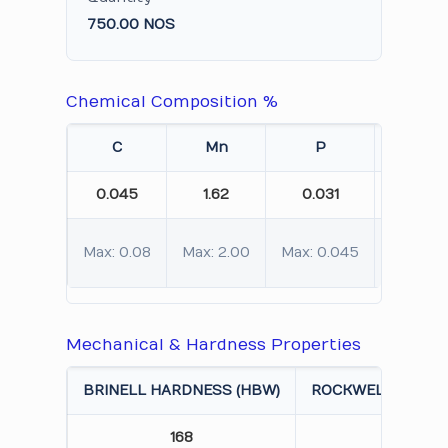
750.00 NOS
Chemical Composition %
C
Mn
P
S
0.045
1.62
0.031
0.011
Max: 0.08
Max: 2.00
Max: 0.045
Max: 0.
Mechanical & Hardness Properties
BRINELL HARDNESS (HBW)
ROCKWELL HARDN
168
85