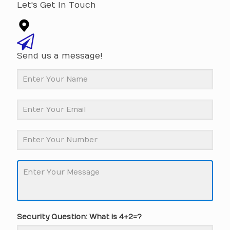
Let's Get In Touch
Send us a message!
Security Question: What is 4+2=?