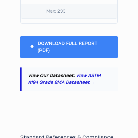
Max: 233
Max: 95
DOWNLOAD FULL REPORT
(PDF)
View Our Datasheet:
View ASTM
A194 Grade 8MA Datasheet →
Standard References & Compliance