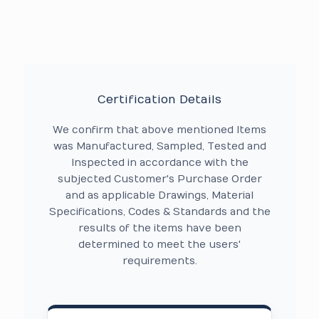
Certification Details
We confirm that above mentioned Items
was Manufactured, Sampled, Tested and
Inspected in accordance with the
subjected Customer's Purchase Order
and as applicable Drawings, Material
Specifications, Codes & Standards and the
results of the items have been
determined to meet the users'
requirements.