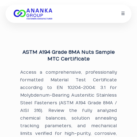
☰
ASTM A194 Grade 8MA Nuts Sample
MTC Certificate
Access a comprehensive, professionally
formatted Material Test Certificate
according to EN 10204-2004: 3.1 for
Molybdenum-Bearing Austenitic Stainless
Steel Fasteners (ASTM A194 Grade 8MA /
AISI 316). Review the fully analyzed
chemical balances, solution annealing
tracking parameters, and mechanical
limits verified for high-purity, corrosive,