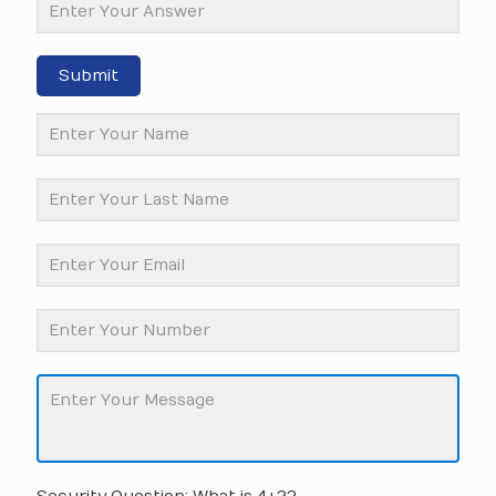
Submit