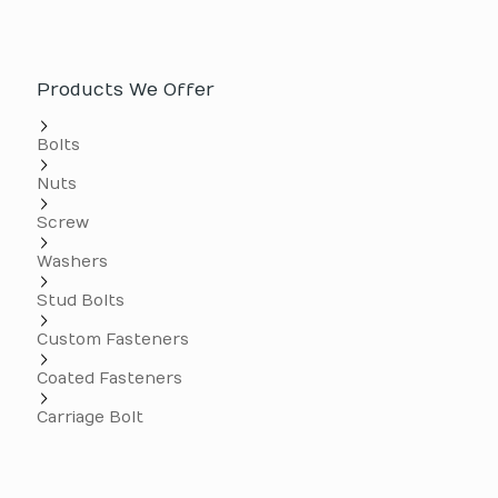
Products We Offer
Bolts
Nuts
Screw
Washers
Stud Bolts
Custom Fasteners
Coated Fasteners
Carriage Bolt