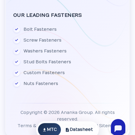
OUR LEADING FASTENERS
Bolt Fasteners
Screw Fasteners
Washers Fasteners
Stud Bolts Fasteners
Custom Fasteners
Nuts Fasteners
Copyright © 2026 Ananka Group. All rights
reserved.
Terms & Conditions
|
Privacy Policy
|
Sitemap
MTC
Datasheet