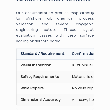
Our documentation profiles map directly
to offshore oil, chemical process
validation, and severe cryogenic
engineering setups. Thread layout
evaluation passes with zero surface
scaling or defects noted.
Standard / Requirement
Confirmation on Cert
Visual Inspection
100% visual inspecti
Safety Requirements
Material is certified
Weld Repairs
No weld repairs perf
Dimensional Accuracy
All heavy hex dimensi