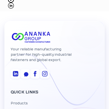
Your reliable manufacturing
partner for high-quality industrial
fasteners and global export.
QUICK LINKS
Products