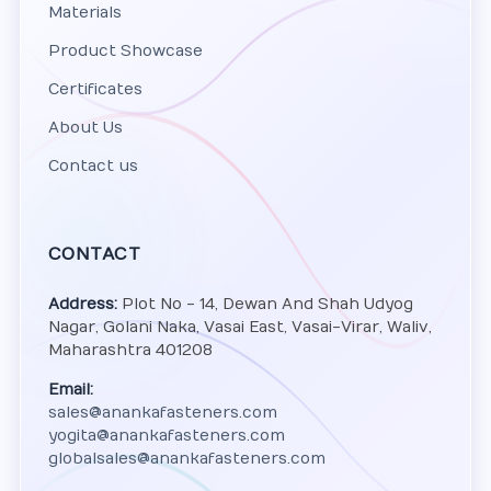
Materials
Product Showcase
Certificates
About Us
Contact us
CONTACT
Address:
Plot No - 14, Dewan And Shah Udyog
Nagar, Golani Naka, Vasai East, Vasai-Virar, Waliv,
Maharashtra 401208
Email:
sales@anankafasteners.com
yogita@anankafasteners.com
globalsales@anankafasteners.com