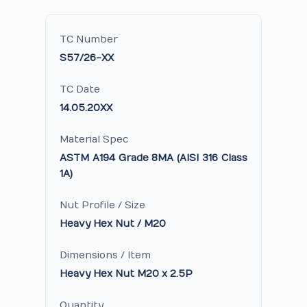
TC Number
S57/26-XX
TC Date
14.05.20XX
Material Spec
ASTM A194 Grade 8MA (AISI 316 Class
1A)
Nut Profile / Size
Heavy Hex Nut / M20
Dimensions / Item
Heavy Hex Nut M20 x 2.5P
Quantity