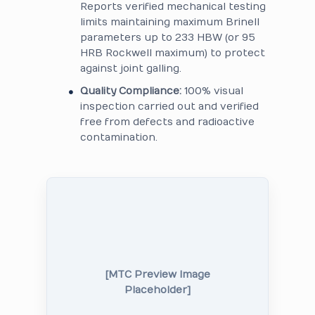
Reports verified mechanical testing
limits maintaining maximum Brinell
parameters up to 233 HBW (or 95
HRB Rockwell maximum) to protect
against joint galling.
Quality Compliance:
100% visual
inspection carried out and verified
free from defects and radioactive
contamination.
[MTC Preview Image
Placeholder]