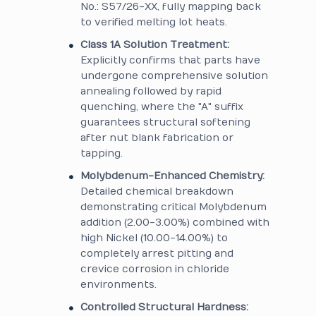
No.: S57/26-XX, fully mapping back
to verified melting lot heats.
Class 1A Solution Treatment:
Explicitly confirms that parts have
undergone comprehensive solution
annealing followed by rapid
quenching, where the "A" suffix
guarantees structural softening
after nut blank fabrication or
tapping.
Molybdenum-Enhanced Chemistry:
Detailed chemical breakdown
demonstrating critical Molybdenum
addition (2.00-3.00%) combined with
high Nickel (10.00-14.00%) to
completely arrest pitting and
crevice corrosion in chloride
environments.
Controlled Structural Hardness: