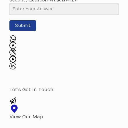
Security Question: What is 4+2?
Submit
Let's Get In Touch
View Our Map