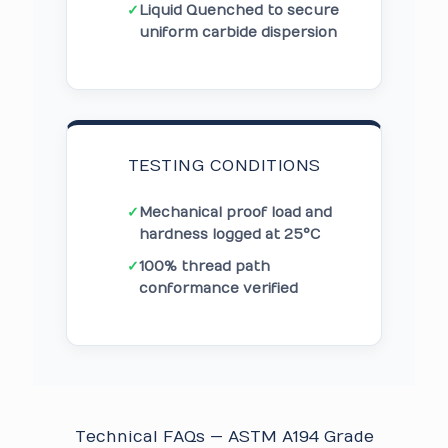
✓
Liquid Quenched to secure
uniform carbide dispersion
TESTING CONDITIONS
✓
Mechanical proof load and
hardness logged at 25°C
✓
100% thread path
conformance verified
Technical FAQs — ASTM A194 Grade