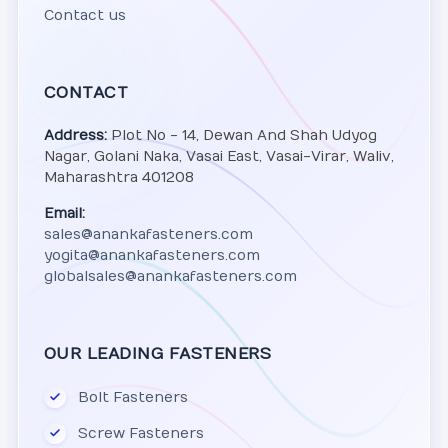
Contact us
CONTACT
Address:
Plot No - 14, Dewan And Shah Udyog
Nagar, Golani Naka, Vasai East, Vasai-Virar, Waliv,
Maharashtra 401208
Email:
sales@anankafasteners.com
yogita@anankafasteners.com
globalsales@anankafasteners.com
OUR LEADING FASTENERS
Bolt Fasteners
Screw Fasteners