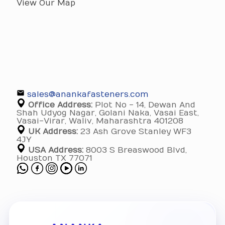
View Our Map
sales@anankafasteners.com
Office Address:
Plot No - 14, Dewan And
Shah Udyog Nagar, Golani Naka, Vasai East,
Vasai-Virar, Waliv, Maharashtra 401208
UK Address:
23 Ash Grove Stanley WF3
4JY
USA Address:
8003 S Breaswood Blvd,
Houston TX 77071