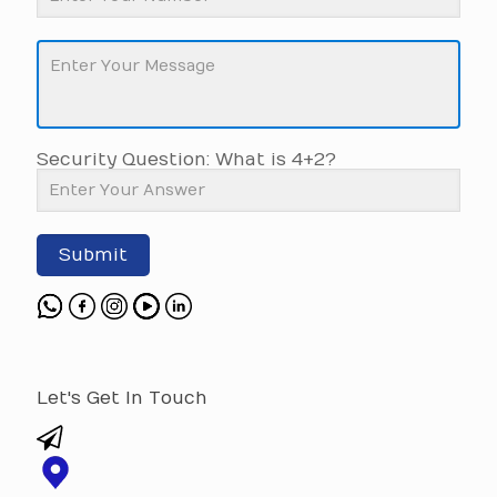
Security Question: What is 4+2?
Submit
Let's Get In Touch