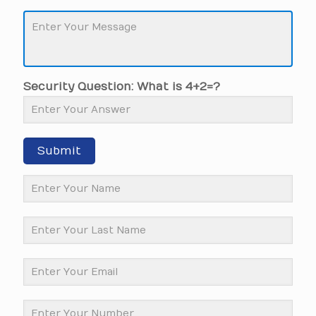
Security Question: What is 4+2=?
Submit