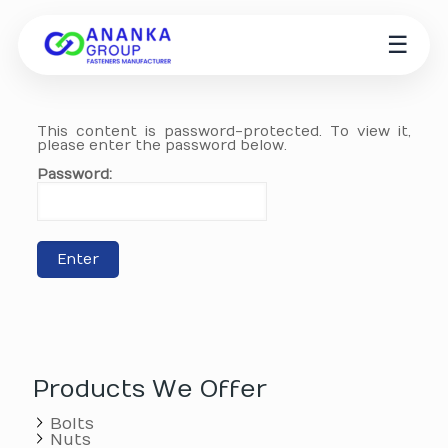
☰
This content is password-protected. To view it,
please enter the password below.
Password:
Products We Offer
Bolts
Nuts