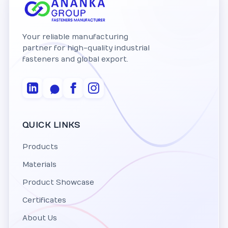
Your reliable manufacturing
partner for high-quality industrial
fasteners and global export.
QUICK LINKS
Products
Materials
Product Showcase
Certificates
About Us