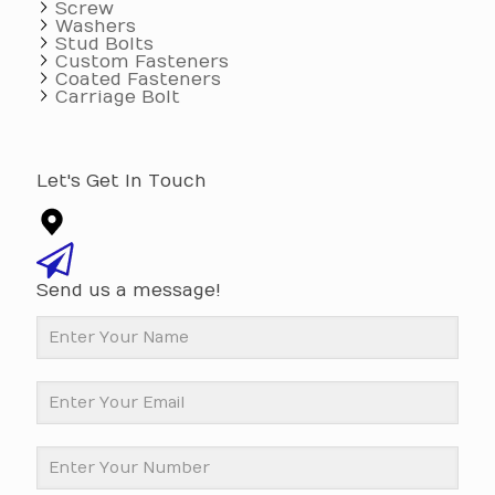
Screw
Washers
Stud Bolts
Custom Fasteners
Coated Fasteners
Carriage Bolt
Let's Get In Touch
Send us a message!