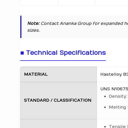
Note:
Contact Ananka Group for expanded he
sizes.
■ Technical Specifications
MATERIAL
Hastelloy B
UNS N10675 
Density:
STANDARD / CLASSIFICATION
Melting 
Tensile 