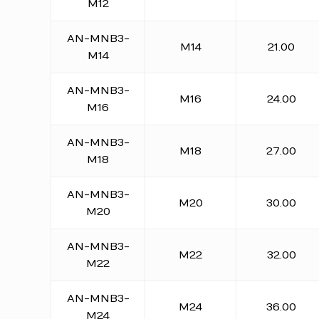
M12
AN-MNB3-
M14
21.00
M14
AN-MNB3-
M16
24.00
M16
AN-MNB3-
M18
27.00
M18
AN-MNB3-
M20
30.00
M20
AN-MNB3-
M22
32.00
M22
AN-MNB3-
M24
36.00
M24