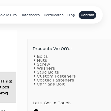
ple MTC's
Datasheets
Certificates
Blog
Contact
Products We Offer
Bolts
Nuts
Screw
Washers
Stud Bolts
Custom Fasteners
Coated Fasteners
HT (Kg
Carriage Bolt
0 pcs
rox)
Let's Get In Touch