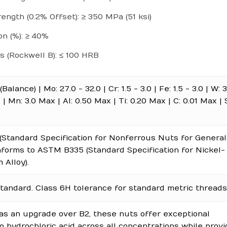
rength (0.2% Offset): ≥ 350 MPa (51 ksi)
on (%): ≥ 40%
 (Rockwell B): ≤ 100 HRB
(Balance) | Mo: 27.0 - 32.0 | Cr: 1.5 - 3.0 | Fe: 1.5 - 3.0 | W:
 | Mn: 3.0 Max | Al: 0.50 Max | Ti: 0.20 Max | C: 0.01 Max | S
Standard Specification for Nonferrous Nuts for General 
nforms to ASTM B335 (Standard Specification for Nickel-
Alloy).
tandard. Class 6H tolerance for standard metric threads
as an upgrade over B2, these nuts offer exceptional
o hydrochloric acid across all concentrations while provi