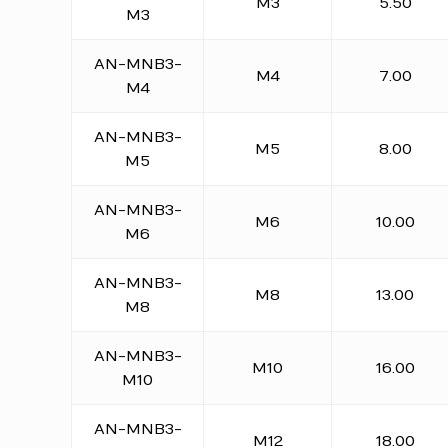
M3
5.50
M3
AN-MNB3-
M4
7.00
M4
AN-MNB3-
M5
8.00
M5
AN-MNB3-
M6
10.00
M6
AN-MNB3-
M8
13.00
M8
AN-MNB3-
M10
16.00
M10
AN-MNB3-
M12
18.00