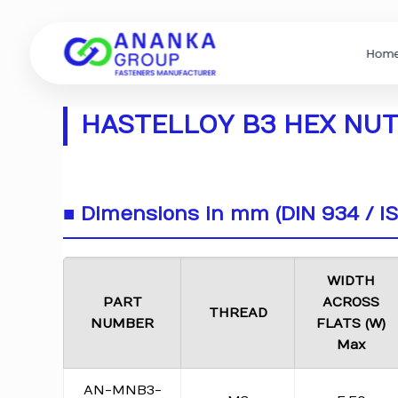
Hom
HASTELLOY B3 HEX NUTS
■ Dimensions in mm (DIN 934 / I
WIDTH
PART
ACROSS
THREAD
NUMBER
FLATS (W)
Max
AN-MNB3-