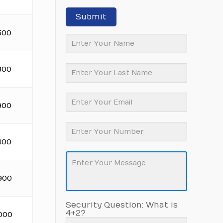
Submit
500
300
900
400
900
Security Question: What is
4+2?
.000