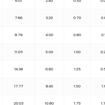
6.01
2.40
0.50
0.
7.66
3.20
0.70
0.
8.79
4.00
0.80
0.
11.05
5.00
1.00
0.
14.38
6.80
1.25
0.
17.77
8.40
1.50
1.
20.03
10.80
1.75
1.