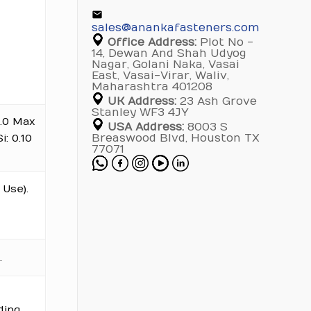
sales@anankafasteners.com
Office Address:
Plot No -
14, Dewan And Shah Udyog
Nagar, Golani Naka, Vasai
East, Vasai-Virar, Waliv,
Maharashtra 401208
UK Address:
23 Ash Grove
Stanley WF3 4JY
 3.0 Max
USA Address:
8003 S
i: 0.10
Breaswood Blvd, Houston TX
77071
Use).
.
ding