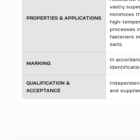
vastly super
minimizes th
PROPERTIES & APPLICATIONS
high-tempera
processes in
fasteners mu
salts.
In accordan
MARKING
Identificati
QUALIFICATION &
Independentl
ACCEPTANCE
and supplied