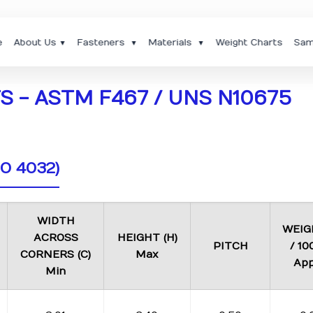
e
About Us
Fasteners
Materials
Weight Charts
Sam
▼
▼
▼
 - ASTM F467 / UNS N10675
SO 4032)
WIDTH
WEIG
ACROSS
HEIGHT (H)
PITCH
/ 10
CORNERS (C)
Max
App
Min