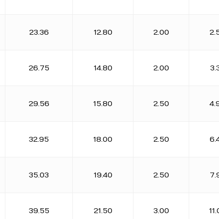
23.36
12.80
2.00
2.
26.75
14.80
2.00
3.
29.56
15.80
2.50
4.
32.95
18.00
2.50
6.
35.03
19.40
2.50
7.
39.55
21.50
3.00
11