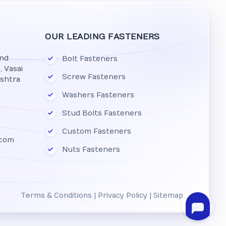
OUR LEADING FASTENERS
And
Bolt Fasteners
 Vasai
Screw Fasteners
ashtra
Washers Fasteners
Stud Bolts Fasteners
Custom Fasteners
.com
Nuts Fasteners
Terms & Conditions
|
Privacy Policy
|
Sitemap