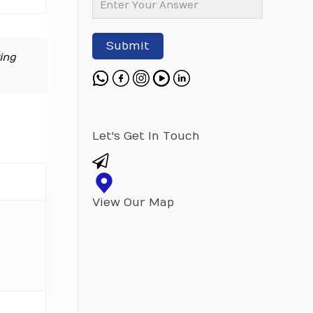
Submit
ing
Let's Get In Touch
View Our Map