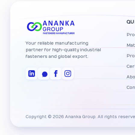
QU
Pro
Your reliable manufacturing
Mat
partner for high-quality industrial
Pro
fasteners and global export.
Cer
Abo
Con
Copyright © 2026 Ananka Group. All rights reserve