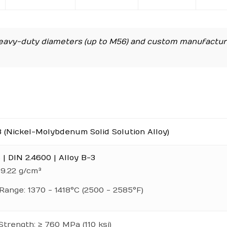
avy-duty diameters (up to M56) and custom manufactur
3 (Nickel-Molybdenum Solid Solution Alloy)
| DIN 2.4600 | Alloy B-3
 9.22 g/cm³
Range: 1370 - 1418°C (2500 - 2585°F)
Strength: ≥ 760 MPa (110 ksi)