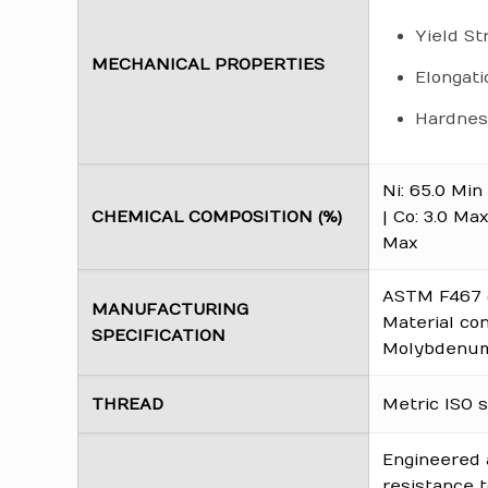
Yield St
MECHANICAL PROPERTIES
Elongati
Hardness
Ni: 65.0 Min 
CHEMICAL COMPOSITION (%)
| Co: 3.0 Max
Max
ASTM F467 (
MANUFACTURING
Material co
SPECIFICATION
Molybdenum 
THREAD
Metric ISO s
Engineered 
resistance t