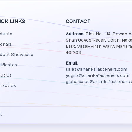
ICK LINKS
CONTACT
ducts
Address:
Plot No - 14, Dewan 
Shah Udyog Nagar, Golani Naka,
erials
East, Vasai-Virar, Waliv, Mahar
401208
duct Showcase
Email:
tificates
sales@anankafasteners.com
ut Us
yogita@anankafasteners.com
globalsales@anankafasteners
tact us
d.