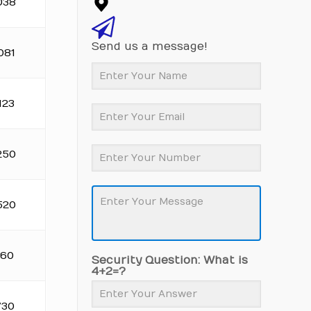
038
Send us a message!
081
123
250
520
160
Security Question: What is
4+2=?
730