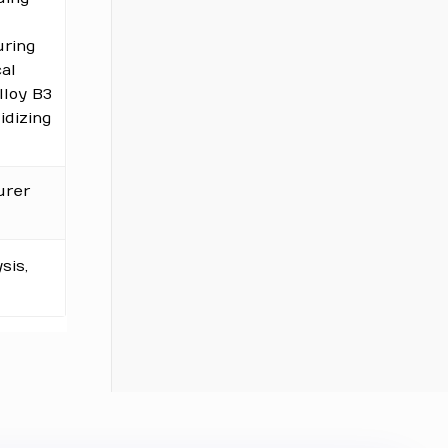
uring
cal
loy B3
idizing
urer
sis,