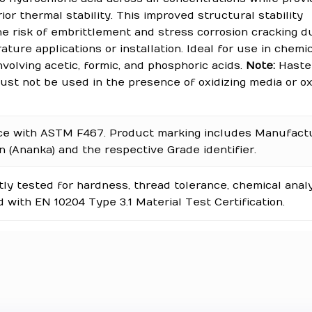
ior thermal stability. This improved structural stability
e risk of embrittlement and stress corrosion cracking d
ture applications or installation. Ideal for use in chemi
volving acetic, formic, and phosphoric acids.
Note:
Hastel
st not be used in the presence of oxidizing media or ox
ce with ASTM F467. Product marking includes Manufact
on (Ananka) and the respective Grade identifier.
y tested for hardness, thread tolerance, chemical analy
 with EN 10204 Type 3.1 Material Test Certification.