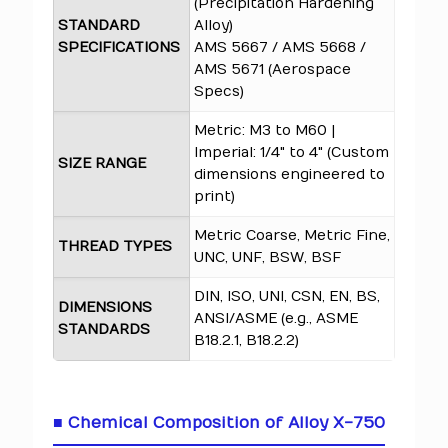
(Precipitation Hardening
STANDARD
Alloy)
SPECIFICATIONS
AMS 5667 / AMS 5668 /
AMS 5671 (Aerospace
Specs)
Metric: M3 to M60 |
Imperial: 1/4" to 4" (Custom
SIZE RANGE
dimensions engineered to
print)
Metric Coarse, Metric Fine,
THREAD TYPES
UNC, UNF, BSW, BSF
DIN, ISO, UNI, CSN, EN, BS,
DIMENSIONS
ANSI/ASME (e.g., ASME
STANDARDS
B18.2.1, B18.2.2)
■ Chemical Composition of Alloy X-750