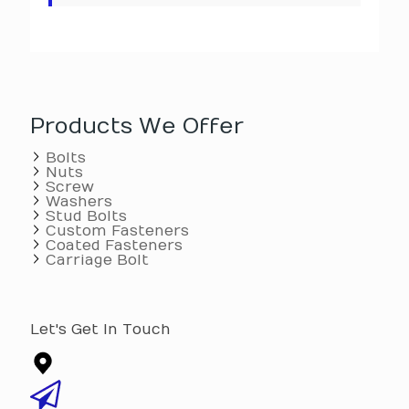
Products We Offer
Bolts
Nuts
Screw
Washers
Stud Bolts
Custom Fasteners
Coated Fasteners
Carriage Bolt
Let's Get In Touch