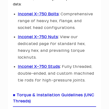
data:
Inconel X-750 Bolts
:
Comprehensive
range of heavy hex, flange, and
socket head configurations.
Inconel X-750 Nuts
:
View our
dedicated page for standard hex,
heavy hex, and prevailing torque
locknuts.
Inconel X-750 Studs
:
Fully threaded,
double-ended, and custom machined
tie rods for high-pressure joints.
■ Torque & Installation Guidelines (UNC
Threads)