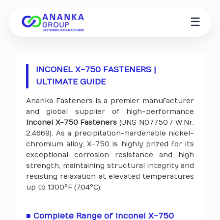
☰
INCONEL X-750 FASTENERS |
ULTIMATE GUIDE
Ananka Fasteners is a premier manufacturer
and global supplier of high-performance
Inconel X-750 Fasteners
(UNS N07750 / W.Nr.
2.4669). As a precipitation-hardenable nickel-
chromium alloy, X-750 is highly prized for its
exceptional corrosion resistance and high
strength, maintaining structural integrity and
resisting relaxation at elevated temperatures
up to 1300°F (704°C).
■ Complete Range of Inconel X-750