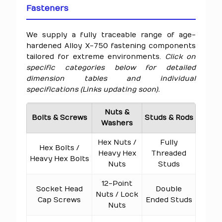
Fasteners
We supply a fully traceable range of age-
hardened Alloy X-750 fastening components
tailored for extreme environments.
Click on
specific categories below for detailed
dimension tables and individual
specifications (Links updating soon).
Nuts &
Bolts & Screws
Studs & Rods
Washers
Hex Nuts /
Fully
Hex Bolts /
Heavy Hex
Threaded
Heavy Hex Bolts
Nuts
Studs
12-Point
Socket Head
Double
Nuts / Lock
Cap Screws
Ended Studs
Nuts