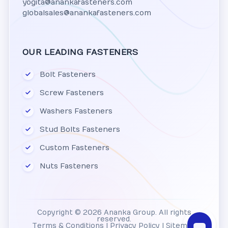
yogita@anankafasteners.com
globalsales@anankafasteners.com
OUR LEADING FASTENERS
Bolt Fasteners
Screw Fasteners
Washers Fasteners
Stud Bolts Fasteners
Custom Fasteners
Nuts Fasteners
Copyright © 2026 Ananka Group. All rights
reserved.
Terms & Conditions
|
Privacy Policy
|
Sitemap