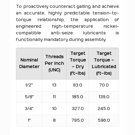
To proactively counteract galling and achieve
an accurate, highly predictable tension-to-
torque relationship, the application of
engineered high-temperature nickel-
compatible anti-seize lubricants is
functionally mandatory during assembly.
Target
Target
Threads
Nominal
Torque
Torque –
Per Inch
Diameter
– Dry
Lubricated
(UNC)
(ft-lbs)
(ft-lbs)
1/2"
13
93.0
70.0
5/8"
11
185.0
139.0
3/4"
10
327.0
245.0
1"
8
795.0
596.0