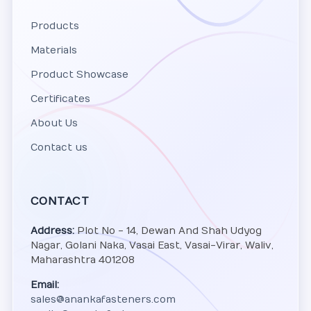
Products
Materials
Product Showcase
Certificates
About Us
Contact us
CONTACT
Address:
Plot No - 14, Dewan And Shah Udyog
Nagar, Golani Naka, Vasai East, Vasai-Virar, Waliv,
Maharashtra 401208
Email:
sales@anankafasteners.com