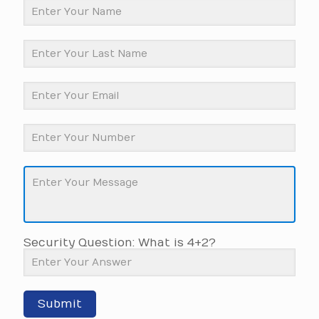
Security Question: What is 4+2?
Submit