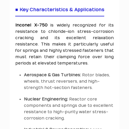
■ Key Characteristics & Applications
Inconel X-750
is widely recognized for its
resistance to chloride-ion stress-corrosion
cracking and its excellent relaxation
resistance. This makes it particularly useful
for springs and highly stressed fasteners that
must retain their clamping force over long
periods at elevated temperatures.
Aerospace & Gas Turbines:
Rotor blades,
wheels, thrust reversers, and high-
strength hot-section fasteners.
Nuclear Engineering:
Reactor core
components and springs due to excellent
resistance to high-purity water stress-
corrosion cracking.