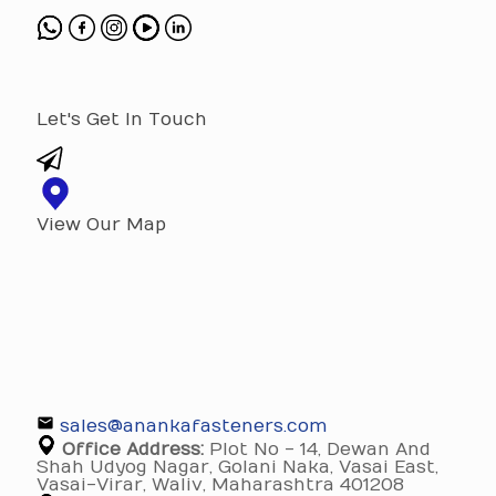
Let's Get In Touch
View Our Map
sales@anankafasteners.com
Office Address:
Plot No - 14, Dewan And
Shah Udyog Nagar, Golani Naka, Vasai East,
Vasai-Virar, Waliv, Maharashtra 401208