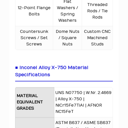
Flat
Threaded
12-Point Flange
Washers /
Rods / Tie
Bolts
Spring
Rods
Washers
Countersunk
Dome Nuts
Custom CNC
Screws / Set
/ Square
Machined
Screws
Nuts
Studs
■ Inconel Alloy X-750 Material
Specifications
UNS N07750 | W.Nr. 2.4669
MATERIAL
| Alloy X-750 |
EQUIVALENT
NiCr15Fe7TiAl | AFNOR
GRADES
NC15FeT
ASTM B637 / ASME SB637