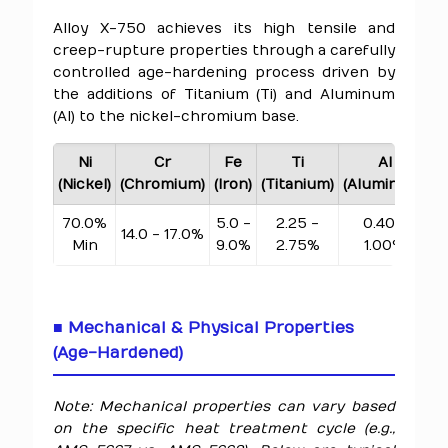
Alloy X-750 achieves its high tensile and
creep-rupture properties through a carefully
controlled age-hardening process driven by
the additions of Titanium (Ti) and Aluminum
(Al) to the nickel-chromium base.
Ni
Cr
Fe
Ti
Al
(Nickel)
(Chromium)
(Iron)
(Titanium)
(Aluminum)
(
70.0%
5.0 -
2.25 -
0.40 -
14.0 - 17.0%
Min
9.0%
2.75%
1.00%
■ Mechanical & Physical Properties
(Age-Hardened)
Note: Mechanical properties can vary based
on the specific heat treatment cycle (e.g.,