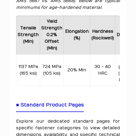
AMS 5667 vs. AMS 5668). Below are typical
minimums for age-hardened material.
Yield
Tensile
Strength
Elongation
Hardness
Strength
0.2%
Density
(%)
(Rockwell)
(Min)
Offset
(Min)
8.28
1137 MPa
724 MPa
30 - 40
g/cm³
20% Min
(165 ksi)
(105 ksi)
HRC
(0.299
lb/in³)
■ Standard Product Pages
Explore our dedicated standard pages for
specific fastener categories to view detailed
dimensions, availability, and specific technical