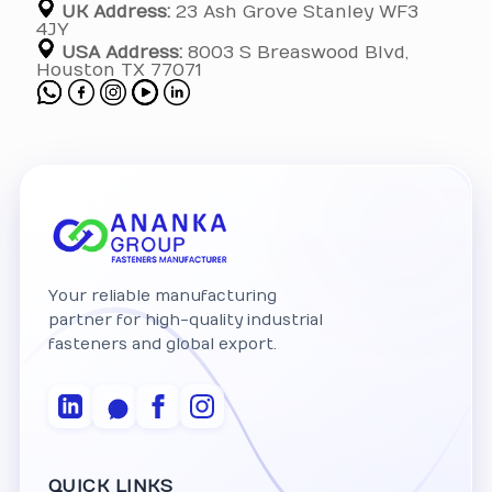
UK Address:
23 Ash Grove Stanley WF3
4JY
USA Address:
8003 S Breaswood Blvd,
Houston TX 77071
Your reliable manufacturing
partner for high-quality industrial
fasteners and global export.
QUICK LINKS