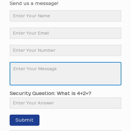
Send us a message!
Security Question: What is 4+2=?
Submit