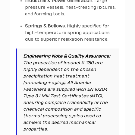
Industrial & Power Generation:
Large
pressure vessels, heat-treating fixtures,
and forming tools.
Springs & Bellows:
Highly specified for
high-temperature spring applications
due to superior relaxation resistance.
Engineering Note & Quality Assurance:
The properties of Inconel X-750 are
highly dependent on the chosen
precipitation heat treatment
(annealing + aging). All Ananka
Fasteners are supplied with EN 10204
Type 3.1 Mill Test Certificates (MTC),
ensuring complete traceability of the
chemical composition and specific
thermal processing cycles used to
achieve the desired mechanical
properties.