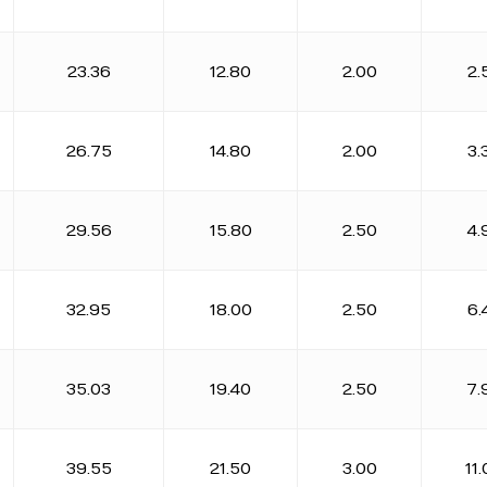
23.36
12.80
2.00
2.
26.75
14.80
2.00
3.
29.56
15.80
2.50
4.
32.95
18.00
2.50
6.
35.03
19.40
2.50
7.
39.55
21.50
3.00
11