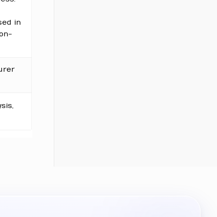
sed in
non-
urer
sis,