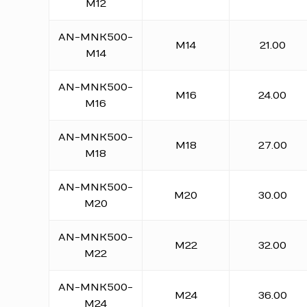
M12
AN-MNK500-
M14
21.00
M14
AN-MNK500-
M16
24.00
M16
AN-MNK500-
M18
27.00
M18
AN-MNK500-
M20
30.00
M20
AN-MNK500-
M22
32.00
M22
AN-MNK500-
M24
36.00
M24