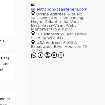
sales@anankafasteners.com
Office Address:
Plot No -
14, Dewan And Shah Udyog
Nagar, Golani Naka, Vasai
East, Vasai-Virar, Waliv,
Maharashtra 401208
UK Address:
23 Ash Grove
Stanley WF3 4JY
2.0
USA Address:
8003 S
Breaswood Blvd, Houston TX
77071
Use).
tation-
nd
.
nce of
ess.