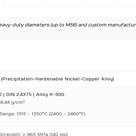
avy-duty diameters (up to M56) and custom manufactur
(Precipitation-Hardenable Nickel-Copper Alloy)
| DIN 2.4375 | Alloy K-500
 8.44 g/cm³
Range: 1315 - 1350°C (2400 - 2460°F)
Strength: ≥ 965 MPa (140 ksi)