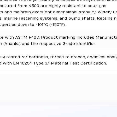
ctured from K500 are highly resistant to sour-gas
 and maintain excellent dimensional stability. Widely u
ls, marine fastening systems, and pump shafts. Retains 
perties down to -101°C (-150°F).
ce with ASTM F467. Product marking includes Manufact
on (Ananka) and the respective Grade identifier.
y tested for hardness, thread tolerance, chemical analy
 with EN 10204 Type 3.1 Material Test Certification.