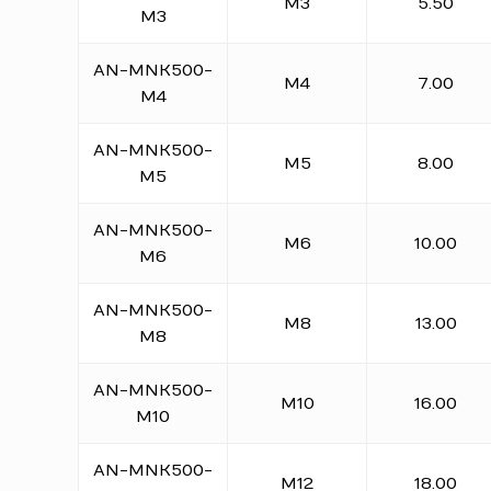
M3
5.50
M3
AN-MNK500-
M4
7.00
M4
AN-MNK500-
M5
8.00
M5
AN-MNK500-
M6
10.00
M6
AN-MNK500-
M8
13.00
M8
AN-MNK500-
M10
16.00
M10
AN-MNK500-
M12
18.00