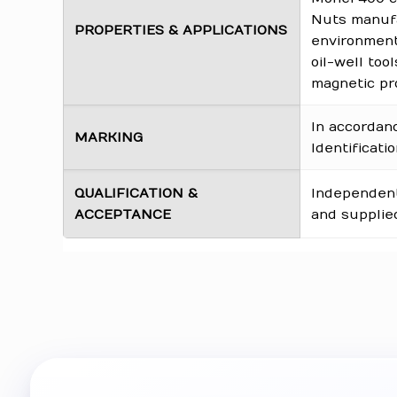
Nuts manufa
PROPERTIES & APPLICATIONS
environments
oil-well too
magnetic pro
In accordan
MARKING
Identificati
QUALIFICATION &
Independentl
ACCEPTANCE
and supplied