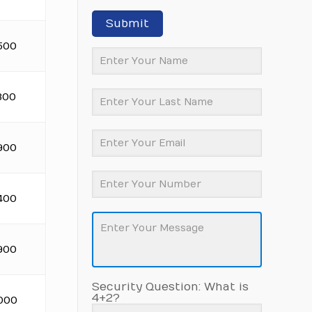
Submit
500
300
900
400
900
Security Question: What is
4+2?
.000