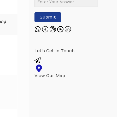
Submit
ing
Let's Get In Touch
View Our Map