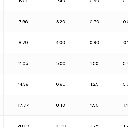
6.01
2.40
0.50
0.
7.66
3.20
0.70
0.
8.79
4.00
0.80
0.
11.05
5.00
1.00
0.
14.38
6.80
1.25
0.
17.77
8.40
1.50
1.
20.03
10.80
1.75
1.