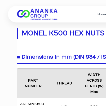
Hom
MONEL K500 HEX NUTS 
■ Dimensions in mm (DIN 934 / I
WIDTH
PART
ACROSS
THREAD
NUMBER
FLATS (W)
Max
AN-MNK500-