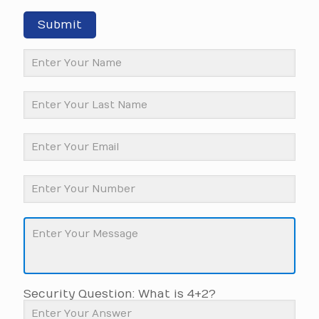
Submit
Security Question: What is 4+2?