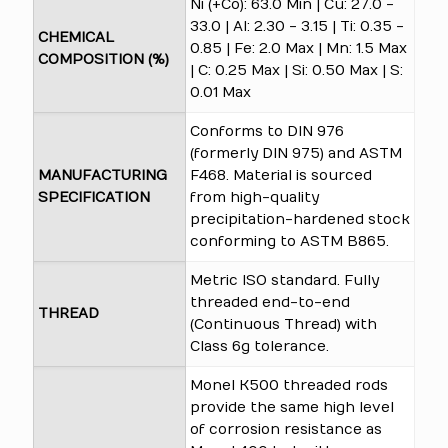
Ni (+Co): 63.0 Min | Cu: 27.0 -
33.0 | Al: 2.30 - 3.15 | Ti: 0.35 -
CHEMICAL
0.85 | Fe: 2.0 Max | Mn: 1.5 Max
COMPOSITION (%)
| C: 0.25 Max | Si: 0.50 Max | S:
0.01 Max
Conforms to DIN 976
(formerly DIN 975) and ASTM
MANUFACTURING
F468. Material is sourced
SPECIFICATION
from high-quality
precipitation-hardened stock
conforming to ASTM B865.
Metric ISO standard. Fully
threaded end-to-end
THREAD
(Continuous Thread) with
Class 6g tolerance.
Monel K500 threaded rods
provide the same high level
of corrosion resistance as