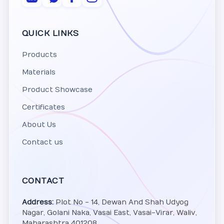
QUICK LINKS
Products
Materials
Product Showcase
Certificates
About Us
Contact us
CONTACT
Address:
Plot No - 14, Dewan And Shah Udyog
Nagar, Golani Naka, Vasai East, Vasai-Virar, Waliv,
Maharashtra 401208