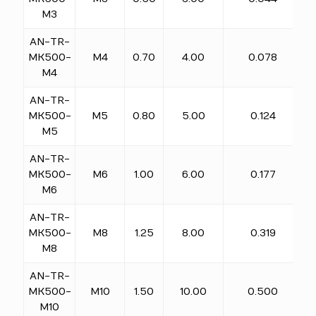
M3
AN-TR-
MK500-
M4
0.70
4.00
0.078
M4
AN-TR-
MK500-
M5
0.80
5.00
0.124
M5
AN-TR-
MK500-
M6
1.00
6.00
0.177
M6
AN-TR-
MK500-
M8
1.25
8.00
0.319
M8
AN-TR-
MK500-
M10
1.50
10.00
0.500
M10