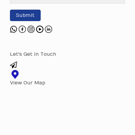
Submit
Let's Get In Touch
View Our Map