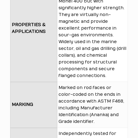
Monel 400 but with
significantly higher strength.
They are virtually non-
magnetic and provide
PROPERTIES &
excellent performance in
APPLICATIONS
sour-gas environments.
Widely used in the marine
sector, oil and gas drilling (drill
collars), and chemical
processing for structural
components and secure
flanged connections.
Marked on rod faces or
color-coded on the ends in
accordance with ASTM F468,
MARKING
including Manufacturer
Identification (Ananka) and
Grade identifier.
Independently tested for