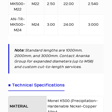
MK500-
M22
2.50
22.00
2.540
M22
AN-TR-
MK500-
M24
3.00
24.00
3.000
M24
Note:
Standard lengths are 1000mm,
2000mm, and 3000mm. Contact Ananka
Group for expanded diameters (up to M56)
and custom cut-to-length services.
■ Technical Specifications
Monel K500 (Precipitation-
MATERIAL
Hardenable Nickel-Copper
Alloy)