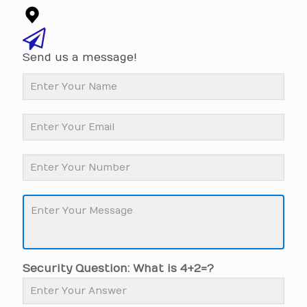
Send us a message!
Security Question: What is 4+2=?