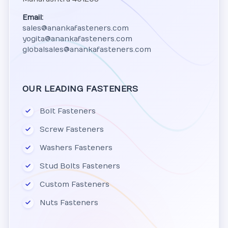
Email:
sales@anankafasteners.com
yogita@anankafasteners.com
globalsales@anankafasteners.com
OUR LEADING FASTENERS
Bolt Fasteners
Screw Fasteners
Washers Fasteners
Stud Bolts Fasteners
Custom Fasteners
Nuts Fasteners