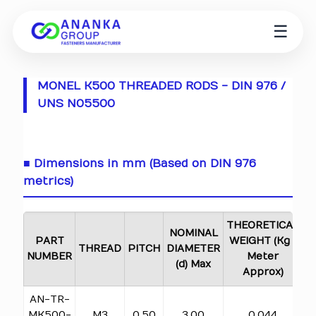
☰
MONEL K500 THREADED RODS - DIN 976 /
UNS N05500
■ Dimensions in mm (Based on DIN 976
metrics)
THEORETICAL
NOMINAL
PART
WEIGHT (Kg /
THREAD
PITCH
DIAMETER
NUMBER
Meter
(d) Max
Approx)
AN-TR-
MK500-
M3
0.50
3.00
0.044