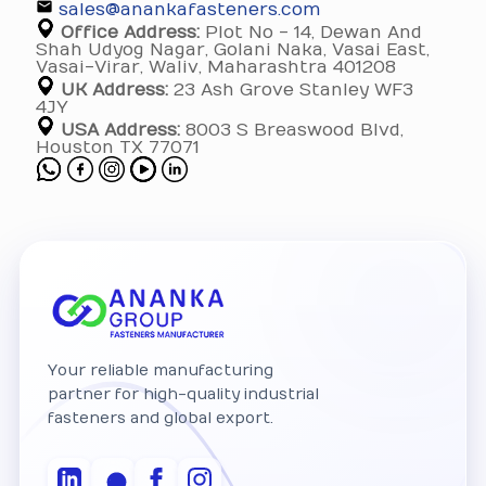
sales@anankafasteners.com
Office Address:
Plot No - 14, Dewan And
Shah Udyog Nagar, Golani Naka, Vasai East,
Vasai-Virar, Waliv, Maharashtra 401208
UK Address:
23 Ash Grove Stanley WF3
4JY
USA Address:
8003 S Breaswood Blvd,
Houston TX 77071
Your reliable manufacturing
partner for high-quality industrial
fasteners and global export.