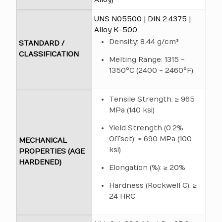
UNS N05500 | DIN 2.4375 |
Alloy K-500
Density: 8.44 g/cm³
STANDARD /
CLASSIFICATION
Melting Range: 1315 -
1350°C (2400 - 2460°F)
Tensile Strength: ≥ 965
MPa (140 ksi)
Yield Strength (0.2%
Offset): ≥ 690 MPa (100
MECHANICAL
ksi)
PROPERTIES (AGE
HARDENED)
Elongation (%): ≥ 20%
Hardness (Rockwell C): ≥
24 HRC