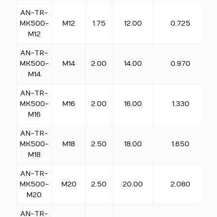
AN-TR-
MK500-
M12
1.75
12.00
0.725
M12
AN-TR-
MK500-
M14
2.00
14.00
0.970
M14
AN-TR-
MK500-
M16
2.00
16.00
1.330
M16
AN-TR-
MK500-
M18
2.50
18.00
1.650
M18
AN-TR-
MK500-
M20
2.50
20.00
2.080
M20
AN-TR-