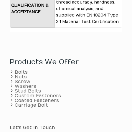
thread accuracy, hardness,
QUALIFICATION &
chemical analysis, and
ACCEPTANCE
supplied with EN 10204 Type
3.1 Material Test Certification.
Products We Offer
Bolts
Nuts
Screw
Washers
Stud Bolts
Custom Fasteners
Coated Fasteners
Carriage Bolt
Let's Get In Touch