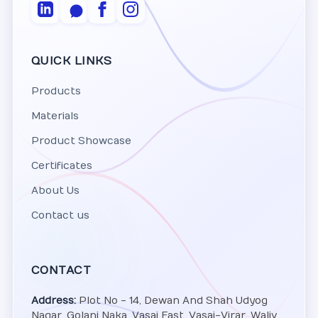
QUICK LINKS
Products
Materials
Product Showcase
Certificates
About Us
Contact us
CONTACT
Address:
Plot No - 14, Dewan And Shah Udyog
Nagar, Golani Naka, Vasai East, Vasai-Virar, Waliv,