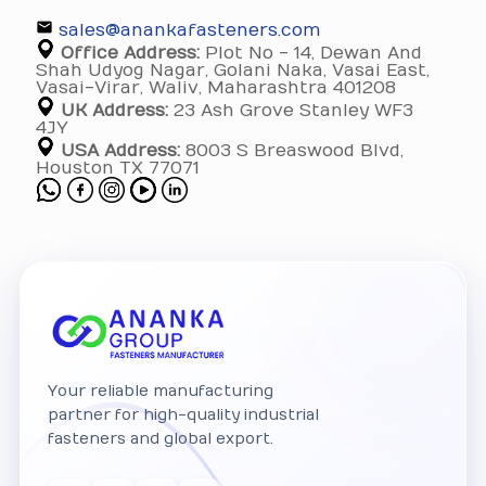
sales@anankafasteners.com
Office Address:
Plot No - 14, Dewan And
Shah Udyog Nagar, Golani Naka, Vasai East,
Vasai-Virar, Waliv, Maharashtra 401208
UK Address:
23 Ash Grove Stanley WF3
4JY
USA Address:
8003 S Breaswood Blvd,
Houston TX 77071
Your reliable manufacturing
partner for high-quality industrial
fasteners and global export.