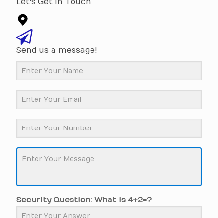
Let's Get In Touch
Send us a message!
Security Question: What is 4+2=?