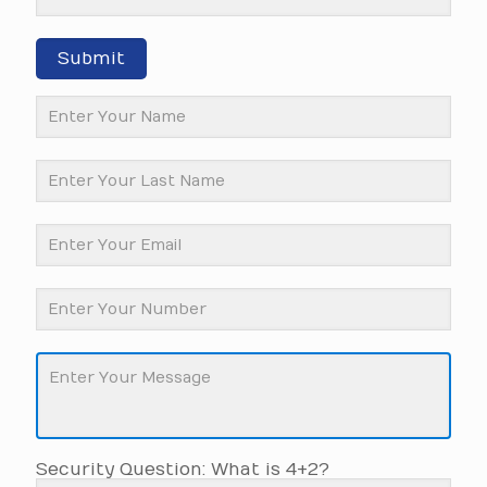
Submit
Security Question: What is 4+2?