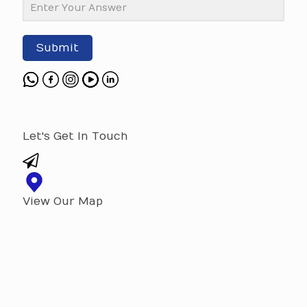
Submit
Let's Get In Touch
View Our Map