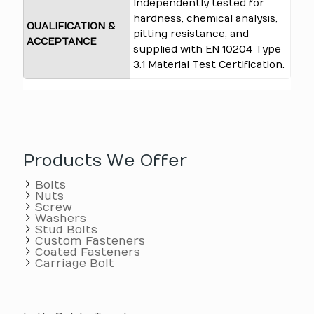
Independently tested for
hardness, chemical analysis,
QUALIFICATION &
pitting resistance, and
ACCEPTANCE
supplied with EN 10204 Type
3.1 Material Test Certification.
Products We Offer
Bolts
Nuts
Screw
Washers
Stud Bolts
Custom Fasteners
Coated Fasteners
Carriage Bolt