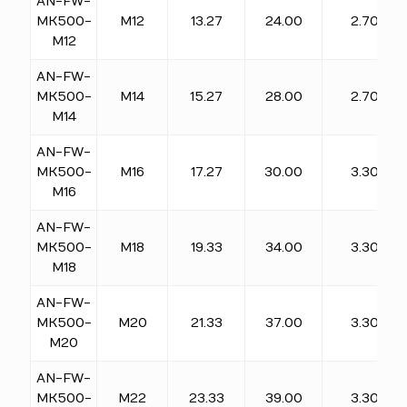
AN-FW-
MK500-
M12
13.27
24.00
2.70
M12
AN-FW-
MK500-
M14
15.27
28.00
2.70
M14
AN-FW-
MK500-
M16
17.27
30.00
3.30
M16
AN-FW-
MK500-
M18
19.33
34.00
3.30
M18
AN-FW-
MK500-
M20
21.33
37.00
3.30
M20
AN-FW-
MK500-
M22
23.33
39.00
3.30