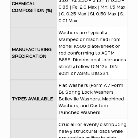
33.0 | Al: 2.30 - 3.15 | Ti: 0.35 -
CHEMICAL
0.85 | Fe: 2.0 Max | Mn: 1.5 Max
COMPOSITION (%)
| C: 0.25 Max | Si: 0.50 Max | S:
0.01 Max
Washers are typically
stamped or machined from
Monel K500 plate/sheet or
MANUFACTURING
rod conforming to ASTM
SPECIFICATION
B865. Dimensional tolerances
strictly follow DIN 125, DIN
9021, or ASME B18.22.1.
Flat Washers (Form A / Form
B), Spring Lock Washers,
TYPES AVAILABLE
Belleville Washers, Machined
Washers, and Custom
Punched Washers.
Crucial for evenly distributing
heavy structural loads while