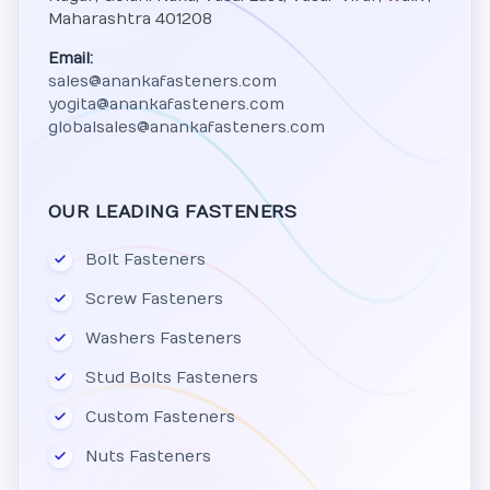
Maharashtra 401208
Email:
sales@anankafasteners.com
yogita@anankafasteners.com
globalsales@anankafasteners.com
OUR LEADING FASTENERS
Bolt Fasteners
Screw Fasteners
Washers Fasteners
Stud Bolts Fasteners
Custom Fasteners
Nuts Fasteners