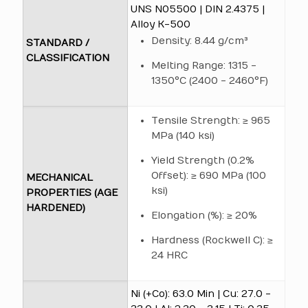
UNS N05500 | DIN 2.4375 |
Alloy K-500
Density: 8.44 g/cm³
STANDARD /
CLASSIFICATION
Melting Range: 1315 -
1350°C (2400 - 2460°F)
Tensile Strength: ≥ 965
MPa (140 ksi)
Yield Strength (0.2%
Offset): ≥ 690 MPa (100
MECHANICAL
ksi)
PROPERTIES (AGE
HARDENED)
Elongation (%): ≥ 20%
Hardness (Rockwell C): ≥
24 HRC
Ni (+Co): 63.0 Min | Cu: 27.0 -