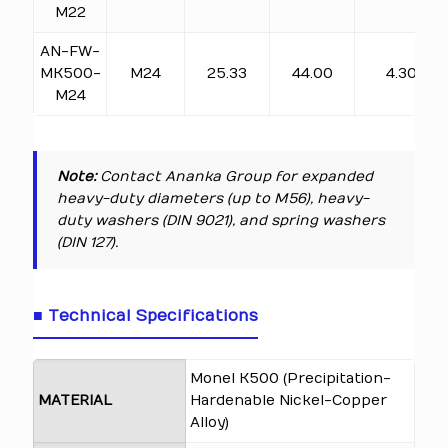
M22
AN-FW-
MK500-
M24
25.33
44.00
4.30
M24
Note:
Contact Ananka Group for expanded
heavy-duty diameters (up to M56), heavy-
duty washers (DIN 9021), and spring washers
(DIN 127).
■ Technical Specifications
Monel K500 (Precipitation-
MATERIAL
Hardenable Nickel-Copper
Alloy)