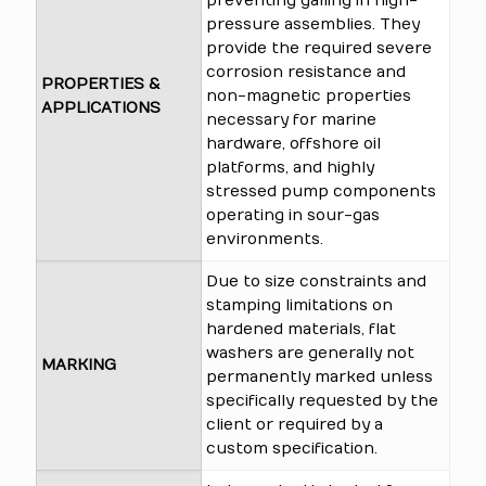
preventing galling in high-
pressure assemblies. They
provide the required severe
corrosion resistance and
PROPERTIES &
non-magnetic properties
APPLICATIONS
necessary for marine
hardware, offshore oil
platforms, and highly
stressed pump components
operating in sour-gas
environments.
Due to size constraints and
stamping limitations on
hardened materials, flat
washers are generally not
MARKING
permanently marked unless
specifically requested by the
client or required by a
custom specification.