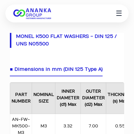
☰
MONEL K500 FLAT WASHERS - DIN 125 /
UNS N05500
■ Dimensions in mm (DIN 125 Type A)
INNER
OUTER
PART
NOMINAL
THICKNESS
DIAMETER
DIAMETER
NUMBER
SIZE
(s) Max
(d1) Max
(d2) Max
AN-FW-
MK500-
M3
3.32
7.00
0.55
M3