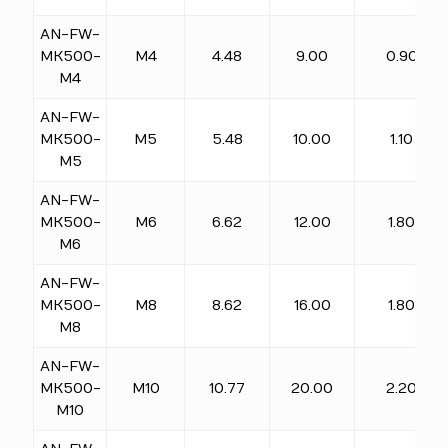
AN-FW-
MK500-
M4
4.48
9.00
0.90
M4
AN-FW-
MK500-
M5
5.48
10.00
1.10
M5
AN-FW-
MK500-
M6
6.62
12.00
1.80
M6
AN-FW-
MK500-
M8
8.62
16.00
1.80
M8
AN-FW-
MK500-
M10
10.77
20.00
2.20
M10