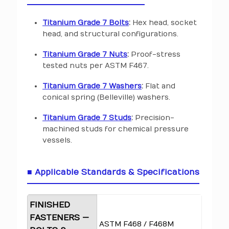
Titanium Grade 7 Bolts
:
Hex head, socket
head, and structural configurations.
Titanium Grade 7 Nuts
:
Proof-stress
tested nuts per ASTM F467.
Titanium Grade 7 Washers
:
Flat and
conical spring (Belleville) washers.
Titanium Grade 7 Studs
:
Precision-
machined studs for chemical pressure
vessels.
■ Applicable Standards & Specifications
FINISHED
FASTENERS —
ASTM F468 / F468M