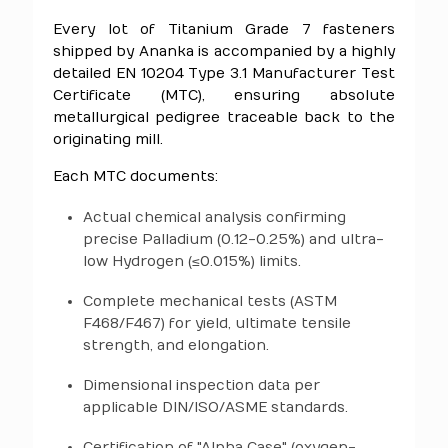
Every lot of Titanium Grade 7 fasteners
shipped by Ananka is accompanied by a highly
detailed EN 10204 Type 3.1 Manufacturer Test
Certificate (MTC), ensuring absolute
metallurgical pedigree traceable back to the
originating mill.
Each MTC documents:
Actual chemical analysis confirming
precise Palladium (0.12-0.25%) and ultra-
low Hydrogen (≤0.015%) limits.
Complete mechanical tests (ASTM
F468/F467) for yield, ultimate tensile
strength, and elongation.
Dimensional inspection data per
applicable DIN/ISO/ASME standards.
Certification of "Alpha Case" (oxygen-