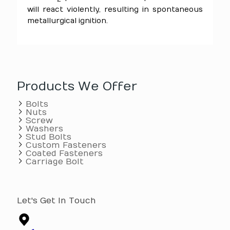
will react violently, resulting in spontaneous
metallurgical ignition.
Products We Offer
Bolts
Nuts
Screw
Washers
Stud Bolts
Custom Fasteners
Coated Fasteners
Carriage Bolt
Let's Get In Touch