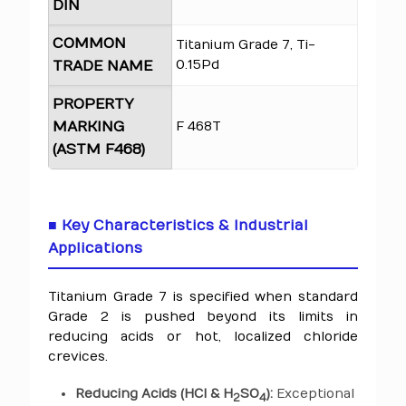
DIN
COMMON
Titanium Grade 7, Ti-
0.15Pd
TRADE NAME
PROPERTY
MARKING
F 468T
(ASTM F468)
■ Key Characteristics & Industrial
Applications
Titanium Grade 7 is specified when standard
Grade 2 is pushed beyond its limits in
reducing acids or hot, localized chloride
crevices.
Reducing Acids (HCl & H
SO
):
Exceptional
2
4