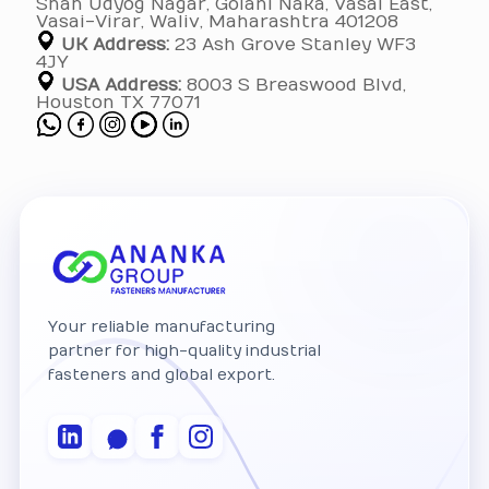
Shah Udyog Nagar, Golani Naka, Vasai East,
Vasai-Virar, Waliv, Maharashtra 401208
UK Address:
23 Ash Grove Stanley WF3
4JY
USA Address:
8003 S Breaswood Blvd,
Houston TX 77071
Your reliable manufacturing
partner for high-quality industrial
fasteners and global export.