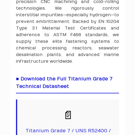
precision CNC machining and cold-rolling
technologies. We rigorously control
interstitial impurities—especially hydrogen—to
prevent embrittlement. Backed by EN 10204
Type 3.1 Material Test Certificates and
adherence to ASTM F468 standards, we
supply these elite fastening systems to
chemical processing reactors, seawater
desalination plants, and advanced marine
infrastructure worldwide.
■ Download the Full Titanium Grade 7
Technical Datasheet
📄
Titanium Grade 7 / UNS R52400 /