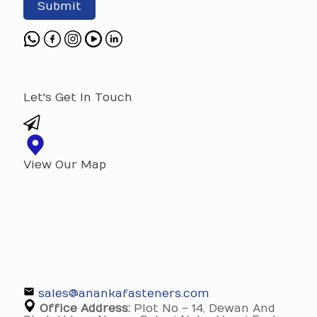
Submit
Let's Get In Touch
View Our Map
sales@anankafasteners.com
Office Address:
Plot No - 14, Dewan And