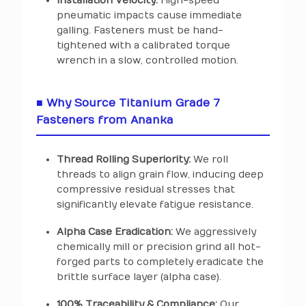
Installation Velocity:
High-speed
pneumatic impacts cause immediate
galling. Fasteners must be hand-
tightened with a calibrated torque
wrench in a slow, controlled motion.
■ Why Source Titanium Grade 7
Fasteners from Ananka
Thread Rolling Superiority:
We roll
threads to align grain flow, inducing deep
compressive residual stresses that
significantly elevate fatigue resistance.
Alpha Case Eradication:
We aggressively
chemically mill or precision grind all hot-
forged parts to completely eradicate the
brittle surface layer (alpha case).
100% Traceability & Compliance:
Our