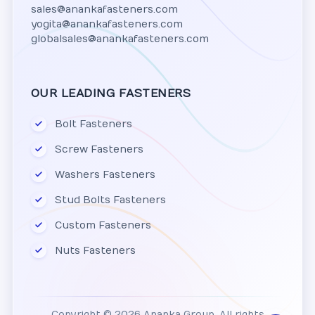
sales@anankafasteners.com
yogita@anankafasteners.com
globalsales@anankafasteners.com
OUR LEADING FASTENERS
Bolt Fasteners
Screw Fasteners
Washers Fasteners
Stud Bolts Fasteners
Custom Fasteners
Nuts Fasteners