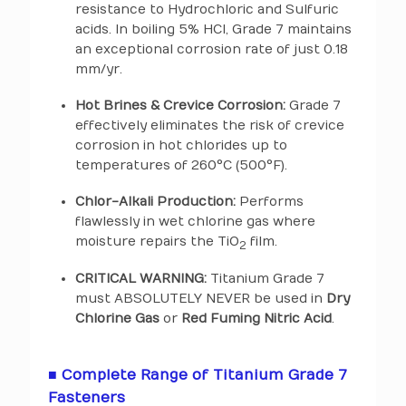
resistance to Hydrochloric and Sulfuric
acids. In boiling 5% HCl, Grade 7 maintains
an exceptional corrosion rate of just 0.18
mm/yr.
Hot Brines & Crevice Corrosion:
Grade 7
effectively eliminates the risk of crevice
corrosion in hot chlorides up to
temperatures of 260°C (500°F).
Chlor-Alkali Production:
Performs
flawlessly in wet chlorine gas where
moisture repairs the TiO
film.
2
CRITICAL WARNING:
Titanium Grade 7
must ABSOLUTELY NEVER be used in
Dry
Chlorine Gas
or
Red Fuming Nitric Acid
.
■ Complete Range of Titanium Grade 7
Fasteners