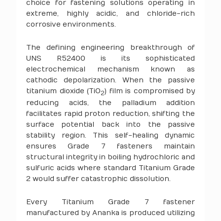
choice for fastening solutions operating in
extreme, highly acidic, and chloride-rich
corrosive environments.
The defining engineering breakthrough of
UNS R52400 is its sophisticated
electrochemical mechanism known as
cathodic depolarization. When the passive
titanium dioxide (TiO
) film is compromised by
2
reducing acids, the palladium addition
facilitates rapid proton reduction, shifting the
surface potential back into the passive
stability region. This self-healing dynamic
ensures Grade 7 fasteners maintain
structural integrity in boiling hydrochloric and
sulfuric acids where standard Titanium Grade
2 would suffer catastrophic dissolution.
Every Titanium Grade 7 fastener
manufactured by Ananka is produced utilizing