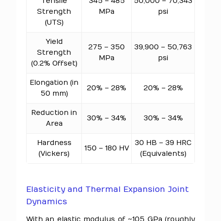
Tensile
345 – 485
50,000 – 70,343
Strength
MPa
psi
(UTS)
Yield
275 – 350
39,900 – 50,763
Strength
MPa
psi
(0.2% Offset)
Elongation (in
20% – 28%
20% – 28%
50 mm)
Reduction in
30% – 34%
30% – 34%
Area
Hardness
30 HB – 39 HRC
150 – 180 HV
(Vickers)
(Equivalents)
Elasticity and Thermal Expansion Joint
Dynamics
With an elastic modulus of ~105 GPa (roughly