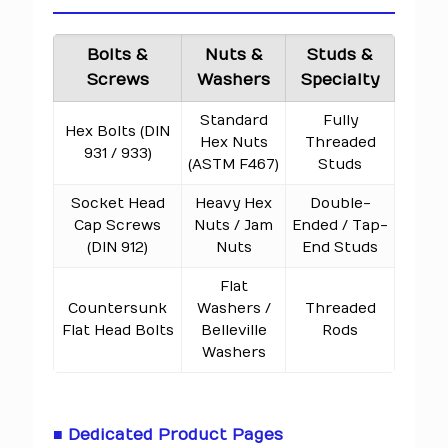
Bolts &
Nuts &
Studs &
Screws
Washers
Specialty
Standard
Fully
Hex Bolts (DIN
Hex Nuts
Threaded
931 / 933)
(ASTM F467)
Studs
Socket Head
Heavy Hex
Double-
Cap Screws
Nuts / Jam
Ended / Tap-
(DIN 912)
Nuts
End Studs
Flat
Countersunk
Washers /
Threaded
Flat Head Bolts
Belleville
Rods
Washers
■ Dedicated Product Pages