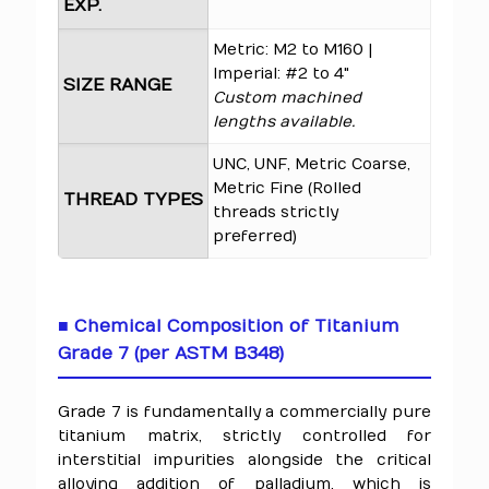
EXP.
Metric: M2 to M160 |
Imperial: #2 to 4"
SIZE RANGE
Custom machined
lengths available.
UNC, UNF, Metric Coarse,
Metric Fine (Rolled
THREAD TYPES
threads strictly
preferred)
■ Chemical Composition of Titanium
Grade 7 (per ASTM B348)
Grade 7 is fundamentally a commercially pure
titanium matrix, strictly controlled for
interstitial impurities alongside the critical
alloying addition of palladium, which is