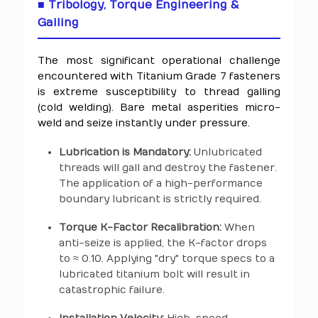
■ Tribology, Torque Engineering &
Galling
The most significant operational challenge
encountered with Titanium Grade 7 fasteners
is extreme susceptibility to thread galling
(cold welding). Bare metal asperities micro-
weld and seize instantly under pressure.
Lubrication is Mandatory:
Unlubricated
threads will gall and destroy the fastener.
The application of a high-performance
boundary lubricant is strictly required.
Torque K-Factor Recalibration:
When
anti-seize is applied, the K-factor drops
to ≈ 0.10. Applying "dry" torque specs to a
lubricated titanium bolt will result in
catastrophic failure.