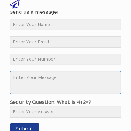
Send us a message!
Security Question: What is 4+2=?
Submit