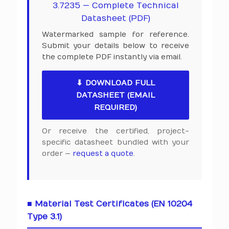
3.7235 — Complete Technical
Datasheet (PDF)
Watermarked sample for reference.
Submit your details below to receive
the complete PDF instantly via email.
⬇ DOWNLOAD FULL
DATASHEET (EMAIL
REQUIRED)
Or receive the certified, project-
specific datasheet bundled with your
order —
request a quote
.
■ Material Test Certificates (EN 10204
Type 3.1)