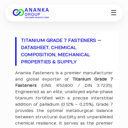
☰
TITANIUM GRADE 7 FASTENERS —
DATASHEET, CHEMICAL
COMPOSITION, MECHANICAL
PROPERTIES & SUPPLY
Ananka Fasteners is a premier manufacturer
and global exporter of
Titanium Grade 7
Fasteners
(UNS R52400 / DIN 3.7235).
Engineered as an elite, unalloyed alpha-phase
titanium fortified with a precise interstitial
addition of palladium (0.12% – 0.25%), Grade 7
provides the optimal metallurgical balance
between structural ductility and unparalleled
chemical resilience. It serves as the premier