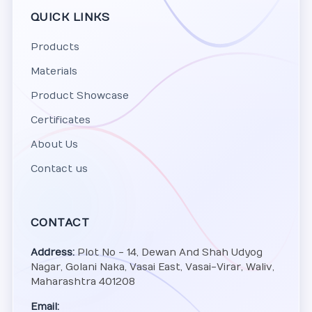
QUICK LINKS
Products
Materials
Product Showcase
Certificates
About Us
Contact us
CONTACT
Address:
Plot No - 14, Dewan And Shah Udyog
Nagar, Golani Naka, Vasai East, Vasai-Virar, Waliv,
Maharashtra 401208
Email: