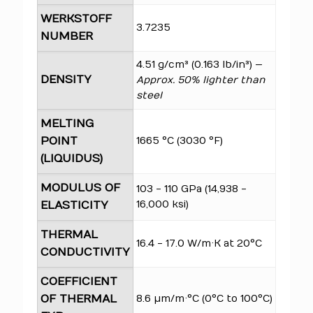
WERKSTOFF
3.7235
NUMBER
4.51 g/cm³ (0.163 lb/in³) —
DENSITY
Approx. 50% lighter than
steel
MELTING
POINT
1665 °C (3030 °F)
(LIQUIDUS)
MODULUS OF
103 - 110 GPa (14,938 -
16,000 ksi)
ELASTICITY
THERMAL
16.4 - 17.0 W/m·K at 20°C
CONDUCTIVITY
COEFFICIENT
OF THERMAL
8.6 µm/m·°C (0°C to 100°C)