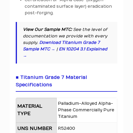
contaminated surface layer) eradication
post-forging.
View Our Sample MTC:
See the level of
documentation we provide with every
supply.
Download Titanium Grade 7
Sample MTC →
|
EN 10204 3.1 Explained
→
■ Titanium Grade 7 Material
Specifications
Palladium-Alloyed Alpha-
MATERIAL
Phase Commercially Pure
TYPE
Titanium
UNS NUMBER
R52400