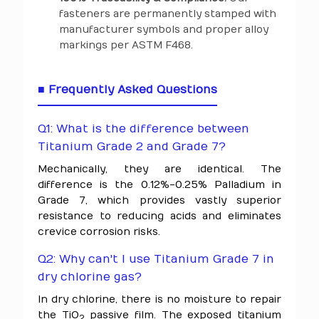
fasteners are permanently stamped with
manufacturer symbols and proper alloy
markings per ASTM F468.
■ Frequently Asked Questions
Q1: What is the difference between
Titanium Grade 2 and Grade 7?
Mechanically, they are identical. The
difference is the 0.12%-0.25% Palladium in
Grade 7, which provides vastly superior
resistance to reducing acids and eliminates
crevice corrosion risks.
Q2: Why can't I use Titanium Grade 7 in
dry chlorine gas?
In dry chlorine, there is no moisture to repair
the TiO
passive film. The exposed titanium
2