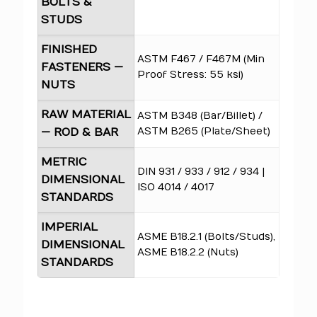
BOLTS &
STUDS
FINISHED
ASTM F467 / F467M (Min
FASTENERS —
Proof Stress: 55 ksi)
NUTS
RAW MATERIAL
ASTM B348 (Bar/Billet) /
ASTM B265 (Plate/Sheet)
— ROD & BAR
METRIC
DIN 931 / 933 / 912 / 934 |
DIMENSIONAL
ISO 4014 / 4017
STANDARDS
IMPERIAL
ASME B18.2.1 (Bolts/Studs),
DIMENSIONAL
ASME B18.2.2 (Nuts)
STANDARDS