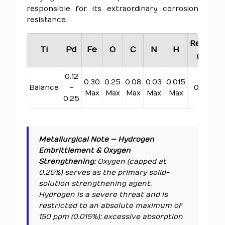
responsible for its extraordinary corrosion
resistance.
Residua
Ti
Pd
Fe
O
C
N
H
(Total)
0.12
0.30
0.25
0.08
0.03
0.015
Balance
–
0.40 Ma
Max
Max
Max
Max
Max
0.25
Metallurgical Note — Hydrogen
Embrittlement & Oxygen
Strengthening:
Oxygen (capped at
0.25%) serves as the primary solid-
solution strengthening agent.
Hydrogen is a severe threat and is
restricted to an absolute maximum of
150 ppm (0.015%); excessive absorption