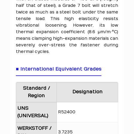
half that of steel), a Grade 7 bolt will stretch
twice as much as a steel bolt under the same
tensile load. This high elasticity resists
vibrational loosening. However, its low
thermal expansion coefficient (8.6 µm/m·°C)
means clamping high-expansion materials can
severely over-stress the fastener during
thermal cycles.
■ International Equivalent Grades
Standard /
Designation
Region
UNS
R52400
(UNIVERSAL)
WERKSTOFF /
3.7235