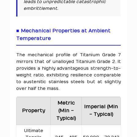
leads to unpredictable catastrophic
embrittlement.
■ Mechanical Properties at Ambient
Temperature
The mechanical profile of Titanium Grade 7
mirrors that of unalloyed Titanium Grade 2. It
provides a highly advantageous strength-to-
weight ratio, exhibiting resilience comparable
to austenitic stainless steels but at slightly
over half the mass.
Metric
Imperial (Min
Property
(Min -
- Typical)
Typical)
Ultimate