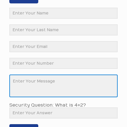
Security Question: What is 4+2?