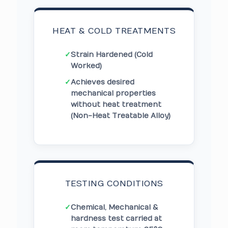
HEAT & COLD TREATMENTS
✓
Strain Hardened (Cold
Worked)
✓
Achieves desired
mechanical properties
without heat treatment
(Non-Heat Treatable Alloy)
TESTING CONDITIONS
✓
Chemical, Mechanical &
hardness test carried at