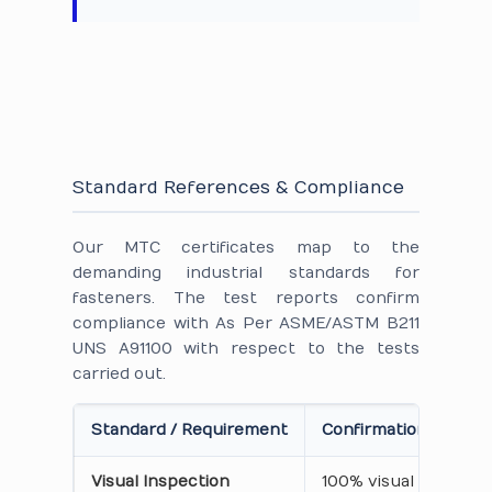
Standard References & Compliance
Our MTC certificates map to the
demanding industrial standards for
fasteners. The test reports confirm
compliance with As Per ASME/ASTM B211
UNS A91100 with respect to the tests
carried out.
Standard / Requirement
Confirmation on Cert
Visual Inspection
100% visual inspecti