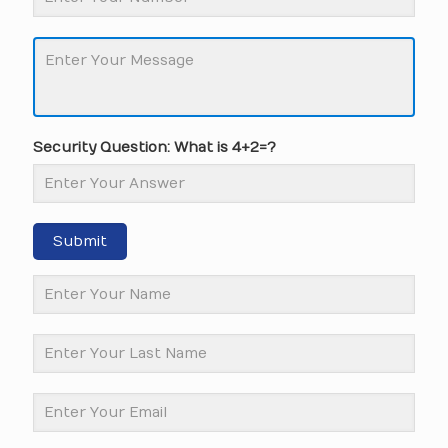
Security Question: What is 4+2=?
Submit