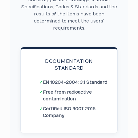
Specifications, Codes & Standards and the
results of the items have been
determined to meet the users'
requirements.
DOCUMENTATION
STANDARD
✓
EN 10204-2004: 3.1 Standard
✓
Free from radioactive
contamination
✓
Certified ISO 9001: 2015
Company