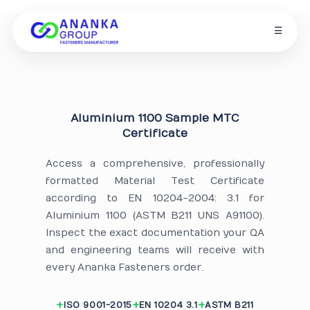
☰
Aluminium 1100 Sample MTC
Certificate
Access a comprehensive, professionally
formatted Material Test Certificate
according to EN 10204-2004: 3.1 for
Aluminium 1100 (ASTM B211 UNS A91100).
Inspect the exact documentation your QA
and engineering teams will receive with
every Ananka Fasteners order.
ISO 9001-2015
EN 10204 3.1
ASTM B211