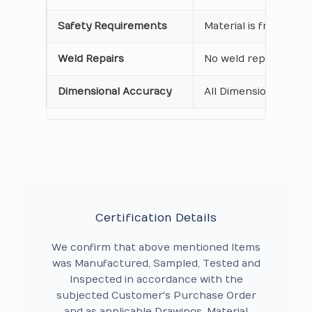
Safety Requirements
Material is free from
Weld Repairs
No weld repair Perfo
Dimensional Accuracy
All Dimensions are as
Certification Details
We confirm that above mentioned Items
was Manufactured, Sampled, Tested and
Inspected in accordance with the
subjected Customer's Purchase Order
and as applicable Drawings, Material