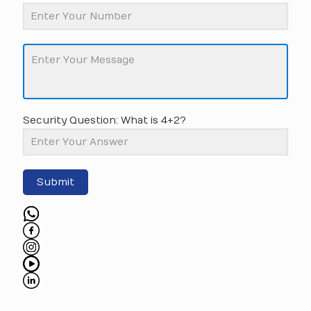
Security Question: What is 4+2?
Submit