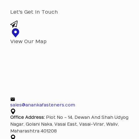
Let's Get In Touch
View Our Map
sales@anankafasteners.com
Office Address:
Plot No - 14, Dewan And Shah Udyog
Nagar, Golani Naka, Vasai East, Vasai-Virar, Waliv,
Maharashtra 401208