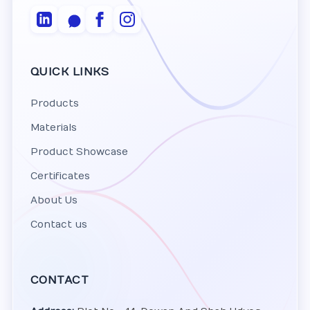
QUICK LINKS
Products
Materials
Product Showcase
Certificates
About Us
Contact us
CONTACT