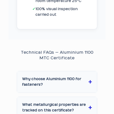
room temperature 25°C
✓
100% visual inspection
carried out
Technical FAQs — Aluminium 1100
MTC Certificate
Why choose Aluminium 1100 for
fasteners?
What metallurgical properties are
tracked on this certificate?