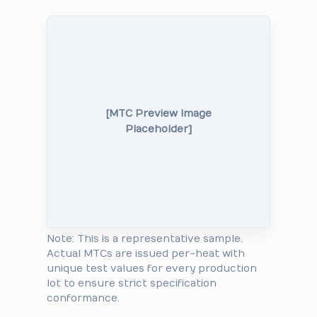
[MTC Preview Image
Placeholder]
Note: This is a representative sample.
Actual MTCs are issued per-heat with
unique test values for every production
lot to ensure strict specification
conformance.