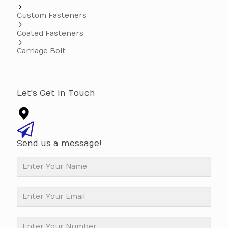
Custom Fasteners
Coated Fasteners
Carriage Bolt
Let's Get In Touch
Send us a message!