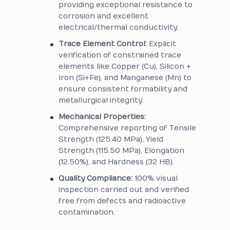
providing exceptional resistance to
corrosion and excellent
electrical/thermal conductivity.
Trace Element Control:
Explicit
verification of constrained trace
elements like Copper (Cu), Silicon +
Iron (Si+Fe), and Manganese (Mn) to
ensure consistent formability and
metallurgical integrity.
Mechanical Properties:
Comprehensive reporting of Tensile
Strength (125.40 MPa), Yield
Strength (115.50 MPa), Elongation
(12.50%), and Hardness (32 HB).
Quality Compliance:
100% visual
inspection carried out and verified
free from defects and radioactive
contamination.