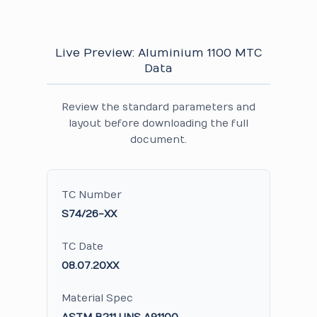
Live Preview: Aluminium 1100 MTC
Data
Review the standard parameters and
layout before downloading the full
document.
TC Number
S74/26-XX
TC Date
08.07.20XX
Material Spec