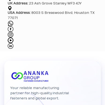
UK Address:
23 Ash Grove Stanley WF3 4JY
USA Address:
8003 S Breaswood Blvd, Houston TX
77071
Your reliable manufacturing
partner for high-quality industrial
fasteners and global export.