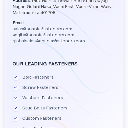
Address:
Plot No - 14, Dewan And Shah Udyog
Nagar, Golani Naka, Vasai East, Vasai-Virar, Waliv,
Maharashtra 401208
Email:
sales@anankafasteners.com
yogita@anankafasteners.com
globalsales@anankafasteners.com
OUR LEADING FASTENERS
Bolt Fasteners
Screw Fasteners
Washers Fasteners
Stud Bolts Fasteners
Custom Fasteners