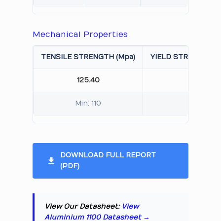
Mechanical Properties
TENSILE STRENGTH (Mpa)
YIELD STRENGTH 0.
125.40
115.
Min: 110
Min: 
DOWNLOAD FULL REPORT
(PDF)
View Our Datasheet:
View
Aluminium 1100 Datasheet →