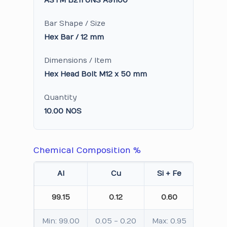
ASTM B211 UNS A91100
Bar Shape / Size
Hex Bar / 12 mm
Dimensions / Item
Hex Head Bolt M12 x 50 mm
Quantity
10.00 NOS
Chemical Composition %
Al
Cu
Si + Fe
Mn
99.15
0.12
0.60
0.0
Min: 99.00
0.05 - 0.20
Max: 0.95
Max: 0