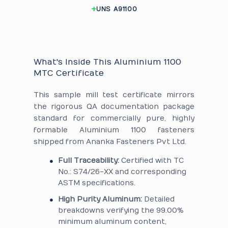
UNS A91100
What's Inside This Aluminium 1100
MTC Certificate
This sample mill test certificate mirrors
the rigorous QA documentation package
standard for commercially pure, highly
formable Aluminium 1100 fasteners
shipped from Ananka Fasteners Pvt Ltd.
Full Traceability:
Certified with TC
No.: S74/26-XX and corresponding
ASTM specifications.
High Purity Aluminum:
Detailed
breakdowns verifying the 99.00%
minimum aluminum content,