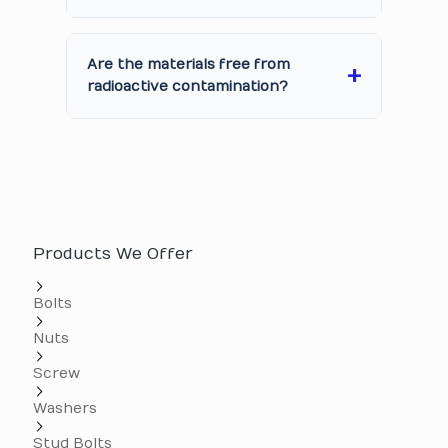
Are the materials free from
radioactive contamination?
Products We Offer
Bolts
Nuts
Screw
Washers
Stud Bolts