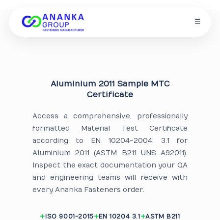
☰
Aluminium 2011 Sample MTC
Certificate
Access a comprehensive, professionally
formatted Material Test Certificate
according to EN 10204-2004: 3.1 for
Aluminium 2011 (ASTM B211 UNS A92011).
Inspect the exact documentation your QA
and engineering teams will receive with
every Ananka Fasteners order.
ISO 9001-2015
EN 10204 3.1
ASTM B211