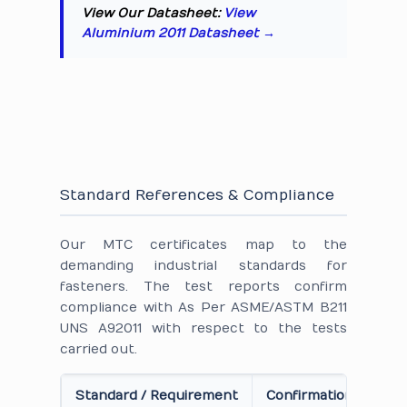
View Our Datasheet:
View
Aluminium 2011 Datasheet →
Standard References & Compliance
Our MTC certificates map to the
demanding industrial standards for
fasteners. The test reports confirm
compliance with As Per ASME/ASTM B211
UNS A92011 with respect to the tests
carried out.
Standard / Requirement
Confirmation on Cert