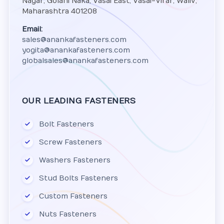
Nagar, Golani Naka, Vasai East, Vasai-Virar, Waliv,
Maharashtra 401208
Email:
sales@anankafasteners.com
yogita@anankafasteners.com
globalsales@anankafasteners.com
OUR LEADING FASTENERS
Bolt Fasteners
Screw Fasteners
Washers Fasteners
Stud Bolts Fasteners
Custom Fasteners
Nuts Fasteners