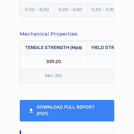
5.00 - 6.00
0.20 - 0.60
0.20 - 0.60
Max:
Mechanical Properties
TENSILE STRENGTH (Mpa)
YIELD STRENGTH 0.
335.20
285.
Min: 310
Min: 
DOWNLOAD FULL REPORT
(PDF)