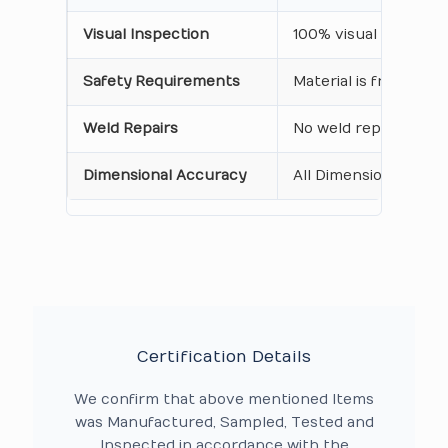
Visual Inspection
100% visual inspecti
Safety Requirements
Material is free from
Weld Repairs
No weld repair Perfo
Dimensional Accuracy
All Dimensions are as
Certification Details
We confirm that above mentioned Items
was Manufactured, Sampled, Tested and
Inspected in accordance with the