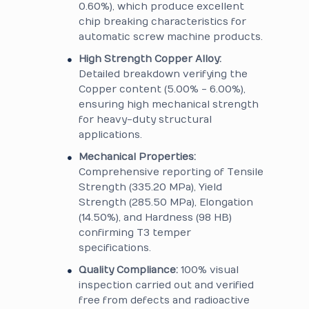
0.60%), which produce excellent
chip breaking characteristics for
automatic screw machine products.
High Strength Copper Alloy:
Detailed breakdown verifying the
Copper content (5.00% - 6.00%),
ensuring high mechanical strength
for heavy-duty structural
applications.
Mechanical Properties:
Comprehensive reporting of Tensile
Strength (335.20 MPa), Yield
Strength (285.50 MPa), Elongation
(14.50%), and Hardness (98 HB)
confirming T3 temper
specifications.
Quality Compliance:
100% visual
inspection carried out and verified
free from defects and radioactive