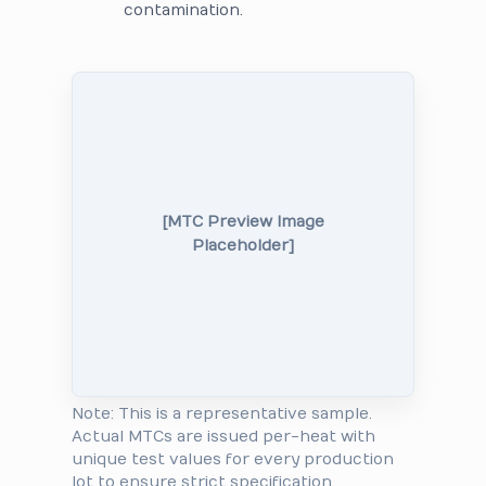
contamination.
[MTC Preview Image
Placeholder]
Note: This is a representative sample.
Actual MTCs are issued per-heat with
unique test values for every production
lot to ensure strict specification