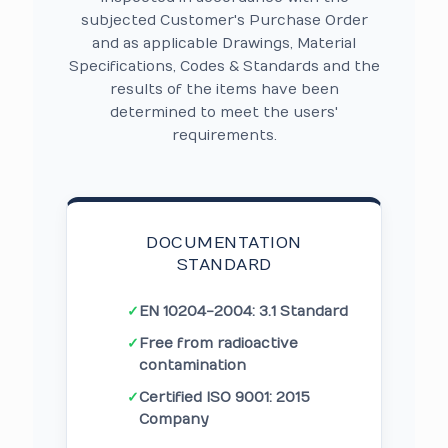
subjected Customer's Purchase Order
and as applicable Drawings, Material
Specifications, Codes & Standards and the
results of the items have been
determined to meet the users'
requirements.
DOCUMENTATION
STANDARD
✓
EN 10204-2004: 3.1 Standard
✓
Free from radioactive
contamination
✓
Certified ISO 9001: 2015
Company