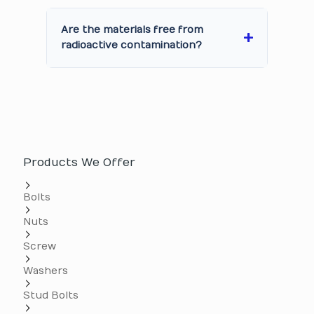
Are the materials free from
radioactive contamination?
Products We Offer
Bolts
Nuts
Screw
Washers
Stud Bolts