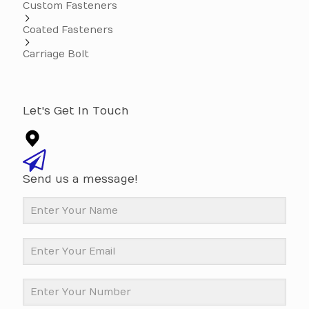
Custom Fasteners
Coated Fasteners
Carriage Bolt
Let's Get In Touch
Send us a message!