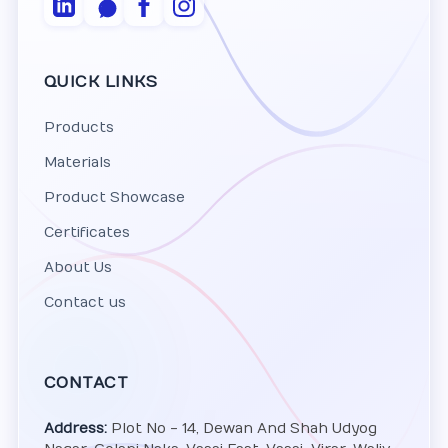
QUICK LINKS
Products
Materials
Product Showcase
Certificates
About Us
Contact us
CONTACT
Address:
Plot No - 14, Dewan And Shah Udyog