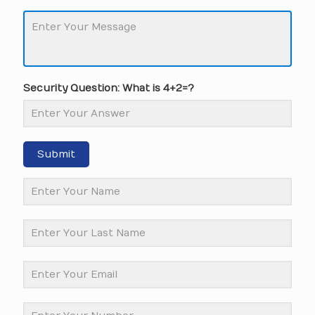
Security Question: What is 4+2=?
Submit