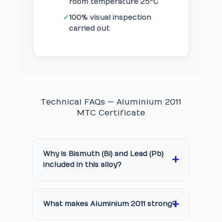
room temperature 25°C
✓
100% visual inspection
carried out
Technical FAQs — Aluminium 2011
MTC Certificate
Why is Bismuth (Bi) and Lead (Pb)
included in this alloy?
What makes Aluminium 2011 strong?