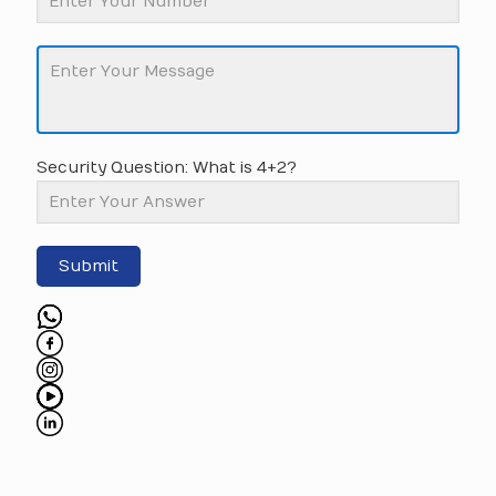
Security Question: What is 4+2?
Submit