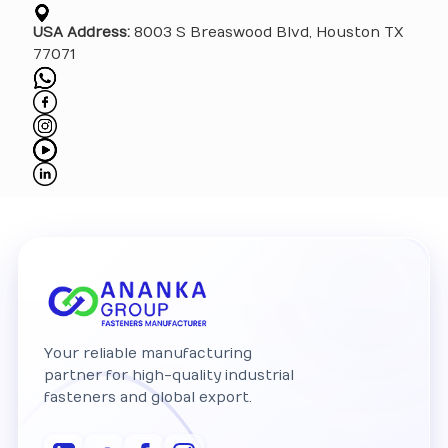
USA Address:
8003 S Breaswood Blvd, Houston TX
77071
Your reliable manufacturing
partner for high-quality industrial
fasteners and global export.