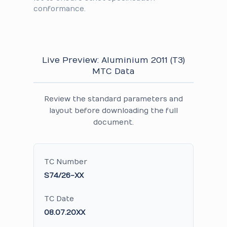
conformance.
Live Preview: Aluminium 2011 (T3)
MTC Data
Review the standard parameters and
layout before downloading the full
document.
TC Number
S74/26-XX
TC Date
08.07.20XX