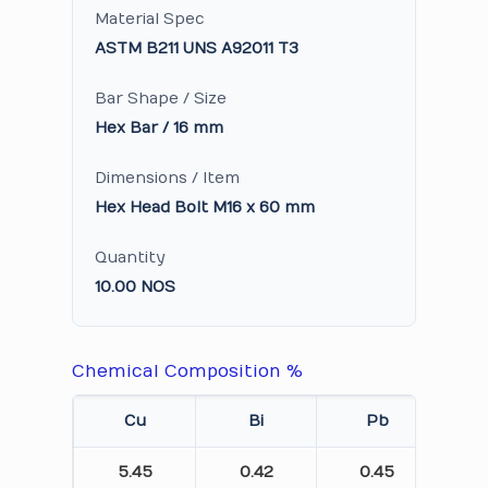
Material Spec
ASTM B211 UNS A92011 T3
Bar Shape / Size
Hex Bar / 16 mm
Dimensions / Item
Hex Head Bolt M16 x 60 mm
Quantity
10.00 NOS
Chemical Composition %
Cu
Bi
Pb
5.45
0.42
0.45
0