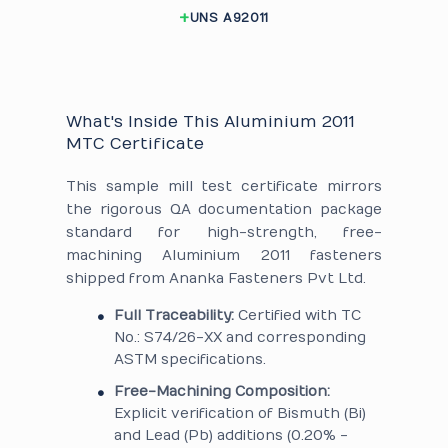
UNS A92011
What's Inside This Aluminium 2011
MTC Certificate
This sample mill test certificate mirrors
the rigorous QA documentation package
standard for high-strength, free-
machining Aluminium 2011 fasteners
shipped from Ananka Fasteners Pvt Ltd.
Full Traceability:
Certified with TC
No.: S74/26-XX and corresponding
ASTM specifications.
Free-Machining Composition:
Explicit verification of Bismuth (Bi)
and Lead (Pb) additions (0.20% -