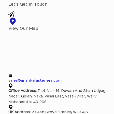
Let's Get In Touch
View Our Map
sales@anankafasteners.com
Office Address:
Plot No - 14, Dewan And Shah Udyog
Nagar, Golani Naka, Vasai East, Vasai-Virar, Waliv,
Maharashtra 401208
UK Address:
23 Ash Grove Stanley WF3 4JY