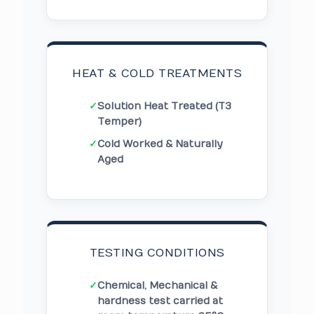
HEAT & COLD TREATMENTS
✓
Solution Heat Treated (T3
Temper)
✓
Cold Worked & Naturally
Aged
TESTING CONDITIONS
✓
Chemical, Mechanical &
hardness test carried at