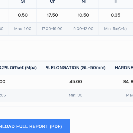
Si
Cr
Ni
Ti
0.50
17.50
10.50
0.35
30
Max: 1.00
17.00-19.00
9.00-12.00
Min: 5x(C+N)
.2% Offset (Mpa)
% ELONGATION (GL-50mm)
HARDNE
.00
45.00
84, 
205
Min: 30
Max
LOAD FULL REPORT (PDF)