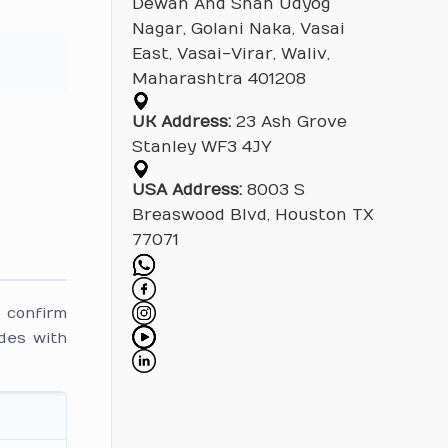
Dewan And Shah Udyog
Nagar, Golani Naka, Vasai
East, Vasai-Virar, Waliv,
Maharashtra 401208
UK Address:
23 Ash Grove
Stanley WF3 4JY
USA Address:
8003 S
Breaswood Blvd, Houston TX
77071
 confirm
des with