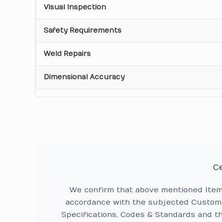
Visual Inspection
Safety Requirements
Weld Repairs
Dimensional Accuracy
Ce
We confirm that above mentioned Ite
accordance with the subjected Custome
Specifications, Codes & Standards and t