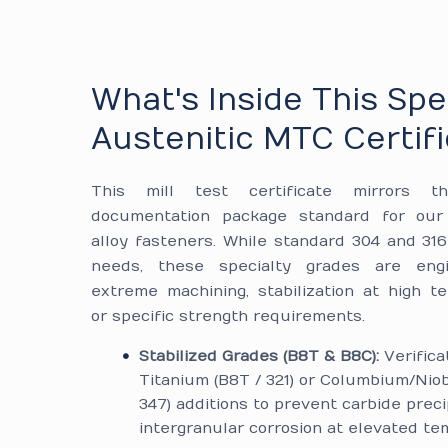
What's Inside This Spe
Austenitic MTC Certif
This mill test certificate mirrors th
documentation package standard for our 
alloy fasteners. While standard 304 and 31
needs, these specialty grades are eng
extreme machining, stabilization at high t
or specific strength requirements.
Stabilized Grades (B8T & B8C):
Verifica
Titanium (B8T / 321) or Columbium/Nio
347) additions to prevent carbide preci
intergranular corrosion at elevated te