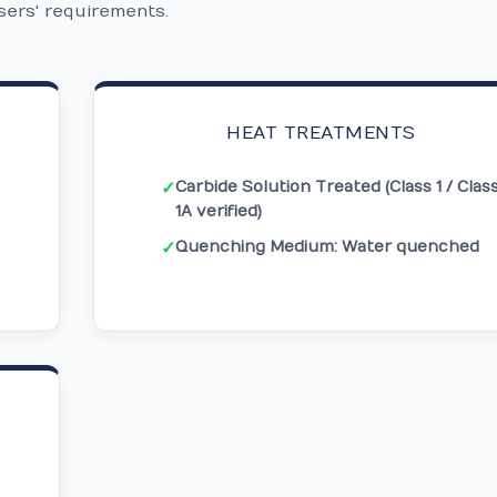
sers' requirements.
HEAT TREATMENTS
Carbide Solution Treated (Class 1 / Clas
✓
1A verified)
Quenching Medium: Water quenched
✓