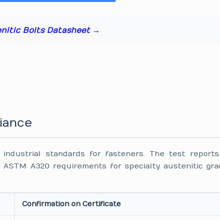
enitic Bolts Datasheet →
iance
ndustrial standards for fasteners. The test reports
ASTM A320 requirements for specialty austenitic gra
Confirmation on Certificate