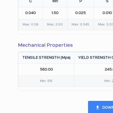
C
Mn
P
S
0.040
1.50
0.025
0.010
Max: 0.08
Max: 2.00
Max: 0.045
Max: 0.0
Mechanical Properties
TENSILE STRENGTH (Mpa)
YIELD STRENGTH 0
560.00
245
Min: 515
Min: 
DOWN