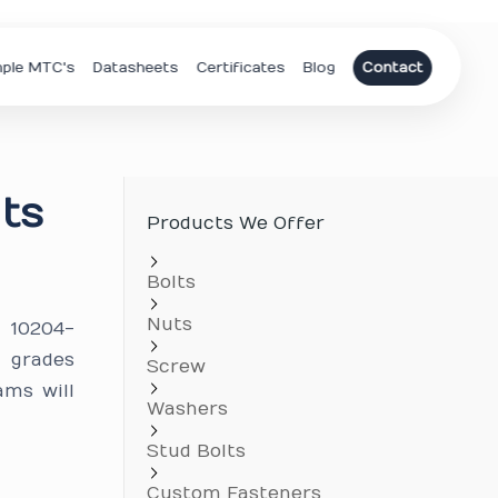
ple MTC's
Datasheets
Certificates
Blog
Contact
lts
Products We Offer
Bolts
Nuts
N 10204-
c grades
Screw
ams will
Washers
Stud Bolts
Custom Fasteners