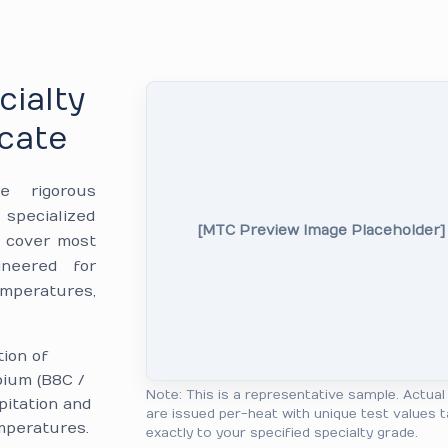
cialty
icate
e rigorous
specialized
[MTC Preview Image Placeholder]
6 cover most
ineered for
emperatures,
tion of
bium (B8C /
Note: This is a representative sample. Actua
pitation and
are issued per-heat with unique test values t
mperatures.
exactly to your specified specialty grade.