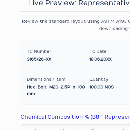
Live Preview: Representativ
Review the standard layout using ASTM A193 G
downloading 
TC Number
TC Date
S165/26-XX
18.06.20XX
Dimensions / Item
Quantity
Hex Bolt M20-2.5P x 100
100.00 NOS
mm
Chemical Composition % (B8T Represen