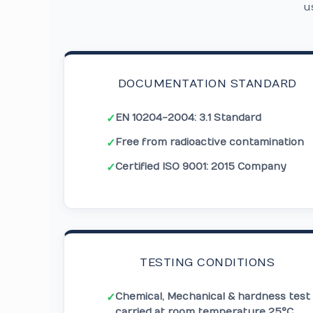
u
DOCUMENTATION STANDARD
EN 10204-2004: 3.1 Standard
✓
Free from radioactive contamination
✓
Certified ISO 9001: 2015 Company
✓
TESTING CONDITIONS
Chemical, Mechanical & hardness test
✓
carried at room temperature 25°C