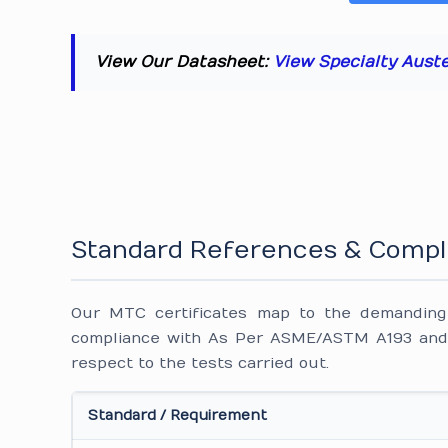
View Our Datasheet:
View Specialty Aust
Standard References & Compl
Our MTC certificates map to the demanding i
compliance with As Per ASME/ASTM A193 and 
respect to the tests carried out.
Standard / Requirement