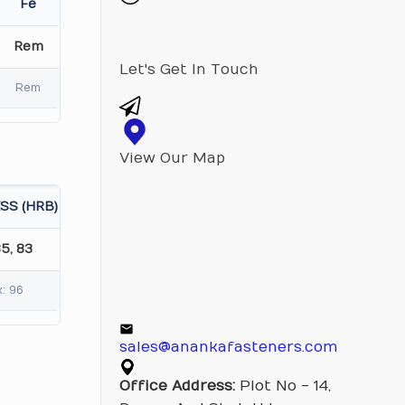
Fe
Rem
Let's Get In Touch
Rem
View Our Map
SS (HRB)
85, 83
: 96
sales@anankafasteners.com
Office Address:
Plot No - 14,