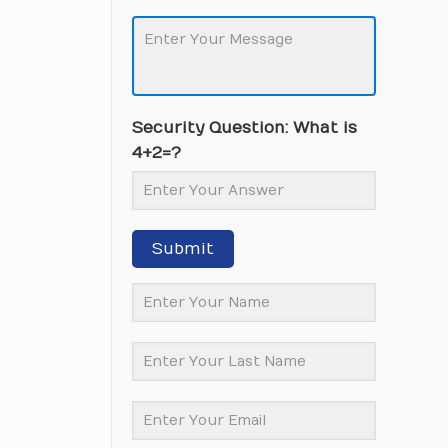
Security Question: What is
4+2=?
Submit