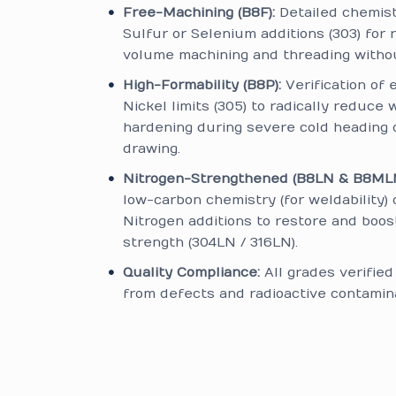
Free-Machining (B8F):
Detailed chemis
Sulfur or Selenium additions (303) for r
volume machining and threading without
High-Formability (B8P):
Verification of 
Nickel limits (305) to radically reduce 
hardening during severe cold heading 
drawing.
Nitrogen-Strengthened (B8LN & B8MLN
low-carbon chemistry (for weldability) 
Nitrogen additions to restore and boos
strength (304LN / 316LN).
Quality Compliance:
All grades verifie
from defects and radioactive contamina