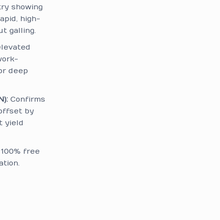
try showing
apid, high-
 galling.
elevated
work-
or deep
):
Confirms
offset by
t yield
d 100% free
tion.