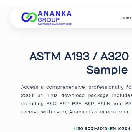
Hom
ASTM A193 / A320 
Sample 
Access a comprehensive, professionally f
2004: 3.1. This download package include
including B8C, B8T, B8F, B8P, B8LN, and 
receive with every Ananka Fasteners order.
ISO 9001-2015
EN 10204 