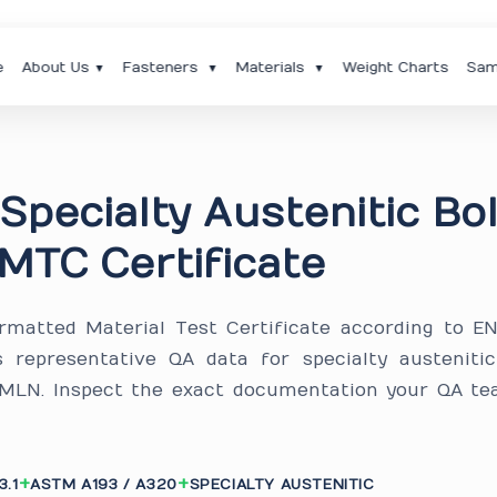
e
About Us
Fasteners
Materials
Weight Charts
Sam
▼
▼
▼
Specialty Austenitic Bo
MTC Certificate
ormatted Material Test Certificate according to E
s representative QA data for specialty austeniti
B8MLN. Inspect the exact documentation your QA te
3.1
ASTM A193 / A320
SPECIALTY AUSTENITIC