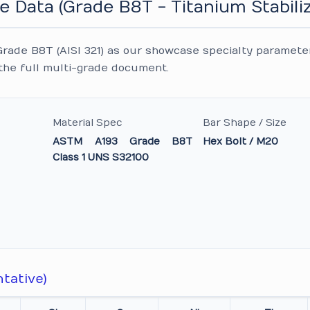
e Data (Grade B8T - Titanium Stabili
rade B8T (AISI 321) as our showcase specialty paramete
the full multi-grade document.
Material Spec
Bar Shape / Size
ASTM A193 Grade B8T
Hex Bolt / M20
Class 1 UNS S32100
tative)