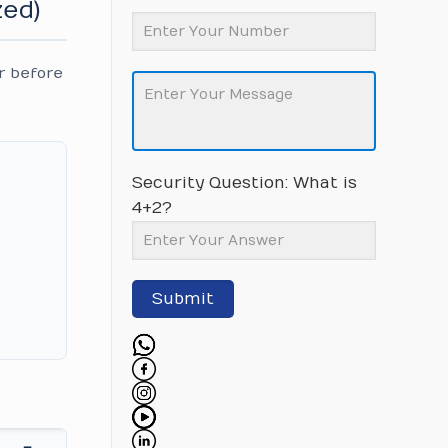
zed)
r before
Security Question: What is
4+2?
Submit