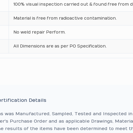
100% visual inspection carried out & found free from d
Material is free from radioactive contamination.
No weld repair Perform.
All Dimensions are as per PO Specification.
rtification Details
ms was Manufactured, Sampled, Tested and Inspected in
r's Purchase Order and as applicable Drawings, Materia
he results of the items have been determined to meet t