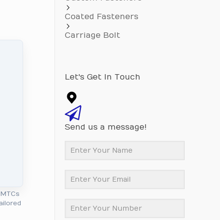
Coated Fasteners
Carriage Bolt
Let's Get In Touch
Send us a message!
l MTCs
ailored