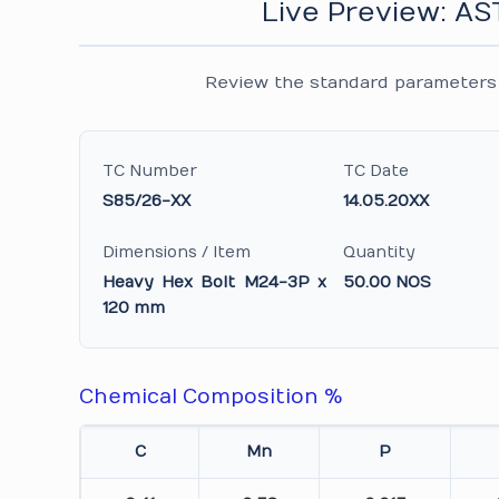
Live Preview: A
Review the standard parameters 
TC Number
TC Date
S85/26-XX
14.05.20XX
Dimensions / Item
Quantity
Heavy Hex Bolt M24-3P x
50.00 NOS
120 mm
Chemical Composition %
C
Mn
P