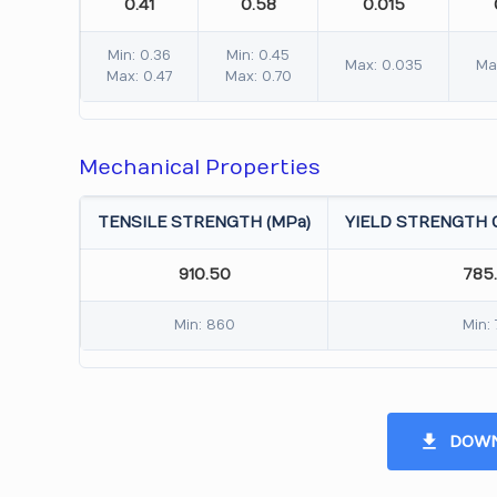
0.41
0.58
0.015
Min: 0.36
Min: 0.45
Max: 0.035
Ma
Max: 0.47
Max: 0.70
Mechanical Properties
TENSILE STRENGTH (MPa)
YIELD STRENGTH 0
910.50
785
Min: 860
Min:
DOWN