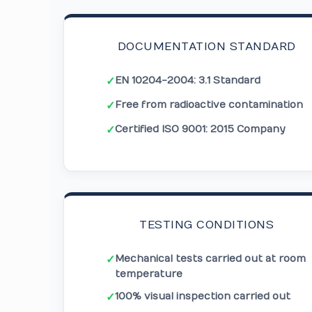
DOCUMENTATION STANDARD
EN 10204-2004: 3.1 Standard
✓
Free from radioactive contamination
✓
Certified ISO 9001: 2015 Company
✓
TESTING CONDITIONS
Mechanical tests carried out at room
✓
temperature
100% visual inspection carried out
✓