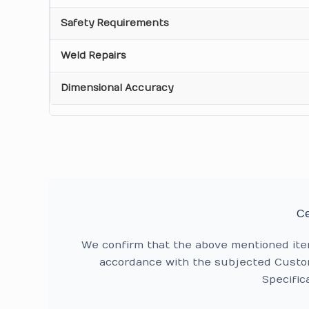
Safety Requirements
Weld Repairs
Dimensional Accuracy
Ce
We confirm that the above mentioned it
accordance with the subjected Custom
Specific