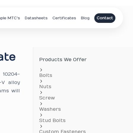
ple MTC's
Datasheets
Certificates
Blog
Contact
ate
Products We Offer
N 10204-
Bolts
V alloy
Nuts
ams will
Screw
Washers
Stud Bolts
Custom Fasteners