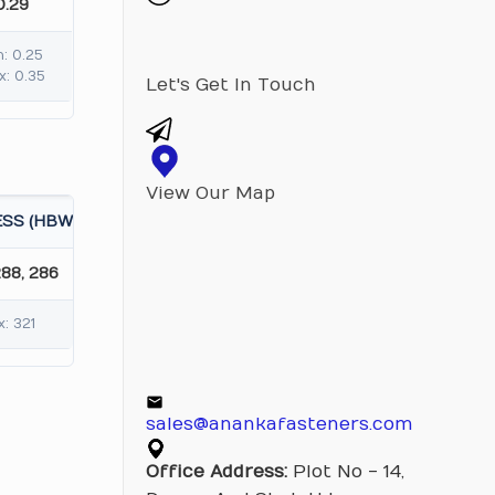
0.29
n: 0.25
x: 0.35
Let's Get In Touch
View Our Map
SS (HBW)
288, 286
: 321
sales@anankafasteners.com
Office Address:
Plot No - 14,