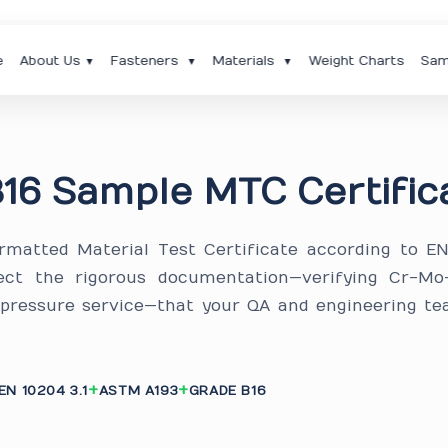
e
About Us
Fasteners
Materials
Weight Charts
Sam
▼
▼
▼
16 Sample MTC Certific
ormatted Material Test Certificate according to E
ect the rigorous documentation—verifying Cr-Mo-
-pressure service—that your QA and engineering te
EN 10204 3.1
ASTM A193
GRADE B16