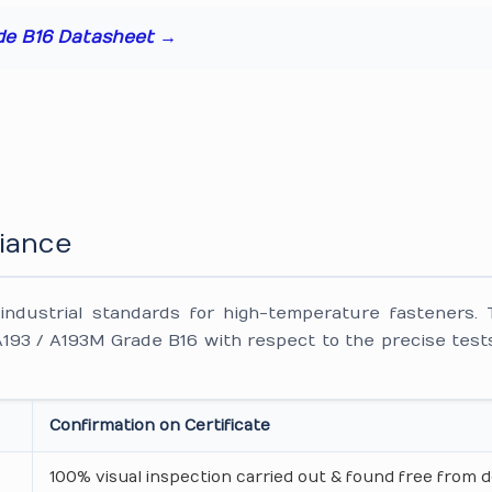
de B16 Datasheet →
iance
ndustrial standards for high-temperature fasteners. 
93 / A193M Grade B16 with respect to the precise tests
Confirmation on Certificate
100% visual inspection carried out & found free from d