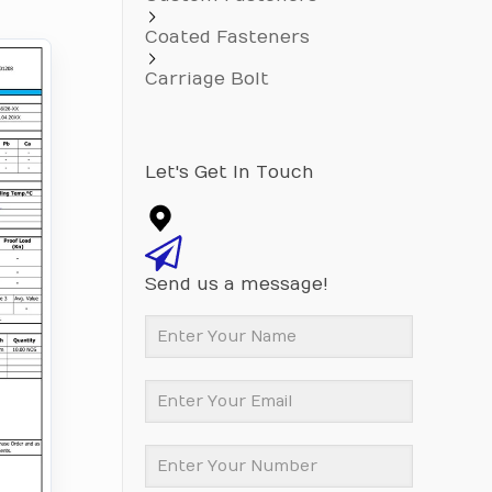
Coated Fasteners
Carriage Bolt
Let's Get In Touch
Send us a message!