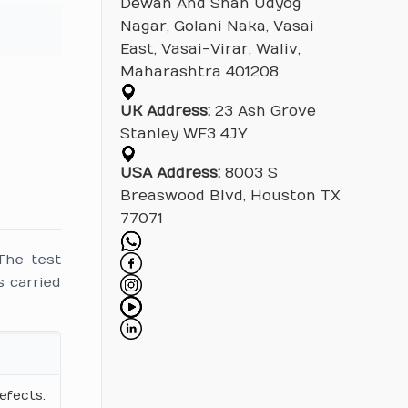
Dewan And Shah Udyog
Nagar, Golani Naka, Vasai
East, Vasai-Virar, Waliv,
Maharashtra 401208
UK Address:
23 Ash Grove
Stanley WF3 4JY
USA Address:
8003 S
Breaswood Blvd, Houston TX
77071
The test
 carried
efects.