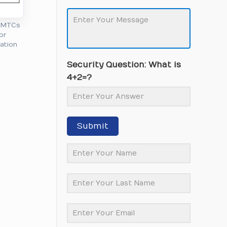
l MTCs
or
cation
Security Question: What is
4+2=?
Submit