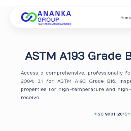
Hom
ASTM A193 Grade B
Access a comprehensive, professionally f
2004: 3.1 for ASTM A193 Grade B16. Insp
properties for high-temperature and high
receive.
ISO 9001-2015