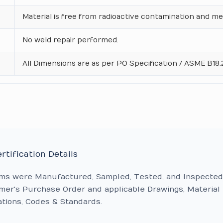
Material is free from radioactive contamination and me
No weld repair performed.
All Dimensions are as per PO Specification / ASME B18.2
rtification Details
ems were Manufactured, Sampled, Tested, and Inspected
er's Purchase Order and applicable Drawings, Material
ations, Codes & Standards.