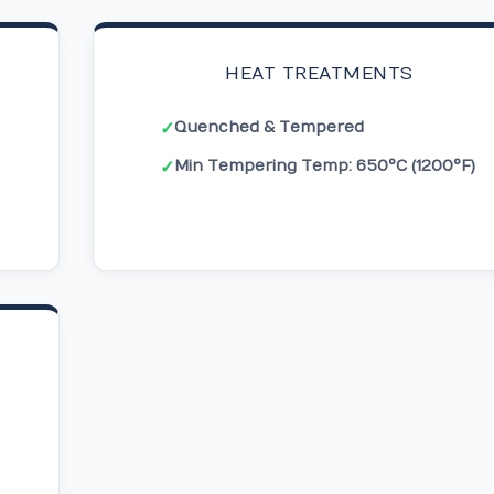
HEAT TREATMENTS
Quenched & Tempered
✓
Min Tempering Temp: 650°C (1200°F)
✓