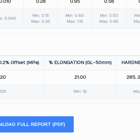
0.010
0.28
0.95
0.56
Min: 0.15
Min: 0.80
Min: 0.50
Mi
x: 0.040
Max: 0.35
Max: 1.15
Max: 0.65
Ma
.2% Offset (MPa)
% ELONGATION (GL-50mm)
HARDNE
.20
21.00
285, 
 725
Min: 18
Max
LOAD FULL REPORT (PDF)