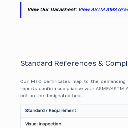
View Our Datasheet:
View ASTM A193 Gra
Standard References & Compl
Our MTC certificates map to the demanding i
reports confirm compliance with ASME/ASTM A1
out on the designated heat.
Standard / Requirement
Visual Inspection