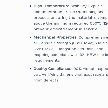
High-Temperature Stability:
Explicit
documentation of the Quenching and 
process, ensuring the material is temp
above the minimum required 650°C (12
prevent embrittlement in service.
Mechanical Properties:
Comprehensive 
of Tensile Strength (860+ MPa), Yield 
(725+ MPa), Elongation (18% min), and 
mapping compliant with 321 HBW max
requirements.
Quality Compliance:
100% visual inspec
out, verifying dimensional accuracy a
from defects.