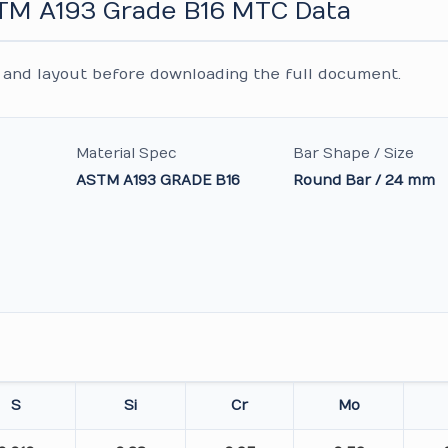
STM A193 Grade B16 MTC Data
and layout before downloading the full document.
Material Spec
Bar Shape / Size
ASTM A193 GRADE B16
Round Bar / 24 mm
S
Si
Cr
Mo