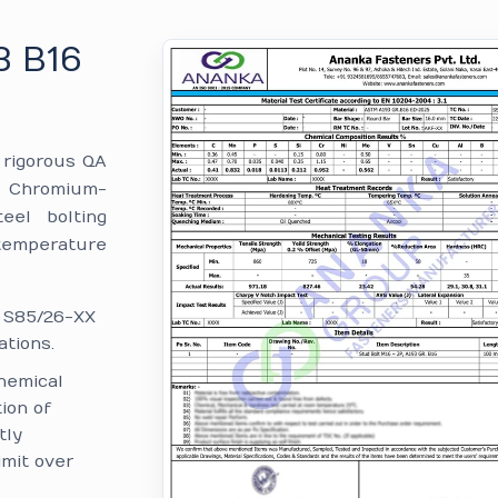
3 B16
e rigorous QA
 Chromium-
eel bolting
temperature
: S85/26-XX
tions.
hemical
ion of
tly
imit over