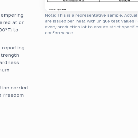
Tempering
Note: This is a representative sample. Actua
are issued per-heat with unique test values f
ered at or
every production lot to ensure strict specifi
00°F) to
conformance.
reporting
Strength
Hardness
imum
tion carried
nd freedom