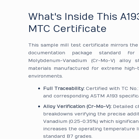
What's Inside This A19
MTC Certificate
This sample mill test certificate mirrors th
documentation package standard for
Molybdenum-Vanadium (Cr-Mo-V) alloy st
materials manufactured for extreme high-
environments.
Full Traceability:
Certified with TC No.
and corresponding ASTM A193 specifica
Alloy Verification (Cr-Mo-V):
Detailed c
breakdowns verifying the precise addit
Vanadium (0.25-0.35%) which significan
increases the operating temperature l
standard B7 grades.