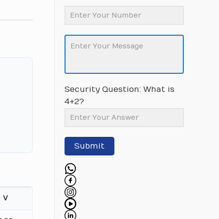
Security Question: What is
4+2?
Submit
V