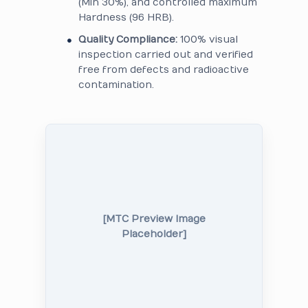
(Min 30%), and controlled maximum
Hardness (96 HRB).
Quality Compliance:
100% visual
inspection carried out and verified
free from defects and radioactive
contamination.
[MTC Preview Image
Placeholder]