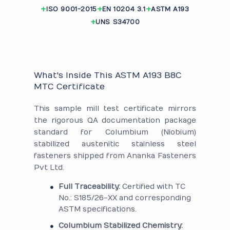
ISO 9001-2015
EN 10204 3.1
ASTM A193
UNS S34700
What's Inside This ASTM A193 B8C
MTC Certificate
This sample mill test certificate mirrors
the rigorous QA documentation package
standard for Columbium (Niobium)
stabilized austenitic stainless steel
fasteners shipped from Ananka Fasteners
Pvt Ltd.
Full Traceability:
Certified with TC
No.: S185/26-XX and corresponding
ASTM specifications.
Columbium Stabilized Chemistry: