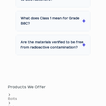
What does Class 1 mean for Grade
B8C?
Are the materials verified to be free
from radioactive contamination?
Products We Offer
Bolts