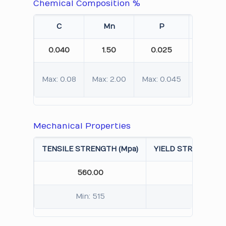
Chemical Composition %
C
Mn
P
S
0.040
1.50
0.025
0.010
Max: 0.08
Max: 2.00
Max: 0.045
Max: 0.
Mechanical Properties
TENSILE STRENGTH (Mpa)
YIELD STRENGTH 0.
560.00
245.
Min: 515
Min: 