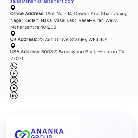
sales@anankafasteners.com
Office Address:
Plot No - 14, Dewan And Shah Udyog
Nagar, Golani Naka, Vasai East, Vasai-Virar, Waliv,
Maharashtra 401208
UK Address:
23 Ash Grove Stanley WF3 4JY
USA Address:
8003 S Breaswood Blvd, Houston TX
77071