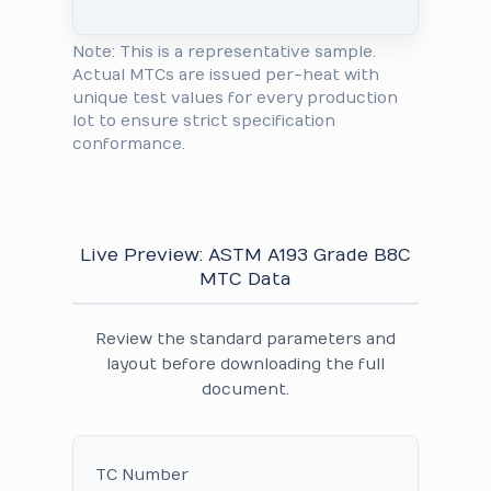
Note: This is a representative sample.
Actual MTCs are issued per-heat with
unique test values for every production
lot to ensure strict specification
conformance.
Live Preview: ASTM A193 Grade B8C
MTC Data
Review the standard parameters and
layout before downloading the full
document.
TC Number