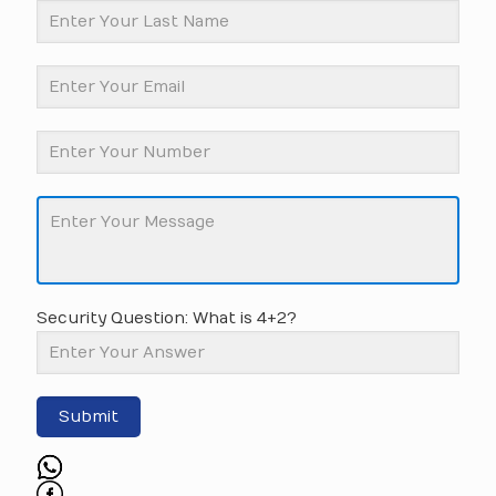
Security Question: What is 4+2?
Submit