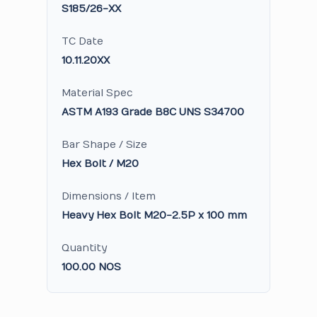
S185/26-XX
TC Date
10.11.20XX
Material Spec
ASTM A193 Grade B8C UNS S34700
Bar Shape / Size
Hex Bolt / M20
Dimensions / Item
Heavy Hex Bolt M20-2.5P x 100 mm
Quantity
100.00 NOS