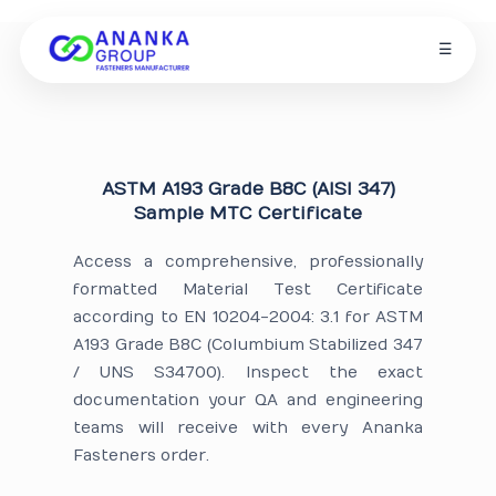
☰
ASTM A193 Grade B8C (AISI 347)
Sample MTC Certificate
Access a comprehensive, professionally
formatted Material Test Certificate
according to EN 10204-2004: 3.1 for ASTM
A193 Grade B8C (Columbium Stabilized 347
/ UNS S34700). Inspect the exact
documentation your QA and engineering
teams will receive with every Ananka
Fasteners order.