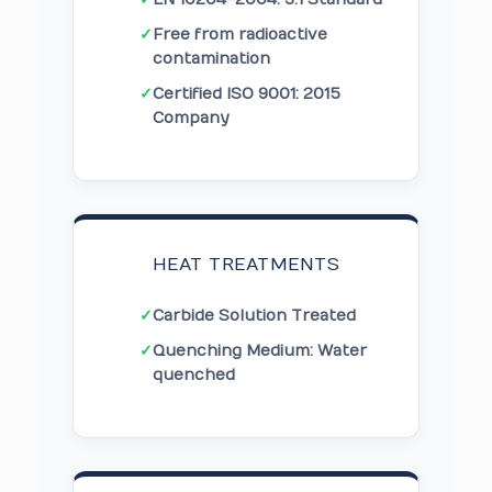
✓
Free from radioactive
contamination
✓
Certified ISO 9001: 2015
Company
HEAT TREATMENTS
✓
Carbide Solution Treated
✓
Quenching Medium: Water
quenched