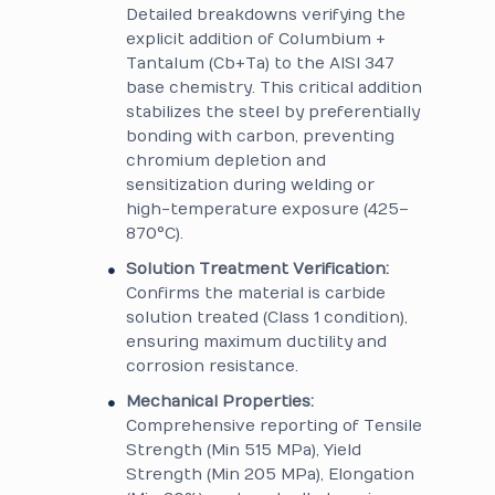
Detailed breakdowns verifying the
explicit addition of Columbium +
Tantalum (Cb+Ta) to the AISI 347
base chemistry. This critical addition
stabilizes the steel by preferentially
bonding with carbon, preventing
chromium depletion and
sensitization during welding or
high-temperature exposure (425–
870°C).
Solution Treatment Verification:
Confirms the material is carbide
solution treated (Class 1 condition),
ensuring maximum ductility and
corrosion resistance.
Mechanical Properties:
Comprehensive reporting of Tensile
Strength (Min 515 MPa), Yield
Strength (Min 205 MPa), Elongation