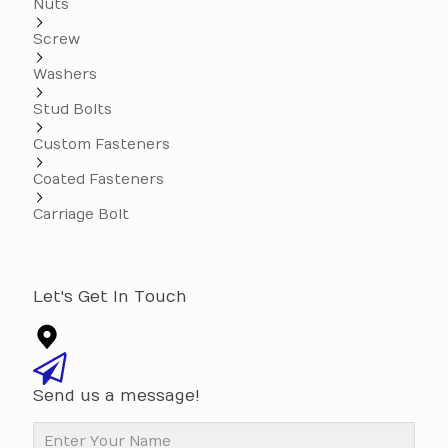
Nuts
Screw
Washers
Stud Bolts
Custom Fasteners
Coated Fasteners
Carriage Bolt
Let's Get In Touch
Send us a message!