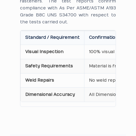
fasteners. The test reports confirm
compliance with As Per ASME/ASTM A193
Grade B8C UNS S34700 with respect to
the tests carried out.
Standard / Requirement
Confirmation on Cert
Visual Inspection
100% visual inspecti
Safety Requirements
Material is free from
Weld Repairs
No weld repair Perfo
Dimensional Accuracy
All Dimensions are as