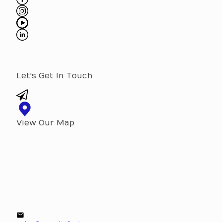
Let's Get In Touch
View Our Map