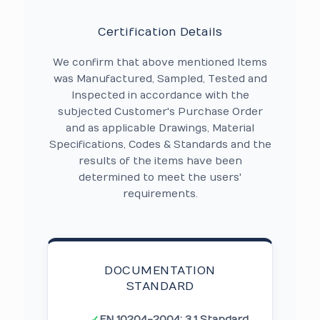
Certification Details
We confirm that above mentioned Items
was Manufactured, Sampled, Tested and
Inspected in accordance with the
subjected Customer's Purchase Order
and as applicable Drawings, Material
Specifications, Codes & Standards and the
results of the items have been
determined to meet the users'
requirements.
DOCUMENTATION
STANDARD
✓
EN 10204-2004: 3.1 Standard