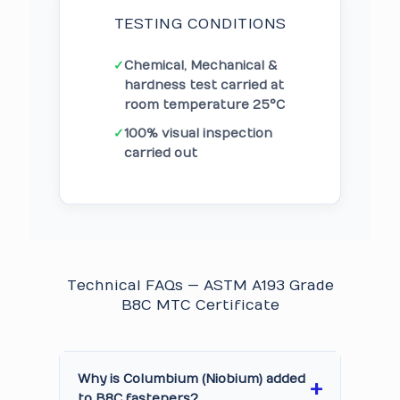
TESTING CONDITIONS
✓
Chemical, Mechanical &
hardness test carried at
room temperature 25°C
✓
100% visual inspection
carried out
Technical FAQs — ASTM A193 Grade
B8C MTC Certificate
Why is Columbium (Niobium) added
to B8C fasteners?