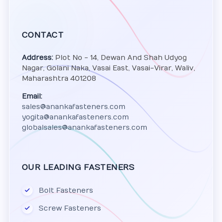
CONTACT
Address:
Plot No - 14, Dewan And Shah Udyog
Nagar, Golani Naka, Vasai East, Vasai-Virar, Waliv,
Maharashtra 401208
Email:
sales@anankafasteners.com
yogita@anankafasteners.com
globalsales@anankafasteners.com
OUR LEADING FASTENERS
Bolt Fasteners
Screw Fasteners