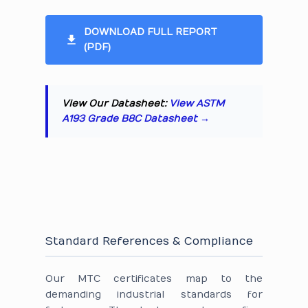
DOWNLOAD FULL REPORT
(PDF)
View Our Datasheet:
View ASTM
A193 Grade B8C Datasheet →
Standard References & Compliance
Our MTC certificates map to the
demanding industrial standards for