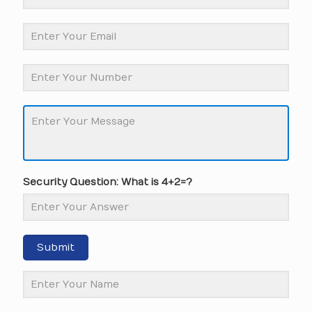
Security Question: What is 4+2=?
Submit