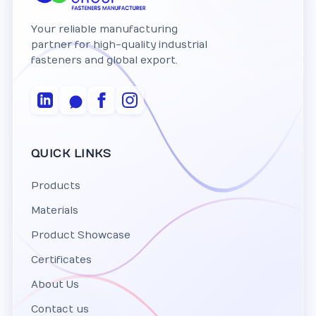
Your reliable manufacturing
partner for high-quality industrial
fasteners and global export.
QUICK LINKS
Products
Materials
Product Showcase
Certificates
About Us
Contact us