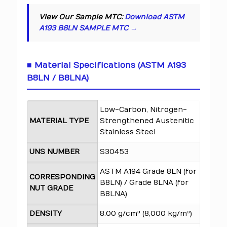
View Our Sample MTC:
Download ASTM
A193 B8LN SAMPLE MTC →
■ Material Specifications (ASTM A193
B8LN / B8LNA)
Low-Carbon, Nitrogen-
MATERIAL TYPE
Strengthened Austenitic
Stainless Steel
UNS NUMBER
S30453
ASTM A194 Grade 8LN (for
CORRESPONDING
B8LN) / Grade 8LNA (for
NUT GRADE
B8LNA)
DENSITY
8.00 g/cm³ (8,000 kg/m³)