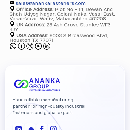
sales@anankafasteners.com
Office Address:
Plot No - 14, Dewan And
Shah Udyog Nagar, Golani Naka, Vasai East,
Vasai-Virar, Waliv, Maharashtra 401208
UK Address:
23 Ash Grove Stanley WF3
4JY
USA Address:
8003 S Breaswood Blvd,
Houston TX 77071
Your reliable manufacturing
partner for high-quality industrial
fasteners and global export.