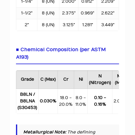
1-1/4"
8 (UN)
2.000"
0.812"
2.209"
1-1/2"
8 (UN)
2.375"
0.969"
2.622"
2"
8 (UN)
3.125"
1.281"
3.449"
■ Chemical Composition (per ASTM
A193)
N
Mn
Grade
C (Max)
Cr
Ni
(Nitrogen)
(Max)
(M
B8LN /
18.0 -
8.0 -
0.10 -
B8LNA
0.030%
2.00%
1.
20.0%
11.0%
0.16%
(S30453)
Metallurgical Note:
The defining