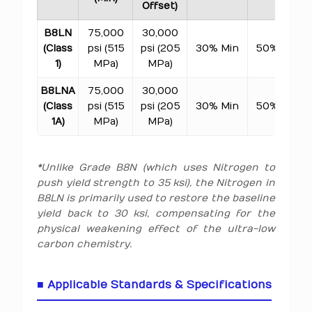
Offset)
B8LN
75,000
30,000
(Class
psi (515
psi (205
30% Min
50% Min
1)
MPa)
MPa)
B8LNA
75,000
30,000
(Class
psi (515
psi (205
30% Min
50% Min
1A)
MPa)
MPa)
*Unlike Grade B8N (which uses Nitrogen to
push yield strength to 35 ksi), the Nitrogen in
B8LN is primarily used to restore the baseline
yield back to 30 ksi, compensating for the
physical weakening effect of the ultra-low
carbon chemistry.
■ Applicable Standards & Specifications