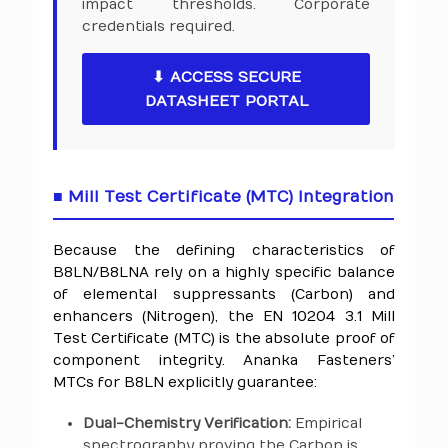
impact thresholds. Corporate
credentials required.
⬇ ACCESS SECURE
DATASHEET PORTAL
■ Mill Test Certificate (MTC) Integration
Because the defining characteristics of
B8LN/B8LNA rely on a highly specific balance
of elemental suppressants (Carbon) and
enhancers (Nitrogen), the EN 10204 3.1 Mill
Test Certificate (MTC) is the absolute proof of
component integrity. Ananka Fasteners’
MTCs for B8LN explicitly guarantee:
Dual-Chemistry Verification:
Empirical
spectrography proving the Carbon is