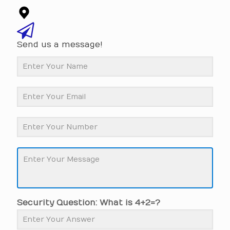
Send us a message!
Security Question: What is 4+2=?