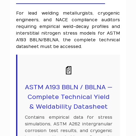
For lead welding metallurgists, cryogenic
engineers, and NACE compliance auditors
requiring empirical weld-decay profiles and
interstitial nitrogen stress models for ASTM
A193 B8LN/B8LNA, the complete technical
datasheet must be accessed.
📄
ASTM A193 B8LN / B8LNA —
Complete Technical Yield
& Weldability Datasheet
Contains empirical data for stress
simulations, ASTM A262 intergranular
corrosion test results, and cryogenic