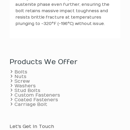
austenite phase even further, ensuring the
bolt retains massive impact toughness and
resists brittle fracture at temperatures
plunging to -320°F (-196°C) without issue.
Products We Offer
Bolts
Nuts
Screw
Washers
Stud Bolts
Custom Fasteners
Coated Fasteners
Carriage Bolt
Let's Get In Touch