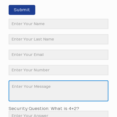
Submit
Security Question: What is 4+2?