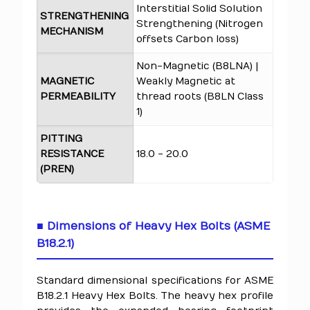
Interstitial Solid Solution
STRENGTHENING
Strengthening (Nitrogen
MECHANISM
offsets Carbon loss)
Non-Magnetic (B8LNA) |
MAGNETIC
Weakly Magnetic at
PERMEABILITY
thread roots (B8LN Class
1)
PITTING
RESISTANCE
18.0 - 20.0
(PREN)
■ Dimensions of Heavy Hex Bolts (ASME
B18.2.1)
Standard dimensional specifications for ASME
B18.2.1 Heavy Hex Bolts. The heavy hex profile