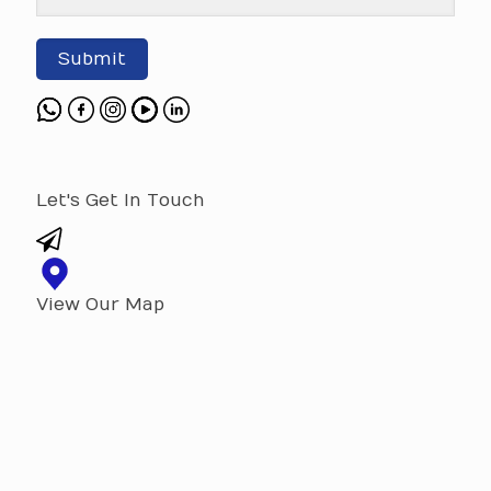
Submit
Let's Get In Touch
View Our Map