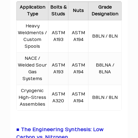
Application
Bolts &
Grade
Nuts
Type
Studs
Designation
Heavy
Weldments /
ASTM
ASTM
B8LN / 8LN
Custom
A193
A194
Spools
NACE /
Welded Sour
ASTM
ASTM
B8LNA /
Gas
A193
A194
8LNA
Systems
Cryogenic
ASTM
ASTM
High-Stress
B8LN / 8LN
A320
A194
Assemblies
■ The Engineering Synthesis: Low
Carbon vs. Nitrogen