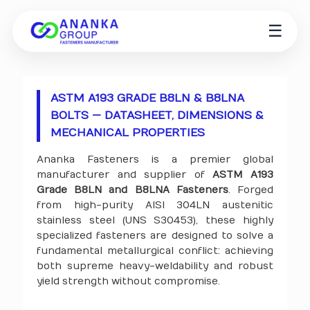
☰
ASTM A193 GRADE B8LN & B8LNA
BOLTS — DATASHEET, DIMENSIONS &
MECHANICAL PROPERTIES
Ananka Fasteners is a premier global
manufacturer and supplier of
ASTM A193
Grade B8LN and B8LNA Fasteners
. Forged
from high-purity AISI 304LN austenitic
stainless steel (UNS S30453), these highly
specialized fasteners are designed to solve a
fundamental metallurgical conflict: achieving
both supreme heavy-weldability and robust
yield strength without compromise.