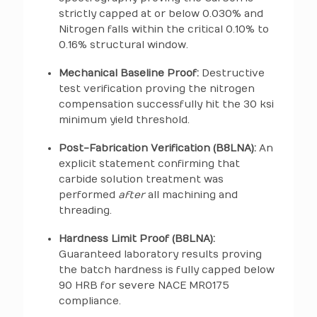
strictly capped at or below 0.030% and
Nitrogen falls within the critical 0.10% to
0.16% structural window.
Mechanical Baseline Proof:
Destructive
test verification proving the nitrogen
compensation successfully hit the 30 ksi
minimum yield threshold.
Post-Fabrication Verification (B8LNA):
An
explicit statement confirming that
carbide solution treatment was
performed
after
all machining and
threading.
Hardness Limit Proof (B8LNA):
Guaranteed laboratory results proving
the batch hardness is fully capped below
90 HRB for severe NACE MR0175
compliance.