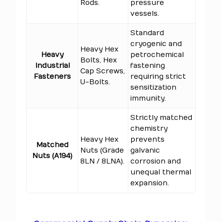
Rods.
pressure
vessels.
Standard
cryogenic and
Heavy Hex
Heavy
petrochemical
Bolts, Hex
Industrial
fastening
Cap Screws,
Fasteners
requiring strict
U-Bolts.
sensitization
immunity.
Strictly matched
chemistry
Heavy Hex
prevents
Matched
Nuts (Grade
galvanic
Nuts (A194)
8LN / 8LNA).
corrosion and
unequal thermal
expansion.