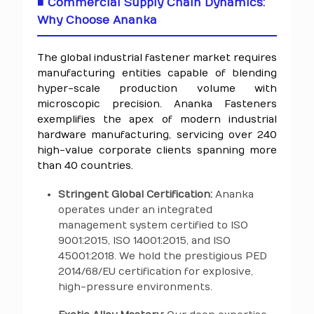
■ Commercial Supply Chain Dynamics:
Why Choose Ananka
The global industrial fastener market requires
manufacturing entities capable of blending
hyper-scale production volume with
microscopic precision. Ananka Fasteners
exemplifies the apex of modern industrial
hardware manufacturing, servicing over 240
high-value corporate clients spanning more
than 40 countries.
Stringent Global Certification:
Ananka
operates under an integrated
management system certified to ISO
9001:2015, ISO 14001:2015, and ISO
45001:2018. We hold the prestigious PED
2014/68/EU certification for explosive,
high-pressure environments.