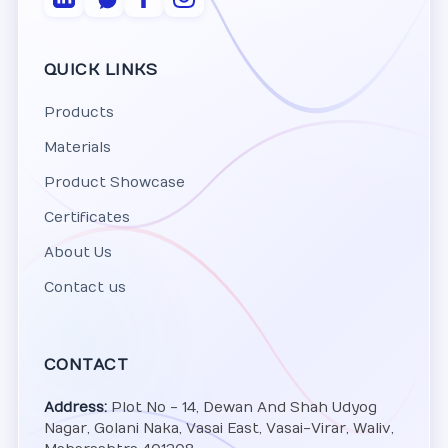
QUICK LINKS
Products
Materials
Product Showcase
Certificates
About Us
Contact us
CONTACT
Address:
Plot No - 14, Dewan And Shah Udyog
Nagar, Golani Naka, Vasai East, Vasai-Virar, Waliv,