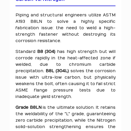
Piping and structural engineers utilize ASTM
A193 B8LN to solve a highly specific
fabrication issue: the need to weld a high-
strength fastener without destroying its
corrosion resistance.
Standard
B8 (304)
has high strength but will
corrode rapidly in the heat-affected zone if
welded, due to chromium carbide
precipitation.
B8L (304L)
solves the corrosion
issue with ultra-low carbon, but physically
weakens the bolt, often causing it to fail strict
ASME flange pressure tests due to
inadequate yield strength.
Grade B8LN
is the ultimate solution. It retains
the weldability of the "L" grade, guaranteeing
zero carbide precipitation, while the Nitrogen
solid-solution strengthening ensures the