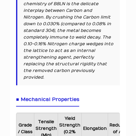
chemistry of B8LN is the delicate
interplay between Carbon and
Nitrogen. By crushing the Carbon limit
down to 0.030% (compared to 0.08% in
standard 304), the metal becomes
completely immune to weld decay. The
0.10-0.16% Nitrogen charge wedges into
the lattice to act as an internal
strengthening agent, perfectly
replacing the structural rigidity that
the removed carbon previously
provided.
■ Mechanical Properties
Yield
Tensile
Grade
Strength
Reduction
Strength
Elongation
/ Class
(0.2%
of Area
(Min)