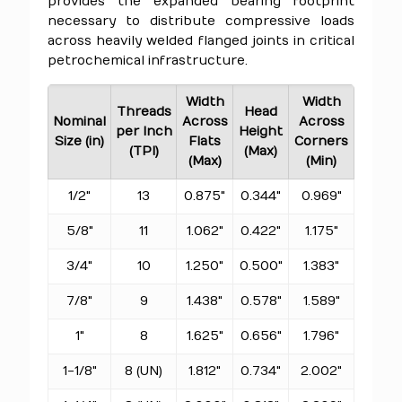
provides the expanded bearing footprint
necessary to distribute compressive loads
across heavily welded flanged joints in critical
petrochemical infrastructure.
Width
Width
Threads
Head
Nominal
Across
Across
per Inch
Height
Size (in)
Flats
Corners
(TPI)
(Max)
(Max)
(Min)
1/2"
13
0.875"
0.344"
0.969"
5/8"
11
1.062"
0.422"
1.175"
3/4"
10
1.250"
0.500"
1.383"
7/8"
9
1.438"
0.578"
1.589"
1"
8
1.625"
0.656"
1.796"
1-1/8"
8 (UN)
1.812"
0.734"
2.002"