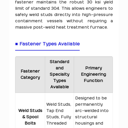
fastener maintains the robust 30 ksi yield
limit of standard 304. This allows engineers to
safely weld studs directly into high-pressure
containment vessels without requiring a
massive post-weld heat treatment furnace.
■ Fastener Types Available
Standard
and
Primary
Fastener
Specialty
Engineering
Category
Types
Function
Available
Designed to be
Weld Studs,
permanently
Weld Studs
Tap End
arc-welded into
& Spool
Studs, Fully
structural
Bolts
Threaded
housings and