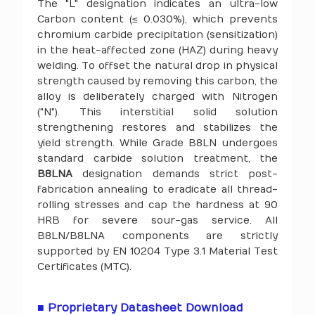
The "L" designation indicates an ultra-low
Carbon content (≤ 0.030%), which prevents
chromium carbide precipitation (sensitization)
in the heat-affected zone (HAZ) during heavy
welding. To offset the natural drop in physical
strength caused by removing this carbon, the
alloy is deliberately charged with Nitrogen
("N"). This interstitial solid solution
strengthening restores and stabilizes the
yield strength. While Grade B8LN undergoes
standard carbide solution treatment, the
B8LNA
designation demands strict post-
fabrication annealing to eradicate all thread-
rolling stresses and cap the hardness at 90
HRB for severe sour-gas service. All
B8LN/B8LNA components are strictly
supported by EN 10204 Type 3.1 Material Test
Certificates (MTC).
■ Proprietary Datasheet Download