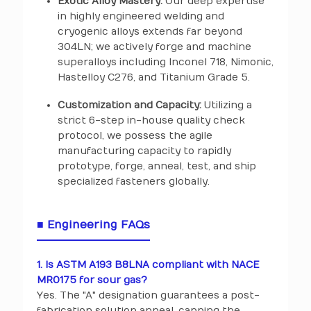
Exotic Alloy Mastery:
Our deep expertise
in highly engineered welding and
cryogenic alloys extends far beyond
304LN; we actively forge and machine
superalloys including Inconel 718, Nimonic,
Hastelloy C276, and Titanium Grade 5.
Customization and Capacity:
Utilizing a
strict 6-step in-house quality check
protocol, we possess the agile
manufacturing capacity to rapidly
prototype, forge, anneal, test, and ship
specialized fasteners globally.
■ Engineering FAQs
1. Is ASTM A193 B8LNA compliant with NACE
MR0175 for sour gas?
Yes. The "A" designation guarantees a post-
fabrication solution anneal, capping the