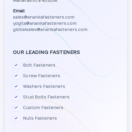
Maharashtra 401208
Email:
sales@anankafasteners.com
yogita@anankafasteners.com
globalsales@anankafasteners.com
OUR LEADING FASTENERS
Bolt Fasteners
Screw Fasteners
Washers Fasteners
Stud Bolts Fasteners
Custom Fasteners
Nuts Fasteners