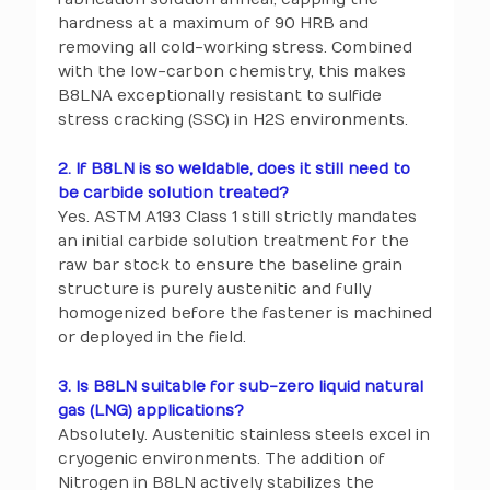
hardness at a maximum of 90 HRB and
removing all cold-working stress. Combined
with the low-carbon chemistry, this makes
B8LNA exceptionally resistant to sulfide
stress cracking (SSC) in H2S environments.
2. If B8LN is so weldable, does it still need to
be carbide solution treated?
Yes. ASTM A193 Class 1 still strictly mandates
an initial carbide solution treatment for the
raw bar stock to ensure the baseline grain
structure is purely austenitic and fully
homogenized before the fastener is machined
or deployed in the field.
3. Is B8LN suitable for sub-zero liquid natural
gas (LNG) applications?
Absolutely. Austenitic stainless steels excel in
cryogenic environments. The addition of
Nitrogen in B8LN actively stabilizes the