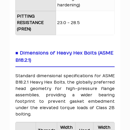
hardening)
PITTING
RESISTANCE
23.0 - 28.5
(PREN)
■ Dimensions of Heavy Hex Bolts (ASME
B18.2.1)
Standard dimensional specifications for ASME
B18.2.1 Heavy Hex Bolts, the globally preferred
head geometry for high-pressure flange
assemblies, providing a wider bearing
footprint to prevent gasket embedment
under the elevated torque loads of Class 2B
bolting.
Width
Width