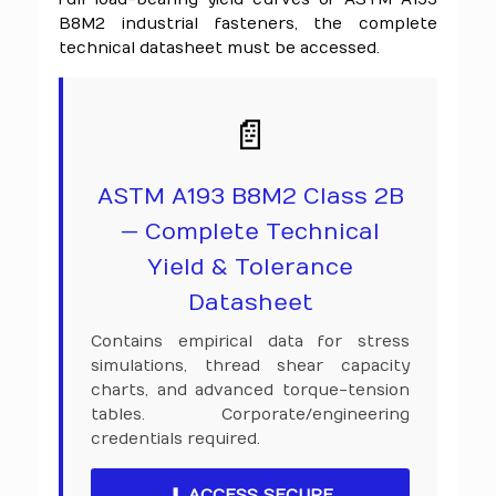
B8M2 industrial fasteners, the complete
technical datasheet must be accessed.
📄
ASTM A193 B8M2 Class 2B
— Complete Technical
Yield & Tolerance
Datasheet
Contains empirical data for stress
simulations, thread shear capacity
charts, and advanced torque-tension
tables. Corporate/engineering
credentials required.
⬇ ACCESS SECURE