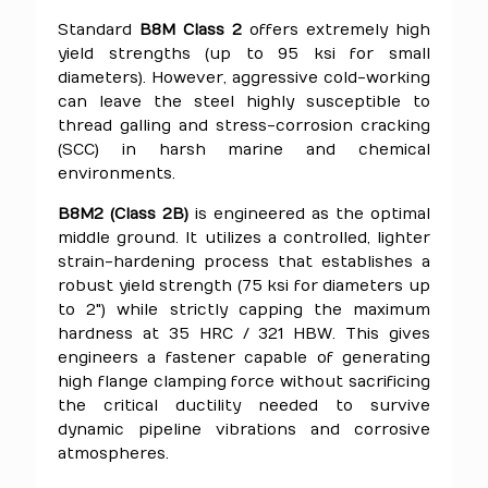
Standard
B8M Class 2
offers extremely high
yield strengths (up to 95 ksi for small
diameters). However, aggressive cold-working
can leave the steel highly susceptible to
thread galling and stress-corrosion cracking
(SCC) in harsh marine and chemical
environments.
B8M2 (Class 2B)
is engineered as the optimal
middle ground. It utilizes a controlled, lighter
strain-hardening process that establishes a
robust yield strength (75 ksi for diameters up
to 2") while strictly capping the maximum
hardness at 35 HRC / 321 HBW. This gives
engineers a fastener capable of generating
high flange clamping force without sacrificing
the critical ductility needed to survive
dynamic pipeline vibrations and corrosive
atmospheres.