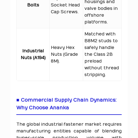
housings and
Bolts
Socket Head
valve bodies in
Cap Screws.
offshore
platforms.
Matched with
B8M2 studs to
Heavy Hex
safely handle
Industrial
Nuts (Grade
the Class 2B
Nuts (A194)
8M).
preload
without thread
stripping.
■ Commercial Supply Chain Dynamics:
Why Choose Ananka
The global industrial fastener market requires
manufacturing entities capable of blending
hyper-scale production volume with