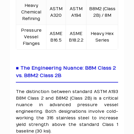
Heavy
ASTM
ASTM
B8M2 (Class
Chemical
A320
A194
2B) / 8M
Refining
Pressure
ASME
ASME
Heavy Hex
Vessel
B16.5
B18.2.2
Series
Flanges
■ The Engineering Nuance: B8M Class 2
vs. B8M2 Class 2B
The distinction between standard ASTM A193
B8M Class 2 and B8M2 (Class 2B) is a critical
nuance in advanced pressure vessel
engineering. Both designations involve cold-
working the 316 stainless steel to increase
yield strength above the standard Class 1
baseline (30 ksi).