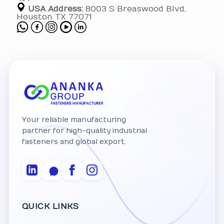
USA Address:
8003 S Breaswood Blvd,
Houston TX 77071
Your reliable manufacturing
partner for high-quality industrial
fasteners and global export.
QUICK LINKS