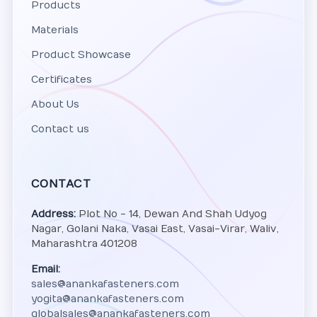
Products
Materials
Product Showcase
Certificates
About Us
Contact us
CONTACT
Address:
Plot No - 14, Dewan And Shah Udyog
Nagar, Golani Naka, Vasai East, Vasai-Virar, Waliv,
Maharashtra 401208
Email:
sales@anankafasteners.com
yogita@anankafasteners.com
globalsales@anankafasteners.com