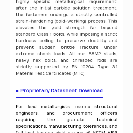
highly specific metallurgical requirement:
after the initial carbide solution treatment,
the fasteners undergo a strictly controlled
strain-hardening (cold-working) process. This
elevates the yield strength far beyond
standard Class 1 bolts, while imposing a strict
hardness ceiling to preserve ductility and
prevent sudden brittle fracture under
extreme shock loads. All our B8M2 studs,
heavy hex bolts, and threaded rods are
strictly supported by EN 10204 Type 3.1
Material Test Certificates (MTC).
■ Proprietary Datasheet Download
For lead metallurgists, marine structural
engineers, and procurement officers
requiring the granular technical
specifications, manufacturing tolerances, and
full load-bearing yield curves of ASTM A193