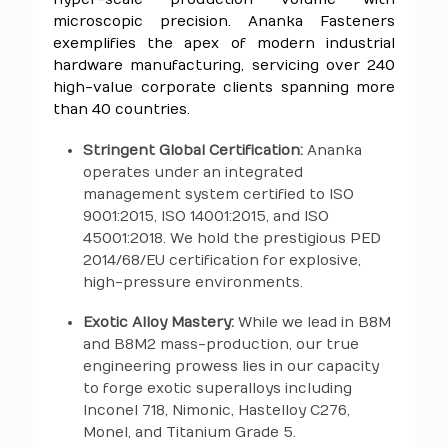
microscopic precision. Ananka Fasteners
exemplifies the apex of modern industrial
hardware manufacturing, servicing over 240
high-value corporate clients spanning more
than 40 countries.
Stringent Global Certification:
Ananka
operates under an integrated
management system certified to ISO
9001:2015, ISO 14001:2015, and ISO
45001:2018. We hold the prestigious PED
2014/68/EU certification for explosive,
high-pressure environments.
Exotic Alloy Mastery:
While we lead in B8M
and B8M2 mass-production, our true
engineering prowess lies in our capacity
to forge exotic superalloys including
Inconel 718, Nimonic, Hastelloy C276,
Monel, and Titanium Grade 5.