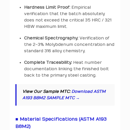
Hardness Limit Proof:
Empirical
verification that the batch absolutely
does not exceed the critical 35 HRC / 321
HBW maximum limit.
Chemical Spectrography:
Verification of
the 2-3% Molybdenum concentration and
standard 316 alloy chemistry.
Complete Traceability:
Heat number
documentation linking the finished bolt
back to the primary steel casting.
View Our Sample MTC:
Download ASTM
A193 B8M2 SAMPLE MTC →
■ Material Specifications (ASTM A193
B8M2)