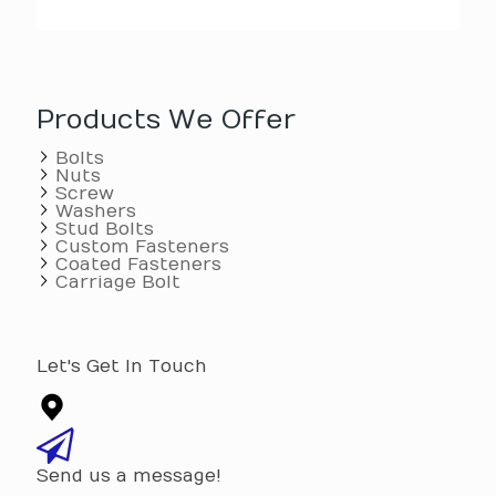
Products We Offer
Bolts
Nuts
Screw
Washers
Stud Bolts
Custom Fasteners
Coated Fasteners
Carriage Bolt
Let's Get In Touch
Send us a message!