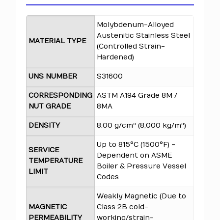
Molybdenum-Alloyed
Austenitic Stainless Steel
MATERIAL TYPE
(Controlled Strain-
Hardened)
UNS NUMBER
S31600
CORRESPONDING
ASTM A194 Grade 8M /
NUT GRADE
8MA
DENSITY
8.00 g/cm³ (8,000 kg/m³)
Up to 815°C (1500°F) -
SERVICE
Dependent on ASME
TEMPERATURE
Boiler & Pressure Vessel
LIMIT
Codes
Weakly Magnetic (Due to
MAGNETIC
Class 2B cold-
PERMEABILITY
working/strain-