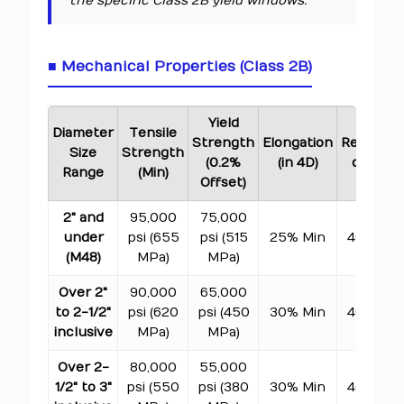
the specific Class 2B yield windows.
■ Mechanical Properties (Class 2B)
Yield
Diameter
Tensile
Strength
Elongation
Reductio
Size
Strength
(0.2%
(in 4D)
of Area
Range
(Min)
Offset)
2" and
95,000
75,000
under
psi (655
psi (515
25% Min
40% Min
(M48)
MPa)
MPa)
Over 2"
90,000
65,000
to 2-1/2"
psi (620
psi (450
30% Min
40% Min
inclusive
MPa)
MPa)
Over 2-
80,000
55,000
1/2" to 3"
psi (550
psi (380
30% Min
40% Min