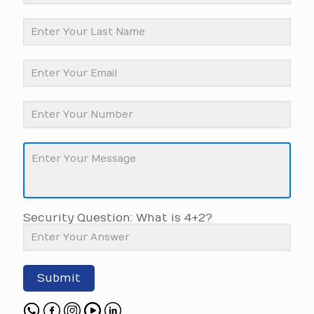
Security Question: What is 4+2?
Submit