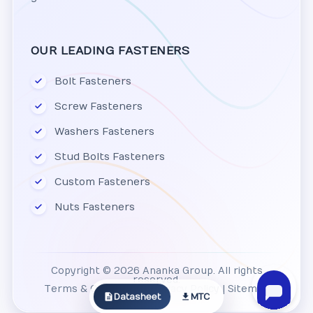
OUR LEADING FASTENERS
Bolt Fasteners
Screw Fasteners
Washers Fasteners
Stud Bolts Fasteners
Custom Fasteners
Nuts Fasteners
Copyright © 2026 Ananka Group. All rights
reserved.
Terms & Conditions
|
Privacy Policy
|
Sitemap
Datasheet
MTC