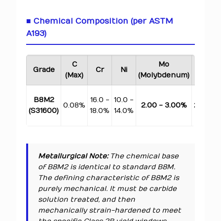
■ Chemical Composition (per ASTM
A193)
C
Mo
Mn
Grade
Cr
Ni
(Max)
(Molybdenum)
(Max)
B8M2
16.0 -
10.0 -
0.08%
2.00 - 3.00%
2.00%
(S31600)
18.0%
14.0%
Metallurgical Note:
The chemical base
of B8M2 is identical to standard B8M.
The defining characteristic of B8M2 is
purely mechanical. It must be carbide
solution treated, and then
mechanically strain-hardened to meet