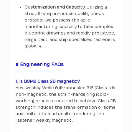
Customization and Capacity:
Utilizing a
strict 6-step in-house quality check
protocol, we possess the agile
manufacturing capacity to take complex
blueprint drawings and rapidly prototype,
forge, test, and ship specialized fasteners
globally.
■ Engineering FAQs
1. Is B8M2 Class 2B magnetic?
Yes, weakly. While fully annealed 316 (Class 1) is
non-magnetic, the strain-hardening (cold-
working) process required to achieve Class 2B
strength induces the transformation of some
austenite into martensite, rendering the
fastener weakly magnetic.