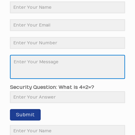
Security Question: What is 4+2=?
Submit