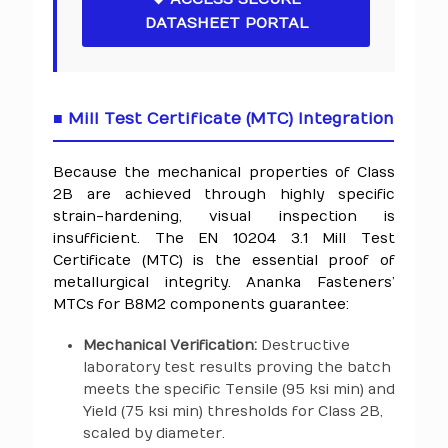
DATASHEET PORTAL
■ Mill Test Certificate (MTC) Integration
Because the mechanical properties of Class
2B are achieved through highly specific
strain-hardening, visual inspection is
insufficient. The EN 10204 3.1 Mill Test
Certificate (MTC) is the essential proof of
metallurgical integrity. Ananka Fasteners’
MTCs for B8M2 components guarantee:
Mechanical Verification:
Destructive
laboratory test results proving the batch
meets the specific Tensile (95 ksi min) and
Yield (75 ksi min) thresholds for Class 2B,
scaled by diameter.