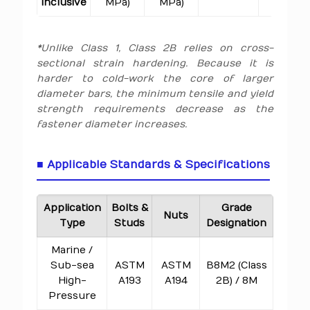
inclusive
MPa)
MPa)
*Unlike Class 1, Class 2B relies on cross-
sectional strain hardening. Because it is
harder to cold-work the core of larger
diameter bars, the minimum tensile and yield
strength requirements decrease as the
fastener diameter increases.
■ Applicable Standards & Specifications
Application
Bolts &
Grade
Nuts
Type
Studs
Designation
Marine /
Sub-sea
ASTM
ASTM
B8M2 (Class
High-
A193
A194
2B) / 8M
Pressure