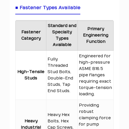
■ Fastener Types Available
Standard and
Primary
Fastener
Specialty
Engineering
Category
Types
Function
Available
Engineered for
Fully
high-pressure
Threaded
ASME B16.5
High-Tensile
Stud Bolts,
pipe flanges
Studs
Double-End
requiring exact
Studs, Tap
torque-tension
End Studs.
loading.
Providing
robust
Heavy Hex
clamping force
Heavy
Bolts, Hex
for pump
Industrial
Cap Screws,