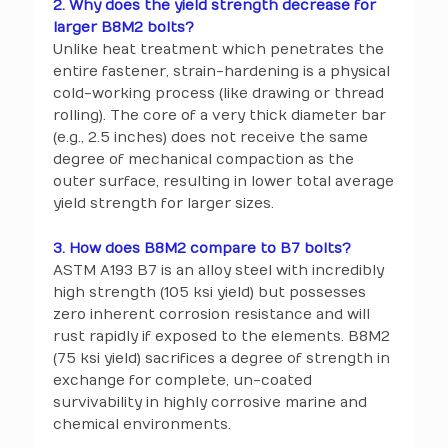
2. Why does the yield strength decrease for
larger B8M2 bolts?
Unlike heat treatment which penetrates the
entire fastener, strain-hardening is a physical
cold-working process (like drawing or thread
rolling). The core of a very thick diameter bar
(e.g., 2.5 inches) does not receive the same
degree of mechanical compaction as the
outer surface, resulting in lower total average
yield strength for larger sizes.
3. How does B8M2 compare to B7 bolts?
ASTM A193 B7 is an alloy steel with incredibly
high strength (105 ksi yield) but possesses
zero inherent corrosion resistance and will
rust rapidly if exposed to the elements. B8M2
(75 ksi yield) sacrifices a degree of strength in
exchange for complete, un-coated
survivability in highly corrosive marine and
chemical environments.