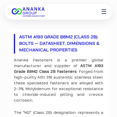
☰
ASTM A193 GRADE B8M2 (CLASS 2B)
BOLTS — DATASHEET, DIMENSIONS &
MECHANICAL PROPERTIES
Ananka Fasteners is a premier global
manufacturer and supplier of
ASTM A193
Grade B8M2 Class 2B Fasteners
. Forged from
high-purity AISI 316 austenitic stainless steel,
these specialized fasteners are alloyed with
2-3% Molybdenum for exceptional resistance
to chloride-induced pitting and crevice
corrosion.
The "M2" (Class 2B) designation represents a