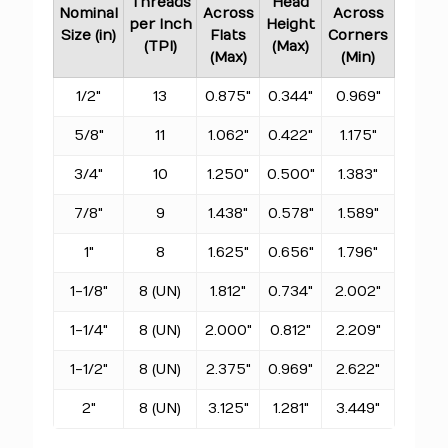
Threads
Head
Nominal
Across
Across
per Inch
Height
Size (in)
Flats
Corners
(TPI)
(Max)
(Max)
(Min)
1/2"
13
0.875"
0.344"
0.969"
5/8"
11
1.062"
0.422"
1.175"
3/4"
10
1.250"
0.500"
1.383"
7/8"
9
1.438"
0.578"
1.589"
1"
8
1.625"
0.656"
1.796"
1-1/8"
8 (UN)
1.812"
0.734"
2.002"
1-1/4"
8 (UN)
2.000"
0.812"
2.209"
1-1/2"
8 (UN)
2.375"
0.969"
2.622"
2"
8 (UN)
3.125"
1.281"
3.449"