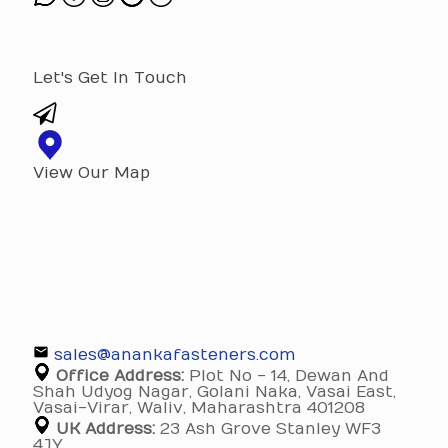
Let's Get In Touch
View Our Map
sales@anankafasteners.com
Office Address:
Plot No - 14, Dewan And
Shah Udyog Nagar, Golani Naka, Vasai East,
Vasai-Virar, Waliv, Maharashtra 401208
UK Address:
23 Ash Grove Stanley WF3
4JY