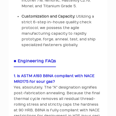
Inconel 718, Nimonic, Hastelloy C276,
Monel, and Titanium Grade 5.
Customization and Capacity:
Utilizing a
strict 6-step in-house quality check
protocol, we possess the agile
manufacturing capacity to rapidly
prototype, forge, anneal, test, and ship
specialized fasteners globally.
■ Engineering FAQs
1. Is ASTM A193 B8NA compliant with NACE
MR0175 for sour gas?
Yes, absolutely. The "A" designation signifies
post-fabrication annealing. Because the final
thermal cycle removes all residual thread-
rolling stress and strictly caps the hardness
at 90 HRB, B8NA is fully compliant with NACE
restrictions for deployment in H2S (sour gas)