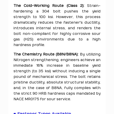
The Cold-Working Route (Class 2):
Strain-
hardening a 304 bolt pushes the yield
strength to 100 ksi. However, this process
dramatically reduces the fastener's ductility,
introduces internal stress, and renders the
bolt non-compliant for highly corrosive sour
gas (H2S) environments due to a high
hardness profile.
The Chemistry Route (B8N/B8NA):
By utilizing
Nitrogen strengthening, engineers achieve an
immediate 16% increase in baseline yield
strength (to 35 ksi) without inducing a single
pound of mechanical stress. The bolt retains
pristine ductility, absolute structural stability,
and, in the case of B8NA, fully complies with
the strict 90 HRB hardness caps mandated by
NACE MR0175 for sour service.