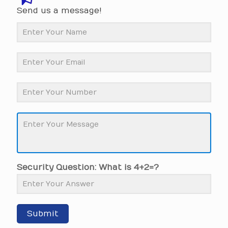
Send us a message!
Security Question: What is 4+2=?
Submit