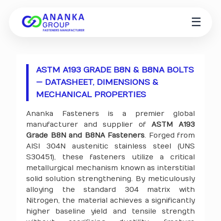
☰
ASTM A193 GRADE B8N & B8NA BOLTS
— DATASHEET, DIMENSIONS &
MECHANICAL PROPERTIES
Ananka Fasteners is a premier global
manufacturer and supplier of
ASTM A193
Grade B8N and B8NA Fasteners
. Forged from
AISI 304N austenitic stainless steel (UNS
S30451), these fasteners utilize a critical
metallurgical mechanism known as interstitial
solid solution strengthening. By meticulously
alloying the standard 304 matrix with
Nitrogen, the material achieves a significantly
higher baseline yield and tensile strength