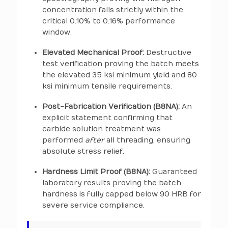
concentration falls strictly within the
critical 0.10% to 0.16% performance
window.
Elevated Mechanical Proof:
Destructive
test verification proving the batch meets
the elevated 35 ksi minimum yield and 80
ksi minimum tensile requirements.
Post-Fabrication Verification (B8NA):
An
explicit statement confirming that
carbide solution treatment was
performed
after
all threading, ensuring
absolute stress relief.
Hardness Limit Proof (B8NA):
Guaranteed
laboratory results proving the batch
hardness is fully capped below 90 HRB for
severe service compliance.