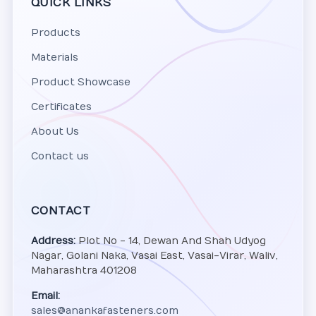
QUICK LINKS
Products
Materials
Product Showcase
Certificates
About Us
Contact us
CONTACT
Address:
Plot No - 14, Dewan And Shah Udyog
Nagar, Golani Naka, Vasai East, Vasai-Virar, Waliv,
Maharashtra 401208
Email:
sales@anankafasteners.com