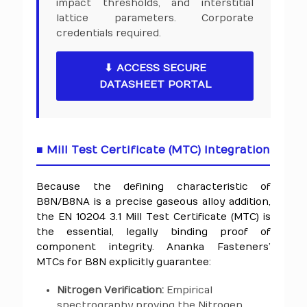
impact thresholds, and interstitial
lattice parameters. Corporate
credentials required.
⬇ ACCESS SECURE
DATASHEET PORTAL
■ Mill Test Certificate (MTC) Integration
Because the defining characteristic of
B8N/B8NA is a precise gaseous alloy addition,
the EN 10204 3.1 Mill Test Certificate (MTC) is
the essential, legally binding proof of
component integrity. Ananka Fasteners’
MTCs for B8N explicitly guarantee:
Nitrogen Verification:
Empirical
spectrography proving the Nitrogen