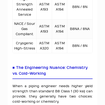
Strength
ASTM
ASTM
B8N / 8N
Annealed
A193
A194
Service
NACE / Sour
ASTM
ASTM
Gas
B8NA / 8NA
A193
A194
Compliant
Cryogenic
ASTM
ASTM
B8N / 8N
High-Stress
A320
A194
■ The Engineering Nuance: Chemistry
vs. Cold-Working
When a piping engineer needs higher yield
strength than standard B8 Class 1 (30 ksi) can
provide, they generally have two choices:
cold-working or chemistry.