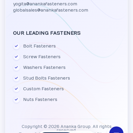
yogita@anankafasteners.com
globalsales@anankafasteners.com
OUR LEADING FASTENERS
Bolt Fasteners
Screw Fasteners
Washers Fasteners
Stud Bolts Fasteners
Custom Fasteners
Nuts Fasteners
Copyright © 2026 Ananka Group. All rights
reserved.