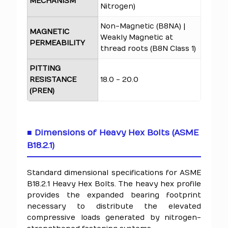
MECHANISM
Nitrogen)
Non-Magnetic (B8NA) |
MAGNETIC
Weakly Magnetic at
PERMEABILITY
thread roots (B8N Class 1)
PITTING
RESISTANCE
18.0 - 20.0
(PREN)
■ Dimensions of Heavy Hex Bolts (ASME
B18.2.1)
Standard dimensional specifications for ASME
B18.2.1 Heavy Hex Bolts. The heavy hex profile
provides the expanded bearing footprint
necessary to distribute the elevated
compressive loads generated by nitrogen-