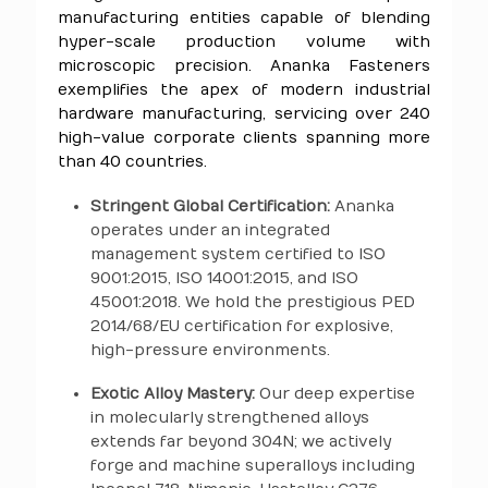
manufacturing entities capable of blending
hyper-scale production volume with
microscopic precision. Ananka Fasteners
exemplifies the apex of modern industrial
hardware manufacturing, servicing over 240
high-value corporate clients spanning more
than 40 countries.
Stringent Global Certification:
Ananka
operates under an integrated
management system certified to ISO
9001:2015, ISO 14001:2015, and ISO
45001:2018. We hold the prestigious PED
2014/68/EU certification for explosive,
high-pressure environments.
Exotic Alloy Mastery:
Our deep expertise
in molecularly strengthened alloys
extends far beyond 304N; we actively
forge and machine superalloys including