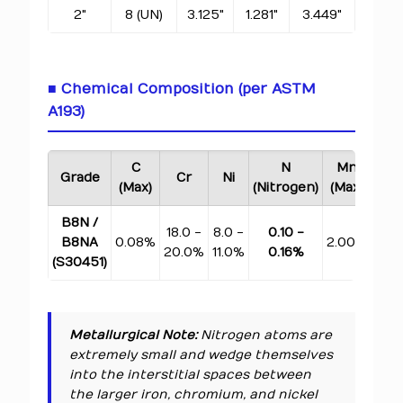
2"
8 (UN)
3.125"
1.281"
3.449"
■ Chemical Composition (per ASTM
A193)
C
N
Mn
Si
Grade
Cr
Ni
(Max)
(Nitrogen)
(Max)
(Ma
B8N /
18.0 -
8.0 -
0.10 -
B8NA
0.08%
2.00%
1.0
20.0%
11.0%
0.16%
(S30451)
Metallurgical Note:
Nitrogen atoms are
extremely small and wedge themselves
into the interstitial spaces between
the larger iron, chromium, and nickel