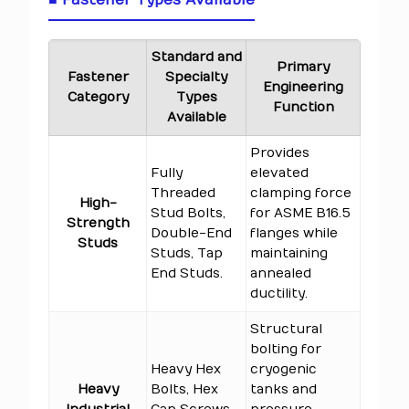
■ Fastener Types Available
Standard and
Primary
Fastener
Specialty
Engineering
Category
Types
Function
Available
Provides
Fully
elevated
Threaded
clamping force
High-
Stud Bolts,
for ASME B16.5
Strength
Double-End
flanges while
Studs
Studs, Tap
maintaining
End Studs.
annealed
ductility.
Structural
bolting for
Heavy Hex
cryogenic
Heavy
Bolts, Hex
tanks and