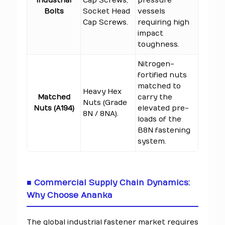
Industrial
Cap Screws,
pressure
Bolts
Socket Head
vessels
Cap Screws.
requiring high
impact
toughness.
Nitrogen-
fortified nuts
matched to
Heavy Hex
Matched
carry the
Nuts (Grade
Nuts (A194)
elevated pre-
8N / 8NA).
loads of the
B8N fastening
system.
■ Commercial Supply Chain Dynamics:
Why Choose Ananka
The global industrial fastener market requires