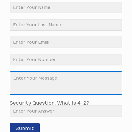
Security Question: What is 4+2?
Submit