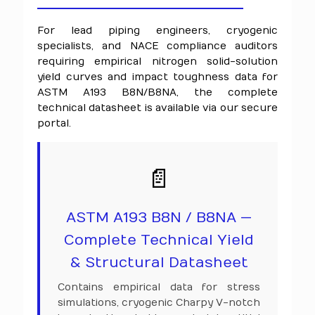
For lead piping engineers, cryogenic
specialists, and NACE compliance auditors
requiring empirical nitrogen solid-solution
yield curves and impact toughness data for
ASTM A193 B8N/B8NA, the complete
technical datasheet is available via our secure
portal.
📄
ASTM A193 B8N / B8NA —
Complete Technical Yield
& Structural Datasheet
Contains empirical data for stress
simulations, cryogenic Charpy V-notch