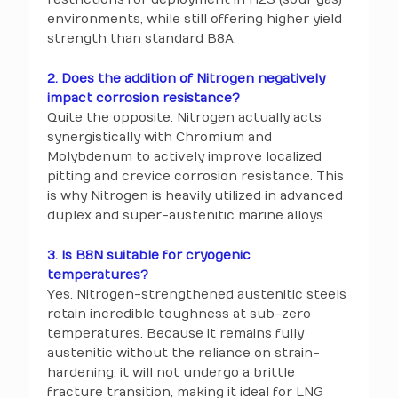
environments, while still offering higher yield
strength than standard B8A.
2. Does the addition of Nitrogen negatively
impact corrosion resistance?
Quite the opposite. Nitrogen actually acts
synergistically with Chromium and
Molybdenum to actively improve localized
pitting and crevice corrosion resistance. This
is why Nitrogen is heavily utilized in advanced
duplex and super-austenitic marine alloys.
3. Is B8N suitable for cryogenic
temperatures?
Yes. Nitrogen-strengthened austenitic steels
retain incredible toughness at sub-zero
temperatures. Because it remains fully
austenitic without the reliance on strain-
hardening, it will not undergo a brittle
fracture transition, making it ideal for LNG