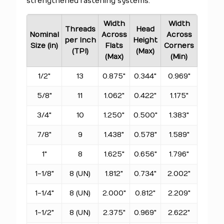
strengthened fastening systems.
Width
Width
Threads
Head
Nominal
Across
Across
per Inch
Height
Size (in)
Flats
Corners
(TPI)
(Max)
(Max)
(Min)
1/2"
13
0.875"
0.344"
0.969"
5/8"
11
1.062"
0.422"
1.175"
3/4"
10
1.250"
0.500"
1.383"
7/8"
9
1.438"
0.578"
1.589"
1"
8
1.625"
0.656"
1.796"
1-1/8"
8 (UN)
1.812"
0.734"
2.002"
1-1/4"
8 (UN)
2.000"
0.812"
2.209"
1-1/2"
8 (UN)
2.375"
0.969"
2.622"