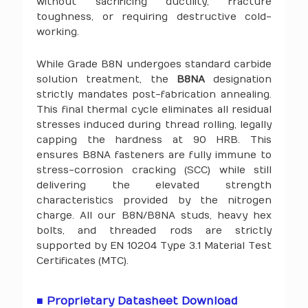
without sacrificing ductility, fracture
toughness, or requiring destructive cold-
working.
While Grade B8N undergoes standard carbide
solution treatment, the
B8NA
designation
strictly mandates post-fabrication annealing.
This final thermal cycle eliminates all residual
stresses induced during thread rolling, legally
capping the hardness at 90 HRB. This
ensures B8NA fasteners are fully immune to
stress-corrosion cracking (SCC) while still
delivering the elevated strength
characteristics provided by the nitrogen
charge. All our B8N/B8NA studs, heavy hex
bolts, and threaded rods are strictly
supported by EN 10204 Type 3.1 Material Test
Certificates (MTC).
■ Proprietary Datasheet Download