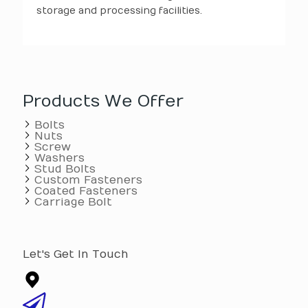
storage and processing facilities.
Products We Offer
Bolts
Nuts
Screw
Washers
Stud Bolts
Custom Fasteners
Coated Fasteners
Carriage Bolt
Let's Get In Touch