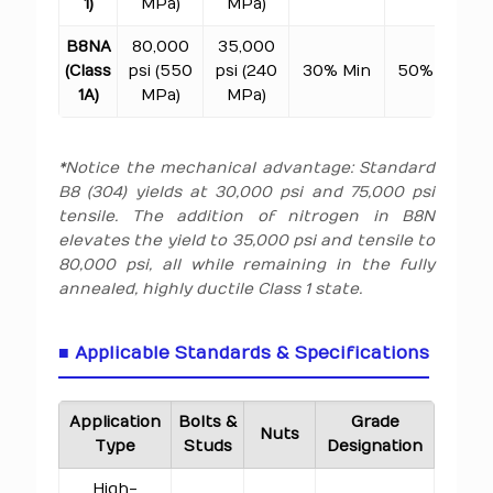
1)
MPa)
MPa)
B8NA
80,000
35,000
(Class
psi (550
psi (240
30% Min
50% Min
1A)
MPa)
MPa)
*Notice the mechanical advantage: Standard
B8 (304) yields at 30,000 psi and 75,000 psi
tensile. The addition of nitrogen in B8N
elevates the yield to 35,000 psi and tensile to
80,000 psi, all while remaining in the fully
annealed, highly ductile Class 1 state.
■ Applicable Standards & Specifications
Application
Bolts &
Grade
Nuts
Type
Studs
Designation
High-