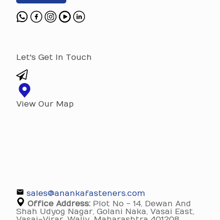
Let's Get In Touch
View Our Map
sales@anankafasteners.com
Office Address:
Plot No - 14, Dewan And
Shah Udyog Nagar, Golani Naka, Vasai East,
Vasai-Virar, Waliv, Maharashtra 401208