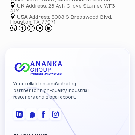
UK Address:
23 Ash Grove Stanley WF3
4JY
USA Address:
8003 S Breaswood Blvd,
Houston TX 77071
Your reliable manufacturing
partner for high-quality industrial
fasteners and global export.