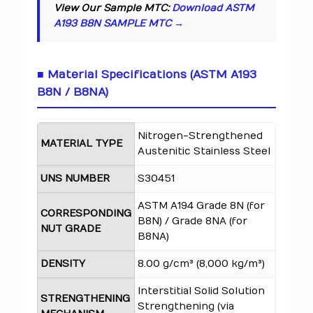
View Our Sample MTC:
Download ASTM
A193 B8N SAMPLE MTC →
■ Material Specifications (ASTM A193
B8N / B8NA)
Nitrogen-Strengthened
MATERIAL TYPE
Austenitic Stainless Steel
UNS NUMBER
S30451
ASTM A194 Grade 8N (for
CORRESPONDING
B8N) / Grade 8NA (for
NUT GRADE
B8NA)
DENSITY
8.00 g/cm³ (8,000 kg/m³)
Interstitial Solid Solution
STRENGTHENING
Strengthening (via