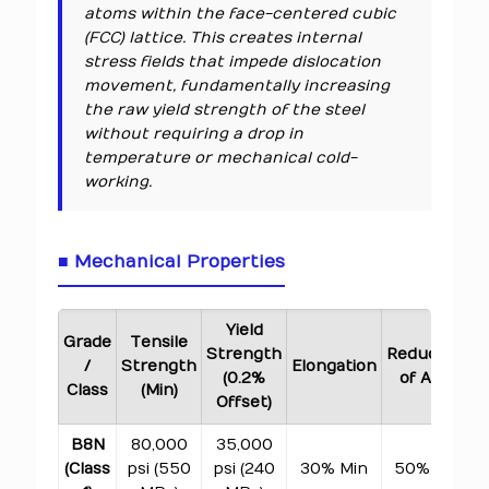
atoms within the face-centered cubic
(FCC) lattice. This creates internal
stress fields that impede dislocation
movement, fundamentally increasing
the raw yield strength of the steel
without requiring a drop in
temperature or mechanical cold-
working.
■ Mechanical Properties
Yield
Grade
Tensile
Strength
Reduction
/
Strength
Elongation
(0.2%
of Area
H
Class
(Min)
Offset)
B8N
80,000
35,000
(Class
psi (550
psi (240
30% Min
50% Min