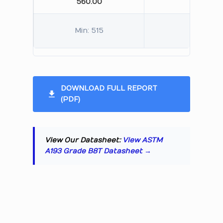
560.00
245.
Min: 515
Min: 
DOWNLOAD FULL REPORT
(PDF)
View Our Datasheet:
View ASTM
A193 Grade B8T Datasheet →