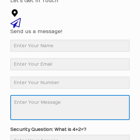
Let's Get In Touch
Send us a message!
Security Question: What is 4+2=?