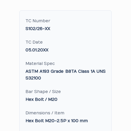
TC Number
S102/26-XX
TC Date
05.01.20XX
Material Spec
ASTM A193 Grade B8TA Class 1A UNS
S32100
Bar Shape / Size
Hex Bolt / M20
Dimensions / Item
Hex Bolt M20-2.5P x 100 mm