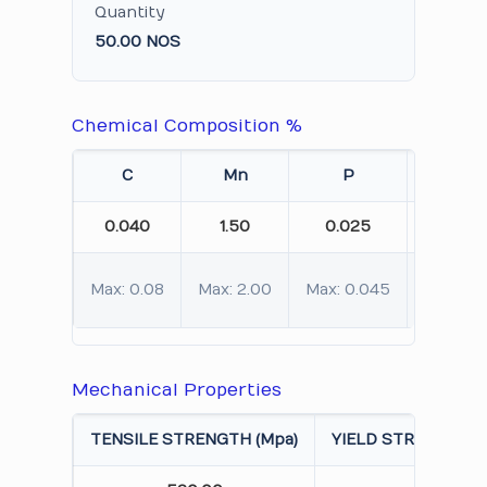
Quantity
50.00 NOS
Chemical Composition %
C
Mn
P
S
0.040
1.50
0.025
0.010
Max: 0.08
Max: 2.00
Max: 0.045
Max: 0.
Mechanical Properties
TENSILE STRENGTH (Mpa)
YIELD STRENGTH 0.