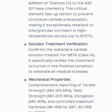
addition of Titanium (Ti) to the AISI
321 base chemistry. This critical
element ties up carbon to prevent
chromium carbide precipitation,
making it exceptionally resistant to
intergranular corrosion in high-
temperature service (up to 870°C).
Solution Treatment Verification:
Confirms the material is carbide
solution treated. For B8TA (Class 1A),
it specifically verifies the treatment
occurred
in the finished condition
to eliminate all residual stresses.
Mechanical Properties:
Comprehensive reporting of Tensile
Strength (Min 515 MPa), Yield
Strength (Min 205 MPa), Elongation
(Min 30%), and controlled maximum
Hardness (96 HRB for B8T, 90 HRB