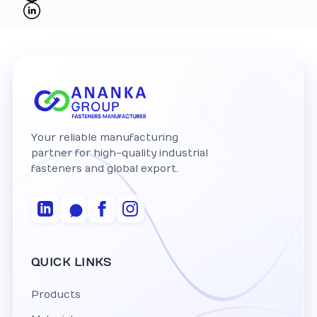
Your reliable manufacturing
partner for high-quality industrial
fasteners and global export.
QUICK LINKS
Products