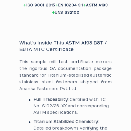
ISO 9001-2015
EN 10204 3.1
ASTM A193
UNS S32100
What's Inside This ASTM A193 B8T /
B8TA MTC Certificate
This sample mill test certificate mirrors
the rigorous QA documentation package
standard for Titanium-stabilized austenitic
stainless steel fasteners shipped from
Ananka Fasteners Pvt Ltd.
Full Traceability:
Certified with TC
No.: S102/26-XX and corresponding
ASTM specifications.
Titanium Stabilized Chemistry:
Detailed breakdowns verifying the