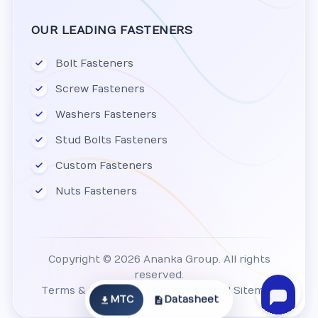
OUR LEADING FASTENERS
Bolt Fasteners
Screw Fasteners
Washers Fasteners
Stud Bolts Fasteners
Custom Fasteners
Nuts Fasteners
Copyright © 2026 Ananka Group. All rights
reserved.
Terms & Conditions
|
Privacy Policy
|
Sitemap
MTC
Datasheet