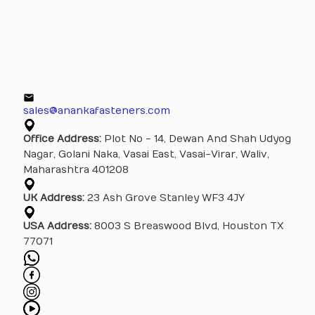
sales@anankafasteners.com
Office Address:
Plot No - 14, Dewan And Shah Udyog
Nagar, Golani Naka, Vasai East, Vasai-Virar, Waliv,
Maharashtra 401208
UK Address:
23 Ash Grove Stanley WF3 4JY
USA Address:
8003 S Breaswood Blvd, Houston TX
77071