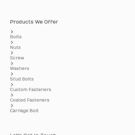
Products We Offer
Bolts
Nuts
Screw
Washers
Stud Bolts
Custom Fasteners
Coated Fasteners
Carriage Bolt