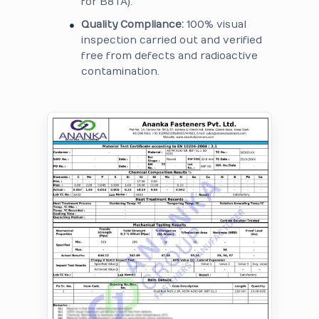
for B8TA).
Quality Compliance:
100% visual
inspection carried out and verified
free from defects and radioactive
contamination.