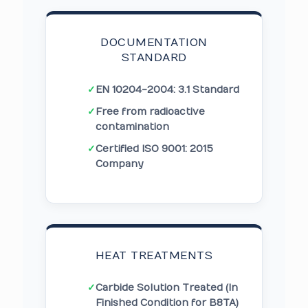
DOCUMENTATION
STANDARD
✓
EN 10204-2004: 3.1 Standard
✓
Free from radioactive
contamination
✓
Certified ISO 9001: 2015
Company
HEAT TREATMENTS
✓
Carbide Solution Treated (In
Finished Condition for B8TA)