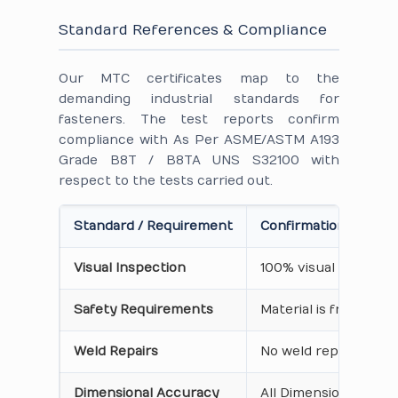
Standard References & Compliance
Our MTC certificates map to the
demanding industrial standards for
fasteners. The test reports confirm
compliance with As Per ASME/ASTM A193
Grade B8T / B8TA UNS S32100 with
respect to the tests carried out.
Standard / Requirement
Confirmation on Cert
Visual Inspection
100% visual inspecti
Safety Requirements
Material is free from
Weld Repairs
No weld repair Perfo
Dimensional Accuracy
All Dimensions are as