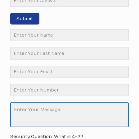
Submit
Security Question: What is 4+2?