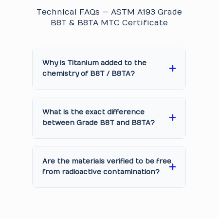
Technical FAQs — ASTM A193 Grade
B8T & B8TA MTC Certificate
Why is Titanium added to the
chemistry of B8T / B8TA?
What is the exact difference
between Grade B8T and B8TA?
Are the materials verified to be free
from radioactive contamination?