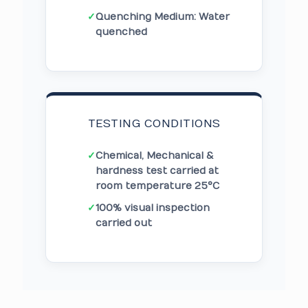
✓
Quenching Medium: Water
quenched
TESTING CONDITIONS
✓
Chemical, Mechanical &
hardness test carried at
room temperature 25°C
✓
100% visual inspection
carried out