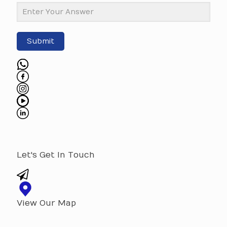
Submit
Let's Get In Touch
View Our Map