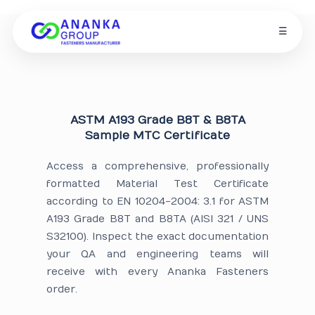
☰
ASTM A193 Grade B8T & B8TA
Sample MTC Certificate
Access a comprehensive, professionally
formatted Material Test Certificate
according to EN 10204-2004: 3.1 for ASTM
A193 Grade B8T and B8TA (AISI 321 / UNS
S32100). Inspect the exact documentation
your QA and engineering teams will
receive with every Ananka Fasteners
order.