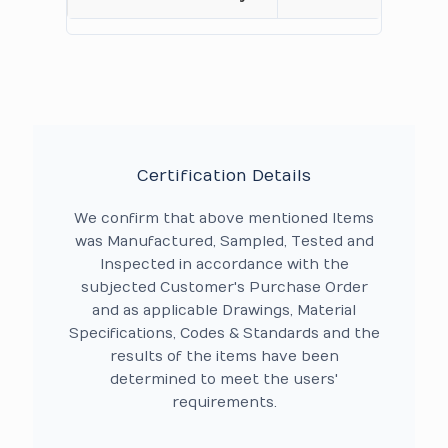
Certification Details
We confirm that above mentioned Items
was Manufactured, Sampled, Tested and
Inspected in accordance with the
subjected Customer's Purchase Order
and as applicable Drawings, Material
Specifications, Codes & Standards and the
results of the items have been
determined to meet the users'
requirements.