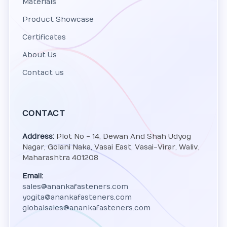
Materials
Product Showcase
Certificates
About Us
Contact us
CONTACT
Address:
Plot No - 14, Dewan And Shah Udyog
Nagar, Golani Naka, Vasai East, Vasai-Virar, Waliv,
Maharashtra 401208
Email:
sales@anankafasteners.com
yogita@anankafasteners.com
globalsales@anankafasteners.com