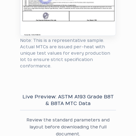
Note: This is a representative sample.
Actual MTCs are issued per-heat with
unique test values for every production
lot to ensure strict specification
conformance.
Live Preview: ASTM A193 Grade B8T
& B8TA MTC Data
Review the standard parameters and
layout before downloading the full
document.