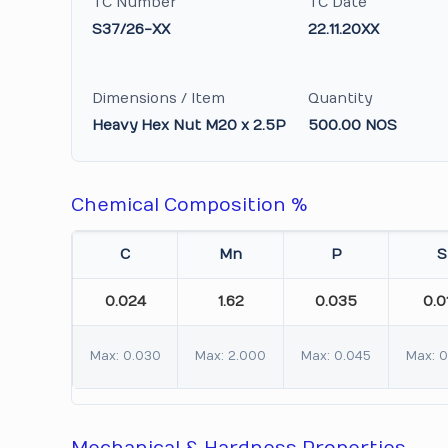
TC Number
TC Date
S37/26-XX
22.11.20XX
Dimensions / Item
Quantity
Heavy Hex Nut M20 x 2.5P
500.00 NOS
Chemical Composition %
C
Mn
P
S
0.024
1.62
0.035
0.0
Max: 0.030
Max: 2.000
Max: 0.045
Max: 