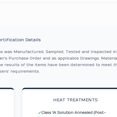
rtification Details
ms was Manufactured, Sampled, Tested and Inspected in
r's Purchase Order and as applicable Drawings, Materia
he results of the items have been determined to meet t
sers' requirements.
HEAT TREATMENTS
Class 1A Solution Annealed (Post-
✓