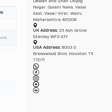
Dewan And Shah Udyog
Nagar, Golani Naka, Vasai
a)
East, Vasai-Virar, Waliv,
Maharashtra 401208
UK Address:
23 Ash Grove
Stanley WF3 4JY
work)
USA Address:
8003 S
Breaswood Blvd, Houston TX
77071