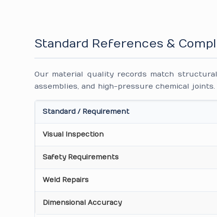
Standard References & Compl
Our material quality records match structural
assemblies, and high-pressure chemical joints.
Standard / Requirement
Visual Inspection
Safety Requirements
Weld Repairs
Dimensional Accuracy