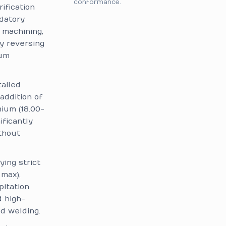
conformance.
rification
datory
 machining,
y reversing
mum
ailed
addition of
mium (18.00-
ificantly
ithout
ing strict
max),
pitation
d high-
d welding.