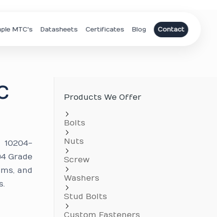
ple MTC's
Datasheets
Certificates
Blog
Contact
C
Products We Offer
Bolts
Nuts
N 10204-
94 Grade
Screw
sms, and
Washers
s.
Stud Bolts
Custom Fasteners