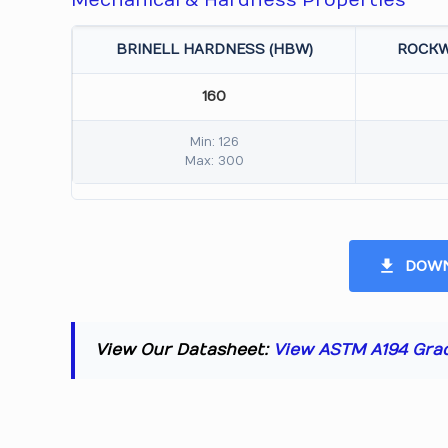
Mechanical & Hardness Properties
BRINELL HARDNESS (HBW)
ROCKW
160
Min: 126
Max: 300
DOWN
View Our Datasheet:
View ASTM A194 Gra