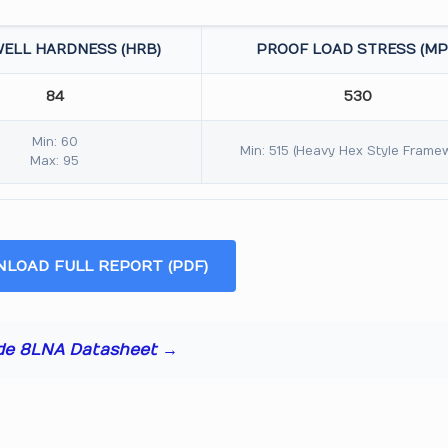
ELL HARDNESS (HRB)
PROOF LOAD STRESS (MP
84
530
Min: 60
Min: 515 (Heavy Hex Style Frame
Max: 95
LOAD FULL REPORT (PDF)
de 8LNA Datasheet →