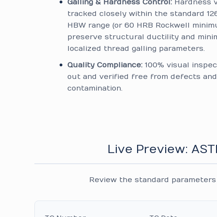
Galling & Hardness Control:
Hardness v
tracked closely within the standard 12
HBW range (or 60 HRB Rockwell minim
preserve structural ductility and mini
localized thread galling parameters.
Quality Compliance:
100% visual inspec
out and verified free from defects and
contamination.
Live Preview: AS
Review the standard parameters 