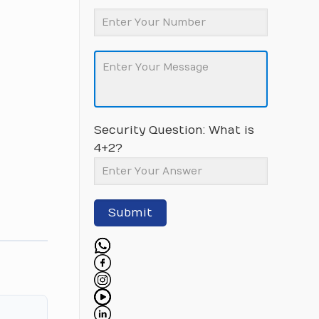
Security Question: What is
4+2?
Submit