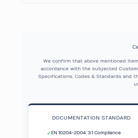
Ce
We confirm that above mentioned Ite
accordance with the subjected Custome
Specifications, Codes & Standards and t
u
DOCUMENTATION STANDARD
EN 10204-2004: 3.1 Compliance
✓