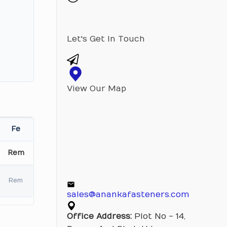
Let's Get In Touch
View Our Map
Fe
Rem
Rem
sales@anankafasteners.com
Office Address:
Plot No - 14,