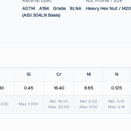
Material Spec
Nut Profile / Size
ASTM A194 Grade 8LNA
Heavy Hex Nut / M20
(AISI 304LN Basis)
Si
Cr
Ni
N
10
0.45
18.40
8.65
0.125
Min: 18.00
Min: 8.00
Min: 0.10
0.030
Max: 1.000
Max: 20.00
Max: 11.00
Max: 0.16