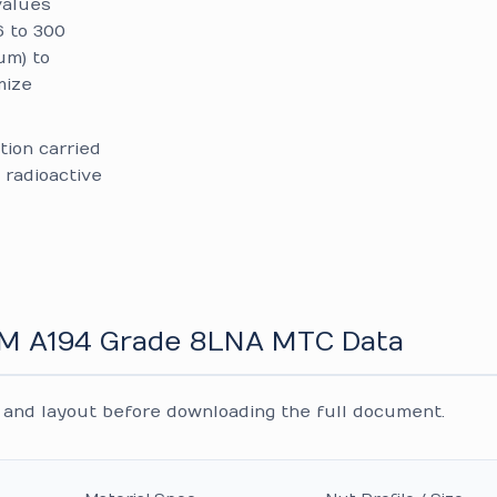
alues
6 to 300
um) to
mize
tion carried
 radioactive
TM A194 Grade 8LNA MTC Data
and layout before downloading the full document.