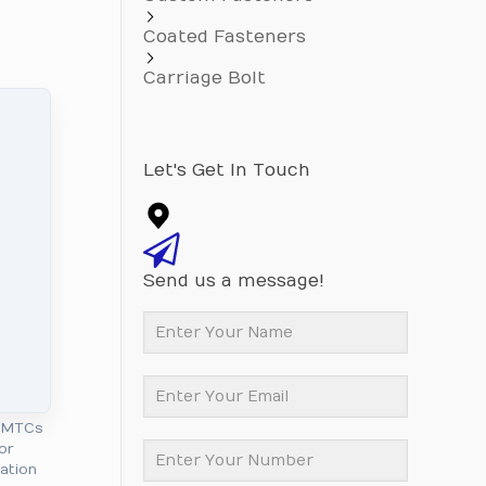
Coated Fasteners
Carriage Bolt
Let's Get In Touch
Send us a message!
l MTCs
or
cation