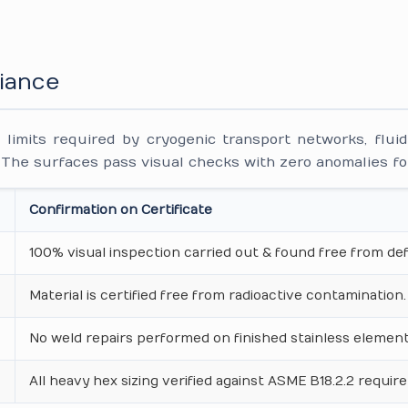
iance
 limits required by cryogenic transport networks, flui
 The surfaces pass visual checks with zero anomalies f
Confirmation on Certificate
100% visual inspection carried out & found free from def
Material is certified free from radioactive contamination.
No weld repairs performed on finished stainless element
All heavy hex sizing verified against ASME B18.2.2 requir