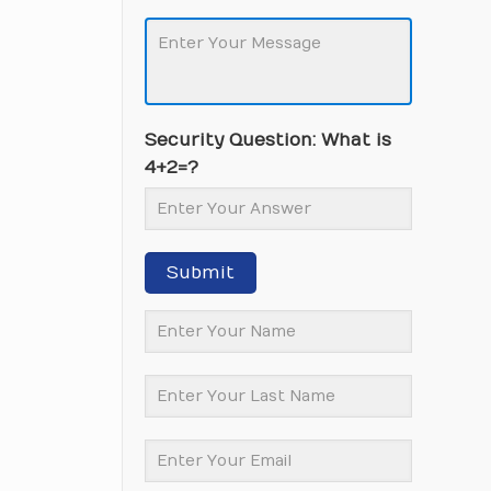
Security Question: What is
4+2=?
Submit