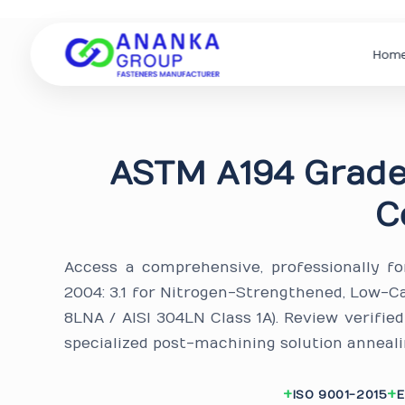
Hom
ASTM A194 Grad
C
Access a comprehensive, professionally f
2004: 3.1 for Nitrogen-Strengthened, Low-C
8LNA / AISI 304LN Class 1A). Review verifie
specialized post-machining solution anneali
ISO 9001-2015
E