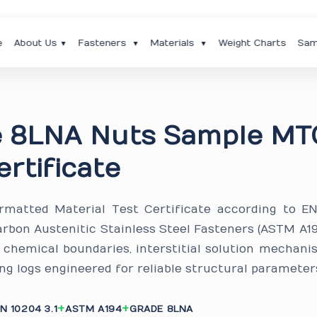
e
About Us
Fasteners
Materials
Weight Charts
Sam
▼
▼
▼
e 8LNA Nuts Sample MT
ertificate
ormatted Material Test Certificate according to E
arbon Austenitic Stainless Steel Fasteners (ASTM A1
d chemical boundaries, interstitial solution mechani
ng logs engineered for reliable structural parameter
N 10204 3.1
ASTM A194
GRADE 8LNA