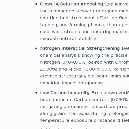
Class 1A Solution Annealing:
Explicit ve
that components have undergone man
solution heat treatment
after
the final
tapping, and forming phases, thoroughl
cold-work strains and ensuring maxi
microstructural stability.
Nitrogen Interstitial Strengthening:
Det
chemical analysis showing the precise 
Nitrogen (0.10-0.16%) paired with Chro
20.00%) and Nickel (8.00-11.00%) to sign
elevate structural yield point limits w
impairing impact toughness.
Low Carbon Immunity:
Breakdown verify
boundaries on Carbon content (0.030% 
mitigating chromium-rich carbide preci
along grain interfaces during prolonge
temperature exposure or standard fiel