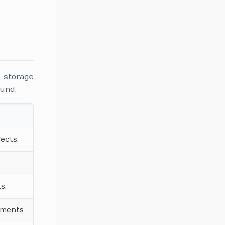
d storage
ound.
ects.
s.
ements.