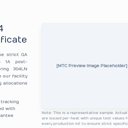
4
ficate
he strict QA
ss 1A post-
[MTC Preview Image Placeholder]
aring 304LN
our facility
g allocations
tracking
ed with
Note: This is a representative sample. Actua
arantee
are issued per-heat with unique test values f
every production lot to ensure strict specifi