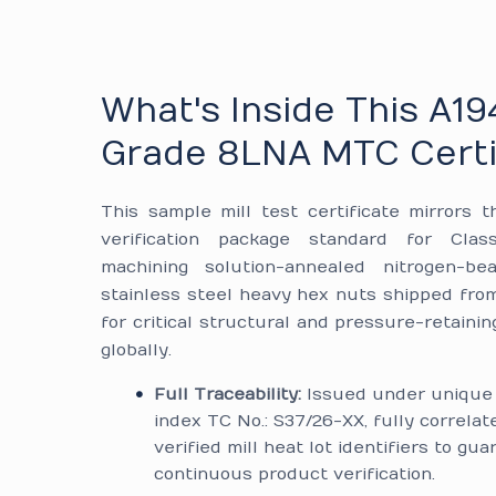
What's Inside This A19
Grade 8LNA MTC Certi
This sample mill test certificate mirrors t
verification package standard for Cla
machining solution-annealed nitrogen-be
stainless steel heavy hex nuts shipped from 
for critical structural and pressure-retainin
globally.
Full Traceability:
Issued under unique 
index TC No.: S37/26-XX, fully correlat
verified mill heat lot identifiers to gu
continuous product verification.