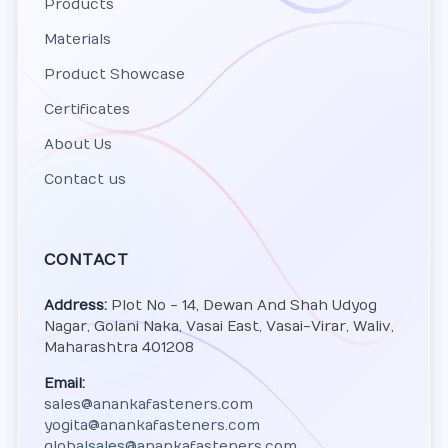
Products
Materials
Product Showcase
Certificates
About Us
Contact us
CONTACT
Address:
Plot No - 14, Dewan And Shah Udyog
Nagar, Golani Naka, Vasai East, Vasai-Virar, Waliv,
Maharashtra 401208
Email:
sales@anankafasteners.com
yogita@anankafasteners.com
globalsales@anankafasteners.com