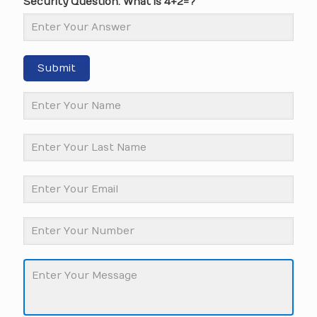
Security Question: What is 4+2=?
Submit