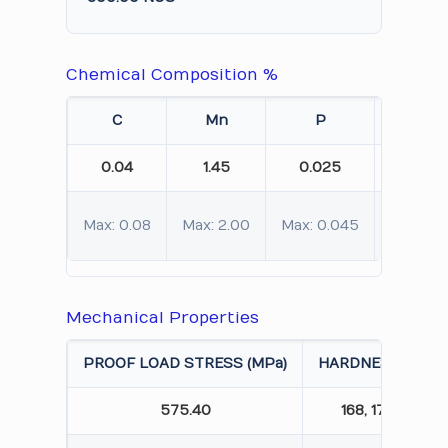
Chemical Composition %
C
Mn
P
S
0.04
1.45
0.025
0.012
Max: 0.08
Max: 2.00
Max: 0.045
Max: 0.
Mechanical Properties
PROOF LOAD STRESS (MPa)
HARDNESS (HBW)
575.40
168, 172, 165