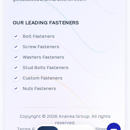
OUR LEADING FASTENERS
Bolt Fasteners
Screw Fasteners
Washers Fasteners
Stud Bolts Fasteners
Custom Fasteners
Nuts Fasteners
Copyright © 2026 Ananka Group. All rights
reserved.
Terms & Conditions
|
Privacy Policy
|
Sitemap