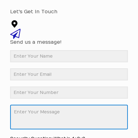
Let's Get In Touch
Send us a message!