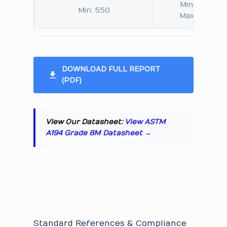
Min: 126
Min: 550
Max: 321
DOWNLOAD FULL REPORT
(PDF)
View Our Datasheet:
View ASTM
A194 Grade 8M Datasheet →
Standard References & Compliance