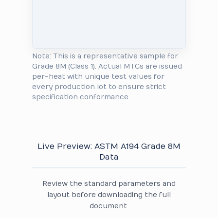
Note: This is a representative sample for
Grade 8M (Class 1). Actual MTCs are issued
per-heat with unique test values for
every production lot to ensure strict
specification conformance.
Live Preview: ASTM A194 Grade 8M
Data
Review the standard parameters and
layout before downloading the full
document.