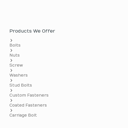
Products We Offer
Bolts
Nuts
Screw
Washers
Stud Bolts
Custom Fasteners
Coated Fasteners
Carriage Bolt