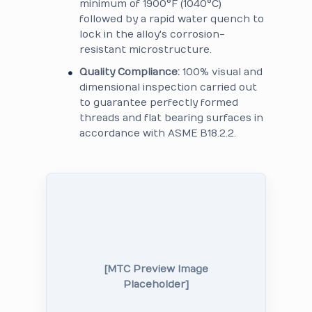
minimum of 1900°F (1040°C)
followed by a rapid water quench to
lock in the alloy's corrosion-
resistant microstructure.
Quality Compliance:
100% visual and
dimensional inspection carried out
to guarantee perfectly formed
threads and flat bearing surfaces in
accordance with ASME B18.2.2.
[MTC Preview Image
Placeholder]