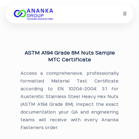
☰
ASTM A194 Grade 8M Nuts Sample
MTC Certificate
Access a comprehensive, professionally
formatted Material Test Certificate
according to EN 10204-2004: 3.1 for
Austenitic Stainless Steel Heavy Hex Nuts
(ASTM A194 Grade 8M). Inspect the exact
documentation your QA and engineering
teams will receive with every Ananka
Fasteners order.