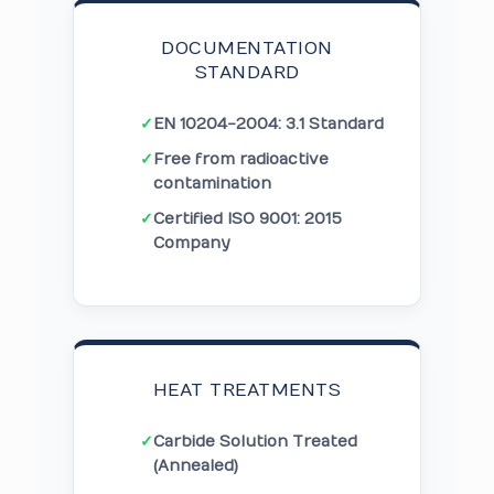
DOCUMENTATION
STANDARD
✓
EN 10204-2004: 3.1 Standard
✓
Free from radioactive
contamination
✓
Certified ISO 9001: 2015
Company
HEAT TREATMENTS
✓
Carbide Solution Treated
(Annealed)