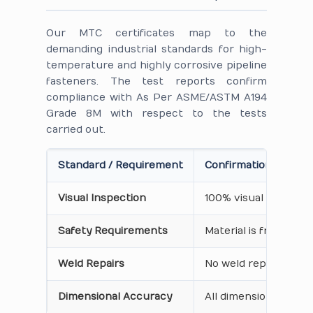
Our MTC certificates map to the
demanding industrial standards for high-
temperature and highly corrosive pipeline
fasteners. The test reports confirm
compliance with As Per ASME/ASTM A194
Grade 8M with respect to the tests
carried out.
Standard / Requirement
Confirmation on Cert
Visual Inspection
100% visual inspecti
Safety Requirements
Material is free from
Weld Repairs
No weld repair perfo
Dimensional Accuracy
All dimensions, thre