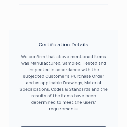
Certification Details
We confirm that above mentioned Items
was Manufactured, Sampled, Tested and
Inspected in accordance with the
subjected Customer's Purchase Order
and as applicable Drawings, Material
Specifications, Codes & Standards and the
results of the items have been
determined to meet the users'
requirements.