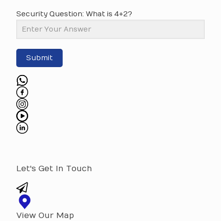
Security Question: What is 4+2?
Submit
Let's Get In Touch
View Our Map