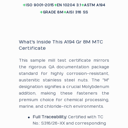
ISO 9001-2015
EN 10204 3.1
ASTM A194
GRADE 8M
AISI 316 SS
What's Inside This A194 Gr 8M MTC
Certificate
This sample mill test certificate mirrors
the rigorous QA documentation package
standard for highly corrosion-resistant,
austenitic stainless steel nuts. The "M"
designation signifies a crucial Molybdenum
addition, making these fasteners the
premium choice for chemical processing,
marine, and chloride-rich environments.
Full Traceability:
Certified with TC
No.: S316/26-XX and corresponding