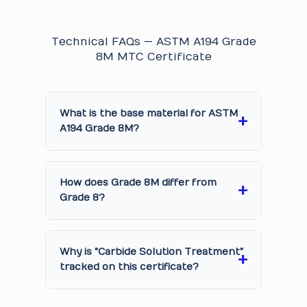
Technical FAQs — ASTM A194 Grade
8M MTC Certificate
What is the base material for ASTM
A194 Grade 8M?
How does Grade 8M differ from
Grade 8?
Why is "Carbide Solution Treatment"
tracked on this certificate?