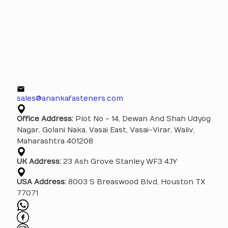
sales@anankafasteners.com
Office Address:
Plot No - 14, Dewan And Shah Udyog
Nagar, Golani Naka, Vasai East, Vasai-Virar, Waliv,
Maharashtra 401208
UK Address:
23 Ash Grove Stanley WF3 4JY
USA Address:
8003 S Breaswood Blvd, Houston TX
77071