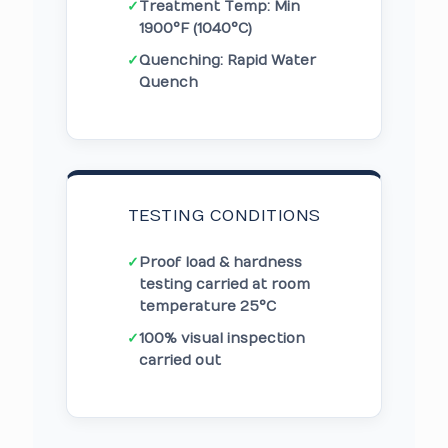
✓
Treatment Temp: Min
1900°F (1040°C)
✓
Quenching: Rapid Water
Quench
TESTING CONDITIONS
✓
Proof load & hardness
testing carried at room
temperature 25°C
✓
100% visual inspection
carried out