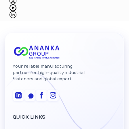
Your reliable manufacturing
partner for high-quality industrial
fasteners and global export.
QUICK LINKS