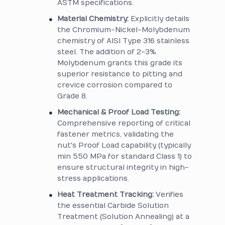
ASTM specifications.
Material Chemistry:
Explicitly details
the Chromium-Nickel-Molybdenum
chemistry of AISI Type 316 stainless
steel. The addition of 2-3%
Molybdenum grants this grade its
superior resistance to pitting and
crevice corrosion compared to
Grade 8.
Mechanical & Proof Load Testing:
Comprehensive reporting of critical
fastener metrics, validating the
nut's Proof Load capability (typically
min 550 MPa for standard Class 1) to
ensure structural integrity in high-
stress applications.
Heat Treatment Tracking:
Verifies
the essential Carbide Solution
Treatment (Solution Annealing) at a