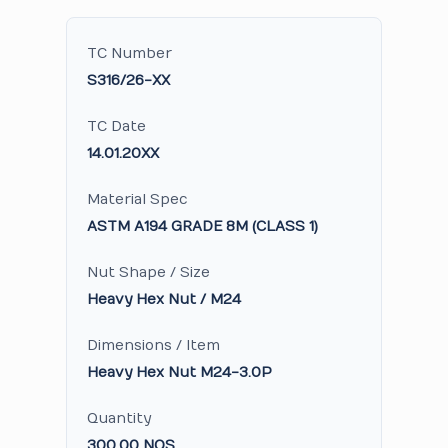
TC Number
S316/26-XX
TC Date
14.01.20XX
Material Spec
ASTM A194 GRADE 8M (CLASS 1)
Nut Shape / Size
Heavy Hex Nut / M24
Dimensions / Item
Heavy Hex Nut M24-3.0P
Quantity
300.00 NOS