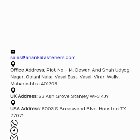
sales@anankafasteners.com
Office Address:
Plot No - 14, Dewan And Shah Udyog
Nagar, Golani Naka, Vasai East, Vasai-Virar, Waliv,
Maharashtra 401208
UK Address:
23 Ash Grove Stanley WF3 4JY
USA Address:
8003 S Breaswood Blvd, Houston TX
77071