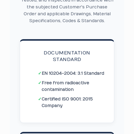
Tested, and Inspected in accordance with
the subjected Customer's Purchase
Order and applicable Drawings, Material
Specifications, Codes & Standards.
DOCUMENTATION
STANDARD
✓
EN 10204-2004: 3.1 Standard
✓
Free from radioactive
contamination
✓
Certified ISO 9001: 2015
Company