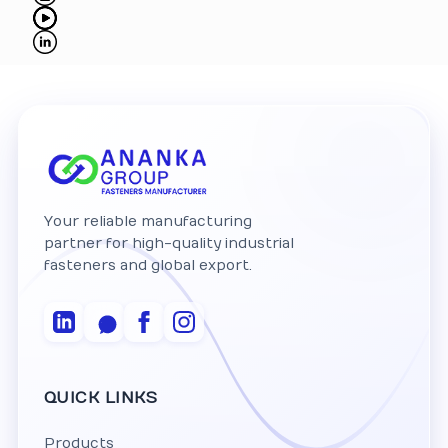
Your reliable manufacturing
partner for high-quality industrial
fasteners and global export.
QUICK LINKS
Products