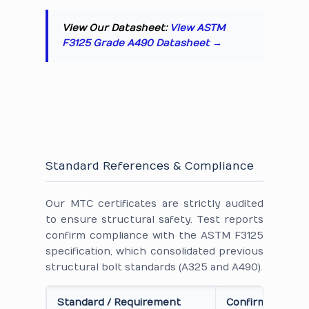
View Our Datasheet:
View ASTM
F3125 Grade A490 Datasheet →
Standard References & Compliance
Our MTC certificates are strictly audited
to ensure structural safety. Test reports
confirm compliance with the ASTM F3125
specification, which consolidated previous
structural bolt standards (A325 and A490).
Standard / Requirement
Confirmation on 