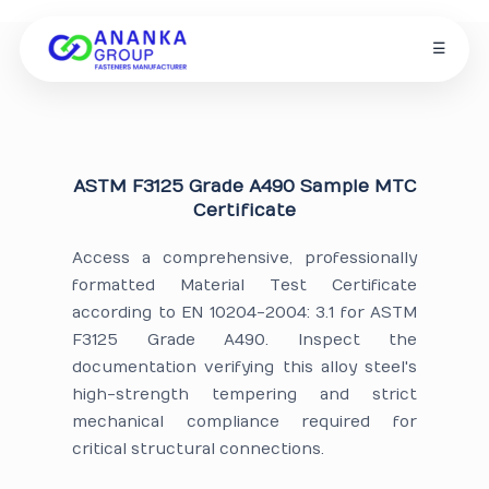
☰
ASTM F3125 Grade A490 Sample MTC
Certificate
Access a comprehensive, professionally
formatted Material Test Certificate
according to EN 10204-2004: 3.1 for ASTM
F3125 Grade A490. Inspect the
documentation verifying this alloy steel's
high-strength tempering and strict
mechanical compliance required for
critical structural connections.