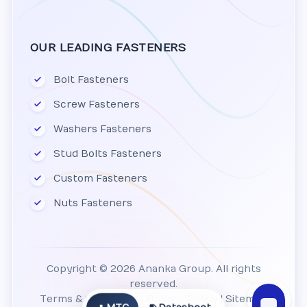
OUR LEADING FASTENERS
Bolt Fasteners
Screw Fasteners
Washers Fasteners
Stud Bolts Fasteners
Custom Fasteners
Nuts Fasteners
Copyright © 2026 Ananka Group. All rights
reserved.
Terms & Conditions
|
Privacy Policy
|
Sitemap
MTC
Datasheet