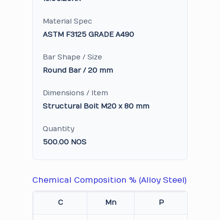
Material Spec
ASTM F3125 GRADE A490
Bar Shape / Size
Round Bar / 20 mm
Dimensions / Item
Structural Bolt M20 x 80 mm
Quantity
500.00 NOS
Chemical Composition % (Alloy Steel)
C
Mn
P
S