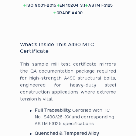
ISO 9001-2015
EN 10204 3.1
ASTM F3125
GRADE A490
What's Inside This A490 MTC
Certificate
This sample mill test certificate mirrors
the QA documentation package required
for high-strength A490 structural bolts,
engineered for heavy-duty steel
construction applications where extreme
tension is vital.
Full Traceability:
Certified with TC
No.: S490/26-XX and corresponding
ASTM F3125 specifications.
Quenched & Tempered Alloy