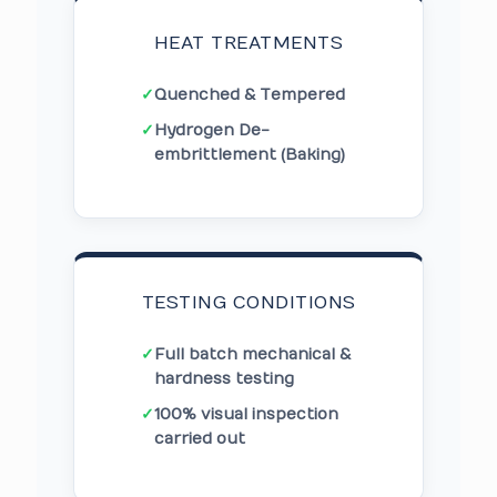
HEAT TREATMENTS
✓
Quenched & Tempered
✓
Hydrogen De-
embrittlement (Baking)
TESTING CONDITIONS
✓
Full batch mechanical &
hardness testing
✓
100% visual inspection
carried out