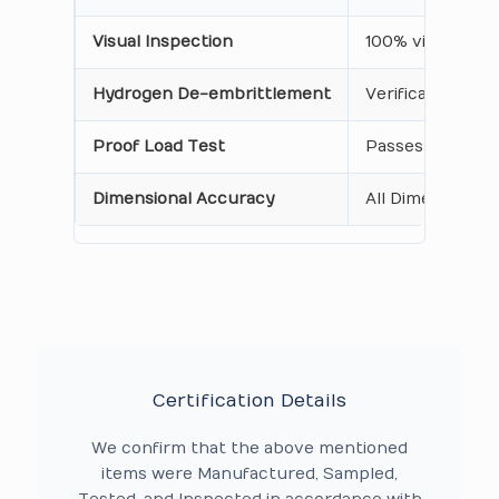
Visual Inspection
100% visual insp
Hydrogen De-embrittlement
Verification of
Proof Load Test
Passes standardi
Dimensional Accuracy
All Dimensions a
Certification Details
We confirm that the above mentioned
items were Manufactured, Sampled,