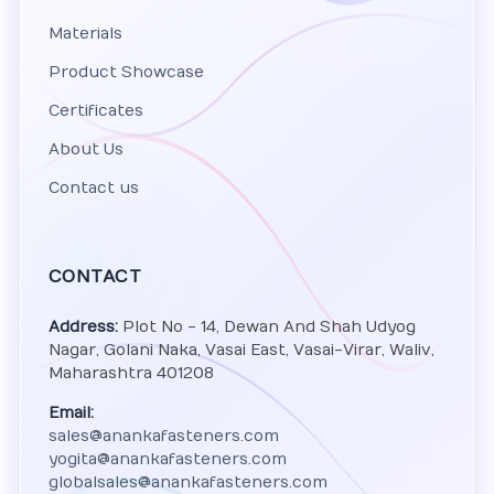
Materials
Product Showcase
Certificates
About Us
Contact us
CONTACT
Address:
Plot No - 14, Dewan And Shah Udyog
Nagar, Golani Naka, Vasai East, Vasai-Virar, Waliv,
Maharashtra 401208
Email:
sales@anankafasteners.com
yogita@anankafasteners.com
globalsales@anankafasteners.com