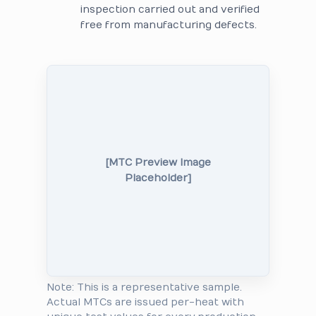
inspection carried out and verified
free from manufacturing defects.
[MTC Preview Image
Placeholder]
Note: This is a representative sample.
Actual MTCs are issued per-heat with