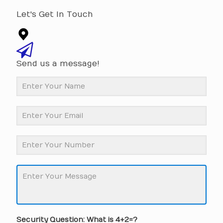
Let's Get In Touch
Send us a message!
Security Question: What is 4+2=?