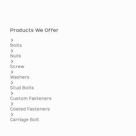
Products We Offer
Bolts
Nuts
Screw
Washers
Stud Bolts
Custom Fasteners
Coated Fasteners
Carriage Bolt