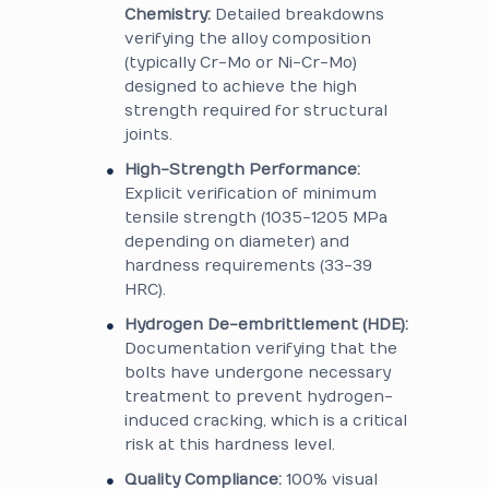
Chemistry:
Detailed breakdowns
verifying the alloy composition
(typically Cr-Mo or Ni-Cr-Mo)
designed to achieve the high
strength required for structural
joints.
High-Strength Performance:
Explicit verification of minimum
tensile strength (1035-1205 MPa
depending on diameter) and
hardness requirements (33-39
HRC).
Hydrogen De-embrittlement (HDE):
Documentation verifying that the
bolts have undergone necessary
treatment to prevent hydrogen-
induced cracking, which is a critical
risk at this hardness level.
Quality Compliance:
100% visual