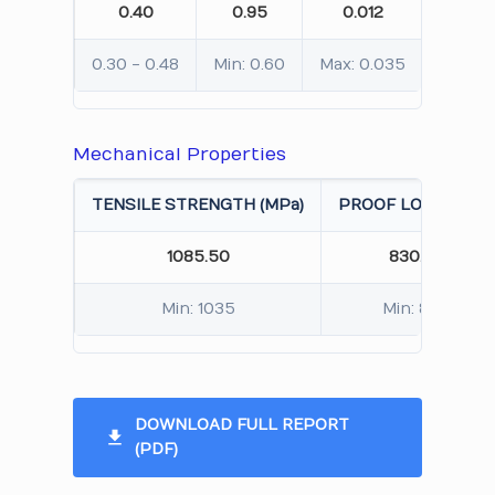
0.40
0.95
0.012
0.0
0.30 - 0.48
Min: 0.60
Max: 0.035
Max: 0
Mechanical Properties
TENSILE STRENGTH (MPa)
PROOF LOAD (MPa)
1085.50
830.20
Min: 1035
Min: 830
DOWNLOAD FULL REPORT
(PDF)