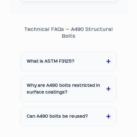
Technical FAQs — A490 Structural
Bolts
What is ASTM F3125?
Why are A490 bolts restricted in
surface coatings?
Can A490 bolts be reused?