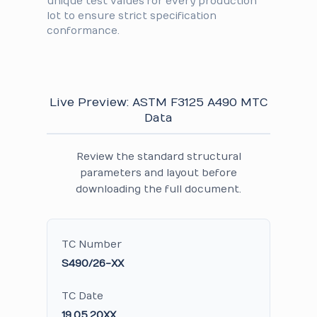
unique test values for every production
lot to ensure strict specification
conformance.
Live Preview: ASTM F3125 A490 MTC
Data
Review the standard structural
parameters and layout before
downloading the full document.
TC Number
S490/26-XX
TC Date
19.05.20XX