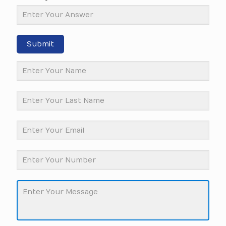
Submit