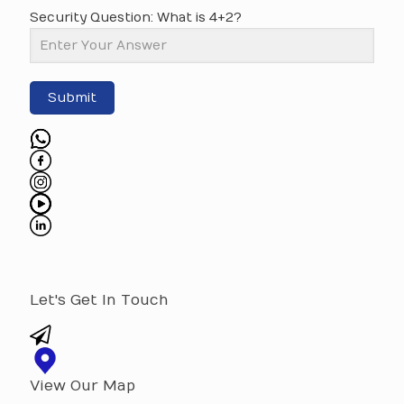
Security Question: What is 4+2?
Submit
Let's Get In Touch
View Our Map