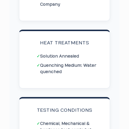
Company
HEAT TREATMENTS
✓
Solution Annealed
✓
Quenching Medium: Water
quenched
TESTING CONDITIONS
✓
Chemical, Mechanical &