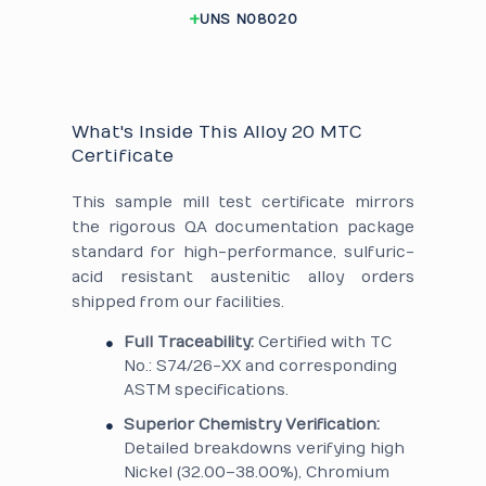
UNS N08020
What's Inside This Alloy 20 MTC
Certificate
This sample mill test certificate mirrors
the rigorous QA documentation package
standard for high-performance, sulfuric-
acid resistant austenitic alloy orders
shipped from our facilities.
Full Traceability:
Certified with TC
No.: S74/26-XX and corresponding
ASTM specifications.
Superior Chemistry Verification:
Detailed breakdowns verifying high
Nickel (32.00–38.00%), Chromium