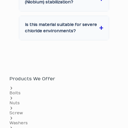
(Niobium) stabilization?
Is this material suitable for severe
chloride environments?
Products We Offer
Bolts
Nuts
Screw
Washers