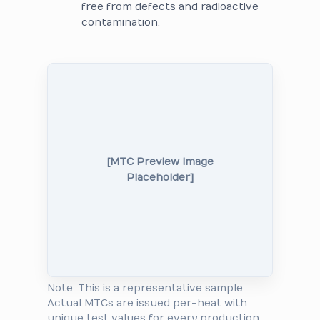
free from defects and radioactive
contamination.
[MTC Preview Image
Placeholder]
Note: This is a representative sample.
Actual MTCs are issued per-heat with
unique test values for every production