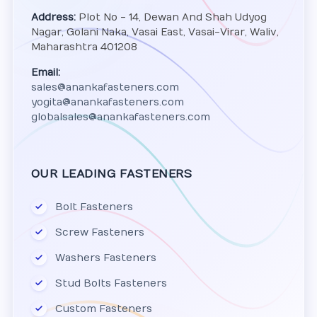
Address:
Plot No - 14, Dewan And Shah Udyog
Nagar, Golani Naka, Vasai East, Vasai-Virar, Waliv,
Maharashtra 401208
Email:
sales@anankafasteners.com
yogita@anankafasteners.com
globalsales@anankafasteners.com
OUR LEADING FASTENERS
Bolt Fasteners
Screw Fasteners
Washers Fasteners
Stud Bolts Fasteners
Custom Fasteners