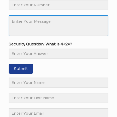
Security Question: What is 4+2=?
Submit