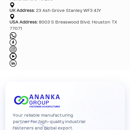
UK Address:
23 Ash Grove Stanley WF3 4JY
USA Address:
8003 S Breaswood Blvd, Houston TX
77071
Your reliable manufacturing
partner for high-quality industrial
fasteners and global export.