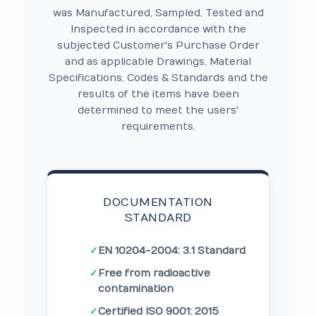
was Manufactured, Sampled, Tested and
Inspected in accordance with the
subjected Customer's Purchase Order
and as applicable Drawings, Material
Specifications, Codes & Standards and the
results of the items have been
determined to meet the users'
requirements.
DOCUMENTATION
STANDARD
✓
EN 10204-2004: 3.1 Standard
✓
Free from radioactive
contamination
✓
Certified ISO 9001: 2015