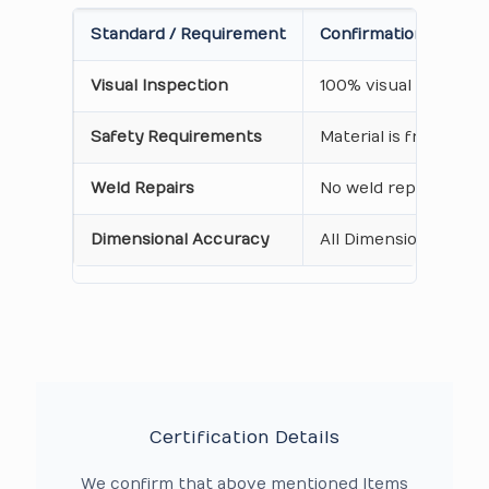
Standard / Requirement
Confirmation on Cert
Visual Inspection
100% visual inspecti
Safety Requirements
Material is free from
Weld Repairs
No weld repair Perfo
Dimensional Accuracy
All Dimensions are as
Certification Details
We confirm that above mentioned Items