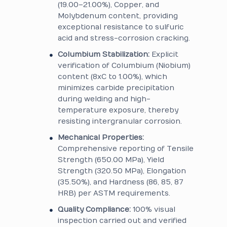
(19.00–21.00%), Copper, and
Molybdenum content, providing
exceptional resistance to sulfuric
acid and stress-corrosion cracking.
Columbium Stabilization:
Explicit
verification of Columbium (Niobium)
content (8xC to 1.00%), which
minimizes carbide precipitation
during welding and high-
temperature exposure, thereby
resisting intergranular corrosion.
Mechanical Properties:
Comprehensive reporting of Tensile
Strength (650.00 MPa), Yield
Strength (320.50 MPa), Elongation
(35.50%), and Hardness (86, 85, 87
HRB) per ASTM requirements.
Quality Compliance:
100% visual
inspection carried out and verified