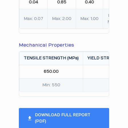
0.04
0.85
0.40
19.80
Min: 19.00
Max: 0.07
Max: 2.00
Max: 1.00
Max: 21.0
Mechanical Properties
TENSILE STRENGTH (MPa)
YIELD STRENGTH 0.
650.00
320.
Min: 550
Min: 
DOWNLOAD FULL REPORT
(PDF)