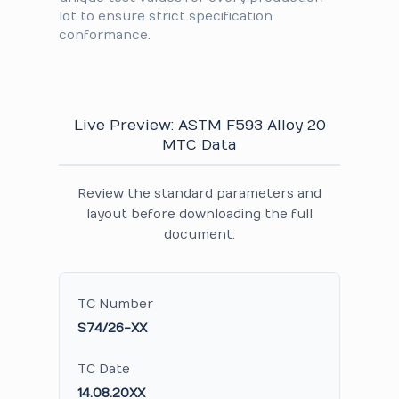
lot to ensure strict specification
conformance.
Live Preview: ASTM F593 Alloy 20
MTC Data
Review the standard parameters and
layout before downloading the full
document.
TC Number
S74/26-XX
TC Date
14.08.20XX