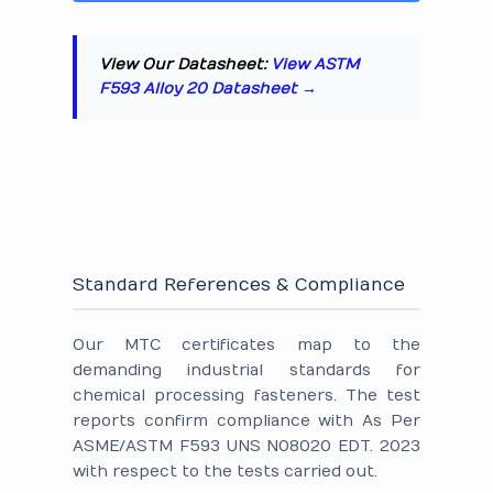
View Our Datasheet:
View ASTM
F593 Alloy 20 Datasheet →
Standard References & Compliance
Our MTC certificates map to the
demanding industrial standards for
chemical processing fasteners. The test
reports confirm compliance with As Per
ASME/ASTM F593 UNS N08020 EDT. 2023
with respect to the tests carried out.