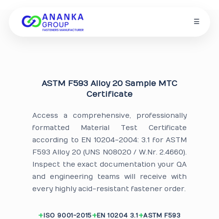
☰
ASTM F593 Alloy 20 Sample MTC
Certificate
Access a comprehensive, professionally
formatted Material Test Certificate
according to EN 10204-2004: 3.1 for ASTM
F593 Alloy 20 (UNS N08020 / W.Nr. 2.4660).
Inspect the exact documentation your QA
and engineering teams will receive with
every highly acid-resistant fastener order.
ISO 9001-2015
EN 10204 3.1
ASTM F593