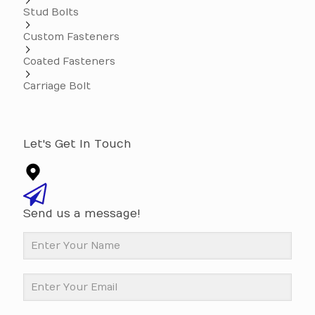
Stud Bolts
Custom Fasteners
Coated Fasteners
Carriage Bolt
Let's Get In Touch
Send us a message!