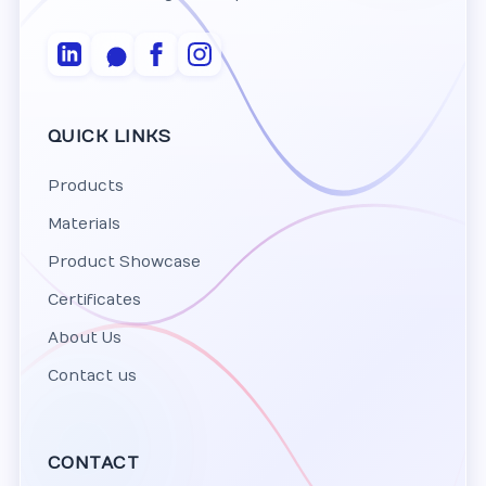
QUICK LINKS
Products
Materials
Product Showcase
Certificates
About Us
Contact us
CONTACT