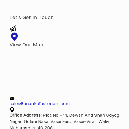
Let's Get In Touch
View Our Map
sales@anankafasteners.com
Office Address:
Plot No - 14, Dewan And Shah Udyog
Nagar, Golani Naka, Vasai East, Vasai-Virar, Waliv,
Maharashtra 401208