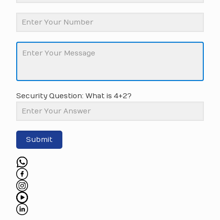
Security Question: What is 4+2?
Submit