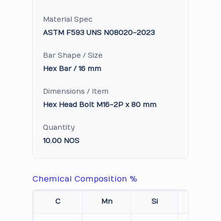
Material Spec
ASTM F593 UNS N08020-2023
Bar Shape / Size
Hex Bar / 16 mm
Dimensions / Item
Hex Head Bolt M16-2P x 80 mm
Quantity
10.00 NOS
Chemical Composition %
C
Mn
Si
Cr