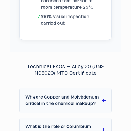
hardness test carried at
room temperature 25°C
✓
100% visual inspection
carried out
Technical FAQs — Alloy 20 (UNS
N08020) MTC Certificate
Why are Copper and Molybdenum
critical in the chemical makeup?
What is the role of Columbium