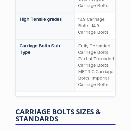
Carriage Bolts
High Tensile grades
12.9 Carriage
Bolts, 14.9
Carriage Bolts
Carriage Bolts Sub
Fully Threaded
Type
Carriage Bolts,
Partial Threaded
Carriage Bolts,
METRIC Carriage
Bolts, Imperial
Carriage Bolts
CARRIAGE BOLTS SIZES &
STANDARDS