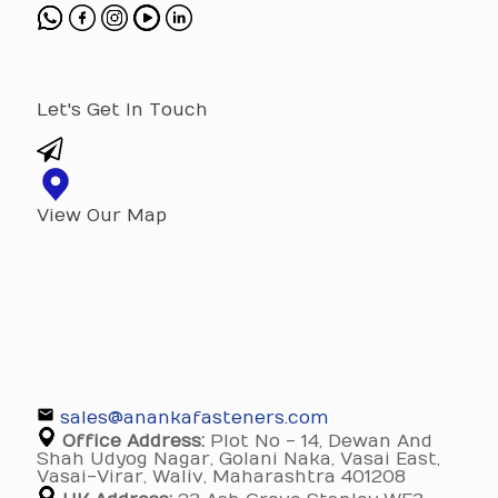
Let's Get In Touch
View Our Map
sales@anankafasteners.com
Office Address:
Plot No - 14, Dewan And
Shah Udyog Nagar, Golani Naka, Vasai East,
Vasai-Virar, Waliv, Maharashtra 401208