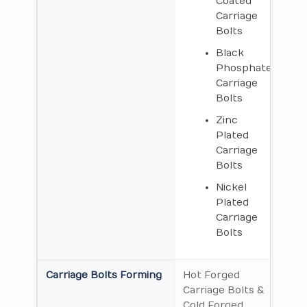
Coated
Carriage
Bolts
Black
Phosphate
Carriage
Bolts
Zinc
Plated
Carriage
Bolts
Nickel
Plated
Carriage
Bolts
Carriage Bolts Forming
Hot Forged
Carriage Bolts &
Cold Forged