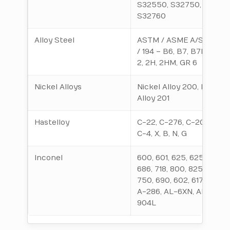
S32550, S32750,
S32760
Alloy Steel
ASTM / ASME A/SA 193
/ 194 – B6, B7, B7M, B16,
2, 2H, 2HM, GR 6
Nickel Alloys
Nickel Alloy 200, Nickel
Alloy 201
Hastelloy
C-22, C-276, C-2000,
C-4, X, B, N, G
Inconel
600, 601, 625, 625LCF,
686, 718, 800, 825, X-
750, 690, 602, 617, 925,
A-286, AL-6XN, AL-
904L