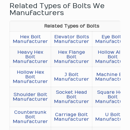
Related Types of Bolts We
Manufacturers
Related Types of Bolts
Hex Bolt
Elevator Bolts
Eye Bolts
Manufacturer
Manufacturer
Manufacture
Heavy Hex
Hex Flange
Hollow Allen
Bolt
Bolt
Bolt
Manufacturer
Manufacturer
Manufacture
Hollow Hex
J Bolt
Machine Bolt
Bolt
Manufacturer
Manufacture
Manufacturer
Socket Head
Square Head
Shoulder Bolt
Bolt
Bolt
Manufacturer
Manufacturer
Manufacture
Countersunk
Carriage Bolt
U Bolt
Bolt
Manufacturer
Manufacture
Manufacturer