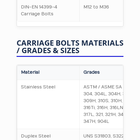
DIN-EN 14399-4
M12 to M36
Carriage Bolts
CARRIAGE BOLTS MATERIALS
/ GRADES & SIZES
Material
Grades
Stainless Steel
ASTM / ASME SA 312 TP
304, 304L, 304H, 309S,
309H, 310S, 310H, 316,
316Ti, 316H, 316LN, 317,
317L, 321, 321H, 347,
347H, 904L
Duplex Steel
UNS S31803, S32205,