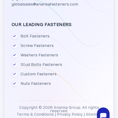
globalsales@anankafasteners.com
OUR LEADING FASTENERS
Bolt Fasteners
Screw Fasteners
Washers Fasteners
Stud Bolts Fasteners
Custom Fasteners
Nuts Fasteners
Copyright © 2026 Ananka Group. All rights
reserved.
Terms & Conditions
|
Privacy Policy
|
Sitemap