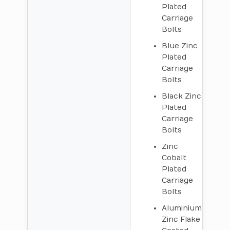
Plated
Carriage
Bolts
Blue Zinc
Plated
Carriage
Bolts
Black Zinc
Plated
Carriage
Bolts
Zinc
Cobalt
Plated
Carriage
Bolts
Aluminium
Zinc Flake