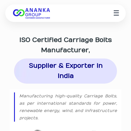
☰
ISO Certified
Carriage Bolts
Manufacturer
,
Supplier & Exporter in
India
Manufacturing high-quality Carriage Bolts,
as per international standards for power,
renewable energy, wind, and infrastructure
projects.