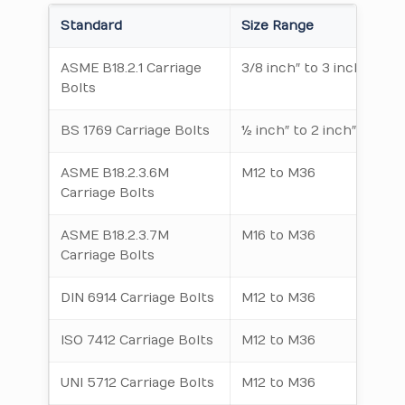
Standard
Size Range
ASME B18.2.1 Carriage
3/8 inch″ to 3 inch″
Bolts
BS 1769 Carriage Bolts
½ inch″ to 2 inch″
ASME B18.2.3.6M
M12 to M36
Carriage Bolts
ASME B18.2.3.7M
M16 to M36
Carriage Bolts
DIN 6914 Carriage Bolts
M12 to M36
ISO 7412 Carriage Bolts
M12 to M36
UNI 5712 Carriage Bolts
M12 to M36