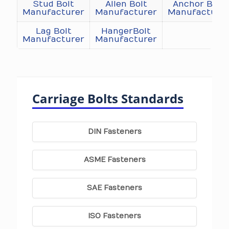
Stud Bolt
Allen Bolt
Anchor Bolt
Manufacturer
Manufacturer
Manufacture
Lag Bolt
HangerBolt
Manufacturer
Manufacturer
Carriage Bolts Standards
DIN Fasteners
ASME Fasteners
SAE Fasteners
ISO Fasteners