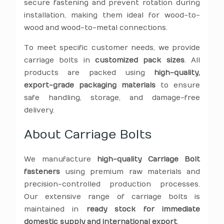
secure fastening and prevent rotation during
installation, making them ideal for wood-to-
wood and wood-to-metal connections.
To meet specific customer needs, we provide
carriage bolts in
customized pack sizes
. All
products are packed using
high-quality,
export-grade packaging materials
to ensure
safe handling, storage, and damage-free
delivery.
About Carriage Bolts
We manufacture
high-quality Carriage Bolt
fasteners
using premium raw materials and
precision-controlled production processes.
Our extensive range of carriage bolts is
maintained in
ready stock for immediate
domestic supply and international export
.