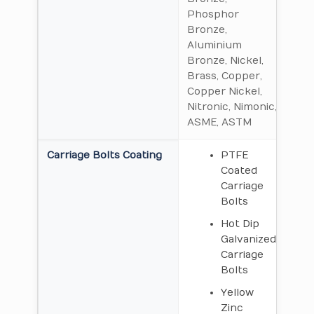
Phosphor
Bronze,
Aluminium
Bronze, Nickel,
Brass, Copper,
Copper Nickel,
Nitronic, Nimonic,
ASME, ASTM
Carriage Bolts Coating
PTFE
Coated
Carriage
Bolts
Hot Dip
Galvanized
Carriage
Bolts
Yellow
Zinc