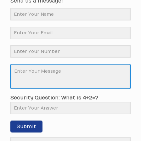
Send us a message!
Security Question: What is 4+2=?
Submit