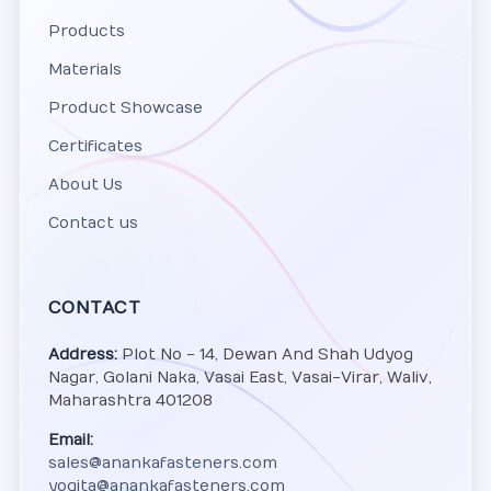
Products
Materials
Product Showcase
Certificates
About Us
Contact us
CONTACT
Address:
Plot No - 14, Dewan And Shah Udyog
Nagar, Golani Naka, Vasai East, Vasai-Virar, Waliv,
Maharashtra 401208
Email:
sales@anankafasteners.com
yogita@anankafasteners.com