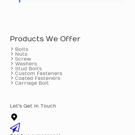
Products We Offer
Bolts
Nuts
Screw
Washers
Stud Bolts
Custom Fasteners
Coated Fasteners
Carriage Bolt
Let's Get In Touch