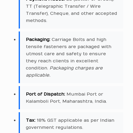
TT (Telegraphic Transfer / Wire
Transfer), Cheque, and other accepted
methods.
Packaging:
Carriage Bolts and high
tensile fasteners are packaged with
utmost care and safety to ensure
they reach clients in excellent
condition.
Packaging charges are
applicable.
Port of Dispatch:
Mumbai Port or
Kalamboli Port, Maharashtra, India.
Tax:
18% GST applicable as per Indian
government regulations.