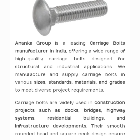
Ananka Group
is a leading
Carriage Bolts
manufacturer in India
, offering a wide range of
high-quality carriage bolts designed for
structural and industrial applications. We
manufacture and supply carriage bolts in
various
sizes, standards, materials, and grades
to meet diverse project requirements.
Carriage bolts are widely used in
construction
projects such as docks, bridges, highway
systems, residential buildings, and
infrastructure developments
. Their smooth
rounded head and square neck design ensure