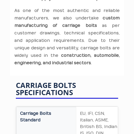
As one of the most authentic and reliable
manufacturers, we also undertake
custom
manufacturing of carriage bolts
as per
customer drawings, technical specifications,
and application requirements. Due to their
unique design and versatility, carriage bolts are
widely used in the
construction, automobile,
engineering, and industrial sectors
.
CARRIAGE BOLTS
SPECIFICATIONS
Carriage Bolts
EU, IFI, CSN,
Standard
Italian, ASME,
British BS, Indian
IS, ISO, DIN,