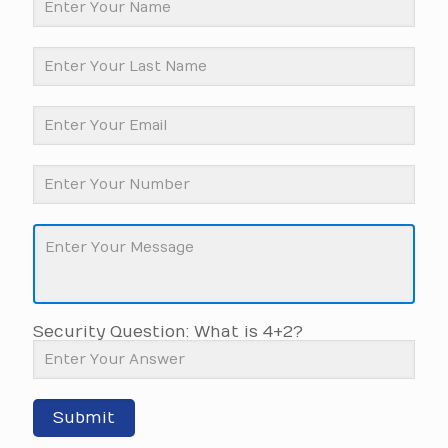
Security Question: What is 4+2?
Submit