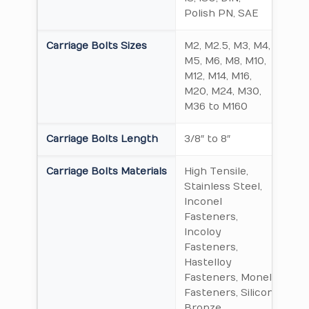
Polish PN, SAE
Carriage Bolts Sizes
M2, M2.5, M3, M4,
M5, M6, M8, M10,
M12, M14, M16,
M20, M24, M30,
M36 to M160
Carriage Bolts Length
3/8″ to 8″
Carriage Bolts Materials
High Tensile,
Stainless Steel,
Inconel
Fasteners,
Incoloy
Fasteners,
Hastelloy
Fasteners, Monel
Fasteners, Silicon
Bronze,