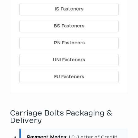
IS Fasteners
BS Fasteners
PN Fasteners
UNI Fasteners
EU Fasteners
Carriage Bolts Packaging &
Delivery
Payment Modes:
LC (Letter of Credit),