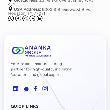
UK Address:
23 Ash Grove Stanley WF3
4JY
USA Address:
8003 S Breaswood Blvd,
Houston TX 77071
Your reliable manufacturing
partner for high-quality industrial
fasteners and global export.
QUICK LINKS