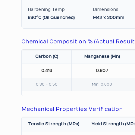
Hardening Temp
Dimensions
880°C (Oil Quenched)
M42 x 300mm
Chemical Composition % (Actual Result
Carbon (C)
Manganese (Mn)
0.416
0.807
0.30 - 0.50
Min: 0.600
Mechanical Properties Verification
Tensile Strength (MPa)
Yield Strength (MPa