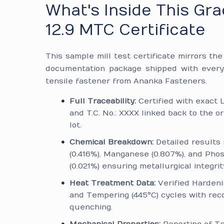
What's Inside This Gr
12.9 MTC Certificate
This sample mill test certificate mirrors th
documentation package shipped with every
tensile fastener from Ananka Fasteners.
Full Traceability:
Certified with exact L
and T.C. No.: XXXX linked back to the or
lot.
Chemical Breakdown:
Detailed results 
(0.416%), Manganese (0.807%), and Pho
(0.021%) ensuring metallurgical integrit
Heat Treatment Data:
Verified Hardeni
and Tempering (445°C) cycles with reco
quenching.