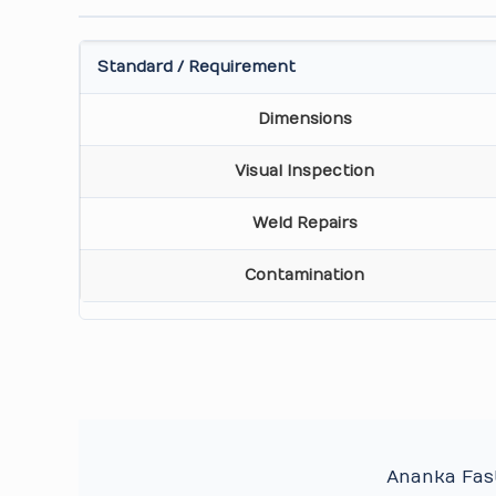
Standard / Requirement
Dimensions
Visual Inspection
Weld Repairs
Contamination
Ananka Fast