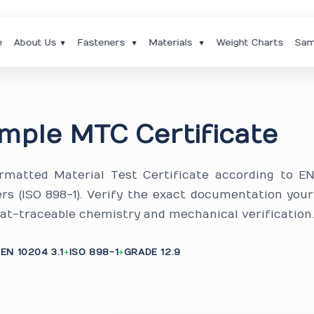
e
About Us
Fasteners
Materials
Weight Charts
Sam
▼
▼
▼
mple MTC Certificate
ormatted Material Test Certificate according to E
ners (ISO 898-1). Verify the exact documentation you
eat-traceable chemistry and mechanical verification
EN 10204 3.1
ISO 898-1
GRADE 12.9