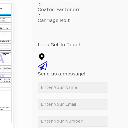
Coated Fasteners
Carriage Bolt
Let's Get In Touch
Send us a message!