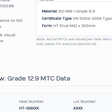
nsile
(1123.88
Material:
ISO 898-1 Grade 12.9
Certificate Type:
EN 10204-2004 Type 
ance to ISO
Form:
HT Stud M42 x 300mm
.
% visual
Note: Actual MTCs are issued per-heat with 
ve
test values for every production lot.
w: Grade 12.9 MTC Data
Heat Number
Lot Number
HT-129XXX
AXXX