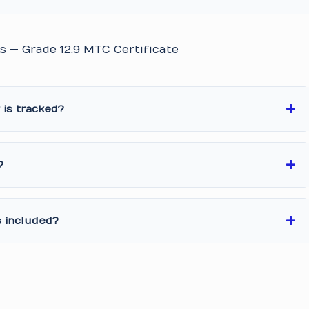
s — Grade 12.9 MTC Certificate
is tracked?
?
s included?