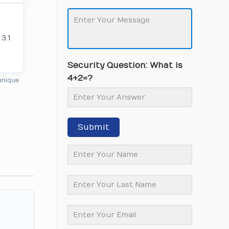
3.1
Security Question: What is
4+2=?
unique
Submit