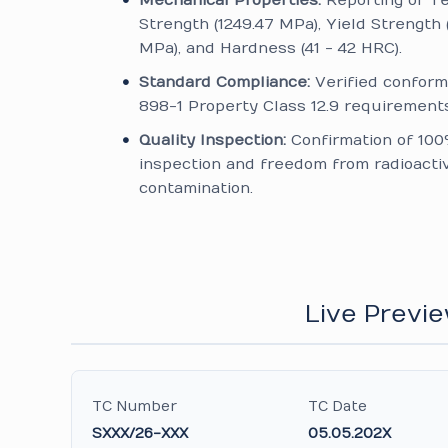
Mechanical Properties:
Reporting of Te
Strength (1249.47 MPa), Yield Strength 
MPa), and Hardness (41 - 42 HRC).
Standard Compliance:
Verified conform
898-1 Property Class 12.9 requirements
Quality Inspection:
Confirmation of 100
inspection and freedom from radioacti
contamination.
Live Previe
TC Number
TC Date
SXXX/26-XXX
05.05.202X