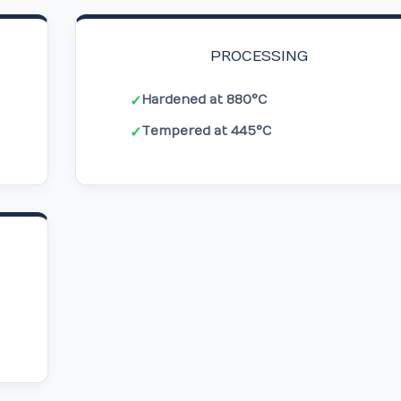
PROCESSING
Hardened at 880°C
✓
Tempered at 445°C
✓