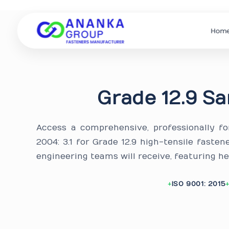
Hom
Grade 12.9 Sa
Access a comprehensive, professionally f
2004: 3.1 for Grade 12.9 high-tensile faste
engineering teams will receive, featuring h
ISO 9001: 2015