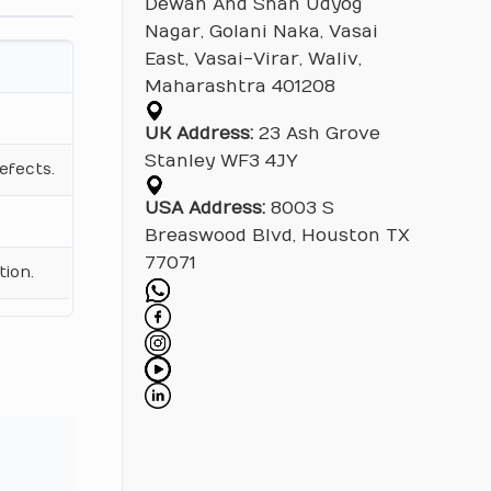
Dewan And Shah Udyog
Nagar, Golani Naka, Vasai
East, Vasai-Virar, Waliv,
Maharashtra 401208
UK Address:
23 Ash Grove
Stanley WF3 4JY
efects.
USA Address:
8003 S
Breaswood Blvd, Houston TX
77071
tion.