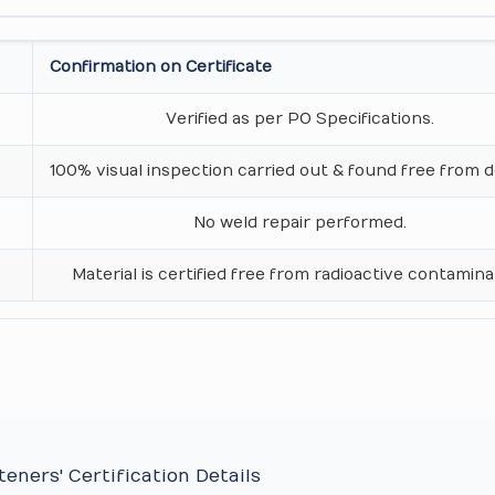
Confirmation on Certificate
Verified as per PO Specifications.
100% visual inspection carried out & found free from d
No weld repair performed.
Material is certified free from radioactive contamina
eners' Certification Details