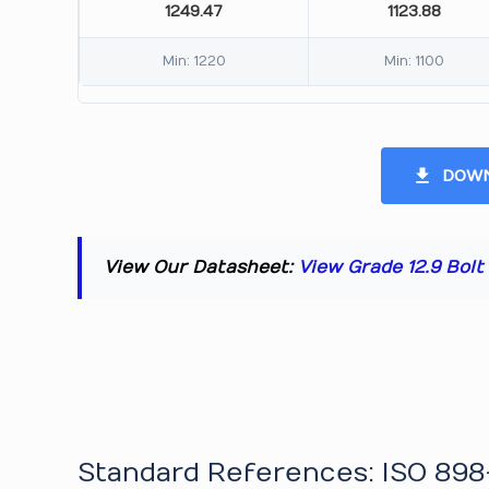
1249.47
1123.88
Min: 1220
Min: 1100
DOWN
View Our Datasheet:
View Grade 12.9 Bol
Standard References: ISO 898