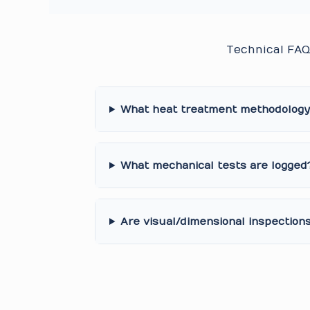
Technical FAQ
What heat treatment methodology 
What mechanical tests are logged
Are visual/dimensional inspection