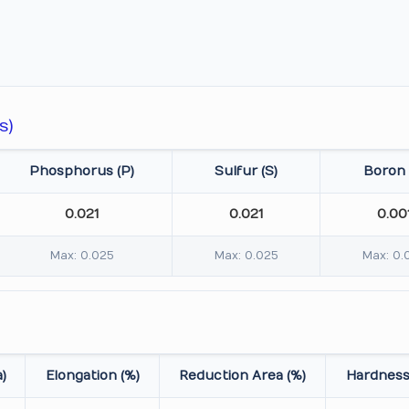
s)
Phosphorus (P)
Sulfur (S)
Boron 
0.021
0.021
0.00
Max: 0.025
Max: 0.025
Max: 0.
)
Elongation (%)
Reduction Area (%)
Hardness