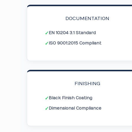
DOCUMENTATION
EN 10204 3.1 Standard
✓
ISO 9001:2015 Compliant
✓
FINISHING
Black Finish Coating
✓
Dimensional Compliance
✓