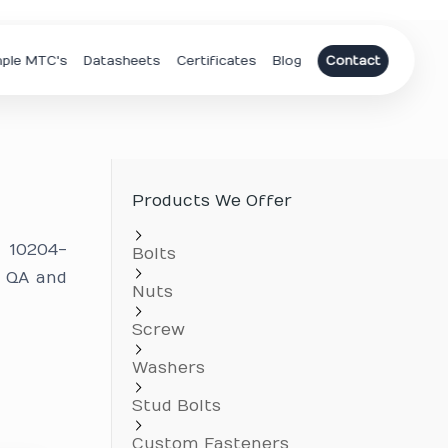
ple MTC's
Datasheets
Certificates
Blog
Contact
Products We Offer
N 10204-
Bolts
r QA and
Nuts
.
Screw
Washers
Stud Bolts
Custom Fasteners