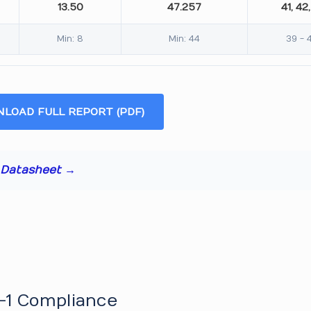
13.50
47.257
41, 42,
Min: 8
Min: 44
39 - 
LOAD FULL REPORT (PDF)
t Datasheet →
-1 Compliance