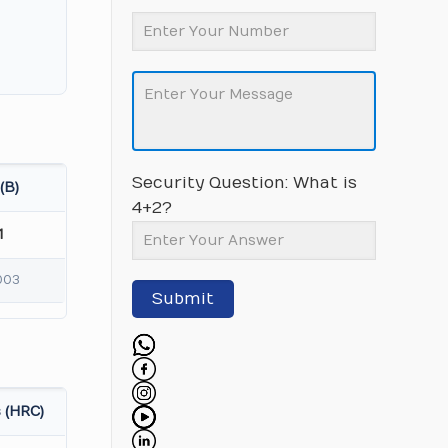
Security Question: What is
(B)
4+2?
1
003
Submit
 (HRC)