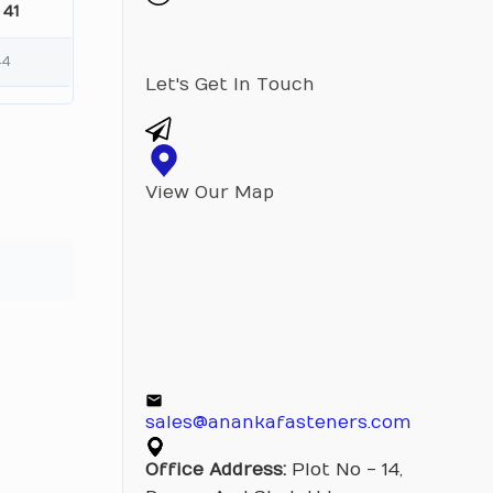
 41
44
Let's Get In Touch
View Our Map
sales@anankafasteners.com
Office Address:
Plot No - 14,