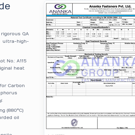
ade
e rigorous QA
 ultra-high-
ot No.: A115
iginal heat
for Carbon
sphorus
y.
ng (880°C)
rded oil