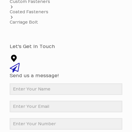
Custom Fasteners
Coated Fasteners
Carriage Bolt
Let's Get In Touch
Send us a message!