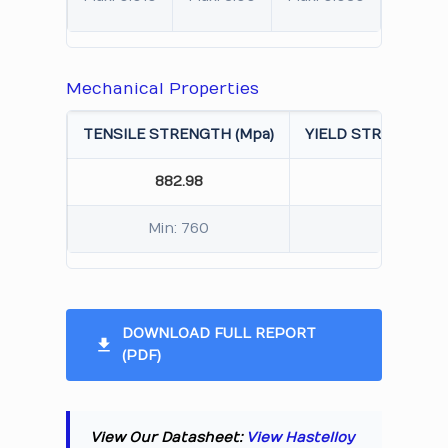
Mechanical Properties
TENSILE STRENGTH (Mpa)
YIELD STRENGTH 0.
882.98
432.
Min: 760
Min: 
DOWNLOAD FULL REPORT
(PDF)
View Our Datasheet:
View Hastelloy