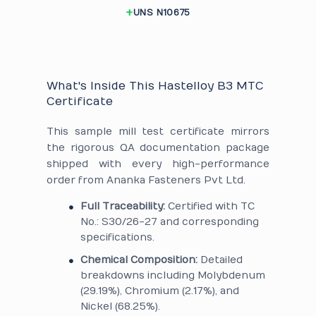
UNS N10675
What's Inside This Hastelloy B3 MTC
Certificate
This sample mill test certificate mirrors
the rigorous QA documentation package
shipped with every high-performance
order from Ananka Fasteners Pvt Ltd.
Full Traceability:
Certified with TC
No.: S30/26-27 and corresponding
specifications.
Chemical Composition:
Detailed
breakdowns including Molybdenum
(29.19%), Chromium (2.17%), and
Nickel (68.25%).