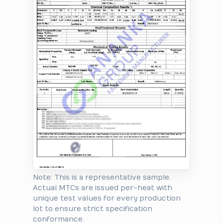
Note: This is a representative sample.
Actual MTCs are issued per-heat with
unique test values for every production
lot to ensure strict specification
conformance.