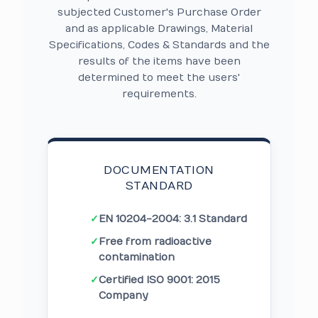
subjected Customer's Purchase Order
and as applicable Drawings, Material
Specifications, Codes & Standards and the
results of the items have been
determined to meet the users'
requirements.
DOCUMENTATION
STANDARD
✓
EN 10204-2004: 3.1 Standard
✓
Free from radioactive
contamination
✓
Certified ISO 9001: 2015
Company