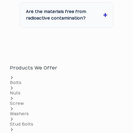
Are the materials free from
radioactive contamination?
Products We Offer
Bolts
Nuts
Screw
Washers
Stud Bolts