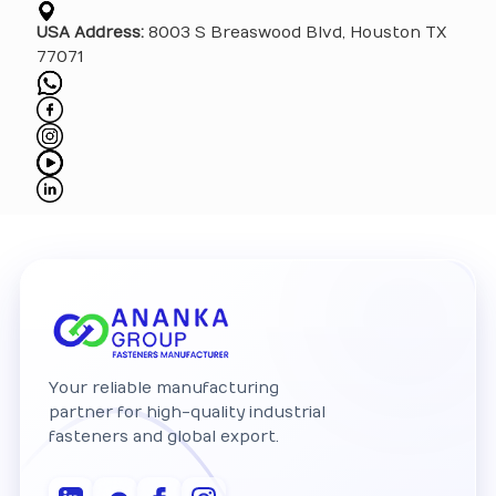
USA Address:
8003 S Breaswood Blvd, Houston TX
77071
Your reliable manufacturing
partner for high-quality industrial
fasteners and global export.