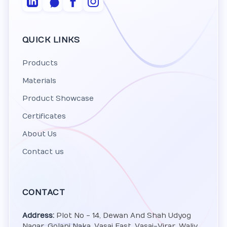
QUICK LINKS
Products
Materials
Product Showcase
Certificates
About Us
Contact us
CONTACT
Address:
Plot No - 14, Dewan And Shah Udyog
Nagar, Golani Naka, Vasai East, Vasai-Virar, Waliv,