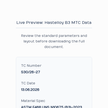
Live Preview: Hastelloy B3 MTC Data
Review the standard parameters and
layout before downloading the full
document.
TC Number
S30/26-27
TC Date
13.06.2026
Material Spec
ASTM F468 UNS N10675 (B3)-2023