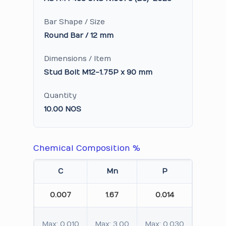
Bar Shape / Size
Round Bar / 12 mm
Dimensions / Item
Stud Bolt M12-1.75P x 90 mm
Quantity
10.00 NOS
Chemical Composition %
C
Mn
P
S
0.007
1.67
0.014
0.05
Max: 0.010
Max: 3.00
Max: 0.030
Max: 0.