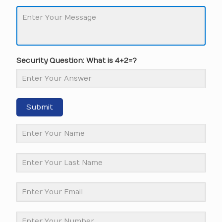
Security Question: What is 4+2=?
Submit