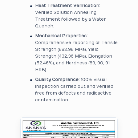
Heat Treatment Verification:
Verified Solution Annealing
Treatment followed by a Water
Quench.
Mechanical Properties:
Comprehensive reporting of Tensile
Strength (882.98 MPa), Yield
Strength (432.36 MPa), Elongation
(52.46%), and Hardness (89, 90, 91
HRB).
Quality Compliance:
100% visual
inspection carried out and verified
free from defects and radioactive
contamination.