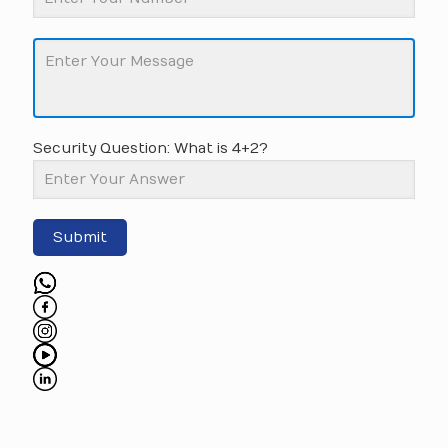
Security Question: What is 4+2?
Submit