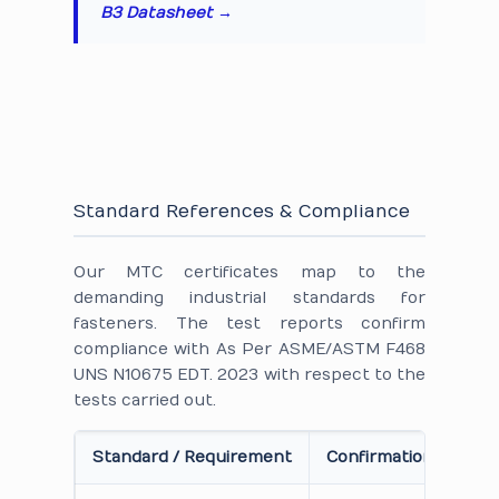
B3 Datasheet →
Standard References & Compliance
Our MTC certificates map to the
demanding industrial standards for
fasteners. The test reports confirm
compliance with As Per ASME/ASTM F468
UNS N10675 EDT. 2023 with respect to the
tests carried out.
Standard / Requirement
Confirmation on Cert