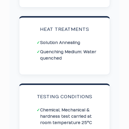
HEAT TREATMENTS
✓
Solution Annealing
✓
Quenching Medium: Water
quenched
TESTING CONDITIONS
✓
Chemical, Mechanical &
hardness test carried at
room temperature 25°C