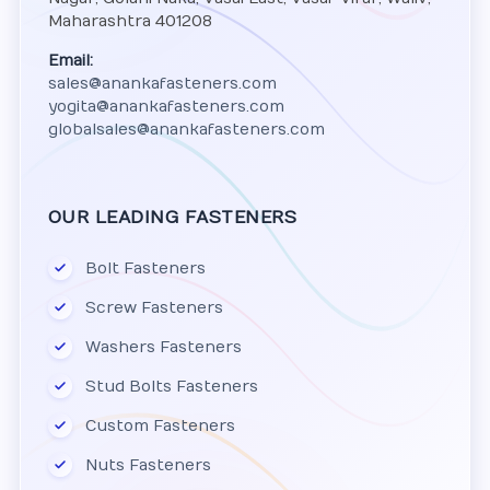
Maharashtra 401208
Email:
sales@anankafasteners.com
yogita@anankafasteners.com
globalsales@anankafasteners.com
OUR LEADING FASTENERS
Bolt Fasteners
Screw Fasteners
Washers Fasteners
Stud Bolts Fasteners
Custom Fasteners
Nuts Fasteners