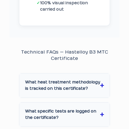
✓
100% visual inspection
carried out
Technical FAQs — Hastelloy B3 MTC
Certificate
What heat treatment methodology
is tracked on this certificate?
What specific tests are logged on
the certificate?