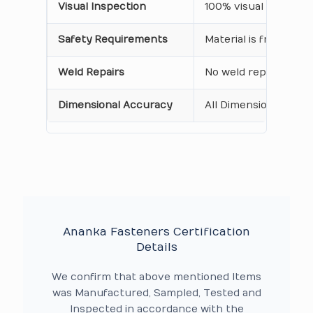
Visual Inspection
100% visual inspecti
Safety Requirements
Material is free from
Weld Repairs
No weld repair Perfo
Dimensional Accuracy
All Dimensions are as
Ananka Fasteners Certification
Details
We confirm that above mentioned Items
was Manufactured, Sampled, Tested and
Inspected in accordance with the