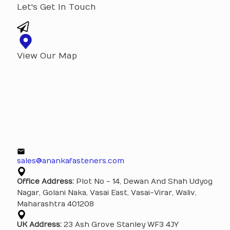
Let's Get In Touch
View Our Map
sales@anankafasteners.com
Office Address:
Plot No - 14, Dewan And Shah Udyog
Nagar, Golani Naka, Vasai East, Vasai-Virar, Waliv,
Maharashtra 401208
UK Address:
23 Ash Grove Stanley WF3 4JY