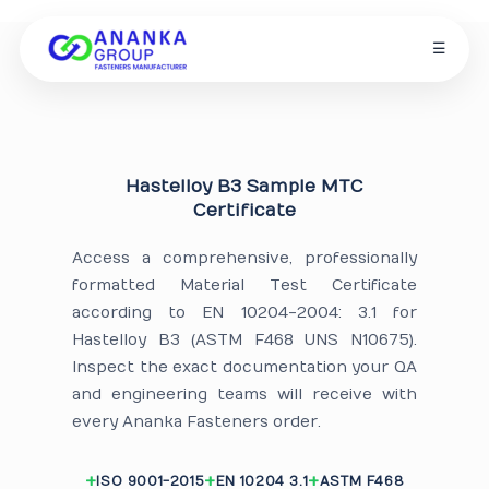
☰
Hastelloy B3 Sample MTC
Certificate
Access a comprehensive, professionally
formatted Material Test Certificate
according to EN 10204-2004: 3.1 for
Hastelloy B3 (ASTM F468 UNS N10675).
Inspect the exact documentation your QA
and engineering teams will receive with
every Ananka Fasteners order.
ISO 9001-2015
EN 10204 3.1
ASTM F468