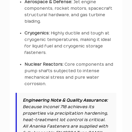
Aerospace & Defense:
Jet engine
components, rocket motors, spacecraft
structural hardware, and gas turbine
blading.
Cryogenics:
Highly ductile and tough at
cryogenic temperatures, making it ideal
for liquid fuel and cryogenic storage
fasteners.
Nuclear Reactors:
Core components and
pump shafts subjected to intense
mechanical stress and pure water
corrosion.
Engineering Note & Quality Assurance:
Because Inconel 718 achieves its
properties via precipitation hardening,
heat-treatment lot control is critical.
All Ananka Fasteners are supplied with