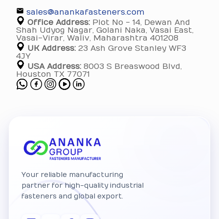
sales@anankafasteners.com
Office Address:
Plot No - 14, Dewan And
Shah Udyog Nagar, Golani Naka, Vasai East,
Vasai-Virar, Waliv, Maharashtra 401208
UK Address:
23 Ash Grove Stanley WF3
4JY
USA Address:
8003 S Breaswood Blvd,
Houston TX 77071
Your reliable manufacturing
partner for high-quality industrial
fasteners and global export.