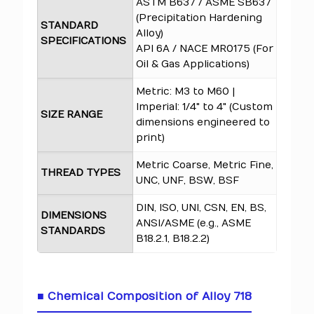
ASTM B637 / ASME SB637
(Precipitation Hardening
STANDARD
Alloy)
SPECIFICATIONS
API 6A / NACE MR0175 (For
Oil & Gas Applications)
Metric: M3 to M60 |
Imperial: 1/4" to 4" (Custom
SIZE RANGE
dimensions engineered to
print)
Metric Coarse, Metric Fine,
THREAD TYPES
UNC, UNF, BSW, BSF
DIN, ISO, UNI, CSN, EN, BS,
DIMENSIONS
ANSI/ASME (e.g., ASME
STANDARDS
B18.2.1, B18.2.2)
■ Chemical Composition of Alloy 718