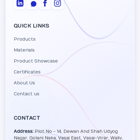
QUICK LINKS
Products
Materials
Product Showcase
Certificates
About Us
Contact us
CONTACT
Address:
Plot No - 14, Dewan And Shah Udyog
Nagar, Golani Naka, Vasai East, Vasai-Virar, Waliv,