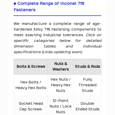
■ Complete Range of Inconel 718
Fasteners
We manufacture a complete range of age-
hardened Alloy 718 fastening components to
meet exacting industrial tolerances.
Click on
specific categories below for detailed
dimension tables and individual
specifications (Links updating soon).
Nuts &
Bolts & Screws
Studs & Rods
Washers
Hex Nuts /
Fully
Hex Bolts /
Heavy Hex
Threaded
Heavy Hex Bolts
Nuts
Studs
12-Point
Socket Head
Double
Nuts / Lock
Cap Screws
Ended Studs
Nuts