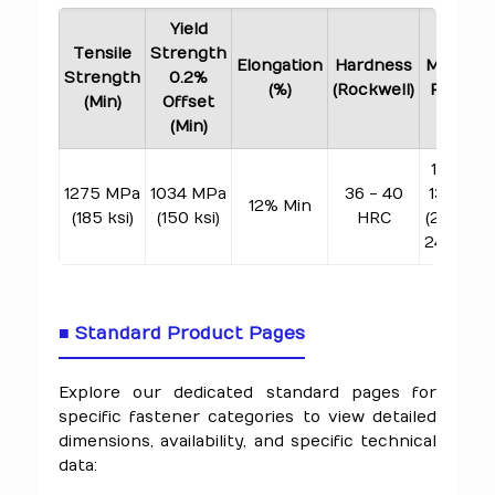
Yield
Tensile
Strength
Elongation
Hardness
Melting
Strength
0.2%
(%)
(Rockwell)
Range
(Min)
Offset
(Min)
1260 -
1275 MPa
1034 MPa
36 - 40
1336°C
12% Min
(185 ksi)
(150 ksi)
HRC
(2300 -
2437°F)
■ Standard Product Pages
Explore our dedicated standard pages for
specific fastener categories to view detailed
dimensions, availability, and specific technical
data: