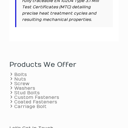
fully traceable EN 10204 Type 3.1 Mill
Test Certificates (MTC) detailing
precise heat treatment cycles and
resulting mechanical properties.
Products We Offer
Bolts
Nuts
Screw
Washers
Stud Bolts
Custom Fasteners
Coated Fasteners
Carriage Bolt