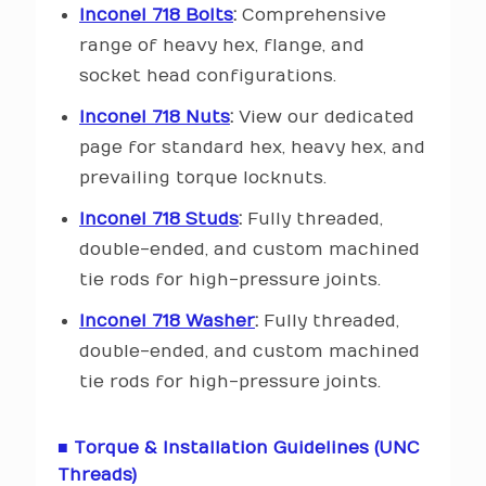
Inconel 718 Bolts
:
Comprehensive
range of heavy hex, flange, and
socket head configurations.
Inconel 718 Nuts
:
View our dedicated
page for standard hex, heavy hex, and
prevailing torque locknuts.
Inconel 718 Studs
:
Fully threaded,
double-ended, and custom machined
tie rods for high-pressure joints.
Inconel 718 Washer
:
Fully threaded,
double-ended, and custom machined
tie rods for high-pressure joints.
■ Torque & Installation Guidelines (UNC
Threads)