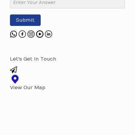
Submit
Let's Get In Touch
View Our Map