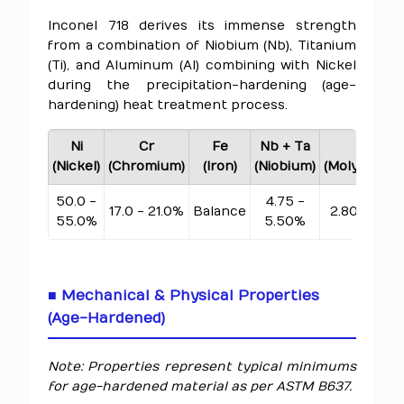
Inconel 718 derives its immense strength
from a combination of Niobium (Nb), Titanium
(Ti), and Aluminum (Al) combining with Nickel
during the precipitation-hardening (age-
hardening) heat treatment process.
Ni
Cr
Fe
Nb + Ta
Mo
(Nickel)
(Chromium)
(Iron)
(Niobium)
(Molybdenu
50.0 -
4.75 -
17.0 - 21.0%
Balance
2.80 - 3.3
55.0%
5.50%
■ Mechanical & Physical Properties
(Age-Hardened)
Note: Properties represent typical minimums
for age-hardened material as per ASTM B637.