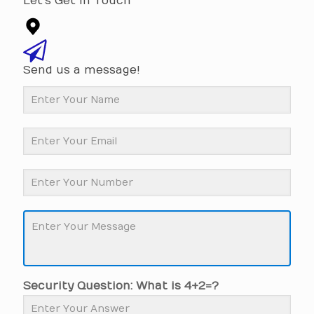
Let's Get In Touch
Send us a message!
Security Question: What is 4+2=?