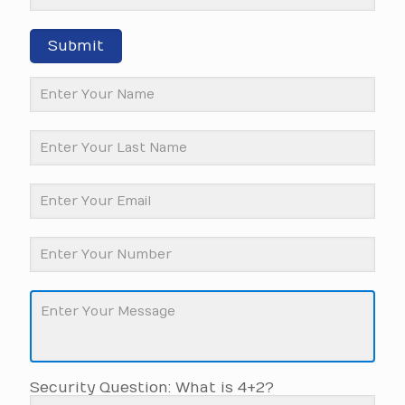
Submit
Security Question: What is 4+2?