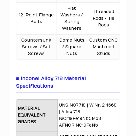
Flat
Threaded
12-Point Flange
Washers /
Rods / Tie
Bolts
Spring
Rods
Washers
Countersunk
Dome Nuts
Custom CNC
Screws / Set
/ Square
Machined
Screws
Nuts
Studs
■ Inconel Alloy 718 Material
Specifications
UNS N07718 | W.Nr. 2.4668
MATERIAL
| Alloy 718 |
EQUIVALENT
NiCr19Fe19Nb5Mo3 |
GRADES
AFNOR NC19FeNb