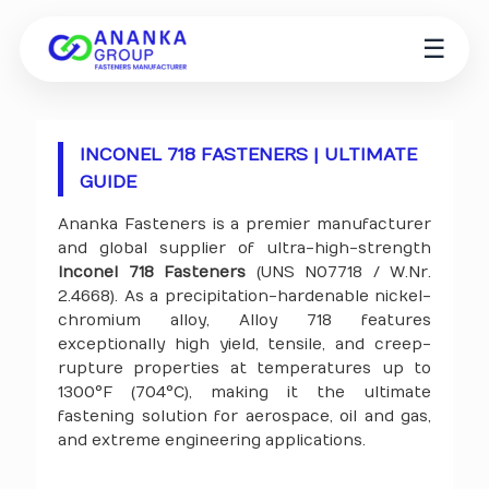
☰
INCONEL 718 FASTENERS | ULTIMATE
GUIDE
Ananka Fasteners is a premier manufacturer
and global supplier of ultra-high-strength
Inconel 718 Fasteners
(UNS N07718 / W.Nr.
2.4668). As a precipitation-hardenable nickel-
chromium alloy, Alloy 718 features
exceptionally high yield, tensile, and creep-
rupture properties at temperatures up to
1300°F (704°C), making it the ultimate
fastening solution for aerospace, oil and gas,
and extreme engineering applications.