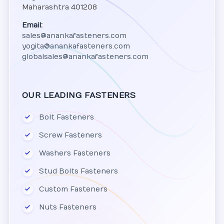
Maharashtra 401208
Email:
sales@anankafasteners.com
yogita@anankafasteners.com
globalsales@anankafasteners.com
OUR LEADING FASTENERS
Bolt Fasteners
Screw Fasteners
Washers Fasteners
Stud Bolts Fasteners
Custom Fasteners
Nuts Fasteners