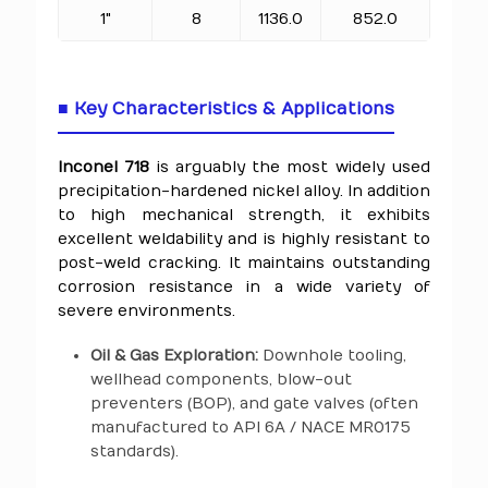
1"
8
1136.0
852.0
■ Key Characteristics & Applications
Inconel 718
is arguably the most widely used
precipitation-hardened nickel alloy. In addition
to high mechanical strength, it exhibits
excellent weldability and is highly resistant to
post-weld cracking. It maintains outstanding
corrosion resistance in a wide variety of
severe environments.
Oil & Gas Exploration:
Downhole tooling,
wellhead components, blow-out
preventers (BOP), and gate valves (often
manufactured to API 6A / NACE MR0175
standards).