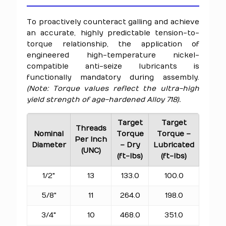
To proactively counteract galling and achieve
an accurate, highly predictable tension-to-
torque relationship, the application of
engineered high-temperature nickel-
compatible anti-seize lubricants is
functionally mandatory during assembly.
(Note: Torque values reflect the ultra-high
yield strength of age-hardened Alloy 718).
Target
Target
Threads
Nominal
Torque
Torque –
Per Inch
Diameter
– Dry
Lubricated
(UNC)
(ft-lbs)
(ft-lbs)
1/2"
13
133.0
100.0
5/8"
11
264.0
198.0
3/4"
10
468.0
351.0