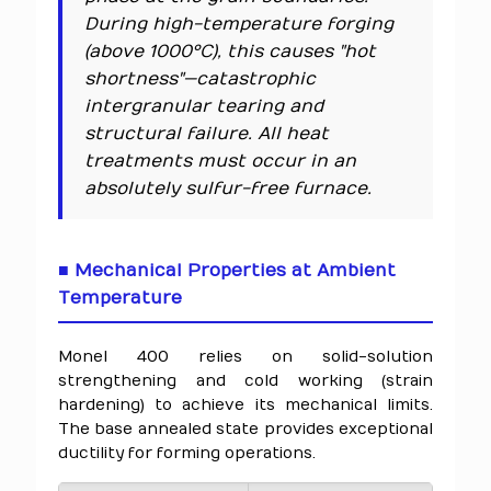
During high-temperature forging
(above 1000°C), this causes "hot
shortness"—catastrophic
intergranular tearing and
structural failure. All heat
treatments must occur in an
absolutely sulfur-free furnace.
■ Mechanical Properties at Ambient
Temperature
Monel 400 relies on solid-solution
strengthening and cold working (strain
hardening) to achieve its mechanical limits.
The base annealed state provides exceptional
ductility for forming operations.