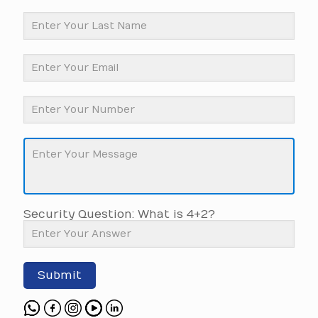
Security Question: What is 4+2?
Submit