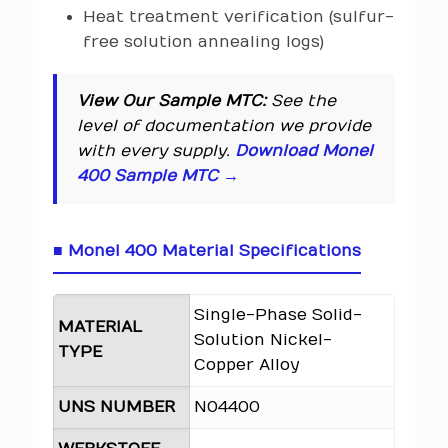
Heat treatment verification (sulfur-
free solution annealing logs)
View Our Sample MTC:
See the
level of documentation we provide
with every supply.
Download Monel
400 Sample MTC →
■ Monel 400 Material Specifications
Single-Phase Solid-
MATERIAL
Solution Nickel-
TYPE
Copper Alloy
UNS NUMBER
N04400