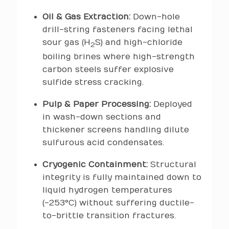
Oil & Gas Extraction:
Down-hole
drill-string fasteners facing lethal
sour gas (H
S) and high-chloride
2
boiling brines where high-strength
carbon steels suffer explosive
sulfide stress cracking.
Pulp & Paper Processing:
Deployed
in wash-down sections and
thickener screens handling dilute
sulfurous acid condensates.
Cryogenic Containment:
Structural
integrity is fully maintained down to
liquid hydrogen temperatures
(-253°C) without suffering ductile-
to-brittle transition fractures.