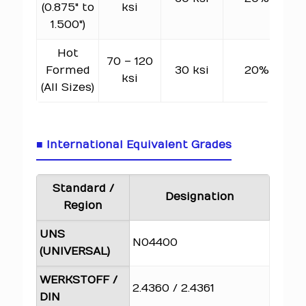
(0.875" to
ksi
1.500")
Hot
70 – 120
6
Formed
30 ksi
20%
ksi
(All Sizes)
■ International Equivalent Grades
Standard /
Designation
Region
UNS
N04400
(UNIVERSAL)
WERKSTOFF /
2.4360 / 2.4361
DIN