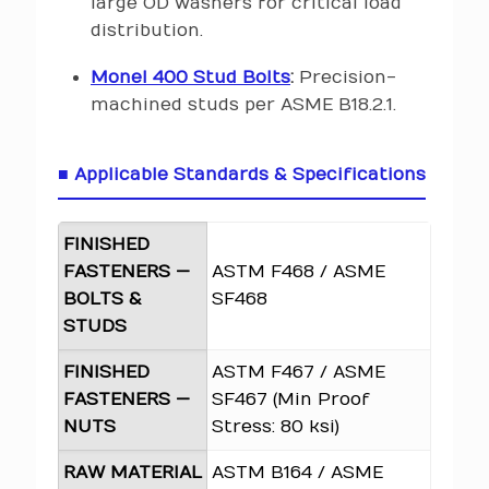
large OD washers for critical load
distribution.
Monel 400 Stud Bolts
:
Precision-
machined studs per ASME B18.2.1.
■ Applicable Standards & Specifications
FINISHED
FASTENERS —
ASTM F468 / ASME
BOLTS &
SF468
STUDS
FINISHED
ASTM F467 / ASME
FASTENERS —
SF467 (Min Proof
NUTS
Stress: 80 ksi)
RAW MATERIAL
ASTM B164 / ASME