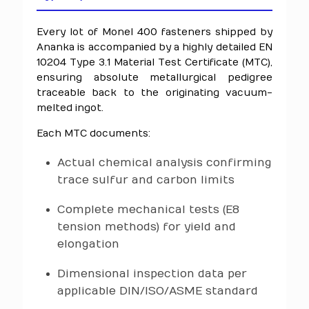
Every lot of Monel 400 fasteners shipped by
Ananka is accompanied by a highly detailed EN
10204 Type 3.1 Material Test Certificate (MTC),
ensuring absolute metallurgical pedigree
traceable back to the originating vacuum-
melted ingot.
Each MTC documents:
Actual chemical analysis confirming
trace sulfur and carbon limits
Complete mechanical tests (E8
tension methods) for yield and
elongation
Dimensional inspection data per
applicable DIN/ISO/ASME standard