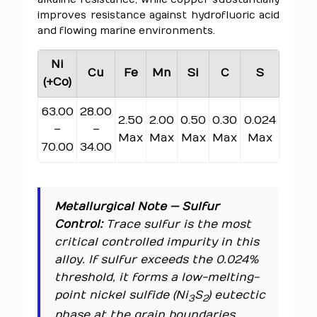
improves resistance against hydrofluoric acid
and flowing marine environments.
Ni
Cu
Fe
Mn
Si
C
S
(+Co)
63.00
28.00
2.50
2.00
0.50
0.30
0.024
–
–
Max
Max
Max
Max
Max
70.00
34.00
Metallurgical Note — Sulfur
Control:
Trace sulfur is the most
critical controlled impurity in this
alloy. If sulfur exceeds the 0.024%
threshold, it forms a low-melting-
point nickel sulfide (Ni
S
) eutectic
3
2
phase at the grain boundaries.