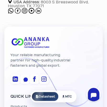
USA Address:
8003 S Breaswood Blvd,
Houston TX 77071
Your reliable manufacturing
partner for high-quality industrial
fasteners and global export.
QUICK LINKS
Datasheet
MTC
Products