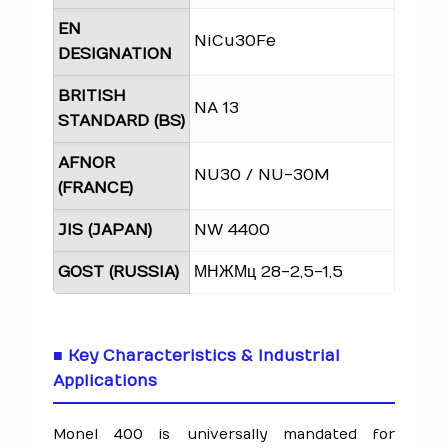
EN
NiCu30Fe
DESIGNATION
BRITISH
NA 13
STANDARD (BS)
AFNOR
NU30 / NU-30M
(FRANCE)
JIS (JAPAN)
NW 4400
GOST (RUSSIA)
МНЖМц 28-2,5-1,5
■ Key Characteristics & Industrial
Applications
Monel 400 is universally mandated for