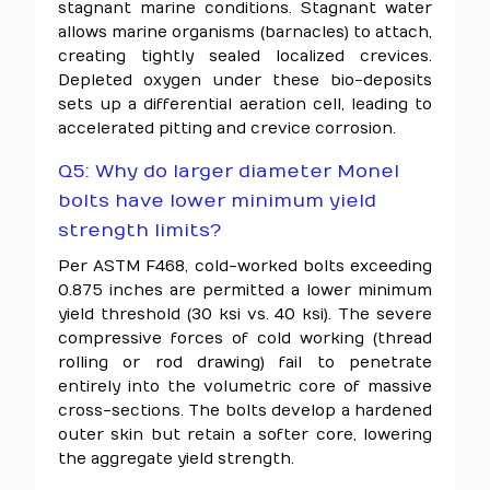
stagnant marine conditions. Stagnant water
allows marine organisms (barnacles) to attach,
creating tightly sealed localized crevices.
Depleted oxygen under these bio-deposits
sets up a differential aeration cell, leading to
accelerated pitting and crevice corrosion.
Q5: Why do larger diameter Monel
bolts have lower minimum yield
strength limits?
Per ASTM F468, cold-worked bolts exceeding
0.875 inches are permitted a lower minimum
yield threshold (30 ksi vs. 40 ksi). The severe
compressive forces of cold working (thread
rolling or rod drawing) fail to penetrate
entirely into the volumetric core of massive
cross-sections. The bolts develop a hardened
outer skin but retain a softer core, lowering
the aggregate yield strength.