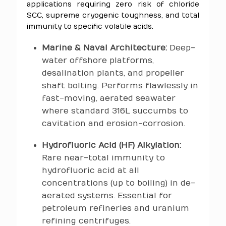
applications requiring zero risk of chloride
SCC, supreme cryogenic toughness, and total
immunity to specific volatile acids.
Marine & Naval Architecture:
Deep-
water offshore platforms,
desalination plants, and propeller
shaft bolting. Performs flawlessly in
fast-moving, aerated seawater
where standard 316L succumbs to
cavitation and erosion-corrosion.
Hydrofluoric Acid (HF) Alkylation:
Rare near-total immunity to
hydrofluoric acid at all
concentrations (up to boiling) in de-
aerated systems. Essential for
petroleum refineries and uranium
refining centrifuges.