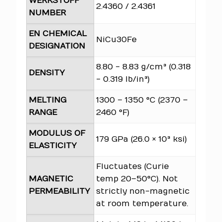
WERKSTOFF
2.4360 / 2.4361
NUMBER
EN CHEMICAL
NiCu30Fe
DESIGNATION
8.80 - 8.83 g/cm³ (0.318
DENSITY
- 0.319 lb/in³)
MELTING
1300 – 1350 °C (2370 –
RANGE
2460 °F)
MODULUS OF
179 GPa (26.0 × 10³ ksi)
ELASTICITY
Fluctuates (Curie
MAGNETIC
temp 20–50°C). Not
PERMEABILITY
strictly non-magnetic
at room temperature.