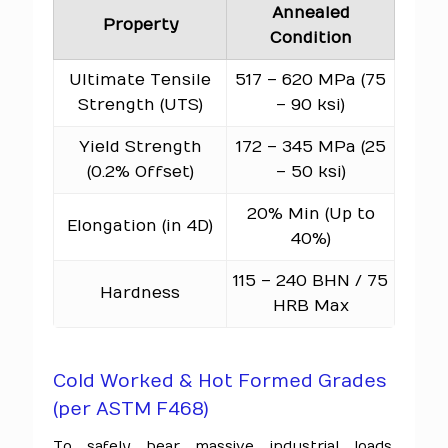
Annealed
Property
Condition
Ultimate Tensile
517 – 620 MPa (75
Strength (UTS)
– 90 ksi)
Yield Strength
172 – 345 MPa (25
(0.2% Offset)
– 50 ksi)
20% Min (Up to
Elongation (in 4D)
40%)
115 – 240 BHN / 75
Hardness
HRB Max
Cold Worked & Hot Formed Grades
(per ASTM F468)
To safely bear massive industrial loads,