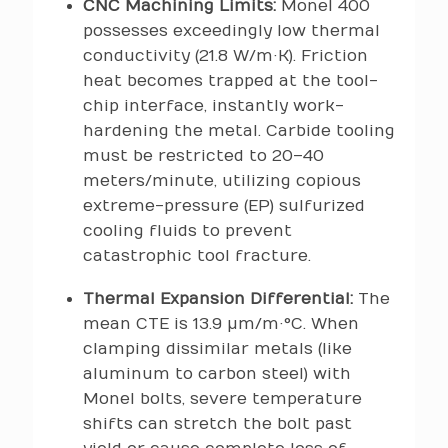
CNC Machining Limits:
Monel 400
possesses exceedingly low thermal
conductivity (21.8 W/m·K). Friction
heat becomes trapped at the tool-
chip interface, instantly work-
hardening the metal. Carbide tooling
must be restricted to 20–40
meters/minute, utilizing copious
extreme-pressure (EP) sulfurized
cooling fluids to prevent
catastrophic tool fracture.
Thermal Expansion Differential:
The
mean CTE is 13.9 µm/m·°C. When
clamping dissimilar metals (like
aluminum to carbon steel) with
Monel bolts, severe temperature
shifts can stretch the bolt past