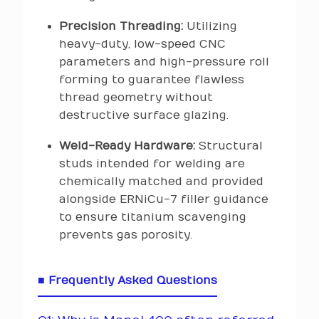
Precision Threading:
Utilizing
heavy-duty, low-speed CNC
parameters and high-pressure roll
forming to guarantee flawless
thread geometry without
destructive surface glazing.
Weld-Ready Hardware:
Structural
studs intended for welding are
chemically matched and provided
alongside ERNiCu-7 filler guidance
to ensure titanium scavenging
prevents gas porosity.
■ Frequently Asked Questions