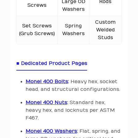
Large OD
Rods
Screws
Washers
Custom
Set Screws
Spring
Welded
(Grub Screws)
Washers
Studs
■ Dedicated Product Pages
Monel 400 Bolts
:
Heavy hex, socket
head, and structural configurations.
Monel 400 Nuts
:
Standard hex,
heavy hex, and locknuts per ASTM
F467.
Monel 400 Washers
:
Flat, spring, and