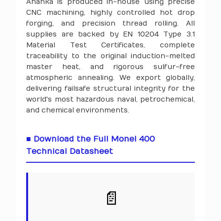
Ananka is produced in-house using precise
CNC machining, highly controlled hot drop
forging, and precision thread rolling. All
supplies are backed by EN 10204 Type 3.1
Material Test Certificates, complete
traceability to the original induction-melted
master heat, and rigorous sulfur-free
atmospheric annealing. We export globally,
delivering failsafe structural integrity for the
world's most hazardous naval, petrochemical,
and chemical environments.
■ Download the Full Monel 400
Technical Datasheet
📄