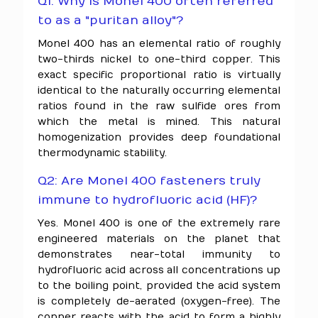
Q1: Why is Monel 400 often referred
to as a "puritan alloy"?
Monel 400 has an elemental ratio of roughly
two-thirds nickel to one-third copper. This
exact specific proportional ratio is virtually
identical to the naturally occurring elemental
ratios found in the raw sulfide ores from
which the metal is mined. This natural
homogenization provides deep foundational
thermodynamic stability.
Q2: Are Monel 400 fasteners truly
immune to hydrofluoric acid (HF)?
Yes. Monel 400 is one of the extremely rare
engineered materials on the planet that
demonstrates near-total immunity to
hydrofluoric acid across all concentrations up
to the boiling point, provided the acid system
is completely de-aerated (oxygen-free). The
copper reacts with the acid to form a highly