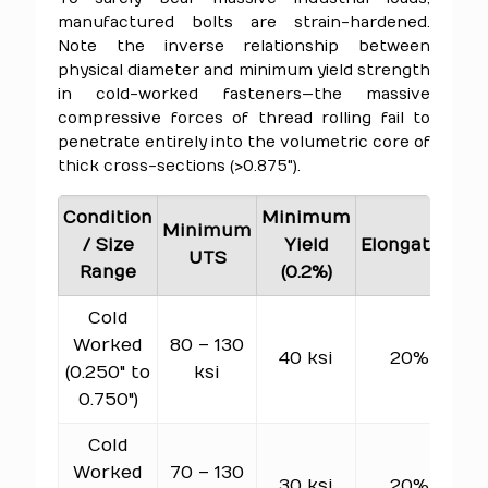
manufactured bolts are strain-hardened.
Note the inverse relationship between
physical diameter and minimum yield strength
in cold-worked fasteners—the massive
compressive forces of thread rolling fail to
penetrate entirely into the volumetric core of
thick cross-sections (>0.875").
Condition
Minimum
Minimum
H
/ Size
Yield
Elongation
UTS
Range
(0.2%)
Cold
Worked
80 – 130
7
40 ksi
20%
(0.250" to
ksi
0.750")
Cold
Worked
70 – 130
6
30 ksi
20%