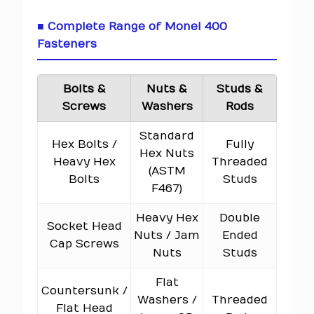
■ Complete Range of Monel 400
Fasteners
Bolts &
Nuts &
Studs &
Screws
Washers
Rods
Standard
Hex Bolts /
Fully
Hex Nuts
Heavy Hex
Threaded
(ASTM
Bolts
Studs
F467)
Heavy Hex
Double
Socket Head
Nuts / Jam
Ended
Cap Screws
Nuts
Studs
Flat
Countersunk /
Washers /
Threaded
Flat Head