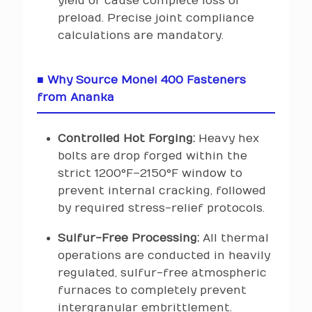
yield or cause complete loss of
preload. Precise joint compliance
calculations are mandatory.
■ Why Source Monel 400 Fasteners
from Ananka
Controlled Hot Forging:
Heavy hex
bolts are drop forged within the
strict 1200°F–2150°F window to
prevent internal cracking, followed
by required stress-relief protocols.
Sulfur-Free Processing:
All thermal
operations are conducted in heavily
regulated, sulfur-free atmospheric
furnaces to completely prevent
intergranular embrittlement.