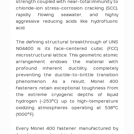
strength coupled with near-total immunity to
chloride-ion stress-corrosion cracking (SCC),
rapidly flowing seawater, and highly
aggressive reducing acids like hydrofluoric
acid.
The defining structural breakthrough of UNS
N04400 is its face-centered cubic (FCC)
microstructural lattice. This geometric atomic
arrangement endows the material with
profound inherent ductility, completely
preventing the ductile-to-brittle transition
phenomenon. As a result, Monel 400
fasteners retain exceptional toughness from
the extreme cryogenic depths of liquid
hydrogen (-253°C) up to high-temperature
oxidizing atmospheres operating at 538°C
(1000°F).
Every Monel 400 fastener manufactured by