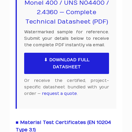
Monel 400 / UNS N04400 /
2.4360 — Complete
Technical Datasheet (PDF)
Watermarked sample for reference.
Submit your details below to receive
the complete PDF instantly via email.
⬇ DOWNLOAD FULL
DATASHEET
Or receive the certified, project-
specific datasheet bundled with your
order —
request a quote
.
■ Material Test Certificates (EN 10204
Type 3.1)