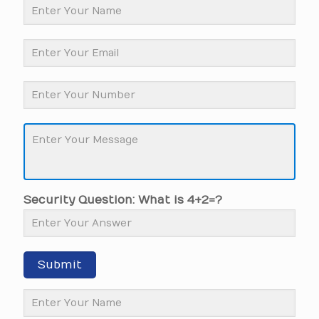
Security Question: What is 4+2=?
Submit