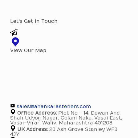
Let's Get In Touch
View Our Map
sales@anankafasteners.com
Office Address:
Plot No - 14, Dewan And
Shah Udyog Nagar, Golani Naka, Vasai East,
Vasai-Virar, Waliv, Maharashtra 401208
UK Address:
23 Ash Grove Stanley WF3
4JY