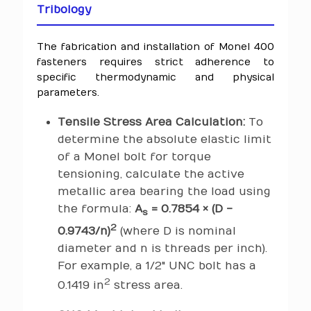
Tribology
The fabrication and installation of Monel 400
fasteners requires strict adherence to
specific thermodynamic and physical
parameters.
Tensile Stress Area Calculation:
To
determine the absolute elastic limit
of a Monel bolt for torque
tensioning, calculate the active
metallic area bearing the load using
the formula:
A
= 0.7854 × (D -
s
2
0.9743/n)
(where D is nominal
diameter and n is threads per inch).
For example, a 1/2" UNC bolt has a
2
0.1419 in
stress area.