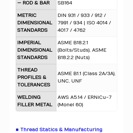
— ROD & BAR
SB164
METRIC
DIN 931 / 933 / 912 /
DIMENSIONAL
7991 / 934 | ISO 4014 /
STANDARDS
4017 / 4762
IMPERIAL
ASME B18.2.1
DIMENSIONAL
(Bolts/Studs), ASME
STANDARDS
B18.2.2 (Nuts)
THREAD
ASME B1.1 (Class 2A/3A),
PROFILES &
UNC, UNF
TOLERANCES
WELDING
AWS A5.14 / ERNiCu-7
FILLER METAL
(Monel 60)
■ Thread Statics & Manufacturing