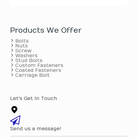
Products We Offer
Bolts
Nuts
Screw
Washers
Stud Bolts
Custom Fasteners
Coated Fasteners
Carriage Bolt
Let's Get In Touch
Send us a message!