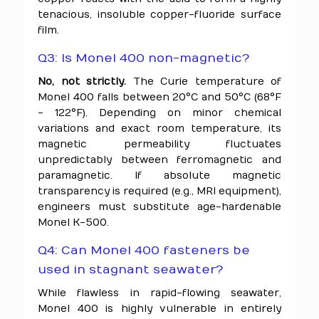
tenacious, insoluble copper-fluoride surface
film.
Q3: Is Monel 400 non-magnetic?
No, not strictly.
The Curie temperature of
Monel 400 falls between 20°C and 50°C (68°F
- 122°F). Depending on minor chemical
variations and exact room temperature, its
magnetic permeability fluctuates
unpredictably between ferromagnetic and
paramagnetic. If absolute magnetic
transparency is required (e.g., MRI equipment),
engineers must substitute age-hardenable
Monel K-500.
Q4: Can Monel 400 fasteners be
used in stagnant seawater?
While flawless in rapid-flowing seawater,
Monel 400 is highly vulnerable in entirely