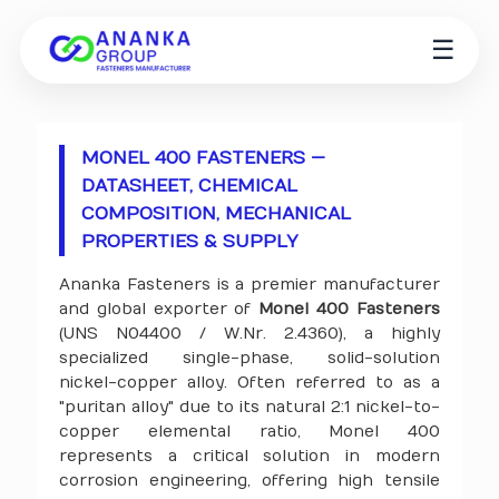
☰
MONEL 400 FASTENERS —
DATASHEET, CHEMICAL
COMPOSITION, MECHANICAL
PROPERTIES & SUPPLY
Ananka Fasteners is a premier manufacturer
and global exporter of
Monel 400 Fasteners
(UNS N04400 / W.Nr. 2.4360), a highly
specialized single-phase, solid-solution
nickel-copper alloy. Often referred to as a
"puritan alloy" due to its natural 2:1 nickel-to-
copper elemental ratio, Monel 400
represents a critical solution in modern
corrosion engineering, offering high tensile