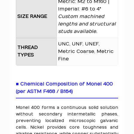
Metric: M2 to M160 |
Imperial: #6 to 4"
SIZE RANGE
Custom machined
lengths and structural
studs available.
UNC, UNF, UNEF,
THREAD
Metric Coarse, Metric
TYPES
Fine
■ Chemical Composition of Monel 400
(per ASTM F468 / B164)
Monel 400 forms a continuous solid solution
without secondary intermetallic phases,
preventing localized microscopic galvanic
cells. Nickel provides core toughness and
alkaline resistance, while copper substantially