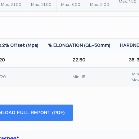
Max: 1.50
Max: 21.00
Max: 21.00
Max: 3.00
Max: 2.00
.2% Offset (Mpa)
% ELONGATION (GL-50mm)
HARDNE
.20
22.50
38, 
Min
720
Min: 15
Max
LOAD FULL REPORT (PDF)
tasheet →