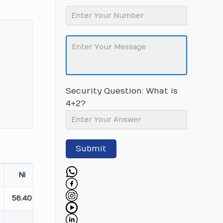
Security Question: What is
4+2?
Submit
Ni
56.40