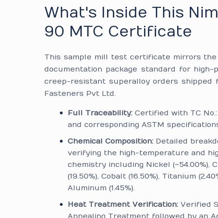
What's Inside This Ni
90 MTC Certificate
This sample mill test certificate mirrors th
documentation package standard for high-
creep-resistant superalloy orders shipped
Fasteners Pvt Ltd.
Full Traceability:
Certified with TC No.
and corresponding ASTM specifications
Chemical Composition:
Detailed break
verifying the high-temperature and hi
chemistry including Nickel (~54.00%),
(19.50%), Cobalt (16.50%), Titanium (2.40
Aluminum (1.45%).
Heat Treatment Verification:
Verified S
Annealing Treatment followed by an A