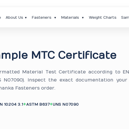
e
About Us
Fasteners
Materials
Weight Charts
Sam
▼
▼
▼
mple MTC Certificate
ormatted Material Test Certificate according to E
S N07090). Inspect the exact documentation your
nanka Fasteners order.
N 10204 3.1
ASTM B637
UNS N07090