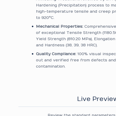
Hardening (Precipitation) process to m
high-temperature tensile and creep p
to 920°C.
Mechanical Properties:
Comprehensive 
of exceptional Tensile Strength (1180.5
Yield Strength (810.20 MPa), Elongation 
and Hardness (38, 39, 38 HRC).
Quality Compliance:
100% visual inspec
out and verified free from defects and
contamination.
Live Previe
Review the standard parameters 