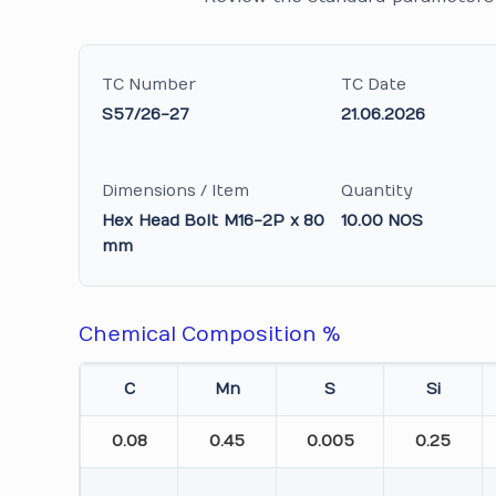
TC Number
TC Date
S57/26-27
21.06.2026
Dimensions / Item
Quantity
Hex Head Bolt M16-2P x 80
10.00 NOS
mm
Chemical Composition %
C
Mn
S
Si
0.08
0.45
0.005
0.25