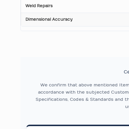
Weld Repairs
Dimensional Accuracy
Ce
We confirm that above mentioned Ite
accordance with the subjected Custome
Specifications, Codes & Standards and t
u