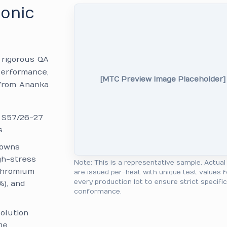
monic
e rigorous QA
performance,
[MTC Preview Image Placeholder]
 from Ananka
: S57/26-27
.
downs
gh-stress
Note: This is a representative sample. Actua
 Chromium
are issued per-heat with unique test values f
every production lot to ensure strict specifi
%), and
conformance.
olution
ge