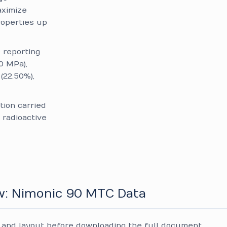
aximize
roperties up
reporting
0 MPa),
(22.50%),
tion carried
 radioactive
w: Nimonic 90 MTC Data
and layout before downloading the full document.