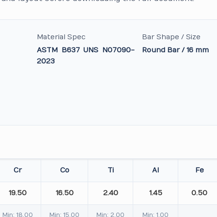
Material Spec
Bar Shape / Size
ASTM B637 UNS N07090-
Round Bar / 16 mm
2023
Cr
Co
Ti
Al
Fe
19.50
16.50
2.40
1.45
0.50
Min: 18.00
Min: 15.00
Min: 2.00
Min: 1.00