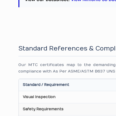
Standard References & Compl
Our MTC certificates map to the demanding i
compliance with As Per ASME/ASTM B637 UNS N0
Standard / Requirement
Visual Inspection
Safety Requirements