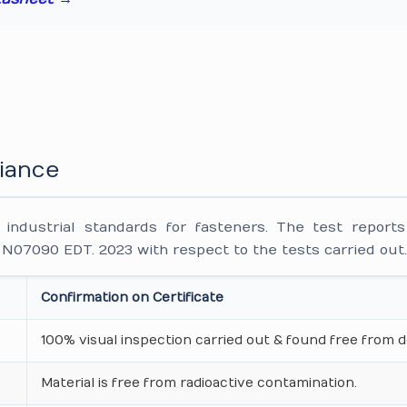
iance
ndustrial standards for fasteners. The test reports
7090 EDT. 2023 with respect to the tests carried out
Confirmation on Certificate
100% visual inspection carried out & found free from d
Material is free from radioactive contamination.