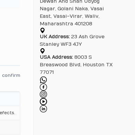
Dewan And Shah Udyog
Nagar, Golani Naka, Vasai
East, Vasai-Virar, Waliv,
Maharashtra 401208
UK Address:
23 Ash Grove
Stanley WF3 4JY
USA Address:
8003 S
Breaswood Blvd, Houston TX
77071
 confirm
.
efects.