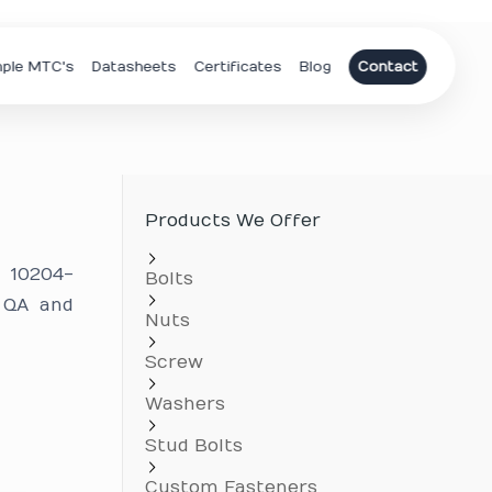
ple MTC's
Datasheets
Certificates
Blog
Contact
Products We Offer
N 10204-
Bolts
 QA and
Nuts
Screw
Washers
Stud Bolts
Custom Fasteners