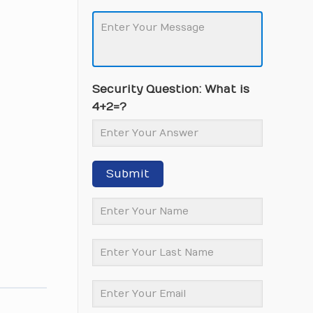
Security Question: What is
4+2=?
Submit