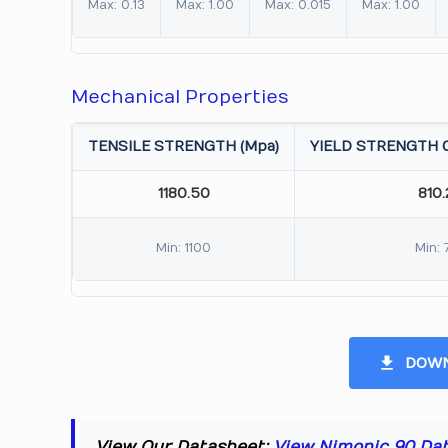
Max: 0.13
Max: 1.00
Max: 0.015
Max: 1.00
Mechanical Properties
TENSILE STRENGTH (Mpa)
YIELD STRENGTH 0
1180.50
810
Min: 1100
Min: 
DOWN
View Our Datasheet:
View Nimonic 90 Da