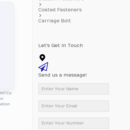
Coated Fasteners
Carriage Bolt
Let's Get In Touch
Send us a message!
l MTCs
or
cation