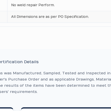
No weld repair Perform.
All Dimensions are as per PO Specification.
rtification Details
ms was Manufactured, Sampled, Tested and Inspected in
r's Purchase Order and as applicable Drawings, Materia
he results of the items have been determined to meet t
sers' requirements.