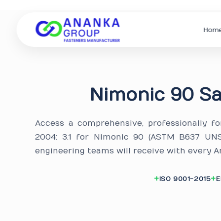
Hom
Nimonic 90 Sa
Access a comprehensive, professionally f
2004: 3.1 for Nimonic 90 (ASTM B637 UN
engineering teams will receive with every A
ISO 9001-2015
E