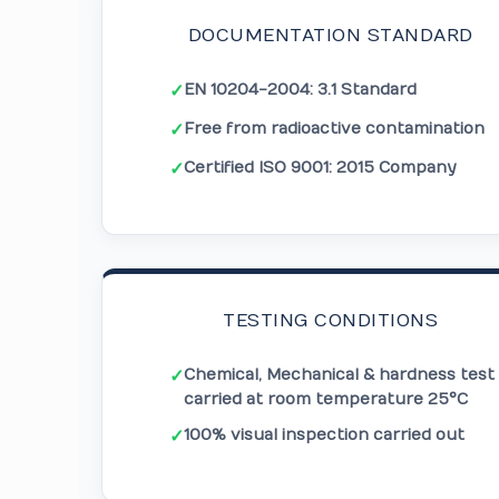
DOCUMENTATION STANDARD
EN 10204-2004: 3.1 Standard
✓
Free from radioactive contamination
✓
Certified ISO 9001: 2015 Company
✓
TESTING CONDITIONS
Chemical, Mechanical & hardness test
✓
carried at room temperature 25°C
100% visual inspection carried out
✓