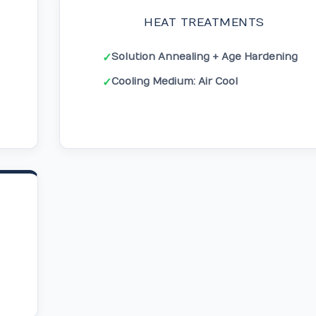
HEAT TREATMENTS
Solution Annealing + Age Hardening
✓
Cooling Medium: Air Cool
✓