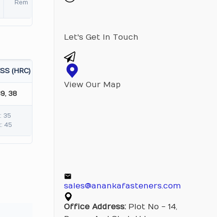
Rem
Let's Get In Touch
SS (HRC)
View Our Map
39, 38
: 35
: 45
sales@anankafasteners.com
Office Address:
Plot No - 14,