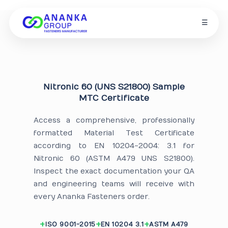
☰
Nitronic 60 (UNS S21800) Sample
MTC Certificate
Access a comprehensive, professionally
formatted Material Test Certificate
according to EN 10204-2004: 3.1 for
Nitronic 60 (ASTM A479 UNS S21800).
Inspect the exact documentation your QA
and engineering teams will receive with
every Ananka Fasteners order.
ISO 9001-2015
EN 10204 3.1
ASTM A479