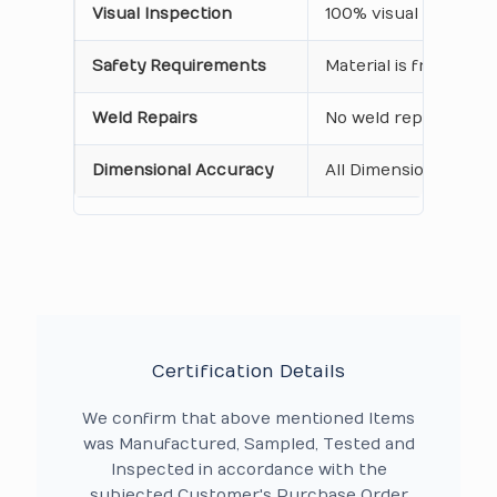
Visual Inspection
100% visual inspecti
Safety Requirements
Material is free from
Weld Repairs
No weld repair Perfo
Dimensional Accuracy
All Dimensions are as
Certification Details
We confirm that above mentioned Items
was Manufactured, Sampled, Tested and
Inspected in accordance with the
subjected Customer's Purchase Order