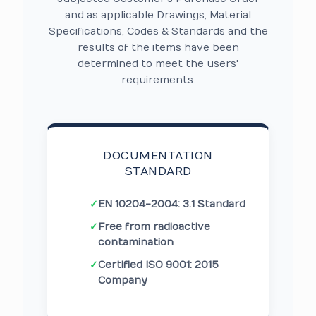
and as applicable Drawings, Material
Specifications, Codes & Standards and the
results of the items have been
determined to meet the users'
requirements.
DOCUMENTATION
STANDARD
✓
EN 10204-2004: 3.1 Standard
✓
Free from radioactive
contamination
✓
Certified ISO 9001: 2015
Company