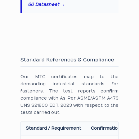
60 Datasheet →
Standard References & Compliance
Our MTC certificates map to the
demanding industrial standards for
fasteners. The test reports confirm
compliance with As Per ASME/ASTM A479
UNS S21800 EDT. 2023 with respect to the
tests carried out.
Standard / Requirement
Confirmation on Cert