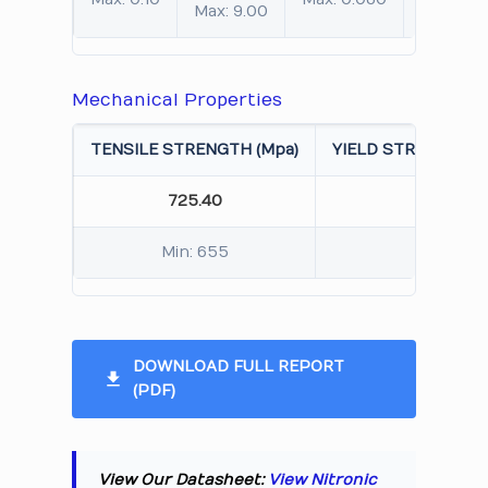
Max: 9.00
Mechanical Properties
TENSILE STRENGTH (Mpa)
YIELD STRENGTH 0.
725.40
450.
Min: 655
Min: 
DOWNLOAD FULL REPORT
(PDF)
View Our Datasheet:
View Nitronic