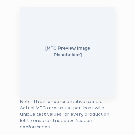
[MTC Preview Image
Placeholder]
Note: This is a representative sample.
Actual MTCs are issued per-heat with
unique test values for every production
lot to ensure strict specification
conformance.