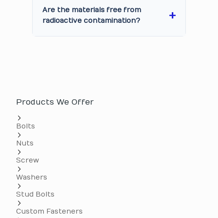
Are the materials free from
radioactive contamination?
Products We Offer
Bolts
Nuts
Screw
Washers
Stud Bolts
Custom Fasteners