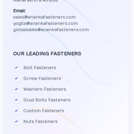
Maharashtra 401208
Email:
sales@anankafasteners.com
yogita@anankafasteners.com
globalsales@anankafasteners.com
OUR LEADING FASTENERS
Bolt Fasteners
Screw Fasteners
Washers Fasteners
Stud Bolts Fasteners
Custom Fasteners
Nuts Fasteners