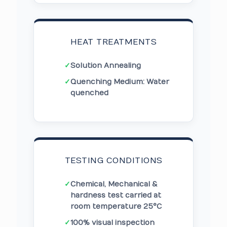
HEAT TREATMENTS
✓
Solution Annealing
✓
Quenching Medium: Water
quenched
TESTING CONDITIONS
✓
Chemical, Mechanical &
hardness test carried at
room temperature 25°C
✓
100% visual inspection