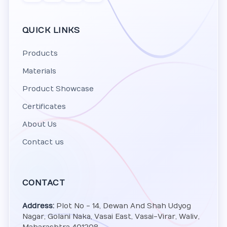
QUICK LINKS
Products
Materials
Product Showcase
Certificates
About Us
Contact us
CONTACT
Address:
Plot No - 14, Dewan And Shah Udyog
Nagar, Golani Naka, Vasai East, Vasai-Virar, Waliv,