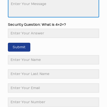
Security Question: What is 4+2=?
Submit