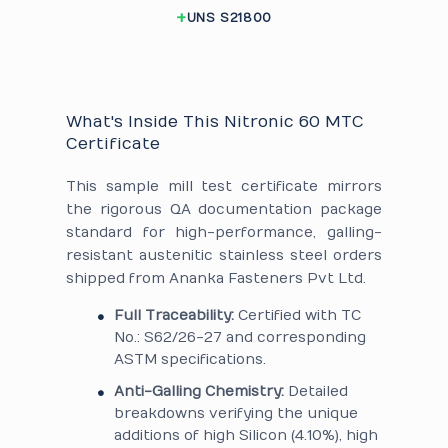
UNS S21800
What's Inside This Nitronic 60 MTC
Certificate
This sample mill test certificate mirrors
the rigorous QA documentation package
standard for high-performance, galling-
resistant austenitic stainless steel orders
shipped from Ananka Fasteners Pvt Ltd.
Full Traceability:
Certified with TC
No.: S62/26-27 and corresponding
ASTM specifications.
Anti-Galling Chemistry:
Detailed
breakdowns verifying the unique
additions of high Silicon (4.10%), high