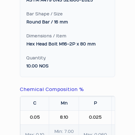
ASTM A479 UNS S21800-2023
Bar Shape / Size
Round Bar / 16 mm
Dimensions / Item
Hex Head Bolt M16-2P x 80 mm
Quantity
10.00 NOS
Chemical Composition %
C
Mn
P
S
0.05
8.10
0.025
0.005
Min: 7.00
Max: 0.10
Max: 0.060
Max: 0.