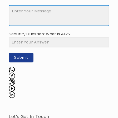
Security Question: What is 4+2?
Submit
Let's Get In Touch