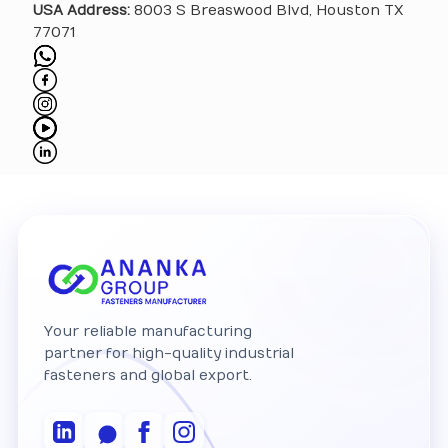
USA Address:
8003 S Breaswood Blvd, Houston TX
77071
Your reliable manufacturing
partner for high-quality industrial
fasteners and global export.