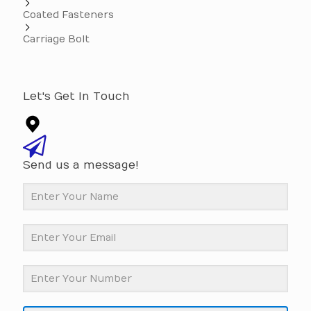
Coated Fasteners
Carriage Bolt
Let's Get In Touch
Send us a message!