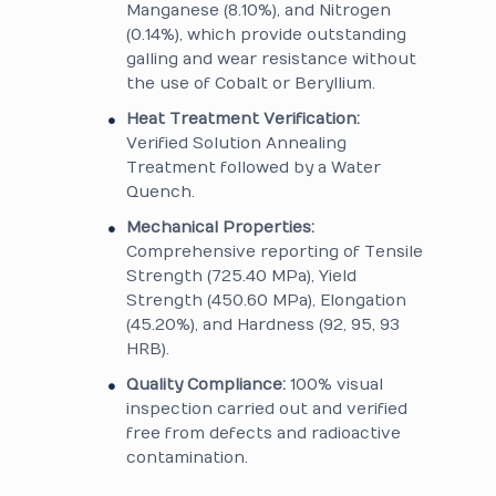
Manganese (8.10%), and Nitrogen
(0.14%), which provide outstanding
galling and wear resistance without
the use of Cobalt or Beryllium.
Heat Treatment Verification:
Verified Solution Annealing
Treatment followed by a Water
Quench.
Mechanical Properties:
Comprehensive reporting of Tensile
Strength (725.40 MPa), Yield
Strength (450.60 MPa), Elongation
(45.20%), and Hardness (92, 95, 93
HRB).
Quality Compliance:
100% visual
inspection carried out and verified
free from defects and radioactive
contamination.