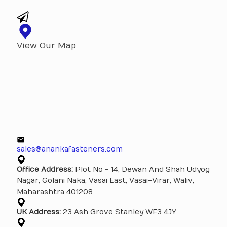
View Our Map
sales@anankafasteners.com
Office Address:
Plot No - 14, Dewan And Shah Udyog
Nagar, Golani Naka, Vasai East, Vasai-Virar, Waliv,
Maharashtra 401208
UK Address:
23 Ash Grove Stanley WF3 4JY