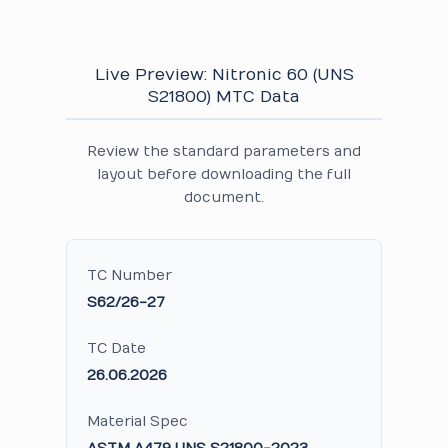
Live Preview: Nitronic 60 (UNS
S21800) MTC Data
Review the standard parameters and
layout before downloading the full
document.
TC Number
S62/26-27
TC Date
26.06.2026
Material Spec