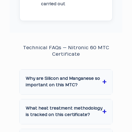
carried out
Technical FAQs — Nitronic 60 MTC
Certificate
Why are Silicon and Manganese so
important on this MTC?
What heat treatment methodology
is tracked on this certificate?