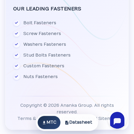
OUR LEADING FASTENERS
Bolt Fasteners
Screw Fasteners
Washers Fasteners
Stud Bolts Fasteners
Custom Fasteners
Nuts Fasteners
Copyright © 2026 Ananka Group. All rights
reserved.
Terms & Conditions
|
Privacy Policy
|
Sitemap
MTC
Datasheet