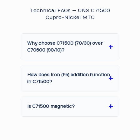
Technical FAQs — UNS C71500
Cupro-Nickel MTC
Why choose C71500 (70/30) over
C70600 (90/10)?
How does Iron (Fe) addition function
in C71500?
Is C71500 magnetic?