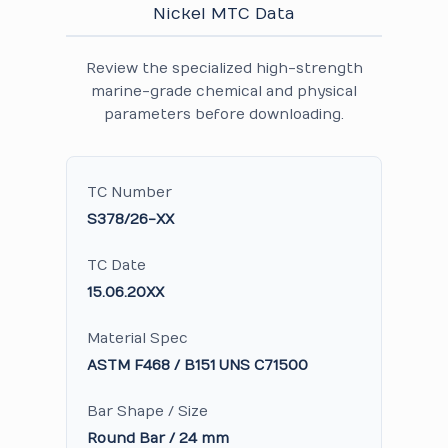
Nickel MTC Data
Review the specialized high-strength
marine-grade chemical and physical
parameters before downloading.
TC Number
S378/26-XX
TC Date
15.06.20XX
Material Spec
ASTM F468 / B151 UNS C71500
Bar Shape / Size
Round Bar / 24 mm