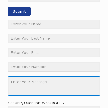
Submit
Security Question: What is 4+2?