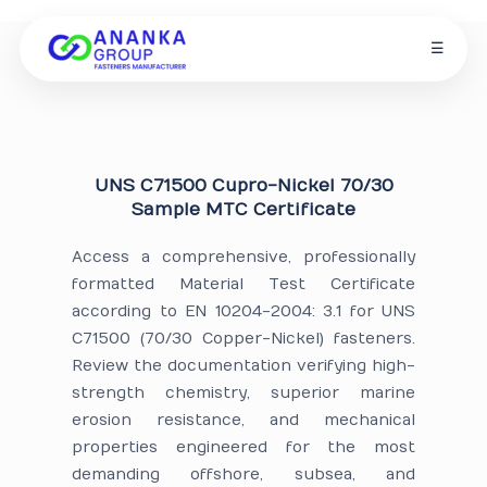
☰
UNS C71500 Cupro-Nickel 70/30
Sample MTC Certificate
Access a comprehensive, professionally
formatted Material Test Certificate
according to EN 10204-2004: 3.1 for UNS
C71500 (70/30 Copper-Nickel) fasteners.
Review the documentation verifying high-
strength chemistry, superior marine
erosion resistance, and mechanical
properties engineered for the most
demanding offshore, subsea, and