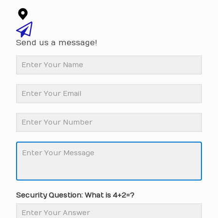
Send us a message!
Security Question: What is 4+2=?