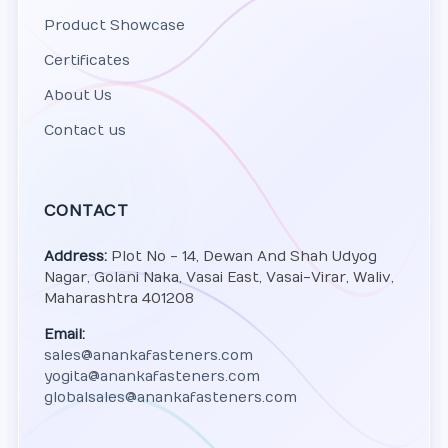
Product Showcase
Certificates
About Us
Contact us
CONTACT
Address:
Plot No - 14, Dewan And Shah Udyog
Nagar, Golani Naka, Vasai East, Vasai-Virar, Waliv,
Maharashtra 401208
Email:
sales@anankafasteners.com
yogita@anankafasteners.com
globalsales@anankafasteners.com