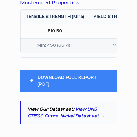
Mechanical Properties
TENSILE STRENGTH (MPa)
YIELD STRENGTH 0.
510.50
380.2
Min: 450 (65 ksi)
Min: 275 (4
DOWNLOAD FULL REPORT
(PDF)
View Our Datasheet:
View UNS
C71500 Cupro-Nickel Datasheet →