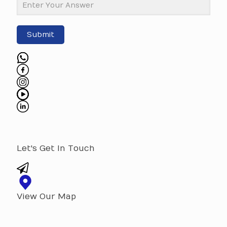
Submit
Let's Get In Touch
View Our Map