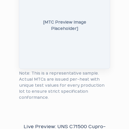
[MTC Preview Image
Placeholder]
Note: This is a representative sample.
Actual MTCs are issued per-heat with
unique test values for every production
lot to ensure strict specification
conformance.
Live Preview: UNS C71500 Cupro-