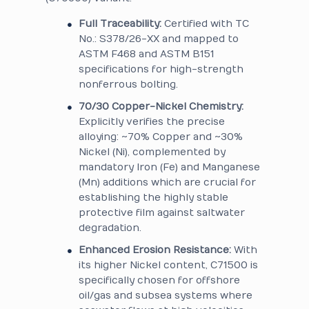
Full Traceability:
Certified with TC
No.: S378/26-XX and mapped to
ASTM F468 and ASTM B151
specifications for high-strength
nonferrous bolting.
70/30 Copper-Nickel Chemistry:
Explicitly verifies the precise
alloying: ~70% Copper and ~30%
Nickel (Ni), complemented by
mandatory Iron (Fe) and Manganese
(Mn) additions which are crucial for
establishing the highly stable
protective film against saltwater
degradation.
Enhanced Erosion Resistance:
With
its higher Nickel content, C71500 is
specifically chosen for offshore
oil/gas and subsea systems where