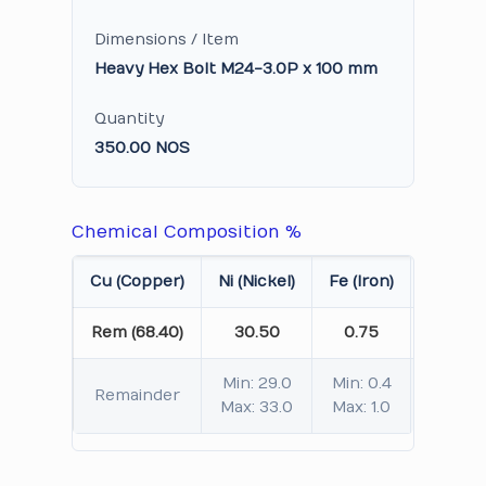
Dimensions / Item
Heavy Hex Bolt M24-3.0P x 100 mm
Quantity
350.00 NOS
Chemical Composition %
Cu (Copper)
Ni (Nickel)
Fe (Iron)
Mn (Ma
Rem (68.40)
30.50
0.75
0
Min: 29.0
Min: 0.4
Min
Remainder
Max: 33.0
Max: 1.0
Max