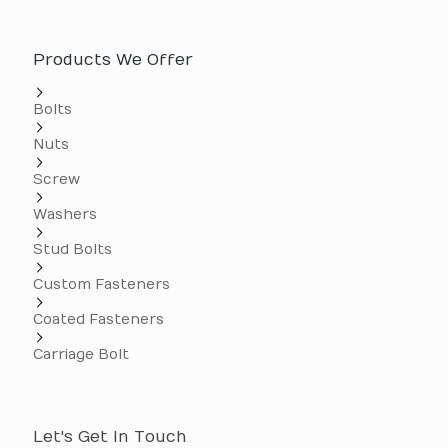
Products We Offer
Bolts
Nuts
Screw
Washers
Stud Bolts
Custom Fasteners
Coated Fasteners
Carriage Bolt
Let's Get In Touch