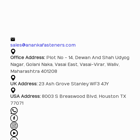
sales@anankafasteners.com
Office Address:
Plot No - 14, Dewan And Shah Udyog
Nagar, Golani Naka, Vasai East, Vasai-Virar, Waliv,
Maharashtra 401208
UK Address:
23 Ash Grove Stanley WF3 4JY
USA Address:
8003 S Breaswood Blvd, Houston TX
77071