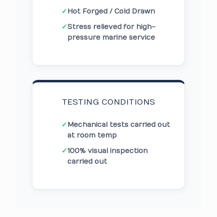
✓
Hot Forged / Cold Drawn
✓
Stress relieved for high-
pressure marine service
TESTING CONDITIONS
✓
Mechanical tests carried out
at room temp
✓
100% visual inspection
carried out