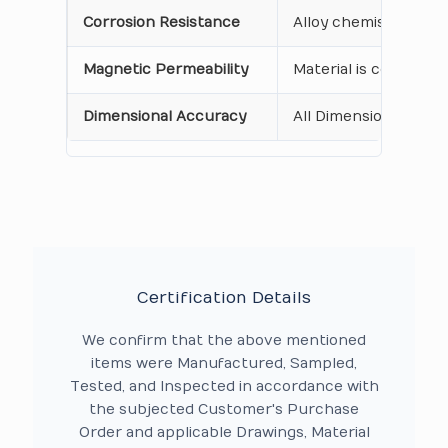
Corrosion Resistance
Alloy chemistry verif
Magnetic Permeability
Material is confirme
Dimensional Accuracy
All Dimensions are as
Certification Details
We confirm that the above mentioned
items were Manufactured, Sampled,
Tested, and Inspected in accordance with
the subjected Customer's Purchase
Order and applicable Drawings, Material