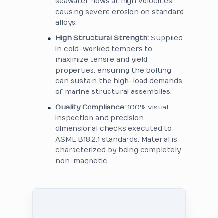
seawater flows at high velocities,
causing severe erosion on standard
alloys.
High Structural Strength:
Supplied
in cold-worked tempers to
maximize tensile and yield
properties, ensuring the bolting
can sustain the high-load demands
of marine structural assemblies.
Quality Compliance:
100% visual
inspection and precision
dimensional checks executed to
ASME B18.2.1 standards. Material is
characterized by being completely
non-magnetic.