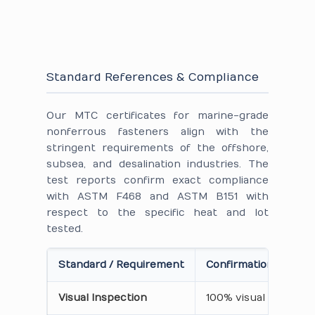
Standard References & Compliance
Our MTC certificates for marine-grade
nonferrous fasteners align with the
stringent requirements of the offshore,
subsea, and desalination industries. The
test reports confirm exact compliance
with ASTM F468 and ASTM B151 with
respect to the specific heat and lot
tested.
Standard / Requirement
Confirmation on Cert
Visual Inspection
100% visual inspecti