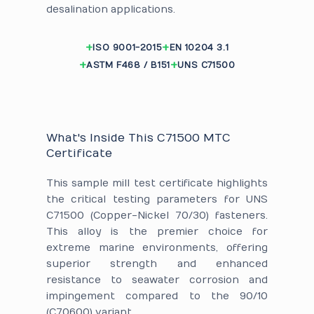
desalination applications.
ISO 9001-2015
EN 10204 3.1
ASTM F468 / B151
UNS C71500
What's Inside This C71500 MTC
Certificate
This sample mill test certificate highlights
the critical testing parameters for UNS
C71500 (Copper-Nickel 70/30) fasteners.
This alloy is the premier choice for
extreme marine environments, offering
superior strength and enhanced
resistance to seawater corrosion and
impingement compared to the 90/10
(C70600) variant.