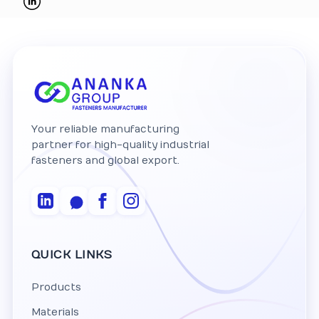
Your reliable manufacturing
partner for high-quality industrial
fasteners and global export.
QUICK LINKS
Products
Materials