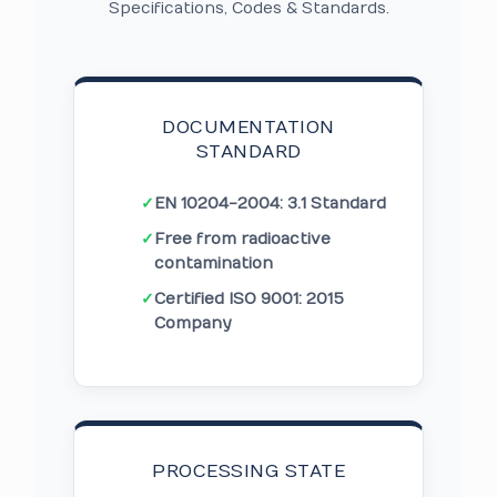
Specifications, Codes & Standards.
DOCUMENTATION
STANDARD
✓
EN 10204-2004: 3.1 Standard
✓
Free from radioactive
contamination
✓
Certified ISO 9001: 2015
Company
PROCESSING STATE