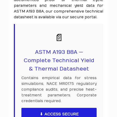
parameters and mechanical yield data for
ASTM A193 B8A, our comprehensive technical
datasheet is available via our secure portal.
📄
ASTM A193 B8A —
Complete Technical Yield
& Thermal Datasheet
Contains empirical data for stress
simulations, NACE MR0175 regulatory
compliance audits, and precise heat-
treatment parameters. Corporate
credentials required.
⬇ ACCESS SECURE