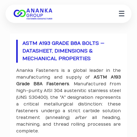
☰
ASTM A193 GRADE B8A BOLTS —
DATASHEET, DIMENSIONS &
MECHANICAL PROPERTIES
Ananka Fasteners is a global leader in the
manufacturing and supply of
ASTM A193
Grade B8A Fasteners
. Manufactured from
high-purity AISI 304 austenitic stainless steel
(UNS S30400), the "A" designation represents
a critical metallurgical distinction: these
fasteners undergo a strict carbide solution
treatment (annealing)
after
all heading,
machining, and thread rolling processes are
complete.