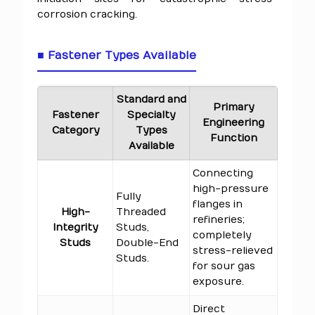
corrosion cracking.
■ Fastener Types Available
Standard and
Primary
Fastener
Specialty
Engineering
Category
Types
Function
Available
Connecting
high-pressure
Fully
flanges in
High-
Threaded
refineries;
Integrity
Studs,
completely
Studs
Double-End
stress-relieved
Studs.
for sour gas
exposure.
Direct