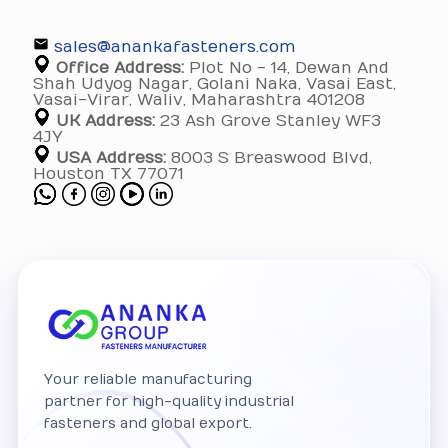
sales@anankafasteners.com
Office Address:
Plot No - 14, Dewan And
Shah Udyog Nagar, Golani Naka, Vasai East,
Vasai-Virar, Waliv, Maharashtra 401208
UK Address:
23 Ash Grove Stanley WF3
4JY
USA Address:
8003 S Breaswood Blvd,
Houston TX 77071
Your reliable manufacturing
partner for high-quality industrial
fasteners and global export.