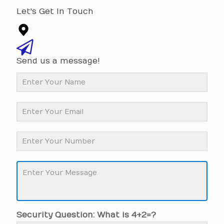
Let's Get In Touch
Send us a message!
Security Question: What is 4+2=?