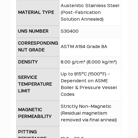
Austenitic Stainless Steel
MATERIAL TYPE
(Post-Fabrication
Solution Annealed)
UNS NUMBER
S30400
CORRESPONDING
ASTM A194 Grade 8A
NUT GRADE
DENSITY
8.00 g/cm³ (8,000 kg/m³)
Up to 815°C (1500°F) -
SERVICE
Dependent on ASME
TEMPERATURE
Boiler & Pressure Vessel
LIMIT
Codes
Strictly Non-Magnetic
MAGNETIC
(Residual magnetism
PERMEABILITY
removed via final anneal)
PITTING