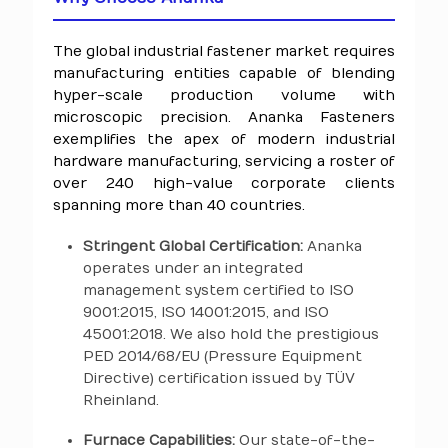
The global industrial fastener market requires
manufacturing entities capable of blending
hyper-scale production volume with
microscopic precision. Ananka Fasteners
exemplifies the apex of modern industrial
hardware manufacturing, servicing a roster of
over 240 high-value corporate clients
spanning more than 40 countries.
Stringent Global Certification:
Ananka
operates under an integrated
management system certified to ISO
9001:2015, ISO 14001:2015, and ISO
45001:2018. We also hold the prestigious
PED 2014/68/EU (Pressure Equipment
Directive) certification issued by TÜV
Rheinland.
Furnace Capabilities:
Our state-of-the-