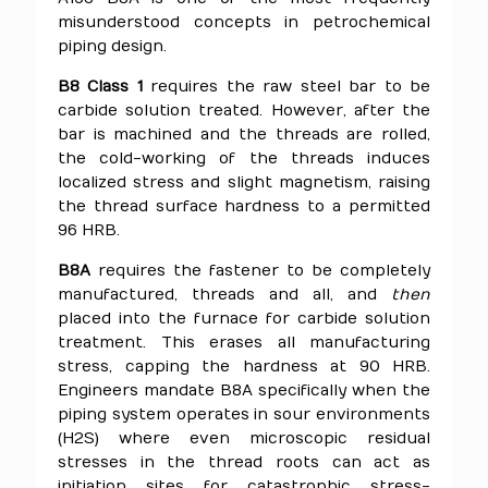
misunderstood concepts in petrochemical
piping design.
B8 Class 1
requires the raw steel bar to be
carbide solution treated. However, after the
bar is machined and the threads are rolled,
the cold-working of the threads induces
localized stress and slight magnetism, raising
the thread surface hardness to a permitted
96 HRB.
B8A
requires the fastener to be completely
manufactured, threads and all, and
then
placed into the furnace for carbide solution
treatment. This erases all manufacturing
stress, capping the hardness at 90 HRB.
Engineers mandate B8A specifically when the
piping system operates in sour environments
(H2S) where even microscopic residual
stresses in the thread roots can act as
initiation sites for catastrophic stress-