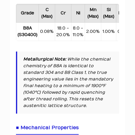
C
Mn
Si
Grade
Cr
Ni
P (Max)
(Max)
(Max)
(Max)
B8A
18.0 -
8.0 -
0.08%
2.00%
1.00%
0.045%
(S30400)
20.0%
11.0%
Metallurgical Note:
While the chemical
chemistry of B8A is identical to
standard 304 and B8 Class 1, the true
engineering value lies in the mandatory
final heating to a minimum of 1900°F
(1040°C) followed by rapid quenching
after
thread rolling. This resets the
austenitic lattice structure.
■ Mechanical Properties