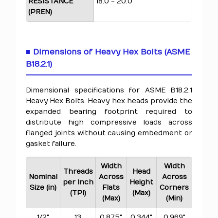
RESISTANCE
18.0 - 20.0
(PREN)
■ Dimensions of Heavy Hex Bolts (ASME
B18.2.1)
Dimensional specifications for ASME B18.2.1
Heavy Hex Bolts. Heavy hex heads provide the
expanded bearing footprint required to
distribute high compressive loads across
flanged joints without causing embedment or
gasket failure.
Width
Width
Threads
Head
Nominal
Across
Across
per Inch
Height
Size (in)
Flats
Corners
(TPI)
(Max)
(Max)
(Min)
1/2"
13
0.875"
0.344"
0.969"