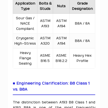
Application
Bolts &
Grade
Nuts
Type
Studs
Designation
Sour Gas /
ASTM
ASTM
NACE
B8A / 8A
A193
A194
Compliant
Cryogenic
ASTM
ASTM
B8A / 8A
High-Stress
A320
A194
Heavy
ASME
ASME
Heavy Hex
Flange
B16.5
B18.2.2
Profile
Sealing
■ Engineering Clarification: B8 Class 1
vs. B8A
The distinction between A193 B8 Class 1 and
A193 B8A is one of the most frequently