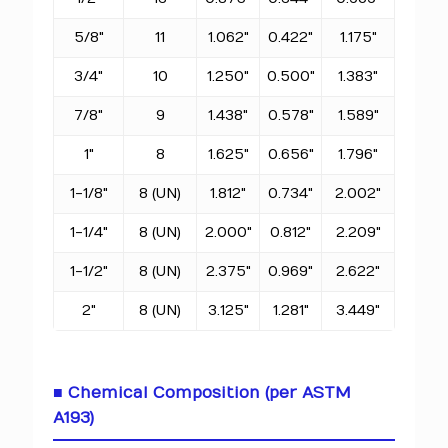
5/8"
11
1.062"
0.422"
1.175"
3/4"
10
1.250"
0.500"
1.383"
7/8"
9
1.438"
0.578"
1.589"
1"
8
1.625"
0.656"
1.796"
1-1/8"
8 (UN)
1.812"
0.734"
2.002"
1-1/4"
8 (UN)
2.000"
0.812"
2.209"
1-1/2"
8 (UN)
2.375"
0.969"
2.622"
2"
8 (UN)
3.125"
1.281"
3.449"
■ Chemical Composition (per ASTM
A193)