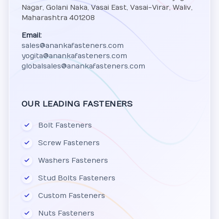
Nagar, Golani Naka, Vasai East, Vasai-Virar, Waliv,
Maharashtra 401208
Email:
sales@anankafasteners.com
yogita@anankafasteners.com
globalsales@anankafasteners.com
OUR LEADING FASTENERS
Bolt Fasteners
Screw Fasteners
Washers Fasteners
Stud Bolts Fasteners
Custom Fasteners
Nuts Fasteners