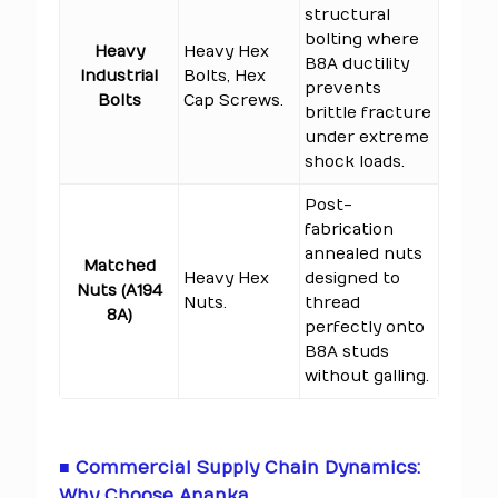
structural
bolting where
Heavy
Heavy Hex
B8A ductility
Industrial
Bolts, Hex
prevents
Bolts
Cap Screws.
brittle fracture
under extreme
shock loads.
Post-
fabrication
annealed nuts
Matched
Heavy Hex
designed to
Nuts (A194
Nuts.
thread
8A)
perfectly onto
B8A studs
without galling.
■ Commercial Supply Chain Dynamics:
Why Choose Ananka