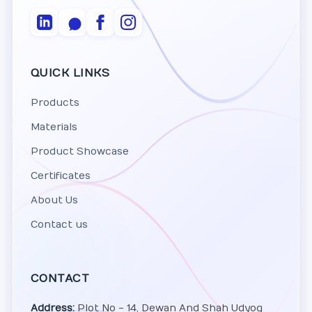
QUICK LINKS
Products
Materials
Product Showcase
Certificates
About Us
Contact us
CONTACT
Address:
Plot No - 14, Dewan And Shah Udyog