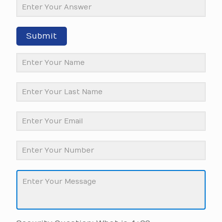
Submit