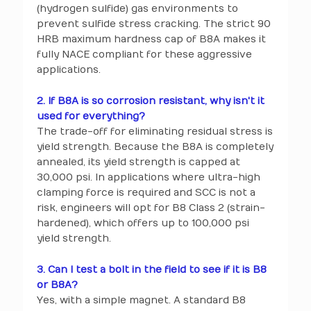
(hydrogen sulfide) gas environments to
prevent sulfide stress cracking. The strict 90
HRB maximum hardness cap of B8A makes it
fully NACE compliant for these aggressive
applications.
2. If B8A is so corrosion resistant, why isn't it
used for everything?
The trade-off for eliminating residual stress is
yield strength. Because the B8A is completely
annealed, its yield strength is capped at
30,000 psi. In applications where ultra-high
clamping force is required and SCC is not a
risk, engineers will opt for B8 Class 2 (strain-
hardened), which offers up to 100,000 psi
yield strength.
3. Can I test a bolt in the field to see if it is B8
or B8A?
Yes, with a simple magnet. A standard B8