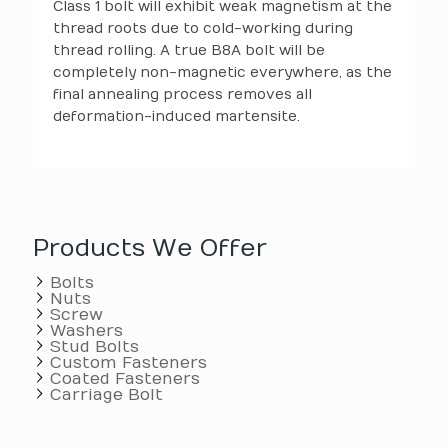
Class 1 bolt will exhibit weak magnetism at the
thread roots due to cold-working during
thread rolling. A true B8A bolt will be
completely non-magnetic everywhere, as the
final annealing process removes all
deformation-induced martensite.
Products We Offer
Bolts
Nuts
Screw
Washers
Stud Bolts
Custom Fasteners
Coated Fasteners
Carriage Bolt