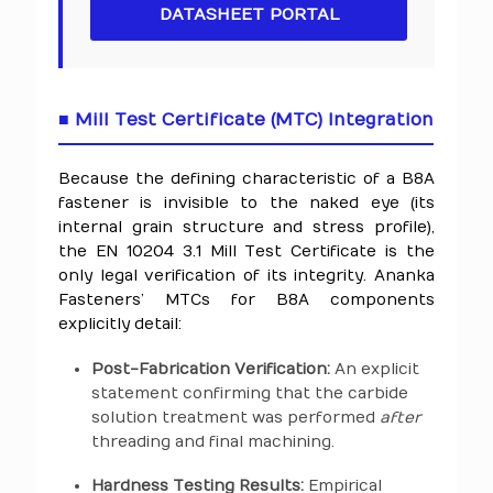
DATASHEET PORTAL
■ Mill Test Certificate (MTC) Integration
Because the defining characteristic of a B8A
fastener is invisible to the naked eye (its
internal grain structure and stress profile),
the EN 10204 3.1 Mill Test Certificate is the
only legal verification of its integrity. Ananka
Fasteners’ MTCs for B8A components
explicitly detail:
Post-Fabrication Verification:
An explicit
statement confirming that the carbide
solution treatment was performed
after
threading and final machining.
Hardness Testing Results:
Empirical