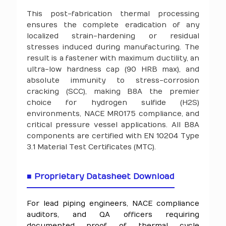
This post-fabrication thermal processing
ensures the complete eradication of any
localized strain-hardening or residual
stresses induced during manufacturing. The
result is a fastener with maximum ductility, an
ultra-low hardness cap (90 HRB max), and
absolute immunity to stress-corrosion
cracking (SCC), making B8A the premier
choice for hydrogen sulfide (H2S)
environments, NACE MR0175 compliance, and
critical pressure vessel applications. All B8A
components are certified with EN 10204 Type
3.1 Material Test Certificates (MTC).
■ Proprietary Datasheet Download
For lead piping engineers, NACE compliance
auditors, and QA officers requiring
documented proof of thermal cycle