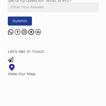
Security Question: What is 4+2?
Submit
Let's Get In Touch
View Our Map