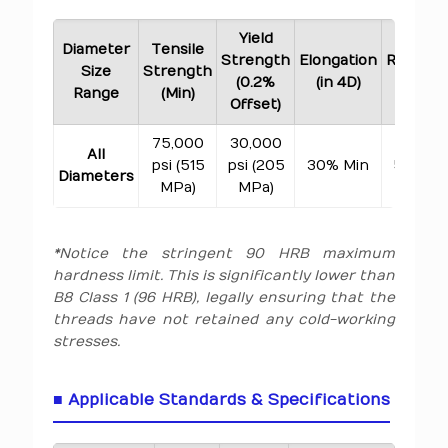
Yield
Diameter
Tensile
Strength
Elongation
Reducti
Size
Strength
(0.2%
(in 4D)
of Are
Range
(Min)
Offset)
75,000
30,000
All
psi (515
psi (205
30% Min
50% Mi
Diameters
MPa)
MPa)
*Notice the stringent 90 HRB maximum
hardness limit. This is significantly lower than
B8 Class 1 (96 HRB), legally ensuring that the
threads have not retained any cold-working
stresses.
■ Applicable Standards & Specifications