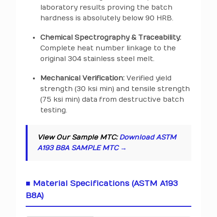
laboratory results proving the batch
hardness is absolutely below 90 HRB.
Chemical Spectrography & Traceability:
Complete heat number linkage to the
original 304 stainless steel melt.
Mechanical Verification:
Verified yield
strength (30 ksi min) and tensile strength
(75 ksi min) data from destructive batch
testing.
View Our Sample MTC:
Download ASTM
A193 B8A SAMPLE MTC →
■ Material Specifications (ASTM A193
B8A)