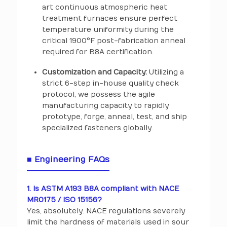
art continuous atmospheric heat
treatment furnaces ensure perfect
temperature uniformity during the
critical 1900°F post-fabrication anneal
required for B8A certification.
Customization and Capacity:
Utilizing a
strict 6-step in-house quality check
protocol, we possess the agile
manufacturing capacity to rapidly
prototype, forge, anneal, test, and ship
specialized fasteners globally.
■ Engineering FAQs
1. Is ASTM A193 B8A compliant with NACE
MR0175 / ISO 15156?
Yes, absolutely. NACE regulations severely
limit the hardness of materials used in sour