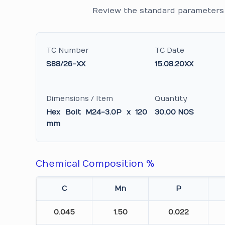
Review the standard parameters 
TC Number
TC Date
S88/26-XX
15.08.20XX
Dimensions / Item
Quantity
Hex Bolt M24-3.0P x 120
30.00 NOS
mm
Chemical Composition %
C
Mn
P
0.045
1.50
0.022