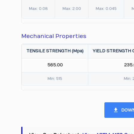
Max: 0.08
Max: 2.00
Max: 0.045
M
Mechanical Properties
TENSILE STRENGTH (Mpa)
YIELD STRENGTH 0
565.00
235
Min: 515
Min: 
DOWN