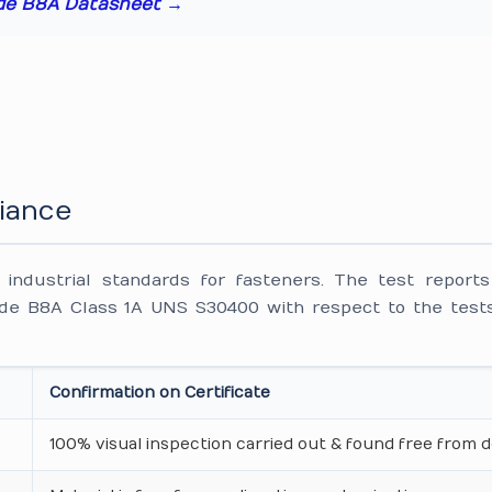
de B8A Datasheet →
iance
ndustrial standards for fasteners. The test reports
e B8A Class 1A UNS S30400 with respect to the tests
Confirmation on Certificate
100% visual inspection carried out & found free from d