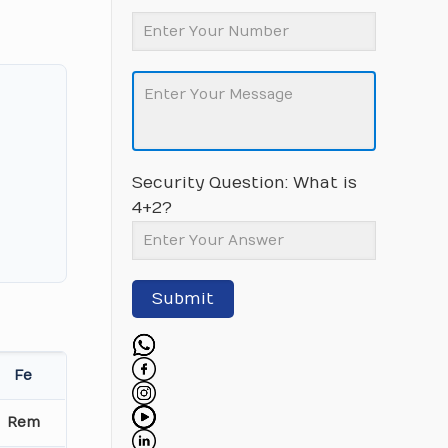
Security Question: What is
4+2?
Submit
Fe
Rem