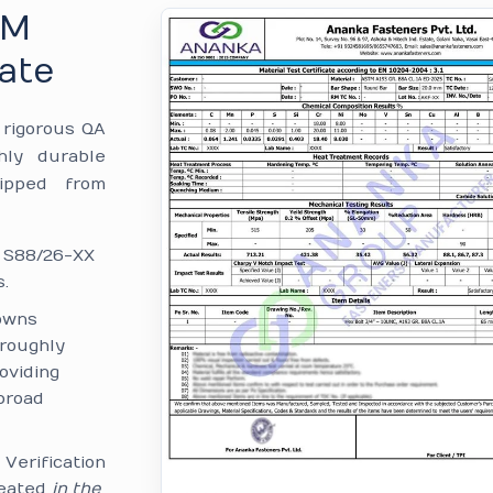
TM
ate
e rigorous QA
hly durable
hipped from
: S88/26-XX
.
owns
—roughly
oviding
broad
:
Verification
reated
in the