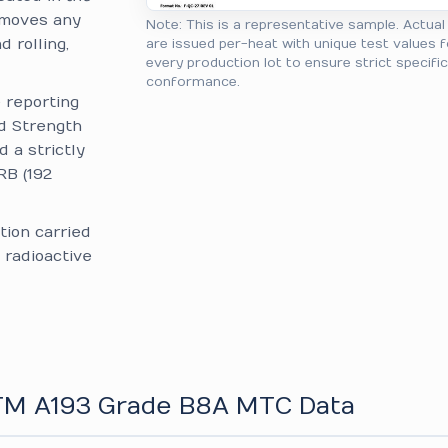
removes any
Note: This is a representative sample. Actua
 rolling,
are issued per-heat with unique test values f
every production lot to ensure strict specifi
conformance.
reporting
ld Strength
d a strictly
RB (192
tion carried
 radioactive
STM A193 Grade B8A MTC Data