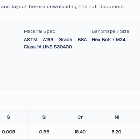
and layout before downloading the full document.
Material Spec
Bar Shape / Size
ASTM A193 Grade B8A
Hex Bolt / M24
Class 1A UNS S30400
S
Si
Cr
Ni
0.008
0.55
18.40
8.20