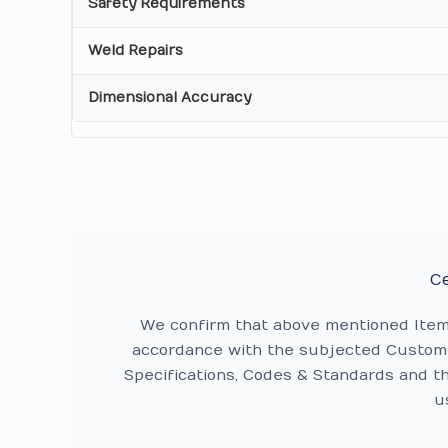
Safety Requirements
Weld Repairs
Dimensional Accuracy
Ce
We confirm that above mentioned Ite
accordance with the subjected Custome
Specifications, Codes & Standards and t
u