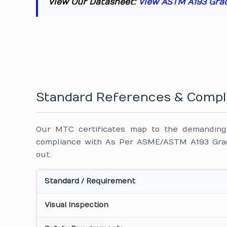
View Our Datasheet:
View ASTM A193 Gra
Standard References & Compl
Our MTC certificates map to the demanding i
compliance with As Per ASME/ASTM A193 Grad
out.
Standard / Requirement
Visual Inspection