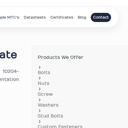
ple MTC's
Datasheets
Certificates
Blog
Contact
ate
Products We Offer
N 10204-
Bolts
entation
Nuts
Screw
Washers
Stud Bolts
Custom Fasteners