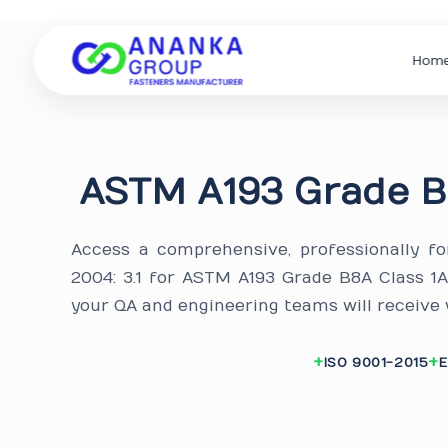
Hom
ASTM A193 Grade B
Access a comprehensive, professionally f
2004: 3.1 for ASTM A193 Grade B8A Class 1
your QA and engineering teams will receive
ISO 9001-2015
E