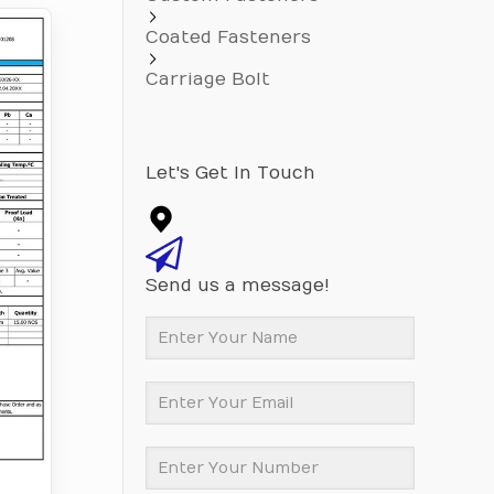
Coated Fasteners
Carriage Bolt
Let's Get In Touch
Send us a message!