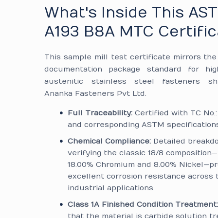
What's Inside This AS
A193 B8A MTC Certific
This sample mill test certificate mirrors th
documentation package standard for hig
austenitic stainless steel fasteners s
Ananka Fasteners Pvt Ltd.
Full Traceability:
Certified with TC No.
and corresponding ASTM specifications
Chemical Compliance:
Detailed breakd
verifying the classic 18/8 composition
18.00% Chromium and 8.00% Nickel—pr
excellent corrosion resistance across 
industrial applications.
Class 1A Finished Condition Treatment
that the material is carbide solution t