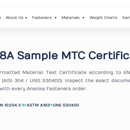
e
About Us
Fasteners
Materials
Weight Charts
Sam
▼
▼
▼
8A Sample MTC Certific
ormatted Material Test Certificate according to E
A (AISI 304 / UNS S30400). Inspect the exact docum
 with every Ananka Fasteners order.
N 10204 3.1
ASTM A193
UNS S30400