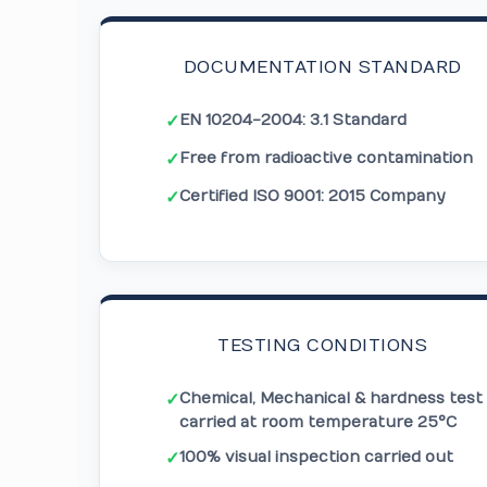
DOCUMENTATION STANDARD
EN 10204-2004: 3.1 Standard
✓
Free from radioactive contamination
✓
Certified ISO 9001: 2015 Company
✓
TESTING CONDITIONS
Chemical, Mechanical & hardness test
✓
carried at room temperature 25°C
100% visual inspection carried out
✓