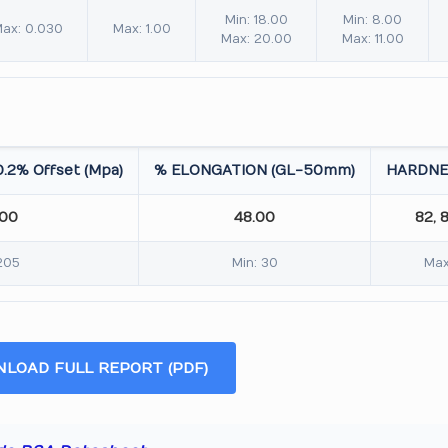
Min: 18.00
Min: 8.00
ax: 0.030
Max: 1.00
Max: 20.00
Max: 11.00
.2% Offset (Mpa)
% ELONGATION (GL-50mm)
HARDNE
.00
48.00
82, 
205
Min: 30
Max
LOAD FULL REPORT (PDF)