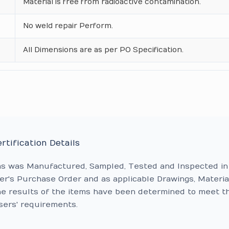
Material is free from radioactive contamination.
No weld repair Perform.
All Dimensions are as per PO Specification.
rtification Details
ms was Manufactured, Sampled, Tested and Inspected in
r's Purchase Order and as applicable Drawings, Materia
he results of the items have been determined to meet t
sers' requirements.