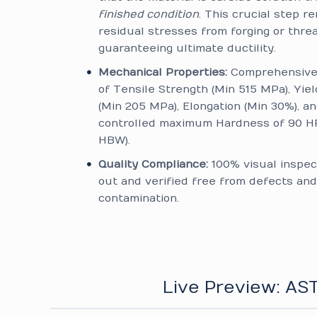
finished condition
. This crucial step 
residual stresses from forging or thread
guaranteeing ultimate ductility.
Mechanical Properties:
Comprehensive 
of Tensile Strength (Min 515 MPa), Yie
(Min 205 MPa), Elongation (Min 30%), an
controlled maximum Hardness of 90 H
HBW).
Quality Compliance:
100% visual inspec
out and verified free from defects and
contamination.
Live Preview: A