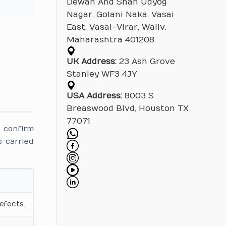
Dewan And Shah Udyog
Nagar, Golani Naka, Vasai
East, Vasai-Virar, Waliv,
Maharashtra 401208
UK Address:
23 Ash Grove
Stanley WF3 4JY
USA Address:
8003 S
Breaswood Blvd, Houston TX
77071
 confirm
 carried
efects.