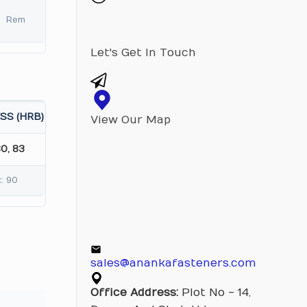
Rem
Let's Get In Touch
SS (HRB)
View Our Map
80, 83
: 90
sales@anankafasteners.com
Office Address:
Plot No - 14,