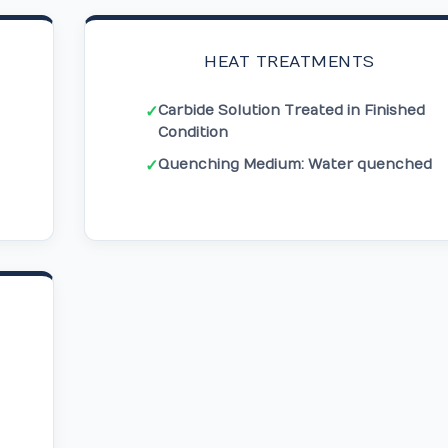
HEAT TREATMENTS
Carbide Solution Treated in Finished
✓
Condition
Quenching Medium: Water quenched
✓