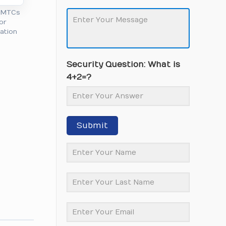
l MTCs
or
cation
Security Question: What is
4+2=?
Submit