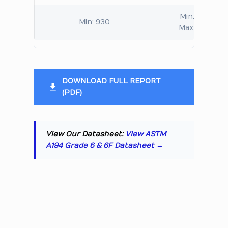
Min: 248
Min: 930
Max: 352
DOWNLOAD FULL REPORT
(PDF)
View Our Datasheet:
View ASTM
A194 Grade 6 & 6F Datasheet →