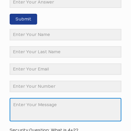
Submit
Security Question: What is 4+2?