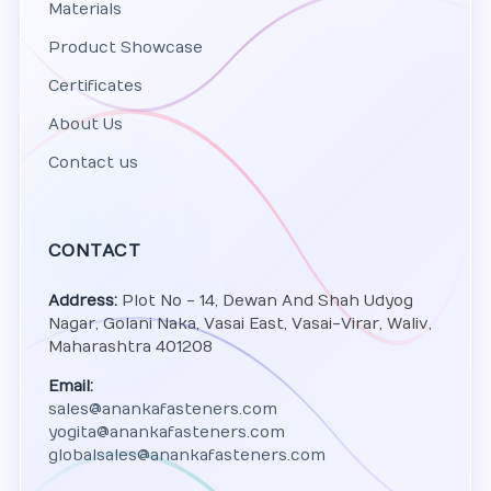
Materials
Product Showcase
Certificates
About Us
Contact us
CONTACT
Address:
Plot No - 14, Dewan And Shah Udyog
Nagar, Golani Naka, Vasai East, Vasai-Virar, Waliv,
Maharashtra 401208
Email:
sales@anankafasteners.com
yogita@anankafasteners.com
globalsales@anankafasteners.com