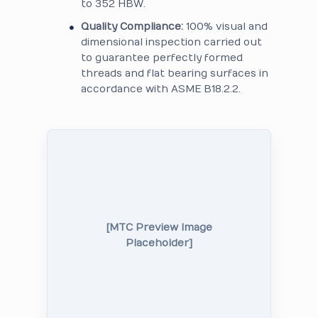
to 352 HBW.
Quality Compliance:
100% visual and
dimensional inspection carried out
to guarantee perfectly formed
threads and flat bearing surfaces in
accordance with ASME B18.2.2.
[MTC Preview Image
Placeholder]