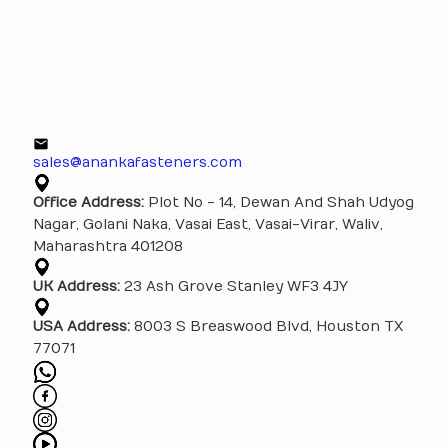
sales@anankafasteners.com
Office Address:
Plot No - 14, Dewan And Shah Udyog
Nagar, Golani Naka, Vasai East, Vasai-Virar, Waliv,
Maharashtra 401208
UK Address:
23 Ash Grove Stanley WF3 4JY
USA Address:
8003 S Breaswood Blvd, Houston TX
77071