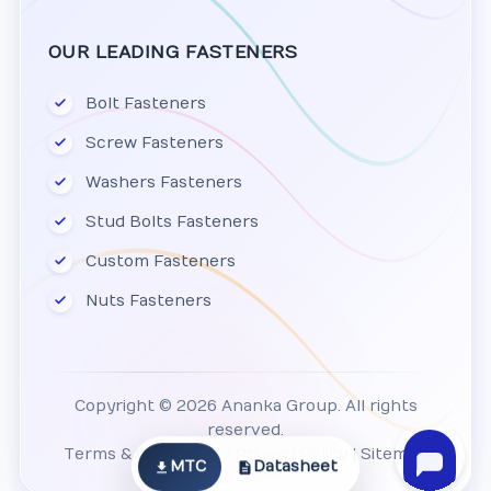
OUR LEADING FASTENERS
Bolt Fasteners
Screw Fasteners
Washers Fasteners
Stud Bolts Fasteners
Custom Fasteners
Nuts Fasteners
Copyright © 2026 Ananka Group. All rights
reserved.
Terms & Conditions
|
Privacy Policy
|
Sitemap
MTC
Datasheet