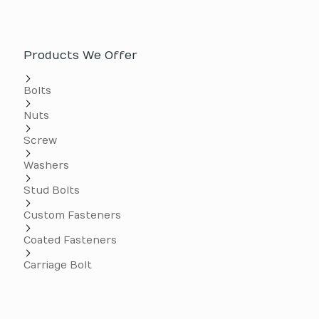
Products We Offer
Bolts
Nuts
Screw
Washers
Stud Bolts
Custom Fasteners
Coated Fasteners
Carriage Bolt