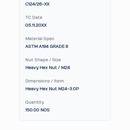
C124/26-XX
TC Date
05.11.20XX
Material Spec
ASTM A194 GRADE 6
Nut Shape / Size
Heavy Hex Nut / M24
Dimensions / Item
Heavy Hex Nut M24-3.0P
Quantity
150.00 NOS