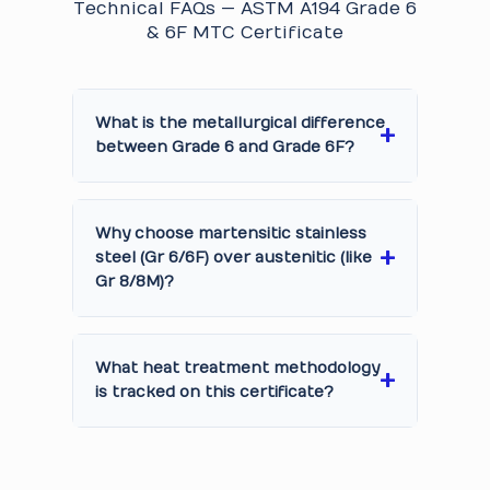
Technical FAQs — ASTM A194 Grade 6
& 6F MTC Certificate
What is the metallurgical difference
between Grade 6 and Grade 6F?
Why choose martensitic stainless
steel (Gr 6/6F) over austenitic (like
Gr 8/8M)?
What heat treatment methodology
is tracked on this certificate?