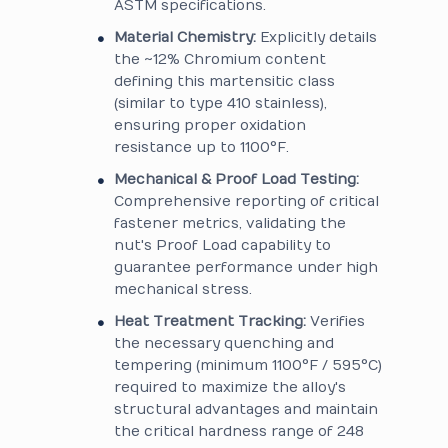
ASTM specifications.
Material Chemistry:
Explicitly details
the ~12% Chromium content
defining this martensitic class
(similar to type 410 stainless),
ensuring proper oxidation
resistance up to 1100°F.
Mechanical & Proof Load Testing:
Comprehensive reporting of critical
fastener metrics, validating the
nut's Proof Load capability to
guarantee performance under high
mechanical stress.
Heat Treatment Tracking:
Verifies
the necessary quenching and
tempering (minimum 1100°F / 595°C)
required to maximize the alloy's
structural advantages and maintain
the critical hardness range of 248