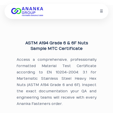
☰
ASTM A194 Grade 6 & 6F Nuts
Sample MTC Certificate
Access a comprehensive, professionally
formatted Material Test Certificate
according to EN 10204-2004: 3.1 for
Martensitic Stainless Steel Heavy Hex
Nuts (ASTM A194 Grade 6 and 6F). Inspect
the exact documentation your QA and
engineering teams will receive with every
Ananka Fasteners order.