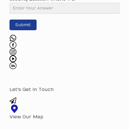
Submit
Let's Get In Touch
View Our Map