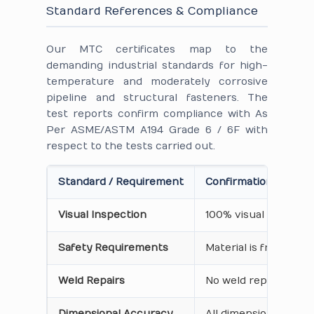
Standard References & Compliance
Our MTC certificates map to the
demanding industrial standards for high-
temperature and moderately corrosive
pipeline and structural fasteners. The
test reports confirm compliance with As
Per ASME/ASTM A194 Grade 6 / 6F with
respect to the tests carried out.
Standard / Requirement
Confirmation on Cert
Visual Inspection
100% visual inspecti
Safety Requirements
Material is free from
Weld Repairs
No weld repair perfo
Dimensional Accuracy
All dimensions, thre