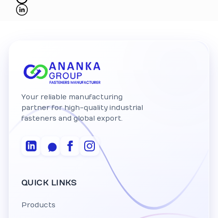
Your reliable manufacturing
partner for high-quality industrial
fasteners and global export.
QUICK LINKS
Products