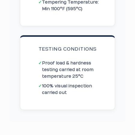
✓
Tempering Temperature:
Min 1100°F (595°C)
TESTING CONDITIONS
✓
Proof load & hardness
testing carried at room
temperature 25°C
✓
100% visual inspection
carried out