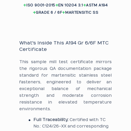
ISO 9001-2015
EN 10204 3.1
ASTM A194
GRADE 6 / 6F
MARTENSITIC SS
What's Inside This A194 Gr 6/6F MTC
Certificate
This sample mill test certificate mirrors
the rigorous QA documentation package
standard for martensitic stainless steel
fasteners, engineered to deliver an
exceptional balance of mechanical
strength and moderate corrosion
resistance in elevated temperature
environments.
Full Traceability:
Certified with TC
No.: C124/26-XX and corresponding