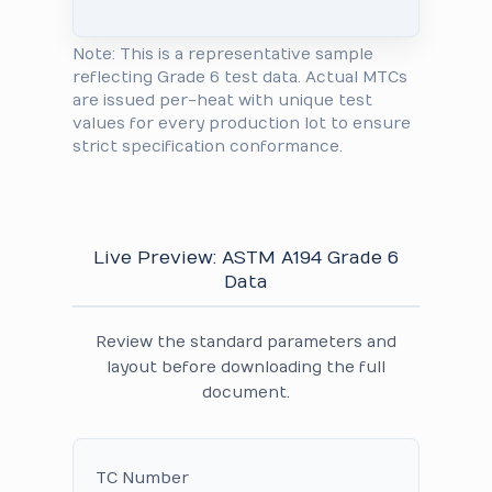
Note: This is a representative sample
reflecting Grade 6 test data. Actual MTCs
are issued per-heat with unique test
values for every production lot to ensure
strict specification conformance.
Live Preview: ASTM A194 Grade 6
Data
Review the standard parameters and
layout before downloading the full
document.
TC Number