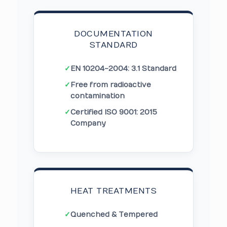
DOCUMENTATION
STANDARD
✓
EN 10204-2004: 3.1 Standard
✓
Free from radioactive
contamination
✓
Certified ISO 9001: 2015
Company
HEAT TREATMENTS
✓
Quenched & Tempered