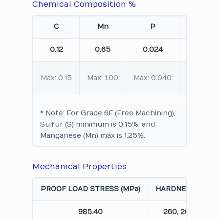
Chemical Composition %
C
Mn
P
S
0.12
0.65
0.024
0.015
Max: 0.15
Max: 1.00
Max: 0.040
Max: 0.0
* Note: For Grade 6F (Free Machining),
Sulfur (S) minimum is 0.15%, and
Manganese (Mn) max is 1.25%.
Mechanical Properties
PROOF LOAD STRESS (MPa)
HARDNESS (HBW)
985.40
260, 265, 258