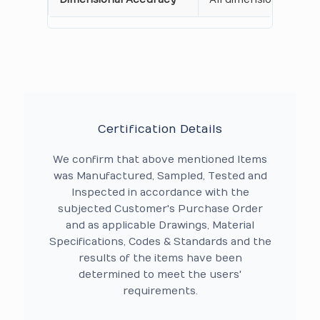
Certification Details
We confirm that above mentioned Items
was Manufactured, Sampled, Tested and
Inspected in accordance with the
subjected Customer's Purchase Order
and as applicable Drawings, Material
Specifications, Codes & Standards and the
results of the items have been
determined to meet the users'
requirements.