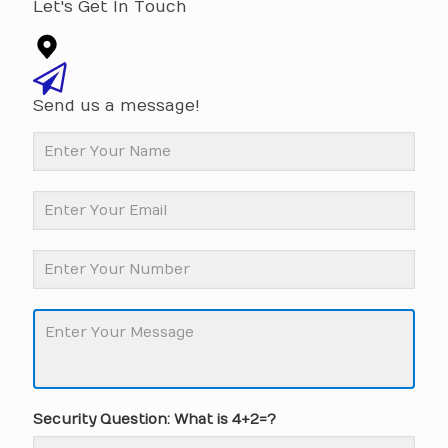
Let's Get In Touch
Send us a message!
Security Question: What is 4+2=?