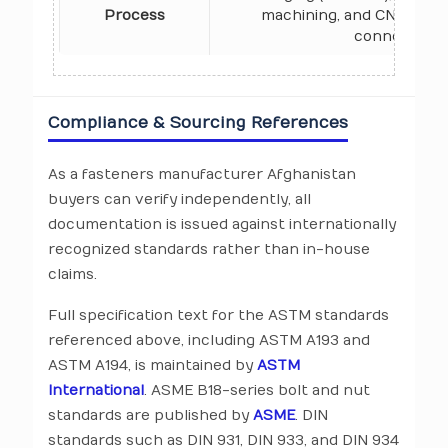
Process
machining, and CNC prod
connecting 
Compliance & Sourcing References
As a fasteners manufacturer Afghanistan
buyers can verify independently, all
documentation is issued against internationally
recognized standards rather than in-house
claims.
Full specification text for the ASTM standards
referenced above, including ASTM A193 and
ASTM A194, is maintained by
ASTM
International
. ASME B18-series bolt and nut
standards are published by
ASME
. DIN
standards such as DIN 931, DIN 933, and DIN 934