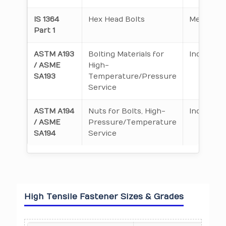
IS 1364
Hex Head Bolts
Metric
Part 1
ASTM A193
Bolting Materials for
Inch & Me
/ ASME
High-
SA193
Temperature/Pressure
Service
ASTM A194
Nuts for Bolts, High-
Inch & Me
/ ASME
Pressure/Temperature
SA194
Service
High Tensile Fastener Sizes & Grades