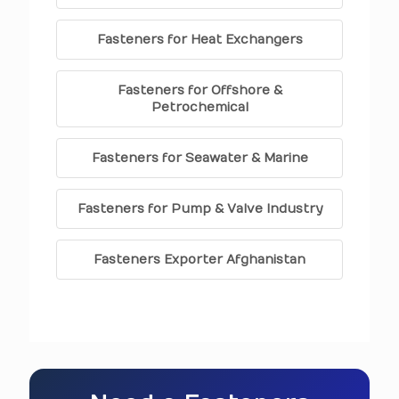
Fasteners for Heat Exchangers
Fasteners for Offshore &
Petrochemical
Fasteners for Seawater & Marine
Fasteners for Pump & Valve Industry
Fasteners Exporter Afghanistan