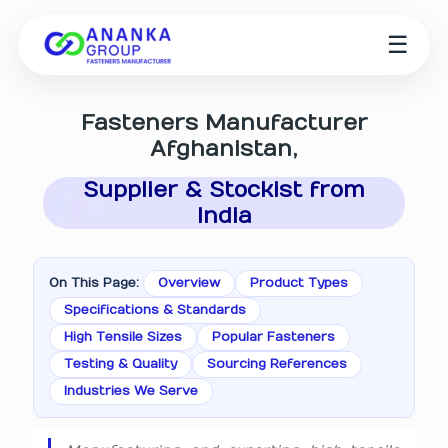
☰
Fasteners Manufacturer
Afghanistan,
Supplier & Stockist from
India
On This Page:
Overview
Product Types
Specifications & Standards
High Tensile Sizes
Popular Fasteners
Testing & Quality
Sourcing References
Industries We Serve