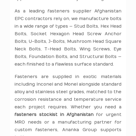
As a leading fasteners supplier Afghanistan
EPC contractors rely on, we manufacture bolts
in a wide range of types — Stud Bolts, Hex Head
Bolts, Socket Hexagon Head Screw Anchor
Bolts, U-Bolts, J-Bolts, Mushroom Head Square
Neck Bolts, T-Head Bolts, Wing Screws, Eye
Bolts, Foundation Bolts, and Structural Bolts —
each finished to a flawless surface standard.
Fasteners are supplied in exotic materials
including Inconel and Monel alongside standard
alloy and stainless steel grades, matched to the
corrosion resistance and temperature service
each project requires. Whether you need a
fasteners stockist in Afghanistan
for urgent
MRO needs or a manufacturing partner for
custom fasteners, Ananka Group supports