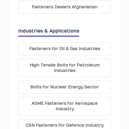
Fasteners Dealers Afghanistan
Industries & Applications
Fasteners for Oil & Gas Industries
High Tensile Bolts for Petroleum
Industries
Bolts for Nuclear Energy Sector
ASME Fasteners for Aerospace
Industry
CSN Fasteners for Defence Industry