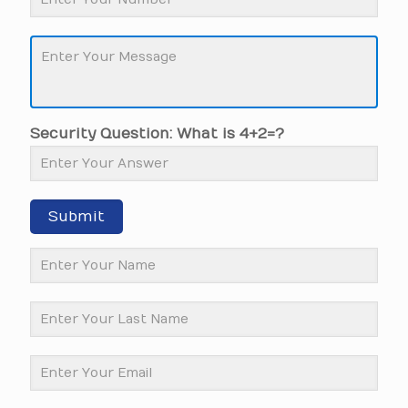
Security Question: What is 4+2=?
Submit