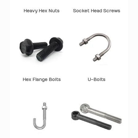
Heavy Hex Nuts
Socket Head Screws
Hex Flange Bolts
U-Bolts