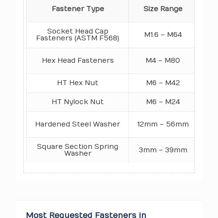
Pro
Fastener Type
Size Range
Socket Head Cap
M1.6 – M64
Fasteners (ASTM F568)
1
Hex Head Fasteners
M4 – M80
N
HT Hex Nut
M6 – M42
HT Nylock Nut
M6 – M24
Gr
Ro
Hardened Steel Washer
12mm – 56mm
Square Section Spring
3mm – 39mm
HV
Washer
Most Requested Fasteners in