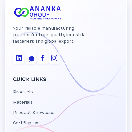
Your reliable manufacturing
partner for high-quality industrial
fasteners and global export.
QUICK LINKS
Products
Materials
Product Showcase
Certificates