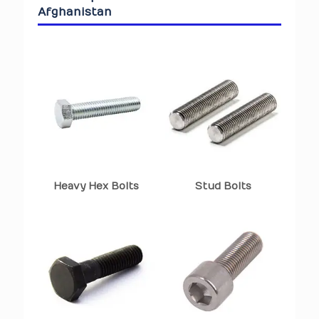
Afghanistan
Heavy Hex Bolts
Stud Bolts