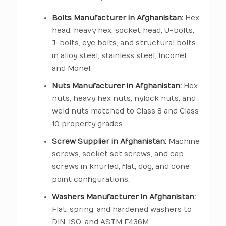
Bolts Manufacturer in Afghanistan:
Hex
head, heavy hex, socket head, U-bolts,
J-bolts, eye bolts, and structural bolts
in alloy steel, stainless steel, Inconel,
and Monel.
Nuts Manufacturer in Afghanistan:
Hex
nuts, heavy hex nuts, nylock nuts, and
weld nuts matched to Class 8 and Class
10 property grades.
Screw Supplier in Afghanistan:
Machine
screws, socket set screws, and cap
screws in knurled, flat, dog, and cone
point configurations.
Washers Manufacturer in Afghanistan:
Flat, spring, and hardened washers to
DIN, ISO, and ASTM F436M