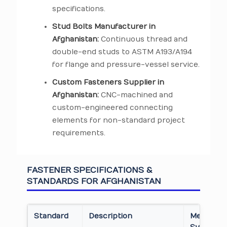
specifications.
Stud Bolts Manufacturer in
Afghanistan:
Continuous thread and
double-end studs to ASTM A193/A194
for flange and pressure-vessel service.
Custom Fasteners Supplier in
Afghanistan:
CNC-machined and
custom-engineered connecting
elements for non-standard project
requirements.
FASTENER SPECIFICATIONS &
STANDARDS FOR AFGHANISTAN
Standard
Description
Measure