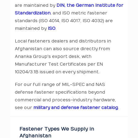
are maintained by
DIN, the German Institute for
Standardization
, and ISO metric fastener
standards (ISO 4014, ISO 4017, ISO 4032) are
maintained by
ISO
.
Local fasteners dealers and distributors in
Afghanistan can also source directly from
Ananka Group's export desk, with
Manufacturer Test Certificates per EN
10204/3.1B issued on every shipment.
For our full range of MIL-SPEC and NAS
defense fastener specifications beyond
commercial and process-industry hardware,
see our
military and defense fastener catalog
.
Fastener Types We Supply in
Afghanistan