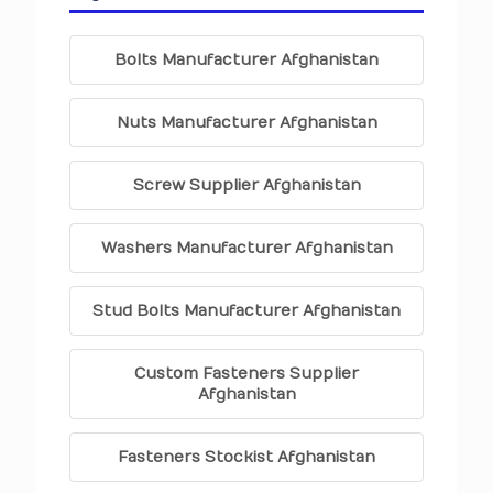
Bolts Manufacturer Afghanistan
Nuts Manufacturer Afghanistan
Screw Supplier Afghanistan
Washers Manufacturer Afghanistan
Stud Bolts Manufacturer Afghanistan
Custom Fasteners Supplier
Afghanistan
Fasteners Stockist Afghanistan