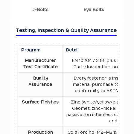
J-Bolts
Eye Bolts
Testing, Inspection & Quality Assurance
Program
Detail
Manufacturer
EN 10204 / 3.1B, plus Raw Mat
Test Certificate
Party Inspection, and Buye
Quality
Every fastener is inspecte
Assurance
material purchase to dispat
conformity to ASTM, ASME,
Surface Finishes
Zinc (white/yellow/black/blu
Geomet, zinc-nickel plating, 
passivation (stainless steel), 
and Xylan c
Production
Cold forging (M2–M24), hot fo