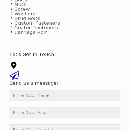
Bolts
Nuts
Screw
Washers
Stud Bolts
Custom Fasteners
Coated Fasteners
Carriage Bolt
Let's Get In Touch
Send us a message!