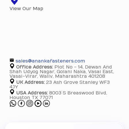
View Our Map
sales@anankafasteners.com
Office Address:
Plot No - 14, Dewan And
Shah Udyog Nagar, Golani Naka, Vasai East,
Vasai-Virar, Waliv, Maharashtra 401208
UK Address:
23 Ash Grove Stanley WF3
4JY
USA Address:
8003 S Breaswood Blvd,
Houston TX 77071