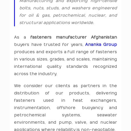
Manufacturing and exporting high-tensile
bolts, nuts, studs, and washers engineered
for oil & gas, petrochemical, nuclear, and
structural applications worldwide.
As a
fasteners manufacturer Afghanistan
buyers have trusted for years,
Ananka Group
produces and exports a full range of fasteners
in various sizes, grades, and scales, maintaining
international quality standards recognized
across the industry.
We consider our clients as partners in the
distribution of our products, delivering
fasteners used in heat exchangers,
instrumentation, offshore buoyancy and
petrochemical systems, seawater
environments, and pump, valve, and nuclear
applications where reliability is non-negotiable.