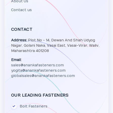
About Us
Contact us
CONTACT
Address:
Plot No - 14, Dewan And Shah Udyog
Nagar, Golani Naka, Vasai East, Vasai-Virar, Waliv,
Maharashtra 401208
Email:
sales@anankafasteners.com
yogita@anankafasteners.com
globalsales@anankafasteners.com
OUR LEADING FASTENERS
Bolt Fasteners