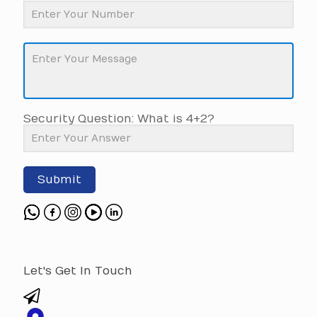
Security Question: What is 4+2?
Submit
Let's Get In Touch