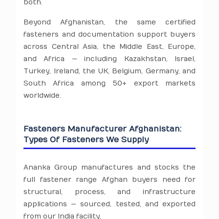
both.
Beyond Afghanistan, the same certified
fasteners and documentation support buyers
across Central Asia, the Middle East, Europe,
and Africa — including Kazakhstan, Israel,
Turkey, Ireland, the UK, Belgium, Germany, and
South Africa among 50+ export markets
worldwide.
Fasteners Manufacturer Afghanistan:
Types Of Fasteners We Supply
Ananka Group manufactures and stocks the
full fastener range Afghan buyers need for
structural, process, and infrastructure
applications — sourced, tested, and exported
from our India facility.