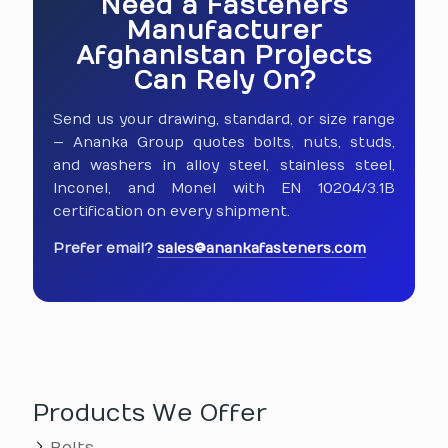
Need a Fasteners
Manufacturer
Afghanistan Projects
Can Rely On?
Send us your drawing, standard, or size range
— Ananka Group quotes bolts, nuts, studs,
and washers in alloy steel, stainless steel,
Inconel, and Monel with EN 10204/3.1B
certification on every shipment.
Prefer email?
sales@anankafasteners.com
Products We Offer