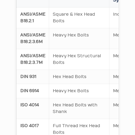
System
ANSI/ASME
Square & Hex Head
Inch Seri
B18.2.1
Bolts
ANSI/ASME
Heavy Hex Bolts
Metric
B18.2.3.6M
ANSI/ASME
Heavy Hex Structural
Metric
B18.2.3.7M
Bolts
DIN 931
Hex Head Bolts
Metric
DIN 6914
Heavy Hex Bolts
Metric
ISO 4014
Hex Head Bolts with
Metric
Shank
ISO 4017
Full Thread Hex Head
Metric
Bolts