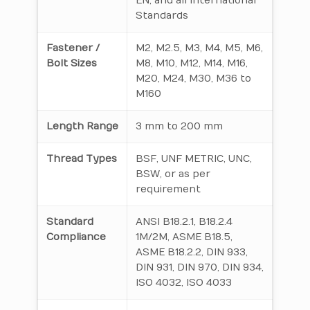
EN, and all International
Standards
Fastener /
M2, M2.5, M3, M4, M5, M6,
Bolt Sizes
M8, M10, M12, M14, M16,
M20, M24, M30, M36 to
M160
Length Range
3 mm to 200 mm
Thread Types
BSF, UNF METRIC, UNC,
BSW, or as per
requirement
Standard
ANSI B18.2.1, B18.2.4
Compliance
1M/2M, ASME B18.5,
ASME B18.2.2, DIN 933,
DIN 931, DIN 970, DIN 934,
ISO 4032, ISO 4033