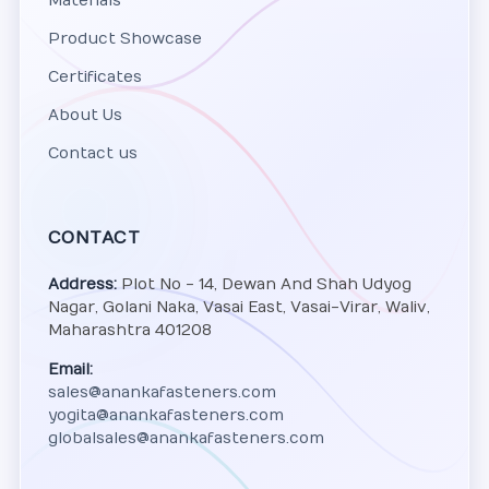
Materials
Product Showcase
Certificates
About Us
Contact us
CONTACT
Address:
Plot No - 14, Dewan And Shah Udyog
Nagar, Golani Naka, Vasai East, Vasai-Virar, Waliv,
Maharashtra 401208
Email:
sales@anankafasteners.com
yogita@anankafasteners.com
globalsales@anankafasteners.com