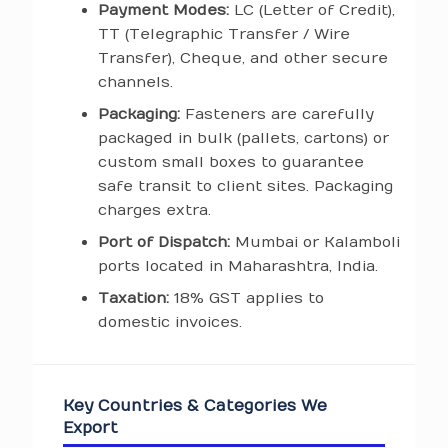
Payment Modes:
LC (Letter of Credit),
TT (Telegraphic Transfer / Wire
Transfer), Cheque, and other secure
channels.
Packaging:
Fasteners are carefully
packaged in bulk (pallets, cartons) or
custom small boxes to guarantee
safe transit to client sites. Packaging
charges extra.
Port of Dispatch:
Mumbai or Kalamboli
ports located in Maharashtra, India.
Taxation:
18% GST applies to
domestic invoices.
Key Countries & Categories We
Export