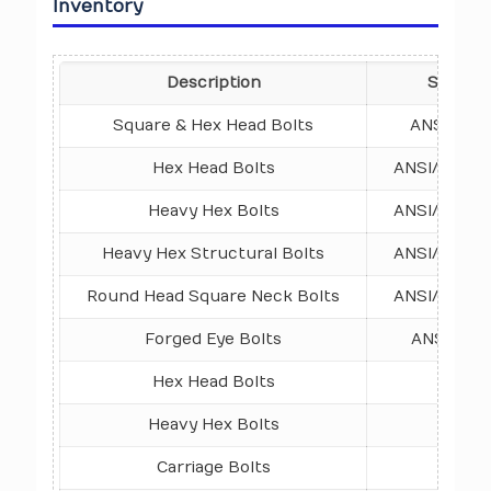
Inventory
Description
Standar
Square & Hex Head Bolts
ANSI/ASME
Hex Head Bolts
ANSI/ASME B
Heavy Hex Bolts
ANSI/ASME B
Heavy Hex Structural Bolts
ANSI/ASME B
Round Head Square Neck Bolts
ANSI/ASME B
Forged Eye Bolts
ANSI/ASME
Hex Head Bolts
DIN 
Heavy Hex Bolts
DIN 6
Carriage Bolts
DIN 