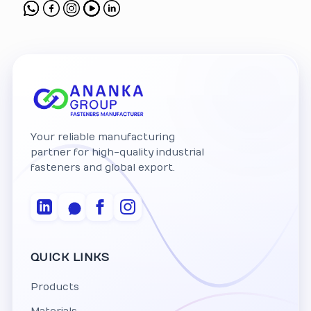
Your reliable manufacturing
partner for high-quality industrial
fasteners and global export.
QUICK LINKS
Products