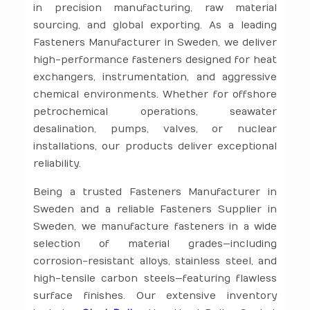
in precision manufacturing, raw material
sourcing, and global exporting. As a leading
Fasteners Manufacturer in Sweden, we deliver
high-performance fasteners designed for heat
exchangers, instrumentation, and aggressive
chemical environments. Whether for offshore
petrochemical operations, seawater
desalination, pumps, valves, or nuclear
installations, our products deliver exceptional
reliability.
Being a trusted Fasteners Manufacturer in
Sweden and a reliable Fasteners Supplier in
Sweden, we manufacture fasteners in a wide
selection of material grades—including
corrosion-resistant alloys, stainless steel, and
high-tensile carbon steels—featuring flawless
surface finishes. Our extensive inventory