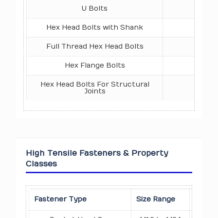
U Bolts
DIN 3
Hex Head Bolts with Shank
ISO 4
Full Thread Hex Head Bolts
ISO 4
Hex Flange Bolts
ISO 4
Hex Head Bolts For Structural
IS 6
Joints
High Tensile Fasteners & Property
Classes
Prope
Fastener Type
Size Range
Class 