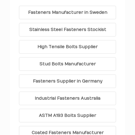
Fasteners Manufacturer in Sweden
Stainless Steel Fasteners Stockist
High Tensile Bolts Supplier
Stud Bolts Manufacturer
Fasteners Supplier in Germany
Industrial Fasteners Australia
ASTM A193 Bolts Supplier
Coated Fasteners Manufacturer