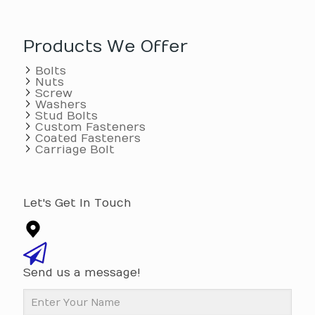
Products We Offer
Bolts
Nuts
Screw
Washers
Stud Bolts
Custom Fasteners
Coated Fasteners
Carriage Bolt
Let's Get In Touch
Send us a message!