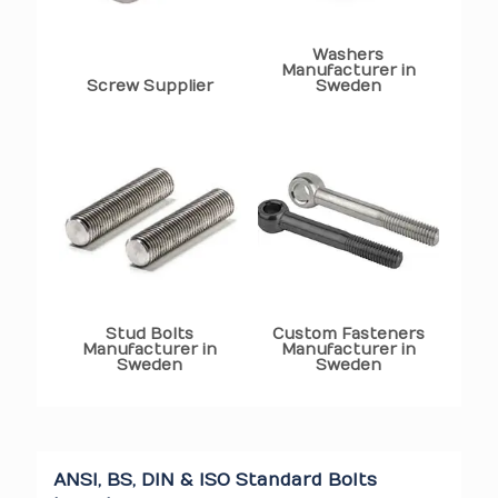
Washers
Manufacturer in
Screw Supplier
Sweden
Stud Bolts
Custom Fasteners
Manufacturer in
Manufacturer in
Sweden
Sweden
ANSI, BS, DIN & ISO Standard Bolts