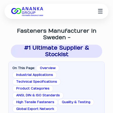
☰
Fasteners Manufacturer in
Sweden -
#1 Ultimate Supplier &
Stockist
On This Page:
Overview
Industrial Applications
Technical Specifications
Product Categories
ANSI, DIN & ISO Standards
High Tensile Fasteners
Quality & Testing
Global Export Network