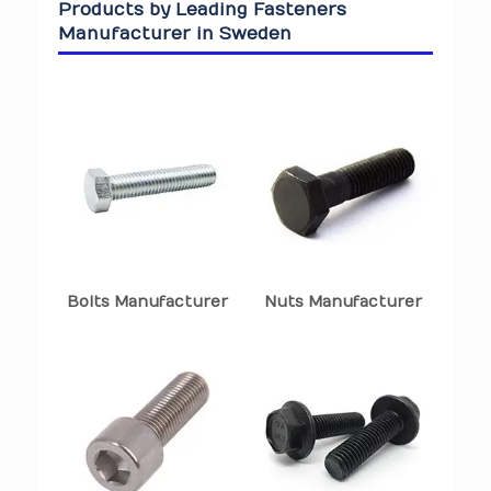
Products by Leading Fasteners
Manufacturer in Sweden
Bolts Manufacturer
Nuts Manufacturer