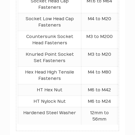
Socket Head Cap
M1.6 to M64
1
Fasteners
Socket Low Head Cap
M4 to M20
1
Fasteners
Countersunk Socket
M3 to M200
10.9 
Head Fasteners
Knurled Point Socket
M3 to M20
4
Set Fasteners
Hex Head High Tensile
M4 to M80
10.9
Fasteners
N/mm
HT Hex Nut
M6 to M42
Cla
HT Nylock Nut
M6 to M24
Class
Hardened Steel Washer
12mm to
Rockw
56mm