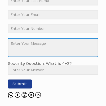
Security Question: What is 4+2?
Submit