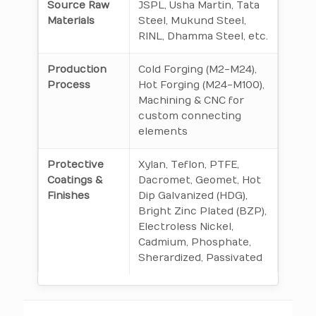
Source Raw
JSPL, Usha Martin, Tata
Materials
Steel, Mukund Steel,
RINL, Dhamma Steel, etc.
Production
Cold Forging (M2-M24),
Process
Hot Forging (M24-M100),
Machining & CNC for
custom connecting
elements
Protective
Xylan, Teflon, PTFE,
Coatings &
Dacromet, Geomet, Hot
Finishes
Dip Galvanized (HDG),
Bright Zinc Plated (BZP),
Electroless Nickel,
Cadmium, Phosphate,
Sherardized, Passivated