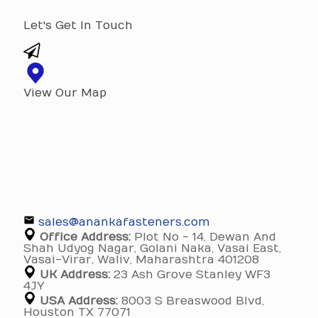
Let's Get In Touch
View Our Map
sales@anankafasteners.com
Office Address:
Plot No - 14, Dewan And
Shah Udyog Nagar, Golani Naka, Vasai East,
Vasai-Virar, Waliv, Maharashtra 401208
UK Address:
23 Ash Grove Stanley WF3
4JY
USA Address:
8003 S Breaswood Blvd,
Houston TX 77071