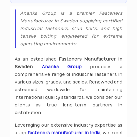
Ananka Group is a premier Fasteners
Manufacturer in Sweden supplying certified
industrial fasteners, stud bolts, and high
tensile bolting engineered for extreme
operating environments.
As an established
Fasteners Manufacturer in
Sweden
,
Ananka Group
produces a
comprehensive range of industrial fasteners in
various sizes, grades, and scales. Renowned and
esteemed worldwide for maintaining
international quality standards, we consider our
clients as true long-term partners in
distribution.
Leveraging our extensive industry expertise as
a top
fasteners manufacturer in India
, we excel