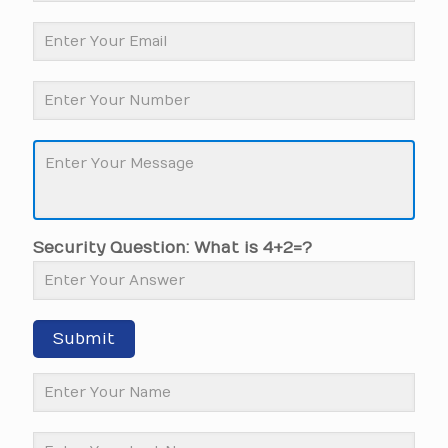
Security Question: What is 4+2=?
Submit