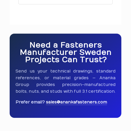
Need a Fasteners
Manufacturer Sweden
Projects Can Trust?
Send us your technical drawings, standard
references, or material grades — Ananka
Group provides precision-manufactured
bolts, nuts, and studs with full 3.1 certification.
Prefer email?
sales@anankafasteners.com