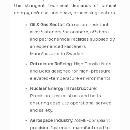
the stringent technical demands of critical
energy, defense, and heavy processing sectors:
Oil & Gas Sector:
Corrosion-resistant
alloy fasteners for onshore, offshore,
and petrochemical facilities supplied by
an experienced Fasteners
Manufacturer in Sweden.
Petroleum Refining:
High Tensile Nuts
and Bolts
designed for high-pressure,
elevated-temperature environments.
Nuclear Energy Infrastructure:
Precision-tested studs and bolts
ensuring absolute operational service
and safety.
Aerospace Industry:
ASME-compliant
precision fasteners manufactured to