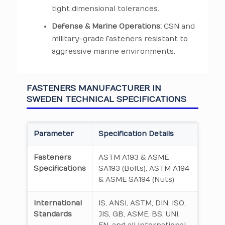
tight dimensional tolerances.
Defense & Marine Operations:
CSN and
military-grade fasteners resistant to
aggressive marine environments.
FASTENERS MANUFACTURER IN
SWEDEN TECHNICAL SPECIFICATIONS
Parameter
Specification Details
Fasteners
ASTM A193 & ASME
Specifications
SA193 (Bolts), ASTM A194
& ASME SA194 (Nuts)
International
IS, ANSI, ASTM, DIN, ISO,
Standards
JIS, GB, ASME, BS, UNI,