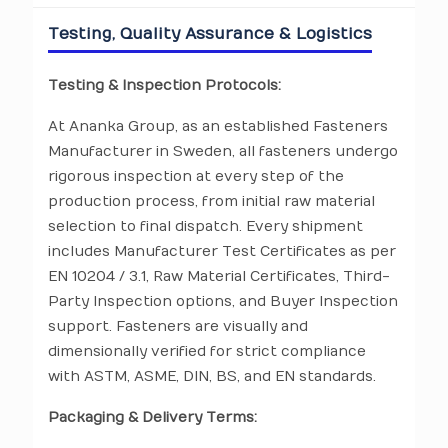
Testing, Quality Assurance & Logistics
Testing & Inspection Protocols:
At Ananka Group, as an established Fasteners
Manufacturer in Sweden, all fasteners undergo
rigorous inspection at every step of the
production process, from initial raw material
selection to final dispatch. Every shipment
includes Manufacturer Test Certificates as per
EN 10204 / 3.1, Raw Material Certificates, Third-
Party Inspection options, and Buyer Inspection
support. Fasteners are visually and
dimensionally verified for strict compliance
with ASTM, ASME, DIN, BS, and EN standards.
Packaging & Delivery Terms: