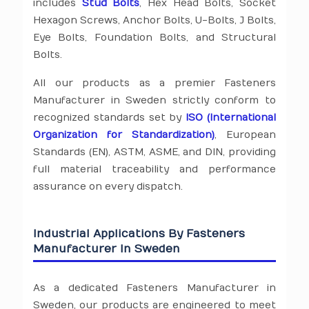
includes
Stud Bolts
, Hex Head Bolts, Socket
Hexagon Screws, Anchor Bolts, U-Bolts, J Bolts,
Eye Bolts, Foundation Bolts, and Structural
Bolts.
All our products as a premier Fasteners
Manufacturer in Sweden strictly conform to
recognized standards set by
ISO (International
Organization for Standardization)
, European
Standards (EN), ASTM, ASME, and DIN, providing
full material traceability and performance
assurance on every dispatch.
Industrial Applications By Fasteners
Manufacturer In Sweden
As a dedicated Fasteners Manufacturer in
Sweden, our products are engineered to meet