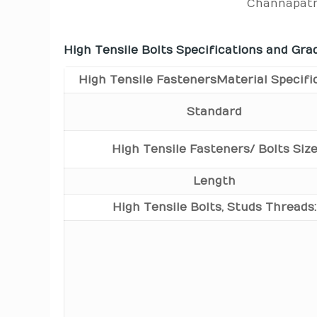
Channapatn
High Tensile Bolts Specifications and Gra
High Tensile Fasteners Material Specifi
Standard
High Tensile Fasteners/ Bolts Siz
Length
High Tensile Bolts, Studs Threads: