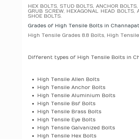
HEX BOLTS, STUD BOLTS, ANCHOR BOLTS,
GRUB SCREW, HEXAGONAL HEAD BOLTS, A
SHOE BOLTS.
Grades of High Tensile Bolts in Channapa
High Tensile Grades 8.8 Bolts, High Tensile
Different types of High Tensile Bolts in 
High Tensile Allen Bolts
High Tensile Anchor Bolts
High Tensile Aluminium Bolts
High Tensile Bsf Bolts
High Tensile Brass Bolts
High Tensile Eye Bolts
High Tensile Galvanized Bolts
High Tensile Hex Bolts