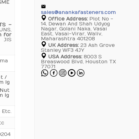
ASME
60
1.670
3.270
5.774
sales@anankafasteners.com
Office Address:
Plot No -
65
1.781
3.472
6.083
14, Dewan And Shah Udyog
TS –
Nagar, Golani Naka, Vasai
UNS,
70
1.890
3.671
6.394
East, Vasai-Virar, Waliv,
n for
Maharashtra 401208
 JIS
75
2.000
3.873
6.702
UK Address:
23 Ash Grove
Stanley WF3 4JY
80
2.111
4.072
7.013
USA Address:
8003 S
mma
Breaswood Blvd, Houston TX
77071
90
4.472
7.634
t /
100
4.873
8.251
m lg
 Nut
110
8.881
m lg
120
9.506
 Etc.
130
10.101
tc
140
10.707
0204
150
11.312