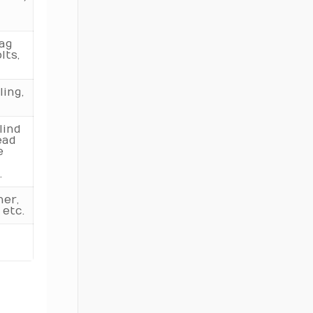
340
Lag
360
lts,
380
ing,
400
lind
ead
e
.
her,
 etc.