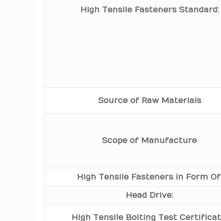
High Tensile Fasteners Standard:
Source of Raw Materials
Scope of Manufacture
High Tensile Fasteners in Form Of
Head Drive:
High Tensile Bolting Test Certificat