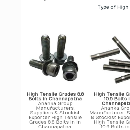
Type of High
High Tensile Grades 8.8
High Tensile G
Bolts in Channapatna
10.9 Bolts 
Ananka Group
Channapat
Manufacturers,
Ananka Gro
Suppliers & Stockist
Manufacturer, S
Exporter High Tensile
& Stockist Expo
Grades 8.8 Bolts in in
High Tensile G
Channapatna.
10.9 Bolts in