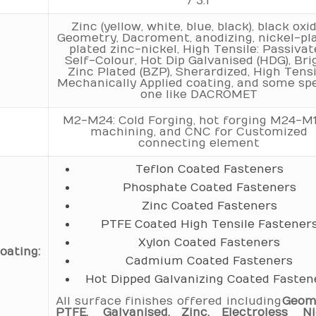
/ 3.1
Zinc (yellow, white, blue, black), black oxid
Geometry, Dacroment, anodizing, nickel-pla
plated zinc-nickel, High Tensile: Passiva
Self-Colour, Hot Dip Galvanised (HDG), Bri
Zinc Plated (BZP), Sherardized, High Tensi
Mechanically Applied coating, and some spe
one like DACROMET
M2-M24: Cold Forging, hot forging M24-M1
machining, and CNC for Customized
connecting element
Teflon Coated Fasteners
Phosphate Coated Fasteners
Zinc Coated Fasteners
PTFE Coated High Tensile Fastener
Xylon Coated Fasteners
oating:
Cadmium Coated Fasteners
Hot Dipped Galvanizing Coated Fasten
All surface finishes offered including
Geom
PTFE, Galvanised, Zinc, Electroless Nic