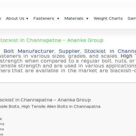
e
About Us
Fasteners
Materials
Weight Charts
Sam
▼
▼
▼
 Stockist in Channapatna – Ananka Group
e Bolt Manufacturer, Supplier, Stockist in Chann
steners in various sizes, grades, and scales.
High 
strength when compared to a regular bolt, nuts, or
ensile strength and are used in various application
ners
that are available in the market are blackish-
Stockist in Channapatna – Ananka Group
ile Bolts, High Tensile Allen Bolts in Channapatna
a
tna
tna
na