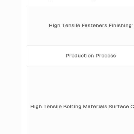
High Tensile Fasteners Finishing:
Production Process
High Tensile Bolting Materials Surface C