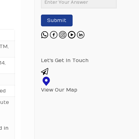
Submit
Length in
M 5
M 6
M 8
M 10
Milimeter
STM,
16
0.448
0.743
1.590
3.211
20
0.598
0.812
1.711
3.411
Let's Get In Touch
14,
25
0.660
0.897
1.871
3.660
30
0.737
1.010
2.070
3.912
View Our Map
red
35
0.804
1.120
2.271
4.223
tute
40
0.881
1.230
2.470
4.533
45
0.958
1.340
2.671
4.840
50
1.030
1.450
2.870
5.155
d in
55
1.560
3.071
5.464