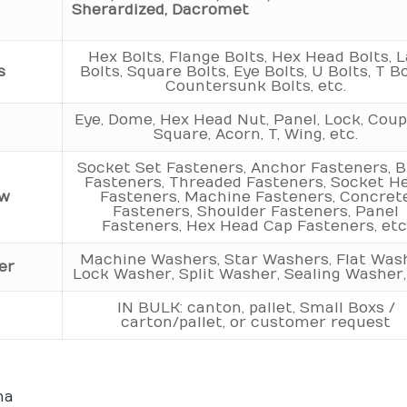
Sherardized, Dacromet
Hex Bolts, Flange Bolts, Hex Head Bolts, 
s
Bolts, Square Bolts, Eye Bolts, U Bolts, T Bo
Countersunk Bolts, etc.
Eye, Dome, Hex Head Nut, Panel, Lock, Coupl
t
Square, Acorn, T, Wing, etc.
Socket Set Fasteners, Anchor Fasteners, B
Fasteners, Threaded Fasteners, Socket H
ew
Fasteners, Machine Fasteners, Concret
Fasteners, Shoulder Fasteners, Panel
Fasteners, Hex Head Cap Fasteners, etc
Machine Washers, Star Washers, Flat Was
er
Lock Washer, Split Washer, Sealing Washer,
IN BULK: canton, pallet, Small Boxs /
carton/pallet, or customer request
na