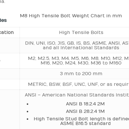
a.
M8 High Tensile Bolt Weight Chart in mm
des
cation
High Tensile Bolts
DIN, UNI, ISO, JIS, GB, IS, BS, ASME, ANSI, A
and all International Standards
M2, M2.5, M3, M4, M5, M6, M8, M10, M12, M
e
M16, M20, M24, M30, M36 to M160
3 mm to 200 mm
METRIC, BSW, BSF, UNC, UNF, or as requi
ANSI – American National Standards Insti
ANSI B 18.2.4 2M
ANSI B 28.2.4 1M
High Tensile Stud Bolt length is define
ASME B16.5 standard