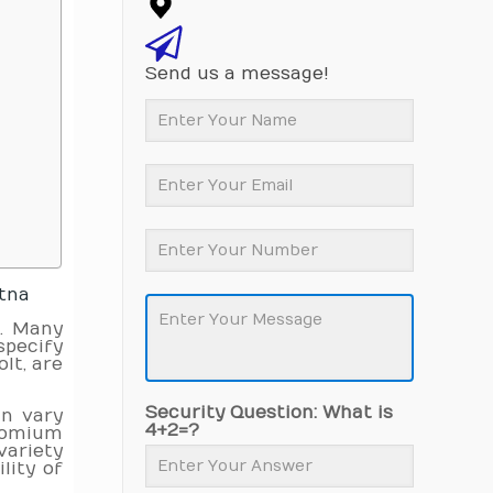
Send us a message!
atna
a
. Many
specify
lt, are
Security Question: What is
an vary
4+2=?
hromium
ariety
lity of