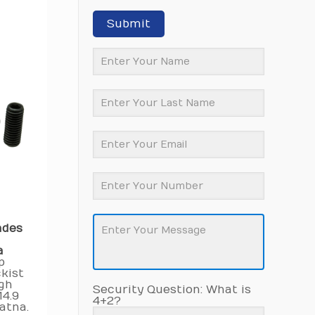
Submit
ades
a
p
kist
igh
Security Question: What is
14.9
4+2?
atna.