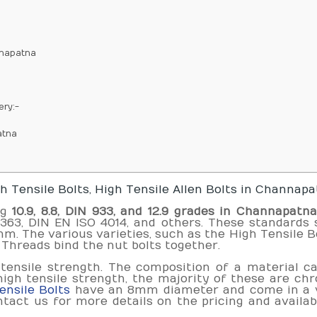
nnapatna
ery:-
atna
 Tensile Bolts, High Tensile Allen Bolts in Channap
ng
10.9, 8.8, DIN 933, and 12.9 grades in Channapatn
S1363, DIN EN ISO 4014, and others. These standards 
 The various varieties, such as the High Tensile Bo
Threads bind the nut bolts together.
 tensile strength. The composition of a material c
high tensile strength, the majority of these are c
nsile Bolts
have an 8mm diameter and come in a v
tact us for more details on the pricing and availabi