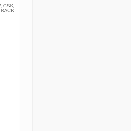
 CSK,
TRACK