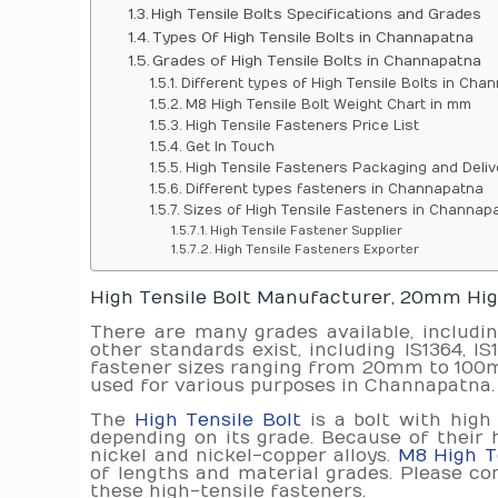
High Tensile Bolts Specifications and Grades
Types Of High Tensile Bolts in Channapatna
Grades of High Tensile Bolts in Channapatna
Different types of High Tensile Bolts in Cha
M8 High Tensile Bolt Weight Chart in mm
High Tensile Fasteners Price List
Get In Touch
High Tensile Fasteners Packaging and Deliv
Different types fasteners in Channapatna
Sizes of High Tensile Fasteners in Channap
High Tensile Fastener Supplier
High Tensile Fasteners Exporter
High Tensile Bolt Manufacturer, 20mm High
There are many grades available, includi
other standards exist, including IS1364, I
fastener sizes ranging from 20mm to 100mm.
used for various purposes in Channapatna. 
The
High Tensile Bolt
is a bolt with high
depending on its grade. Because of their 
nickel and nickel-copper alloys.
M8 High Te
of lengths and material grades. Please con
these high-tensile fasteners.