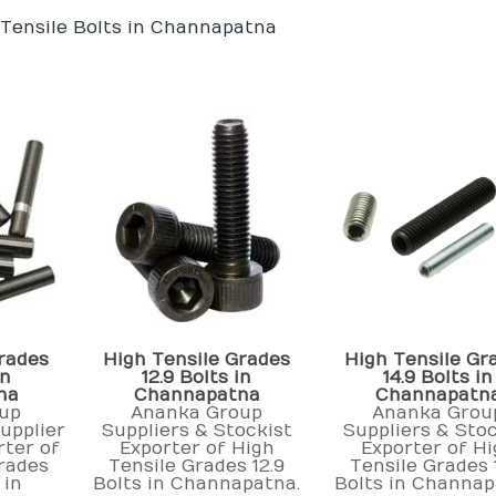
 Tensile Bolts in Channapatna
rades
High Tensile Grades
High Tensile Gr
in
12.9 Bolts in
14.9 Bolts in
na
Channapatna
Channapatn
up
Ananka Group
Ananka Grou
upplier
Suppliers & Stockist
Suppliers & Stoc
rter of
Exporter of High
Exporter of H
rades
Tensile Grades 12.9
Tensile Grades 
 in
Bolts in Channapatna.
Bolts in Channap