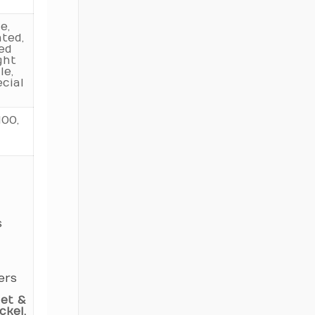
160
11.905
e,
ted,
170
12.500
ted
ght
le,
180
13.123
cial
190
13.736
00,
200
14.327
220
15.528
240
16.722
250
17.301
s
260
17.921
280
19.157
ers
300
20.325
et &
320
kel,