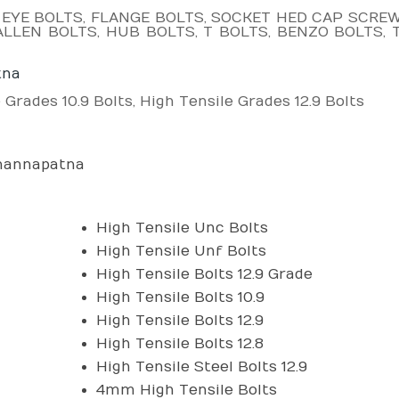
 EYE BOLTS, FLANGE BOLTS, SOCKET HED CAP SCREW,
LLEN BOLTS, HUB BOLTS, T BOLTS, BENZO BOLTS, 
tna
 Grades 10.9 Bolts, High Tensile Grades 12.9 Bolts
Channapatna
High Tensile Unc Bolts
High Tensile Unf Bolts
High Tensile Bolts 12.9 Grade
High Tensile Bolts 10.9
High Tensile Bolts 12.9
High Tensile Bolts 12.8
High Tensile Steel Bolts 12.9
4mm High Tensile Bolts