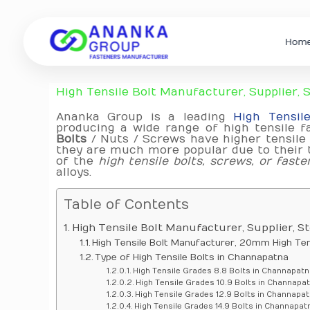
Hom
High Tensile Bolt Manufacturer, Supplier,
Ananka Group is a leading
High Tensil
producing a wide range of high tensile fa
Bolts
/ Nuts / Screws have higher tensile 
they are much more popular due to their t
of the
high tensile bolts, screws, or faste
alloys.
Table of Contents
High Tensile Bolt Manufacturer, Supplier, 
High Tensile Bolt Manufacturer, 20mm High Tens
Type of High Tensile Bolts in Channapatna
High Tensile Grades 8.8 Bolts in Channapatn
High Tensile Grades 10.9 Bolts in Channapa
High Tensile Grades 12.9 Bolts in Channapa
High Tensile Grades 14.9 Bolts in Channapat