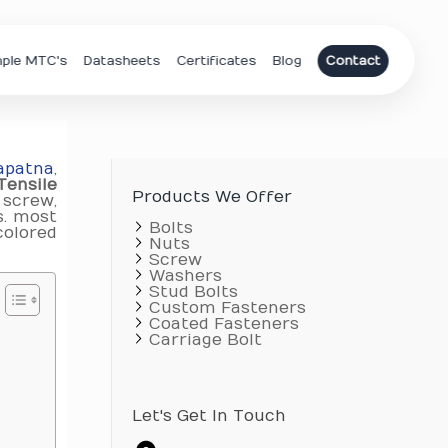
ple MTC's
Datasheets
Certificates
Blog
Contact
apatna
,
Tensile
Products We Offer
 screw,
s. most
Bolts
colored
Nuts
Screw
Washers
Stud Bolts
Custom Fasteners
Coated Fasteners
Carriage Bolt
Let's Get In Touch