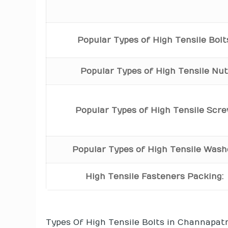
Popular Types of High Tensile Bolt
Popular Types of High Tensile Nu
Popular Types of High Tensile Scr
Popular Types of High Tensile Wash
High Tensile Fasteners Packing:
Types Of High Tensile Bolts in Channapat