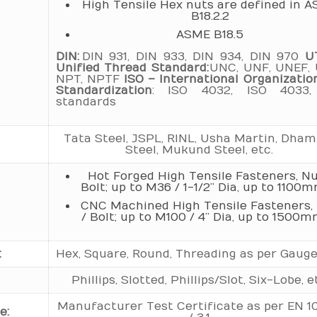
High Tensile Hex nuts are defined in 
B18.2.2
ASME B18.5
DIN:
DIN 931, DIN 933, DIN 934, DIN 970
U
Unified Thread Standard:
UNC, UNF, UNEF, 
NPT, NPTF
ISO – International Organizatio
Standardization
: ISO 4032, ISO 4033,
standards
Tata Steel, JSPL, RINL, Usha Martin, Dha
Steel, Mukund Steel, etc.
Hot Forged High Tensile Fasteners, Nu
Bolt; up to M36 / 1-1/2” Dia, up to 1100m
CNC Machined High Tensile Fasteners,
/ Bolt; up to M100 / 4” Dia, up to 1500m
:
Hex, Square, Round, Threading as per Gauge
Phillips, Slotted, Phillips/Slot, Six-Lobe, e
Manufacturer Test Certificate as per EN 1
e: